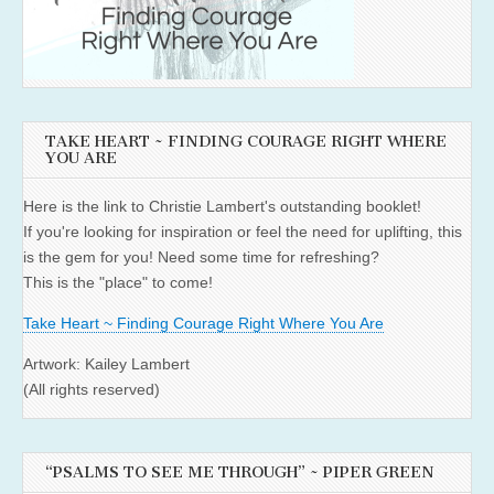
TAKE HEART ~ FINDING COURAGE RIGHT WHERE
YOU ARE
Here is the link to Christie Lambert's outstanding booklet!
If you're looking for inspiration or feel the need for uplifting, this
is the gem for you! Need some time for refreshing?
This is the "place" to come!
Take Heart ~ Finding Courage Right Where You Are
Artwork: Kailey Lambert
(All rights reserved)
“PSALMS TO SEE ME THROUGH” ~ PIPER GREEN