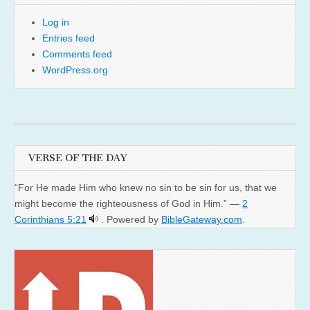
Log in
Entries feed
Comments feed
WordPress.org
VERSE OF THE DAY
“For He made Him who knew no sin to be sin for us, that we
might become the righteousness of God in Him.” —
2
Corinthians 5:21
. Powered by
BibleGateway.com
.