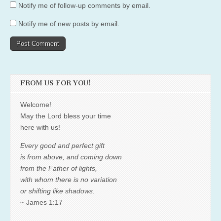
Notify me of follow-up comments by email.
Notify me of new posts by email.
FROM US FOR YOU!
Welcome!
May the Lord bless your time
here with us!
Every good and perfect gift
is from above, and coming down
from the Father of lights,
with whom there is no variation
or shifting like shadows.
~ James 1:17