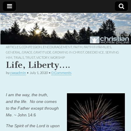
Christian
Uplifting
Christian
women
Women
with the
Word of
God
ARTICLES
,
CONFESSION
,
ENCOURAGEMENT
,
FAITH
,
FAITH IN FAMILIES
,
Online
GENERAL
,
GRACE
,
GRATITUDE
,
GROWING IN CHRIST
,
OBEDIENCE
,
SERVING
HIM
,
TRIALS
,
TRUST
,
VICTORY
,
WORSHIP
Life, Liberty….
by
cwoadmin
•
July 1, 2020
•
0 Comments
I am
the way,
the truth,
and
the life.
No one comes
to the Father
except through
Me.
~ John 14:6
The
Spirit of the
Lord
is upon