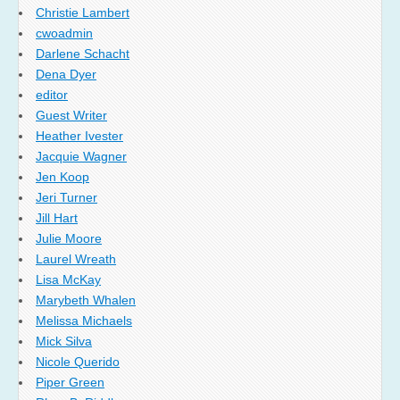
Christie Lambert
cwoadmin
Darlene Schacht
Dena Dyer
editor
Guest Writer
Heather Ivester
Jacquie Wagner
Jen Koop
Jeri Turner
Jill Hart
Julie Moore
Laurel Wreath
Lisa McKay
Marybeth Whalen
Melissa Michaels
Mick Silva
Nicole Querido
Piper Green