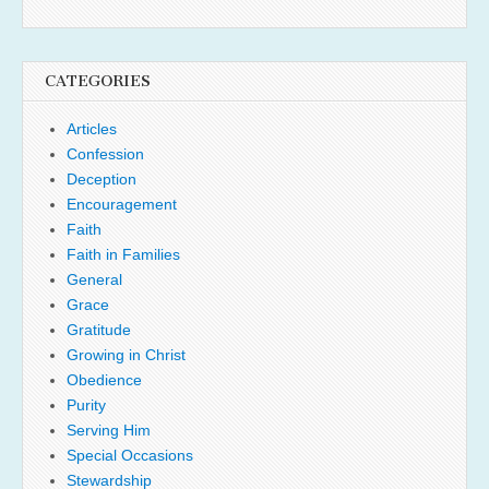
CATEGORIES
Articles
Confession
Deception
Encouragement
Faith
Faith in Families
General
Grace
Gratitude
Growing in Christ
Obedience
Purity
Serving Him
Special Occasions
Stewardship