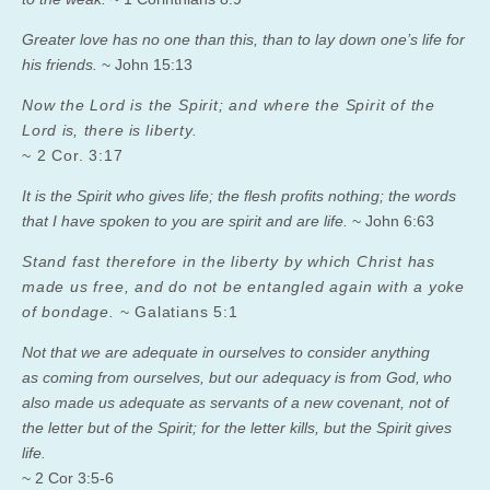
Greater love has no one than this, than to lay down one’s life for
his friends.
~ John 15:13
Now the Lord is the Spirit; and where the Spirit of the
Lord
is
, there
is
liberty.
~ 2 Cor. 3:17
It is the Spirit who gives life; the flesh profits nothing; the words
that I have spoken to you are spirit and are life.
~ John 6:63
Stand fast therefore in the liberty by which Christ has
made us free, and do not be entangled again with a yoke
of bondage.
~ Galatians 5:1
Not that we are adequate in ourselves to consider anything
as coming from ourselves, but our adequacy is from God,
who
also made us adequate as servants of a new covenant, not of
the letter but of the Spirit; for the letter kills, but the Spirit gives
life.
~ 2 Cor 3:5-6