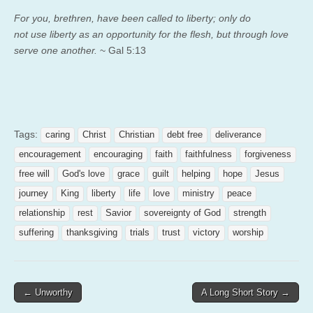
For you, brethren, have been called to liberty; only do
not use liberty as an opportunity for the flesh, but through love
serve one another.
~ Gal 5:13
Tags:
caring
Christ
Christian
debt free
deliverance
encouragement
encouraging
faith
faithfulness
forgiveness
free will
God's love
grace
guilt
helping
hope
Jesus
journey
King
liberty
life
love
ministry
peace
relationship
rest
Savior
sovereignty of God
strength
suffering
thanksgiving
trials
trust
victory
worship
Post
← Unworthy
A Long Short Story →
navigation