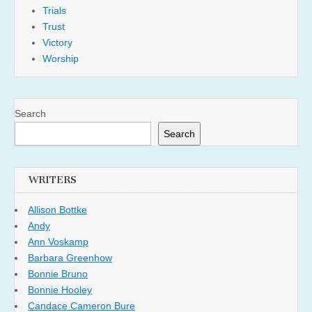
Trials
Trust
Victory
Worship
Search
Search
WRITERS
Allison Bottke
Andy
Ann Voskamp
Barbara Greenhow
Bonnie Bruno
Bonnie Hooley
Candace Cameron Bure