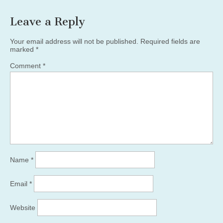
Leave a Reply
Your email address will not be published.
Required fields are
marked
*
Comment
*
Name
*
Email
*
Website