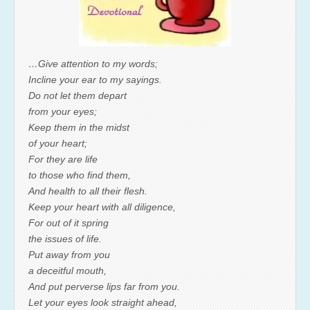
…Give attention to my words;
Incline your ear to my sayings.
Do not let them depart
from your eyes;
Keep them in the midst
of your heart;
For they are life
to those who find them,
And health to all their flesh.
Keep your heart with all diligence,
For out of it spring
the issues of life.
Put away from you
a deceitful mouth,
And put perverse lips far from you.
Let your eyes look straight ahead,