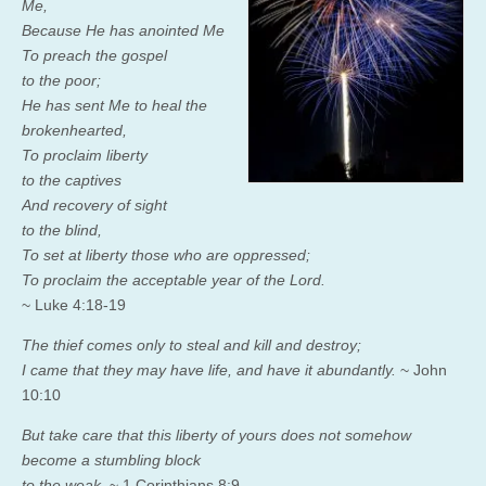
Me,
Because He has anointed Me
To preach the gospel
to the poor;
He has sent Me
to heal the
brokenhearted,
To proclaim liberty
to the captives
And recovery of sight
to the blind,
To
set at liberty those who are
oppressed;
To proclaim the acceptable year of the
Lord
.
~ Luke 4:18-19
The thief comes only to steal and kill and destroy;
I came that they may have life, and have it abundantly.
~ John
10:10
But take care that this liberty of yours does not somehow
become a stumbling block
to the weak.
~ 1 Corinthians 8:9