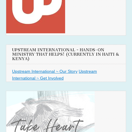
UPSTREAM INTERNATIONAL ~ HANDS-ON
MINISTRY THAT HELPS! (CURRENTLY IN HAITI &
KENYA)
Upstream International ~ Our Story
Upstream
International ~ Get Involved