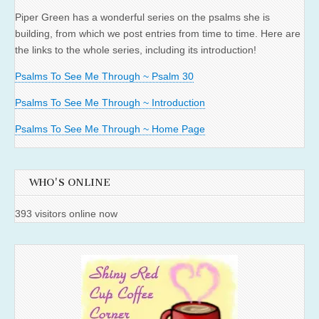
Piper Green has a wonderful series on the psalms she is
building, from which we post entries from time to time. Here are
the links to the whole series, including its introduction!
Psalms To See Me Through ~ Psalm 30
Psalms To See Me Through ~ Introduction
Psalms To See Me Through ~ Home Page
WHO'S ONLINE
393 visitors online now