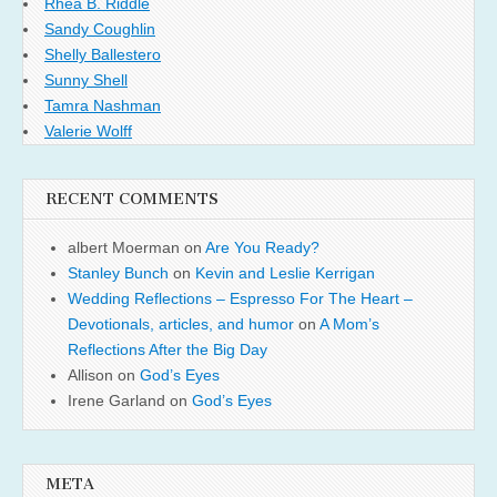
Rhea B. Riddle
Sandy Coughlin
Shelly Ballestero
Sunny Shell
Tamra Nashman
Valerie Wolff
RECENT COMMENTS
albert Moerman
on
Are You Ready?
Stanley Bunch
on
Kevin and Leslie Kerrigan
Wedding Reflections – Espresso For The Heart –
Devotionals, articles, and humor
on
A Mom’s
Reflections After the Big Day
Allison
on
God’s Eyes
Irene Garland
on
God’s Eyes
META