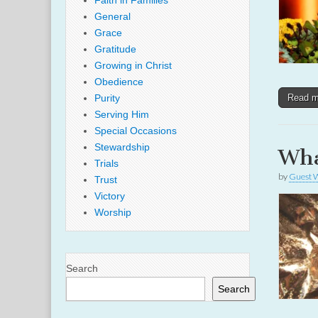
Faith in Families
General
Grace
Gratitude
Growing in Christ
Obedience
Purity
Read 
Serving Him
Special Occasions
Stewardship
Wha
Trials
by
Guest W
Trust
Victory
Worship
Search
Search