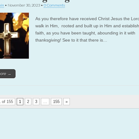
in
•
November 30, 2023
•
0 Comments
As you therefore have received Christ Jesus the Lor
walk in Him, rooted and built up in Him and establish
faith, as you have been taught, abounding in it with
thanksgiving! See to it that there is…
more →
 of 155
1
2
3
…
155
»