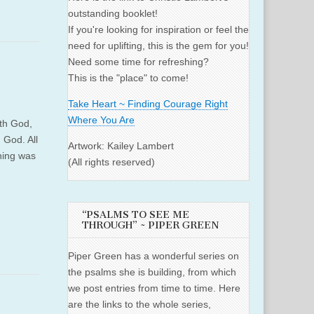
outstanding booklet!
If you're looking for inspiration or feel the
need for uplifting, this is the gem for you!
Need some time for refreshing?
This is the "place" to come!
Take Heart ~ Finding Courage Right
Where You Are
th God,
 God. All
Artwork: Kailey Lambert
hing was
(All rights reserved)
“PSALMS TO SEE ME
THROUGH” ~ PIPER GREEN
Piper Green has a wonderful series on
the psalms she is building, from which
we post entries from time to time. Here
are the links to the whole series,