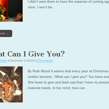
I didn’t want them to have the expense of coming ag
soon. I won’t be…
more →
t Can I Give You?
riter
•
December 5, 2023
•
0 Comments
By Ruth Wood It seems that every year at Christma
mother laments, “What can I give you? You have eve
She loves to give and feels sad that I have no pressi
material needs. In her mind, how can…