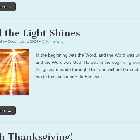
more →
 the Light Shines
in
•
December 1, 2023
•
0 Comments
In the beginning was the Word, and the Word was wi
and the Word was God. He was in the beginning with
things were made through Him, and without Him not
made that was made. In Him was…
more →
h Thanksgiving!