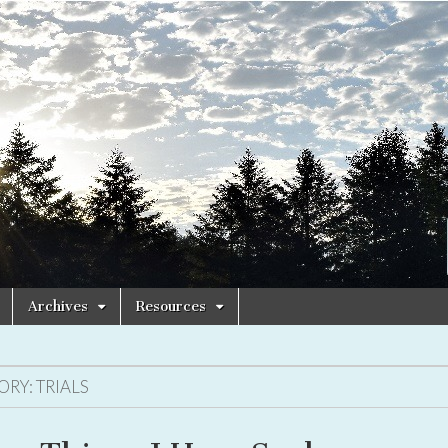
Archives
Resources
ORY:
TRIALS