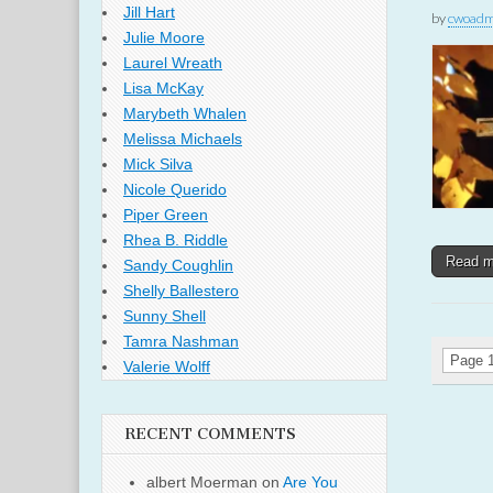
Jill Hart
by
cwoadm
Julie Moore
Laurel Wreath
Lisa McKay
Marybeth Whalen
Melissa Michaels
Mick Silva
Nicole Querido
Piper Green
Rhea B. Riddle
Read 
Sandy Coughlin
Shelly Ballestero
Sunny Shell
Tamra Nashman
Page 1
Valerie Wolff
RECENT COMMENTS
albert Moerman
on
Are You