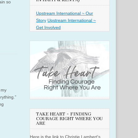
ain so
Upstream International ~ Our
Story
Upstream International ~
Get Involved
s my
rything.”
ng
TAKE HEART ~ FINDING
COURAGE RIGHT WHERE YOU
ARE
Here is the link to Christie Lambert's