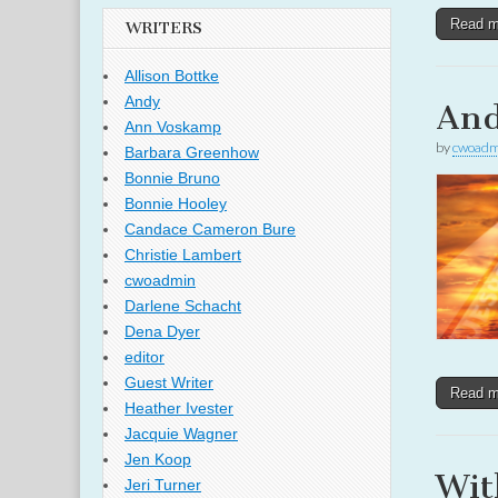
Read 
WRITERS
Allison Bottke
Andy
And
Ann Voskamp
by
cwoadm
Barbara Greenhow
Bonnie Bruno
Bonnie Hooley
Candace Cameron Bure
Christie Lambert
cwoadmin
Darlene Schacht
Dena Dyer
editor
Guest Writer
Read 
Heather Ivester
Jacquie Wagner
Jen Koop
Wit
Jeri Turner