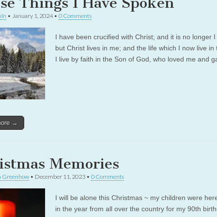
se Things I Have Spoken
in
•
January 1, 2024
•
0 Comments
I have been crucified with Christ; and it is no longer I
but Christ lives in me; and the life which I now live in 
I live by faith in the Son of God, who loved me and
more →
istmas Memories
a Greenhow
•
December 11, 2023
•
0 Comments
I will be alone this Christmas ~ my children were here
in the year from all over the country for my 90th birt