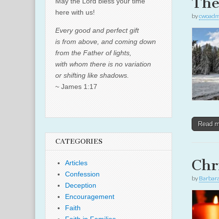
The
May the Lord bless your time
here with us!
by
cwoadm
Every good and perfect gift
is from above, and coming down
from the Father of lights,
with whom there is no variation
or shifting like shadows.
~ James 1:17
Read 
CATEGORIES
Chr
Articles
Confession
by
Barbar
Deception
Encouragement
Faith