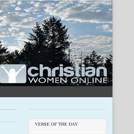
VERSE OF THE DAY