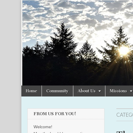
Christian
Uplifting
Christian
women
Women
with the
Word of
God
Online
Skip
Main
Home
Community
About Us
Missions
to
menu
content
FROM US FOR YOU!
CATEG
Welcome!