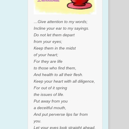
…Give attention to my words;
Incline your ear to my sayings.
Do not let them depart
from your eyes;
Keep them in the midst
of your heart;
For they are life
to those who find them,
And health to all their flesh.
Keep your heart with all diligence,
For out of it spring
the issues of life.
Put away from you
a deceitful mouth,
And put perverse lips far from
you.
Let your eyes look straight ahead,