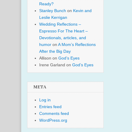
Ready?
Stanley Bunch
on
Kevin and
Leslie Kerrigan
Wedding Reflections –
Espresso For The Heart –
Devotionals, articles, and
humor
on
A Mom’s Reflections
After the Big Day
Allison
on
God’s Eyes
Irene Garland
on
God’s Eyes
META
Log in
Entries feed
Comments feed
WordPress.org