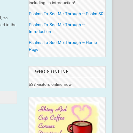
including its introduction!
Psalms To See Me Through ~ Psalm 30
d, so
ed in the
Psalms To See Me Through ~
Introduction
Psalms To See Me Through ~ Home
Page
WHO'S ONLINE
597 visitors online now