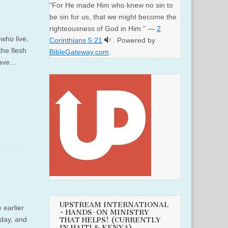
“For He made Him who knew no sin to
be sin for us, that we might become the
righteousness of God in Him.” —
2
 who live,
Corinthians 5:21
. Powered by
the flesh
BibleGateway.com
.
 gave…
UPSTREAM INTERNATIONAL
 earlier
~ HANDS-ON MINISTRY
hday, and
THAT HELPS! (CURRENTLY
IN HAITI & KENYA)