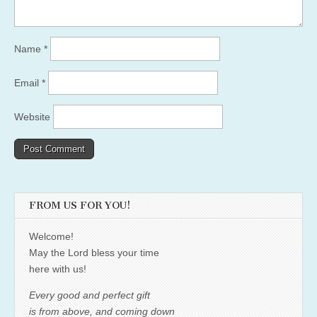
Name
*
Email
*
Website
FROM US FOR YOU!
Welcome!
May the Lord bless your time
here with us!
Every good and perfect gift
is from above, and coming down