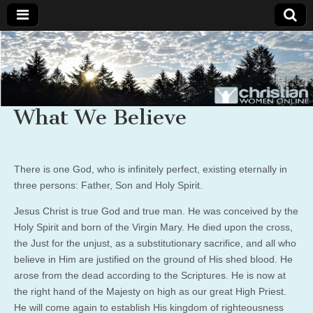
Christian
Uplifting
Christian
women
Women
with the
Word of
What We Believe
God
Online
There is one God, who is infinitely perfect, existing eternally in
three persons: Father, Son and Holy Spirit.
Jesus Christ is true God and true man. He was conceived by the
Holy Spirit and born of the Virgin Mary. He died upon the cross,
the Just for the unjust, as a substitutionary sacrifice, and all who
believe in Him are justified on the ground of His shed blood. He
arose from the dead according to the Scriptures. He is now at
the right hand of the Majesty on high as our great High Priest.
He will come again to establish His kingdom of righteousness