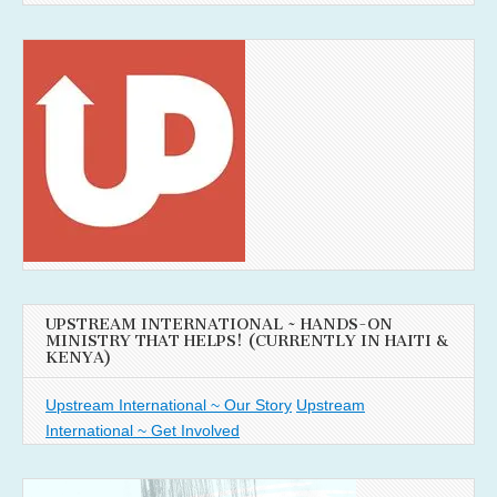
UPSTREAM INTERNATIONAL ~ HANDS-ON
MINISTRY THAT HELPS! (CURRENTLY IN HAITI &
KENYA)
Upstream International ~ Our Story
Upstream
International ~ Get Involved