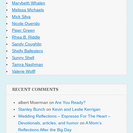
Marybeth Whalen
Melissa Michaels
Mick Silva
Nicole Querido
Piper Green
Rhea B. Riddle
Sandy Coughlin
Shelly Ballestero
Sunny Shell
Tamra Nashman
Valerie Wolff
RECENT COMMENTS
albert Moerman
on
Are You Ready?
Stanley Bunch
on
Kevin and Leslie Kerrigan
Wedding Reflections – Espresso For The Heart –
Devotionals, articles, and humor
on
A Mom’s
Reflections After the Big Day