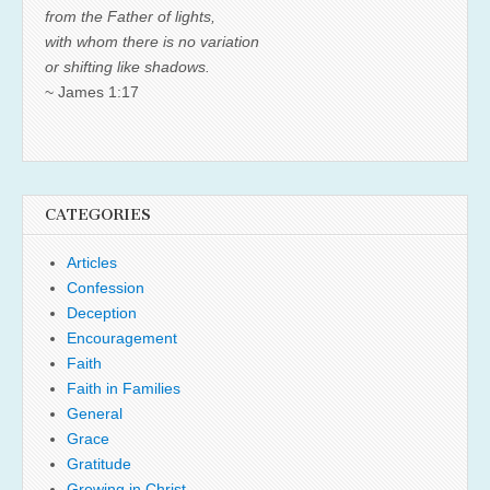
from the Father of lights,
with whom there is no variation
or shifting like shadows.
~ James 1:17
CATEGORIES
Articles
Confession
Deception
Encouragement
Faith
Faith in Families
General
Grace
Gratitude
Growing in Christ