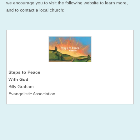
we encourage you to visit the following website to learn more,
and to contact a local church:
Steps to Peace
With God
Billy Graham
Evangelistic Association