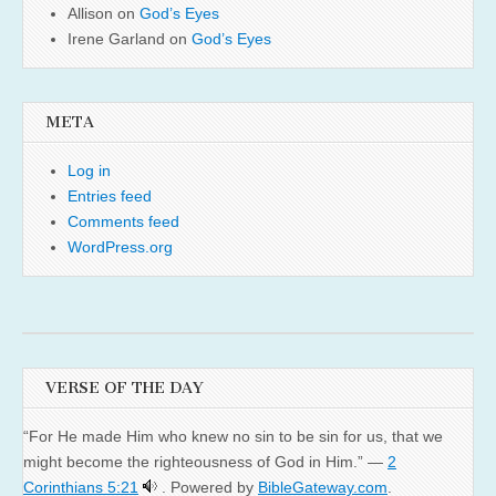
Allison
on
God’s Eyes
Irene Garland
on
God’s Eyes
META
Log in
Entries feed
Comments feed
WordPress.org
VERSE OF THE DAY
“For He made Him who knew no sin to be sin for us, that we
might become the righteousness of God in Him.” —
2
Corinthians 5:21
. Powered by
BibleGateway.com
.