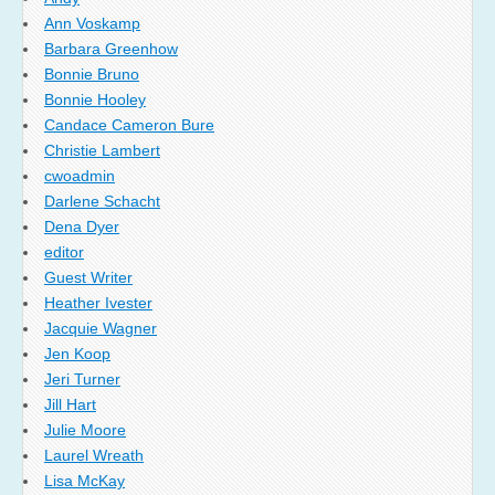
Ann Voskamp
Barbara Greenhow
Bonnie Bruno
Bonnie Hooley
Candace Cameron Bure
Christie Lambert
cwoadmin
Darlene Schacht
Dena Dyer
editor
Guest Writer
Heather Ivester
Jacquie Wagner
Jen Koop
Jeri Turner
Jill Hart
Julie Moore
Laurel Wreath
Lisa McKay