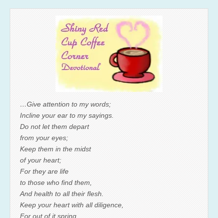
…Give attention to my words;
Incline your ear to my sayings.
Do not let them depart
from your eyes;
Keep them in the midst
of your heart;
For they are life
to those who find them,
And health to all their flesh.
Keep your heart with all diligence,
For out of it spring