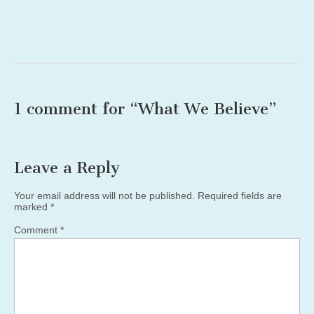
1 comment for “
What We Believe
”
Leave a Reply
Your email address will not be published.
Required fields are
marked
*
Comment
*