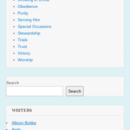
Obedience
Purity
Serving Him
Special Occasions
Stewardship
Trials
Trust
Victory
Worship
Search
Search
WRITERS
Allison Bottke
Andy