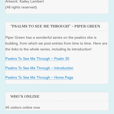
Artwork: Kailey Lambert
(All rights reserved)
“PSALMS TO SEE ME THROUGH” ~ PIPER GREEN
Piper Green has a wonderful series on the psalms she is
building, from which we post entries from time to time. Here are
the links to the whole series, including its introduction!
Psalms To See Me Through ~ Psalm 30
Psalms To See Me Through ~ Introduction
Psalms To See Me Through ~ Home Page
WHO'S ONLINE
46 visitors online now