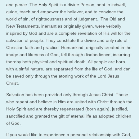
and peace. The Holy Spirit is a divine Person, sent to indwell,
guide, teach and empower the believer, and to convince the
world of sin, of righteousness and of judgment. The Old and
New Testaments, inerrant as originally given, were verbally
inspired by God and are a complete revelation of His will for the
salvation of people. They constitute the divine and only rule of
Christian faith and practice. Humankind, originally created in the
image and likeness of God, fell through disobedience, incurring
thereby both physical and spiritual death. All people are born
with a sinful nature, are separated from the life of God, and can
be saved only through the atoning work of the Lord Jesus
Christ.
Salvation has been provided only through Jesus Christ. Those
who repent and believe in Him are united with Christ through the
Holy Spirit and are thereby regenerated (born again), justified,
sanctified and granted the gift of eternal life as adopted children
of God.
If you would like to experience a personal relationship with God,