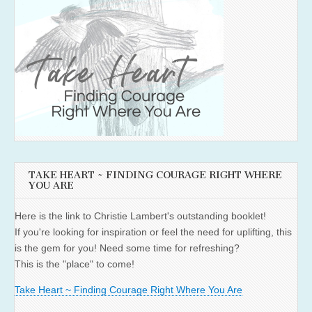
TAKE HEART ~ FINDING COURAGE RIGHT WHERE
YOU ARE
Here is the link to Christie Lambert's outstanding booklet!
If you're looking for inspiration or feel the need for uplifting, this
is the gem for you! Need some time for refreshing?
This is the "place" to come!
Take Heart ~ Finding Courage Right Where You Are