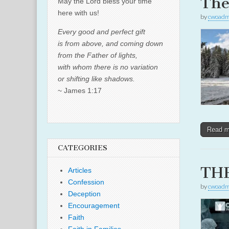
The
May the Lord bless your time
here with us!
by
cwoadm
Every good and perfect gift
is from above, and coming down
from the Father of lights,
with whom there is no variation
or shifting like shadows.
~ James 1:17
Read 
CATEGORIES
THE
Articles
Confession
by
cwoadm
Deception
Encouragement
Faith