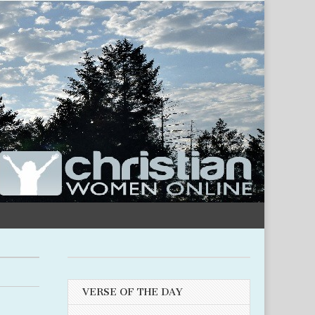
VERSE OF THE DAY