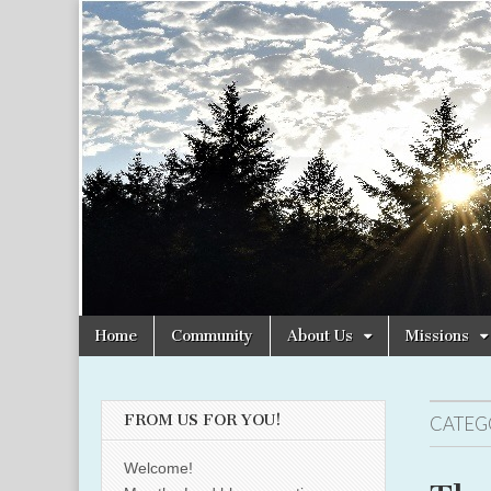
Christian
Uplifting
Christian
women
Women
with the
Word of
God
Online
Skip
Main
Home
Community
About Us
Missions
to
menu
content
FROM US FOR YOU!
CATEG
Welcome!