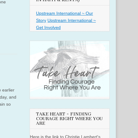
one
Upstream International ~ Our
Story
Upstream International ~
Get Involved
 earlier
hday, and
ain so
TAKE HEART ~ FINDING
COURAGE RIGHT WHERE YOU
ARE
Here is the link to Christie Lambert's