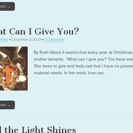
more →
t Can I Give You?
riter
•
December 5, 2023
•
0 Comments
By Ruth Wood It seems that every year at Christma
mother laments, “What can I give you? You have eve
She loves to give and feels sad that I have no pressi
material needs. In her mind, how can…
more →
 the Light Shines