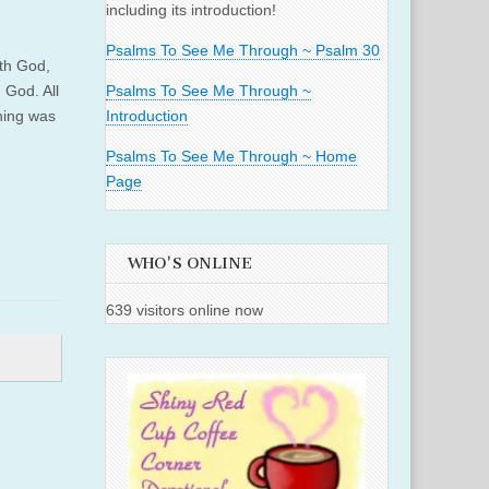
including its introduction!
Psalms To See Me Through ~ Psalm 30
th God,
 God. All
Psalms To See Me Through ~
hing was
Introduction
Psalms To See Me Through ~ Home
Page
WHO'S ONLINE
639 visitors online now