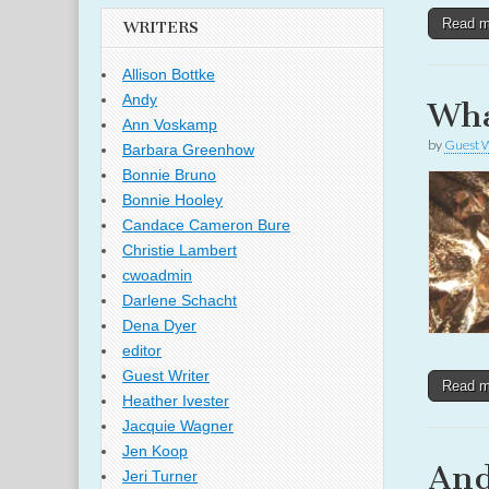
Read 
WRITERS
Allison Bottke
Andy
Wha
Ann Voskamp
by
Guest W
Barbara Greenhow
Bonnie Bruno
Bonnie Hooley
Candace Cameron Bure
Christie Lambert
cwoadmin
Darlene Schacht
Dena Dyer
editor
Guest Writer
Read 
Heather Ivester
Jacquie Wagner
Jen Koop
And
Jeri Turner