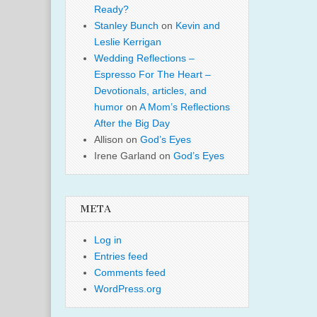
Ready?
Stanley Bunch
on
Kevin and
Leslie Kerrigan
Wedding Reflections –
Espresso For The Heart –
Devotionals, articles, and
humor
on
A Mom’s Reflections
After the Big Day
Allison
on
God’s Eyes
Irene Garland
on
God’s Eyes
META
Log in
Entries feed
Comments feed
WordPress.org