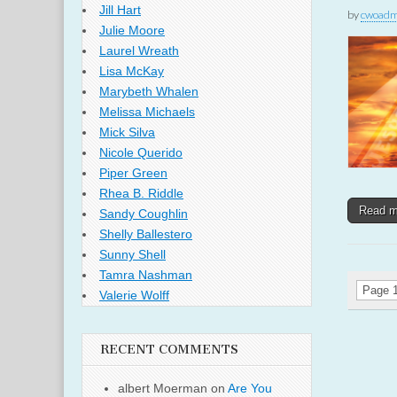
Jill Hart
by
cwoadm
Julie Moore
Laurel Wreath
Lisa McKay
Marybeth Whalen
Melissa Michaels
Mick Silva
Nicole Querido
Piper Green
Rhea B. Riddle
Read 
Sandy Coughlin
Shelly Ballestero
Sunny Shell
Tamra Nashman
Page 1
Valerie Wolff
RECENT COMMENTS
albert Moerman
on
Are You