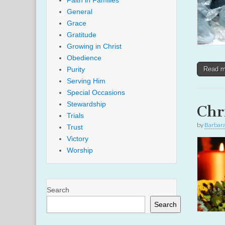
Faith in Families
General
Grace
Gratitude
Growing in Christ
Obedience
Purity
Read 
Serving Him
Special Occasions
Stewardship
Chr
Trials
by
Barbar
Trust
Victory
Worship
Search
Search