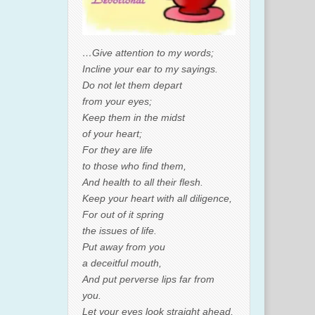
…Give attention to my words;
Incline your ear to my sayings.
Do not let them depart
from your eyes;
Keep them in the midst
of your heart;
For they are life
to those who find them,
And health to all their flesh.
Keep your heart with all diligence,
For out of it spring
the issues of life.
Put away from you
a deceitful mouth,
And put perverse lips far from
you.
Let your eyes look straight ahead,