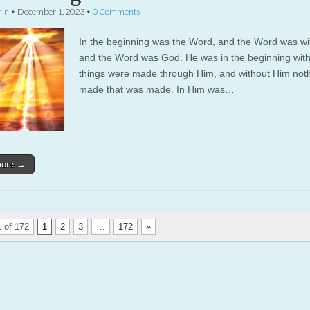
in
•
December 1, 2023
•
0 Comments
In the beginning was the Word, and the Word was wi
and the Word was God. He was in the beginning with
things were made through Him, and without Him not
made that was made. In Him was…
more →
 of 172
1
2
3
…
172
»