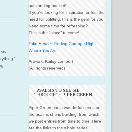
outstanding booklet!
If you're looking for inspiration or feel the
need for uplifting, this is the gem for you!
Need some time for refreshing?
This is the "place" to come!
Take Heart ~ Finding Courage Right
Where You Are
s my
rything.”
Artwork: Kailey Lambert
ng
(All rights reserved)
“PSALMS TO SEE ME
THROUGH” ~ PIPER GREEN
Piper Green has a wonderful series on
the psalms she is building, from which
we post entries from time to time. Here
are the links to the whole series,