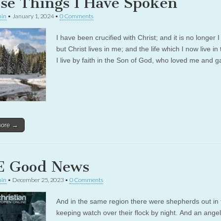
se Things I Have Spoken
in
•
January 1, 2024
•
0 Comments
I have been crucified with Christ; and it is no longer I
but Christ lives in me; and the life which I now live in 
I live by faith in the Son of God, who loved me and
more →
 Good News
in
•
December 25, 2023
•
0 Comments
And in the same region there were shepherds out in t
keeping watch over their flock by night. And an angel