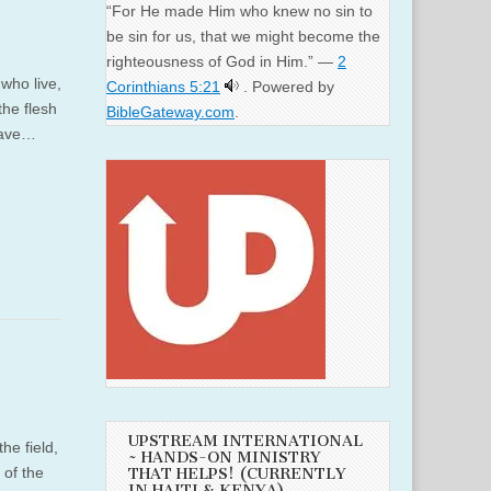
“For He made Him who knew no sin to
be sin for us, that we might become the
righteousness of God in Him.” —
2
 who live,
Corinthians 5:21
. Powered by
the flesh
BibleGateway.com
.
 gave…
UPSTREAM INTERNATIONAL
he field,
~ HANDS-ON MINISTRY
 of the
THAT HELPS! (CURRENTLY
IN HAITI & KENYA)