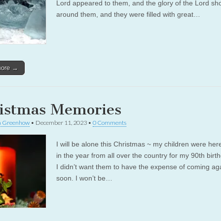
Lord appeared to them, and the glory of the Lord sh
around them, and they were filled with great…
more →
istmas Memories
a Greenhow
•
December 11, 2023
•
0 Comments
I will be alone this Christmas ~ my children were here
in the year from all over the country for my 90th birt
I didn’t want them to have the expense of coming ag
soon. I won’t be…