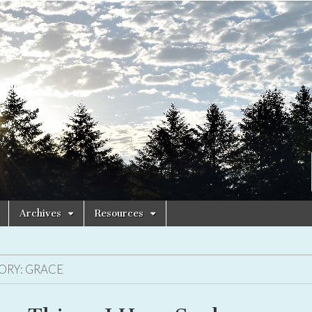
Archives
Resources
ORY:
GRACE