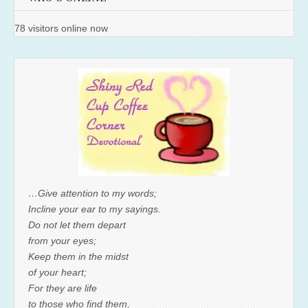
78 visitors online now
…Give attention to my words;
Incline your ear to my sayings.
Do not let them depart
from your eyes;
Keep them in the midst
of your heart;
For they are life
to those who find them,