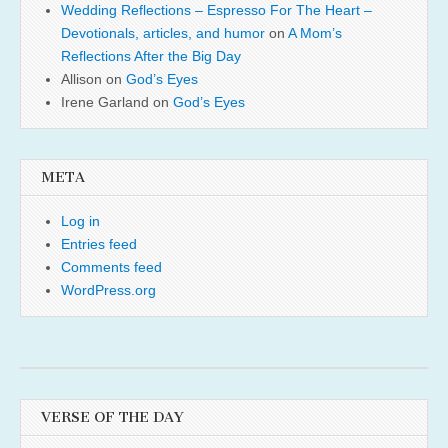
Wedding Reflections – Espresso For The Heart –
Devotionals, articles, and humor
on
A Mom’s
Reflections After the Big Day
Allison
on
God’s Eyes
Irene Garland
on
God’s Eyes
META
Log in
Entries feed
Comments feed
WordPress.org
VERSE OF THE DAY