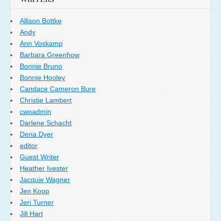
Allison Bottke
Andy
Ann Voskamp
Barbara Greenhow
Bonnie Bruno
Bonnie Hooley
Candace Cameron Bure
Christie Lambert
cwoadmin
Darlene Schacht
Dena Dyer
editor
Guest Writer
Heather Ivester
Jacquie Wagner
Jen Koop
Jeri Turner
Jill Hart