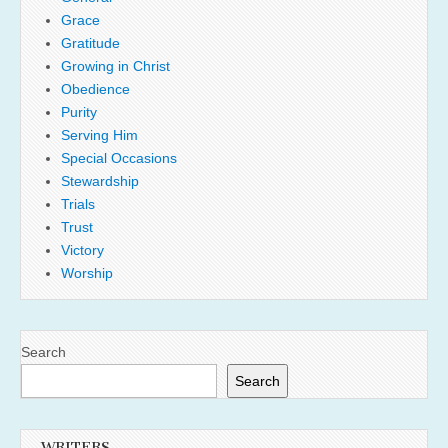
Grace
Gratitude
Growing in Christ
Obedience
Purity
Serving Him
Special Occasions
Stewardship
Trials
Trust
Victory
Worship
Search
Search
WRITERS