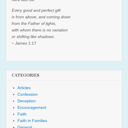
Every good and perfect gift
is from above, and coming down
from the Father of lights,
with whom there is no variation
or shifting like shadows.
~ James 1:17
CATEGORIES
Articles
Confession
Deception
Encouragement
Faith
Faith in Families
General