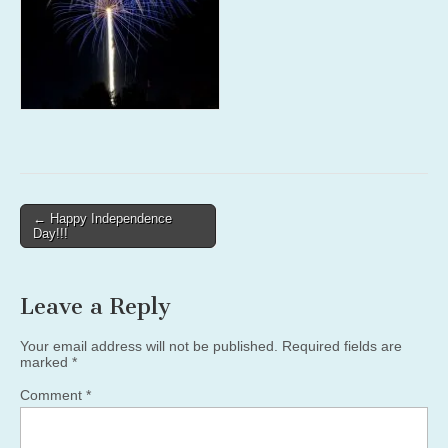
Post
← Happy Independence
Day!!!
navigation
Leave a Reply
Your email address will not be published.
Required fields are
marked
*
Comment
*