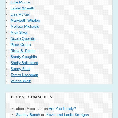
Julie Moore
Laurel Wreath
Lisa McKay
Marybeth Whalen
Melissa Michaels
Mick Silva
Nicole Querido
Piper Green
Rhea B. Riddle
Sandy Coughlin
Shelly Ballestero
Sunny Shell
Tamra Nashman
Valerie Wolff
RECENT COMMENTS
albert Moerman
on
Are You Ready?
Stanley Bunch
on
Kevin and Leslie Kerrigan