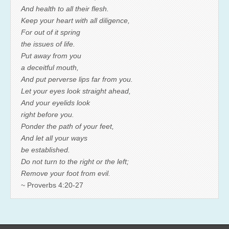
And health to all their flesh.
Keep your heart with all diligence,
For out of it spring
the issues of life.
Put away from you
a deceitful mouth,
And put perverse lips far from you.
Let your eyes look straight ahead,
And your eyelids look
right before you.
Ponder the path of your feet,
And let all your ways
be established.
Do not turn to the right or the left;
Remove your foot from evil.
~ Proverbs 4:20-27