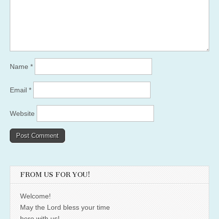
Name
*
Email
*
Website
FROM US FOR YOU!
Welcome!
May the Lord bless your time
here with us!