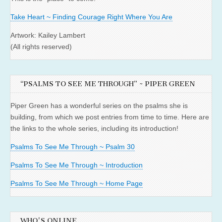
Take Heart ~ Finding Courage Right Where You Are
Artwork: Kailey Lambert
(All rights reserved)
“PSALMS TO SEE ME THROUGH” ~ PIPER GREEN
Piper Green has a wonderful series on the psalms she is
building, from which we post entries from time to time. Here are
the links to the whole series, including its introduction!
Psalms To See Me Through ~ Psalm 30
Psalms To See Me Through ~ Introduction
Psalms To See Me Through ~ Home Page
WHO'S ONLINE