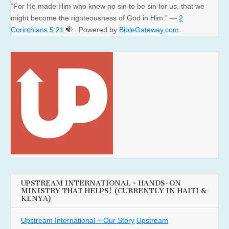
“For He made Him who knew no sin to be sin for us, that we
might become the righteousness of God in Him.” —
2
Corinthians 5:21
. Powered by
BibleGateway.com
.
UPSTREAM INTERNATIONAL ~ HANDS-ON
MINISTRY THAT HELPS! (CURRENTLY IN HAITI &
KENYA)
Upstream International ~ Our Story
Upstream