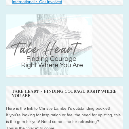
International ~ Get Involved
TAKE HEART ~ FINDING COURAGE RIGHT WHERE
YOU ARE
Here is the link to Christie Lambert's outstanding booklet!
If you're looking for inspiration or feel the need for uplifting, this
is the gem for you! Need some time for refreshing?
This is the "place" to come!