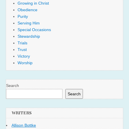
Growing in Christ
Obedience
Purity
Serving Him
Special Occasions
Stewardship
Trials
Trust
Victory
Worship
Search
Search
WRITERS
Allison Bottke