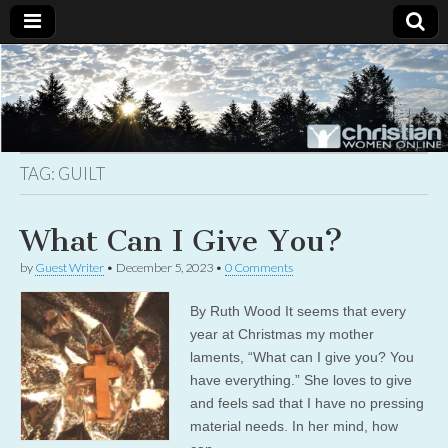
Christian
Uplifting
Christian
women
Women
with the
Word of
God
TAG:
GUILT
Online
What Can I Give You?
by
Guest Writer
•
December 5, 2023
•
0 Comments
By Ruth Wood It seems that every
year at Christmas my mother
laments, “What can I give you? You
have everything.” She loves to give
and feels sad that I have no pressing
material needs. In her mind, how