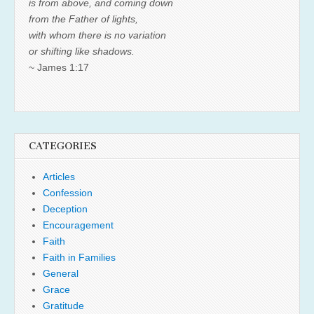
is from above, and coming down
from the Father of lights,
with whom there is no variation
or shifting like shadows.
~ James 1:17
CATEGORIES
Articles
Confession
Deception
Encouragement
Faith
Faith in Families
General
Grace
Gratitude