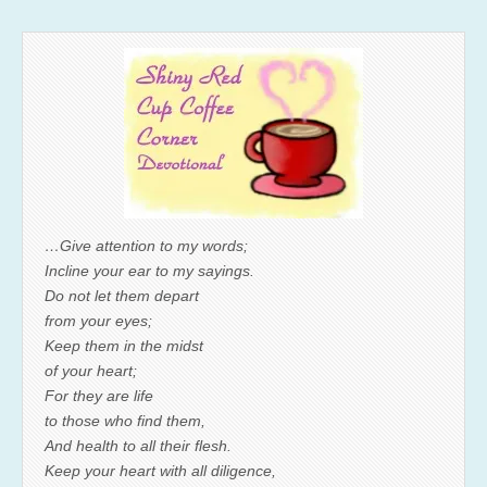
…Give attention to my words;
Incline your ear to my sayings.
Do not let them depart
from your eyes;
Keep them in the midst
of your heart;
For they are life
to those who find them,
And health to all their flesh.
Keep your heart with all diligence,