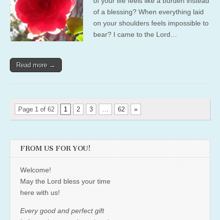
of your life feels like a burden instead
of a blessing? When everything laid
on your shoulders feels impossible to
bear? I came to the Lord…
Read more →
Page 1 of 62
1
2
3
…
62
»
FROM US FOR YOU!
Welcome!
May the Lord bless your time
here with us!
Every good and perfect gift