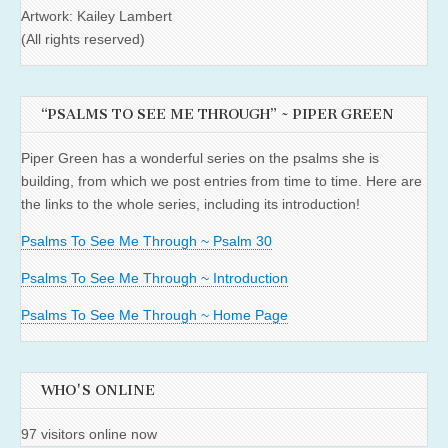
Artwork: Kailey Lambert
(All rights reserved)
“PSALMS TO SEE ME THROUGH” ~ PIPER GREEN
Piper Green has a wonderful series on the psalms she is
building, from which we post entries from time to time. Here are
the links to the whole series, including its introduction!
Psalms To See Me Through ~ Psalm 30
Psalms To See Me Through ~ Introduction
Psalms To See Me Through ~ Home Page
WHO'S ONLINE
97 visitors online now