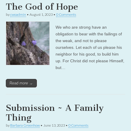
The God of Hope
by
cwoadmin
•
August 1, 2023
•
0 Comments
We who are strong have an
obligation to bear with the failings of
the weak, and not to please
ourselves. Let each of us please his
neighbor for his good, to build him
up. For Christ did not please Himself,
but…
Read more →
Submission ~ A Family
Thing
by
Barbara Greenhow
•
June 13, 2023
•
0 Comments