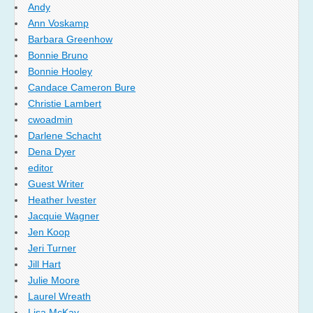
Andy
Ann Voskamp
Barbara Greenhow
Bonnie Bruno
Bonnie Hooley
Candace Cameron Bure
Christie Lambert
cwoadmin
Darlene Schacht
Dena Dyer
editor
Guest Writer
Heather Ivester
Jacquie Wagner
Jen Koop
Jeri Turner
Jill Hart
Julie Moore
Laurel Wreath
Lisa McKay