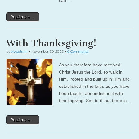
can…
Read more →
With Thanksgiving!
by
cwoadmin
•
November 30, 2023
•
0 Comments
As you therefore have received
Christ Jesus the Lord, so walk in
Him, rooted and built up in Him and
established in the faith, as you have
been taught, abounding in it with
thanksgiving! See to it that there is…
Read more →