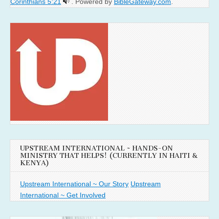
Corinthians 5:21
. Powered by
BibleGateway.com
.
UPSTREAM INTERNATIONAL ~ HANDS-ON
MINISTRY THAT HELPS! (CURRENTLY IN HAITI &
KENYA)
Upstream International ~ Our Story
Upstream
International ~ Get Involved