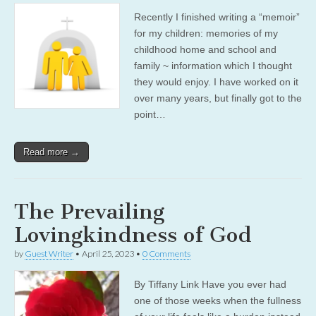
Recently I finished writing a “memoir”
for my children: memories of my
childhood home and school and
family ~ information which I thought
they would enjoy. I have worked on it
over many years, but finally got to the
point…
Read more →
The Prevailing
Lovingkindness of God
by
Guest Writer
•
April 25, 2023
•
0 Comments
By Tiffany Link Have you ever had
one of those weeks when the fullness