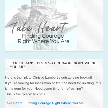
TAKE HEART ~ FINDING COURAGE RIGHT WHERE
YOU ARE
Here is the link to Christie Lambert's outstanding booklet!
If you're looking for inspiration or feel the need for uplifting, this
is the gem for you! Need some time for refreshing?
This is the "place" to come!
Take Heart ~ Finding Courage Right Where You Are