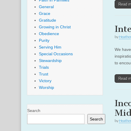
Faith in Families
Read 
General
Grace
Gratitude
Int
Growing in Christ
Obedience
by
Heather
Purity
Serving Him
We have 
Special Occasions
inspirati
Stewardship
to encou
Trials
Trust
Read 
Victory
Worship
Inc
Mids
Search
Search
by
Heather