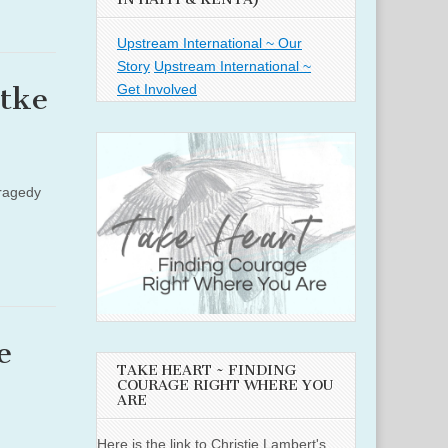
Upstream International ~ Our
Story
Upstream International ~
Get Involved
ttke
tragedy
e
TAKE HEART ~ FINDING
COURAGE RIGHT WHERE YOU
ARE
Here is the link to Christie Lambert's