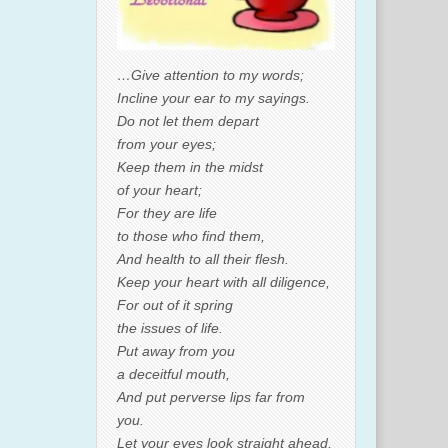
…Give attention to my words;
Incline your ear to my sayings.
Do not let them depart
from your eyes;
Keep them in the midst
of your heart;
For they are life
to those who find them,
And health to all their flesh.
Keep your heart with all diligence,
For out of it spring
the issues of life.
Put away from you
a deceitful mouth,
And put perverse lips far from
you.
Let your eyes look straight ahead,