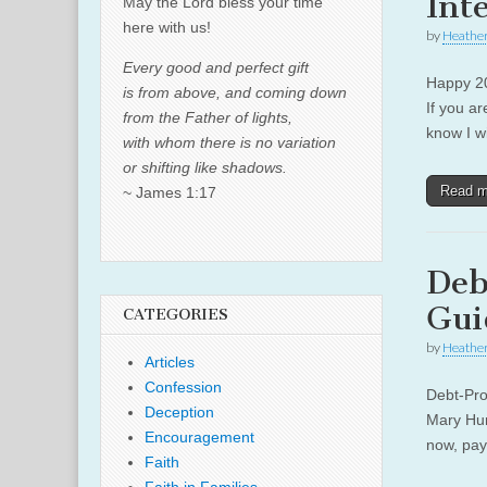
Int
May the Lord bless your time
here with us!
by
Heather
Every good and perfect gift
Happy 20
is from above, and coming down
If you a
from the Father of lights,
know I wi
with whom there is no variation
or shifting like shadows.
Read 
~ James 1:17
Deb
Gui
CATEGORIES
by
Heather
Articles
Confession
Debt-Pro
Deception
Mary Hunt
Encouragement
now, pay
Faith