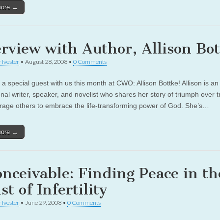
more →
erview with Author, Allison Bo
 Ivester
•
August 28, 2008
•
0 Comments
a special guest with us this month at CWO: Allison Bottke! Allison is an
onal writer, speaker, and novelist who shares her story of triumph over 
rage others to embrace the life-transforming power of God. She’s…
more →
onceivable: Finding Peace in th
t of Infertility
 Ivester
•
June 29, 2008
•
0 Comments