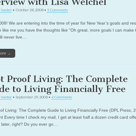
erview with Lisa Welchel
 Ivester
•
October 28, 2008
•
5 Comments
08! We are entering into the time of year for New Year’s goals and res
re like me you have the thoughts like “Oh great, more goals I can make t
ll never live…
more →
t Proof Living: The Complete
de to Living Financially Free
 Ivester
•
September 29, 2008
•
4 Comments
of Living: The Complete Guide to Living Financially Free (DPL Press, 
 Every time I check my mail, I get at least half a dozen credit card off
 later, right? Do you ever go…