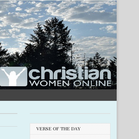
VERSE OF THE DAY