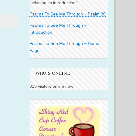
including its introduction!
Psalms To See Me Through ~ Psalm 30
Psalms To See Me Through ~
Introduction
Psalms To See Me Through ~ Home
Page
WHO'S ONLINE
323 visitors online now