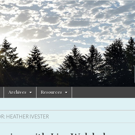
Archives
Resources
R:
HEATHER IVESTER