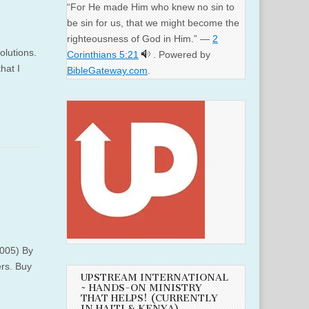
“For He made Him who knew no sin to
be sin for us, that we might become the
righteousness of God in Him.” —
2
olutions.
Corinthians 5:21
. Powered by
hat I
BibleGateway.com
.
2005) By
ers. Buy
UPSTREAM INTERNATIONAL
~ HANDS-ON MINISTRY
THAT HELPS! (CURRENTLY
IN HAITI & KENYA)