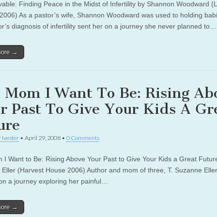
vable: Finding Peace in the Midst of Infertility by Shannon Woodward (L
2006) As a pastor’s wife, Shannon Woodward was used to holding babi
r’s diagnosis of infertility sent her on a journey she never planned to…
more →
 Mom I Want To Be: Rising Ab
r Past To Give Your Kids A Gr
ure
 Ivester
•
April 29, 2008
•
0 Comments
I Want to Be: Rising Above Your Past to Give Your Kids a Great Future
Eller (Harvest House 2006) Author and mom of three, T. Suzanne Eller
on a journey exploring her painful…
more →