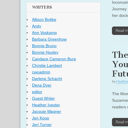
Inconcei
WRITERS
Journey 
her docto
Allison Bottke
Andy
Read 
Ann Voskamp
Barbara Greenhow
Bonnie Bruno
The
Bonnie Hooley
Candace Cameron Bure
You
Christie Lambert
Fut
cwoadmin
Darlene Schacht
by
Heather
Dena Dyer
editor
The Mom 
Guest Writer
Suzanne 
Heather Ivester
readers 
Jacquie Wagner
Jen Koop
Read 
Jeri Turner