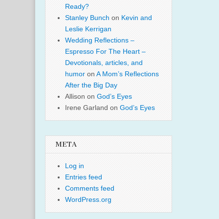
Ready?
Stanley Bunch
on
Kevin and
Leslie Kerrigan
Wedding Reflections –
Espresso For The Heart –
Devotionals, articles, and
humor
on
A Mom’s Reflections
After the Big Day
Allison
on
God’s Eyes
Irene Garland
on
God’s Eyes
META
Log in
Entries feed
Comments feed
WordPress.org