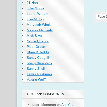
Jill Hart
Julie Moore
Laurel Wreath
Page 1
Lisa McKay
Marybeth Whalen
Melissa Michaels
Mick Silva
Nicole Querido
Piper Green
Rhea B. Riddle
Sandy Coughlin
Shelly Ballestero
Sunny Shell
Tamra Nashman
Valerie Wolff
RECENT COMMENTS
albert Moerman
on
Are You