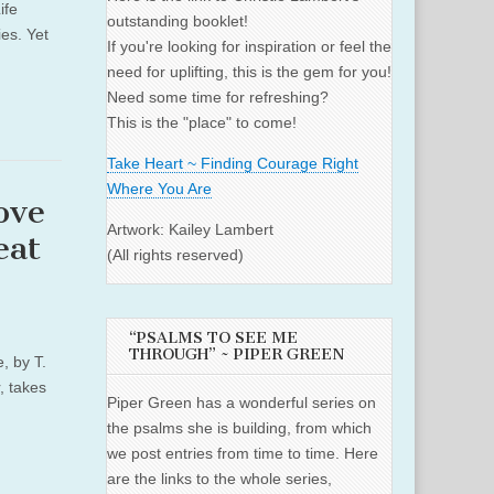
ife
outstanding booklet!
es. Yet
If you're looking for inspiration or feel the
need for uplifting, this is the gem for you!
Need some time for refreshing?
This is the "place" to come!
Take Heart ~ Finding Courage Right
Where You Are
ove
Artwork: Kailey Lambert
eat
(All rights reserved)
“PSALMS TO SEE ME
THROUGH” ~ PIPER GREEN
, by T.
, takes
Piper Green has a wonderful series on
the psalms she is building, from which
we post entries from time to time. Here
are the links to the whole series,