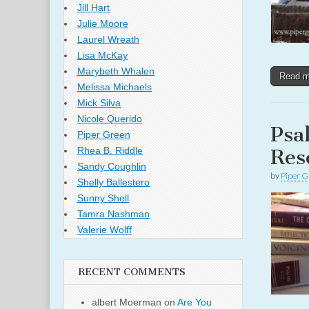
Jill Hart
Julie Moore
Laurel Wreath
Lisa McKay
Marybeth Whalen
Read 
Melissa Michaels
Mick Silva
Nicole Querido
Psa
Piper Green
Res
Rhea B. Riddle
Sandy Coughlin
by
Piper G
Shelly Ballestero
Sunny Shell
Tamra Nashman
Valerie Wolff
RECENT COMMENTS
albert Moerman
on
Are You