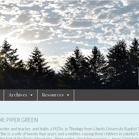
Archives
Resources
R:
PIPER GREEN
 writer and teacher, and holds a M.Div. in Theology from Liberty University Baptist 
She is a wife of twenty-four years and a mother, raising three children in colorful 
 the foot of the Rocky Mountains. Piper writes about her passion ~ Jesus Christ on