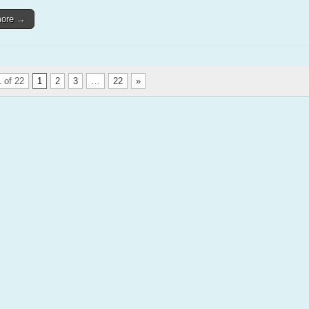
more →
 of 22
1
2
3
…
22
»