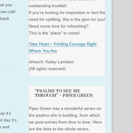
hat you
outstanding booklet!
row cold
If you're looking for inspiration or feel the
 back
need for uplifting, this is the gem for you!
Need some time for refreshing?
This is the "place" to come!
Take Heart ~ Finding Courage Right
Where You Are
Artwork: Kailey Lambert
(All rights reserved)
“PSALMS TO SEE ME
THROUGH” ~ PIPER GREEN
Piper Green has a wonderful series on
y it’s
the psalms she is building, from which
t day it’s
we post entries from time to time. Here
ls and
are the links to the whole series,