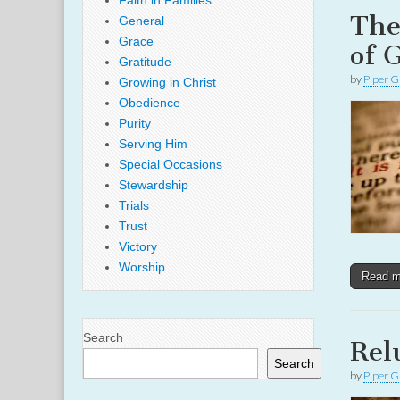
Faith in Families
The
General
Grace
of 
Gratitude
by
Piper G
Growing in Christ
Obedience
Purity
Serving Him
Special Occasions
Stewardship
Trials
Trust
Victory
Worship
Read 
Search
Rel
Search
by
Piper G