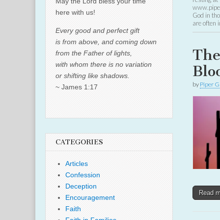
May the Lord bless your time
www.piper
here with us!
God in tho
are often
Every good and perfect gift
is from above, and coming down
The
from the Father of lights,
with whom there is no variation
Blo
or shifting like shadows.
by
Piper G
~ James 1:17
CATEGORIES
Articles
Confession
Deception
Read 
Encouragement
Faith