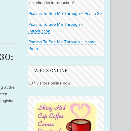
including its introduction!
Psalms To See Me Through ~ Psalm 30
Psalms To See Me Through ~
Introduction
Psalms To See Me Through ~ Home
Page
30:
WHO'S ONLINE
607 visitors online now
g at the
tten
ksgiving