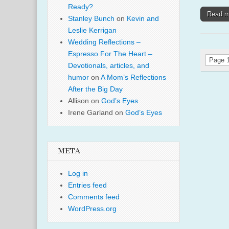
Ready?
Read 
Stanley Bunch
on
Kevin and
Leslie Kerrigan
Wedding Reflections –
Espresso For The Heart –
Page 1
Devotionals, articles, and
humor
on
A Mom’s Reflections
After the Big Day
Allison
on
God’s Eyes
Irene Garland
on
God’s Eyes
META
Log in
Entries feed
Comments feed
WordPress.org