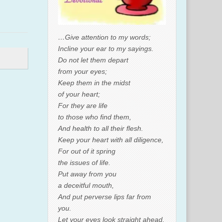
…Give attention to my words;
Incline your ear to my sayings.
Do not let them depart
from your eyes;
Keep them in the midst
of your heart;
For they are life
to those who find them,
And health to all their flesh.
Keep your heart with all diligence,
For out of it spring
the issues of life.
Put away from you
a deceitful mouth,
And put perverse lips far from
you.
Let your eyes look straight ahead,