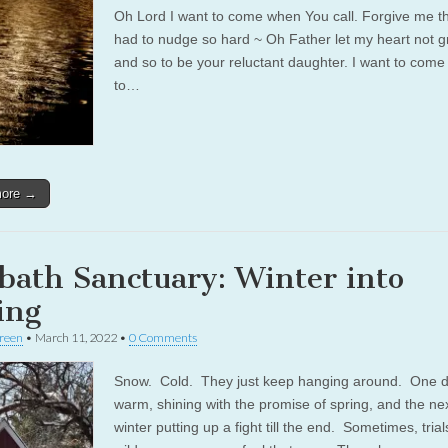
Oh Lord I want to come when You call. Forgive me t
had to nudge so hard ~ Oh Father let my heart not g
and so to be your reluctant daughter. I want to come
to…
more →
bath Sanctuary: Winter into
ing
reen
•
March 11, 2022
•
0 Comments
Snow. Cold. They just keep hanging around. One da
warm, shining with the promise of spring, and the nex
winter putting up a fight till the end. Sometimes, tria