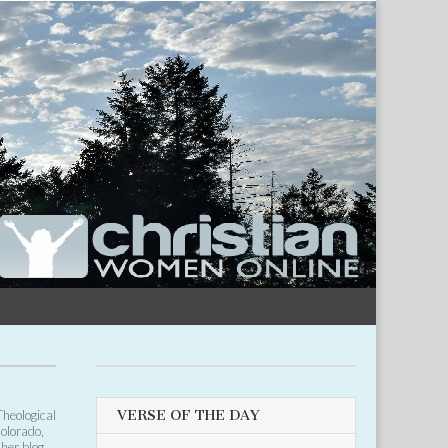
Theological
VERSE OF THE DAY
Colorado,
 her blog