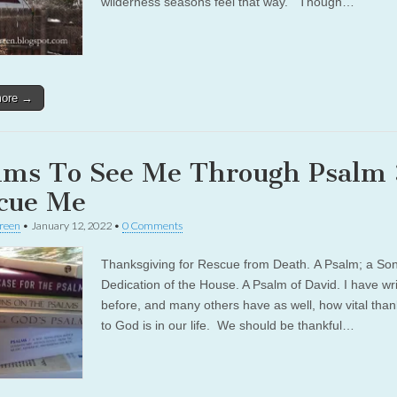
wilderness seasons feel that way. Though…
more →
lms To See Me Through Psalm 
cue Me
reen
•
January 12, 2022
•
0 Comments
Thanksgiving for Rescue from Death. A Psalm; a Son
Dedication of the House. A Psalm of David. I have wri
before, and many others have as well, how vital than
to God is in our life. We should be thankful…