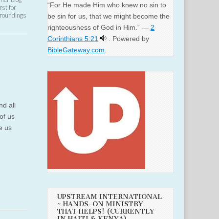
“For He made Him who knew no sin to
st for
rroundings
be sin for us, that we might become the
righteousness of God in Him.” —
2
Corinthians 5:21
. Powered by
BibleGateway.com
.
nd all
of us
ke us
UPSTREAM INTERNATIONAL
~ HANDS-ON MINISTRY
THAT HELPS! (CURRENTLY
IN HAITI & KENYA)