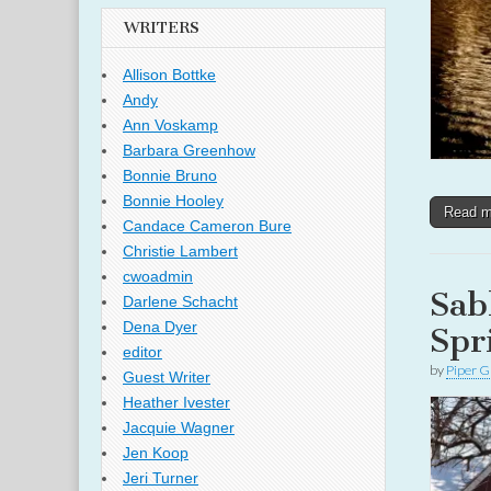
WRITERS
Allison Bottke
Andy
Ann Voskamp
Barbara Greenhow
Bonnie Bruno
Bonnie Hooley
Read 
Candace Cameron Bure
Christie Lambert
cwoadmin
Sab
Darlene Schacht
Dena Dyer
Spr
editor
by
Piper G
Guest Writer
Heather Ivester
Jacquie Wagner
Jen Koop
Jeri Turner