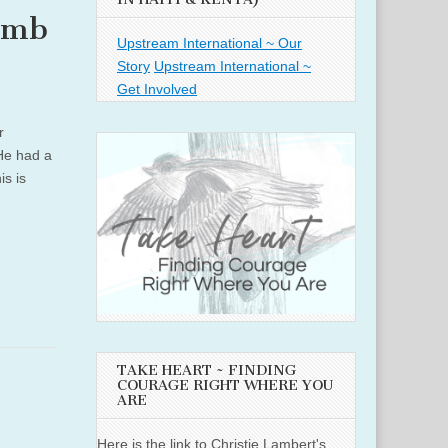
amb
Upstream International ~ Our
Story
Upstream International ~
Get Involved
r
 He had a
s is
TAKE HEART ~ FINDING
COURAGE RIGHT WHERE YOU
ARE
Here is the link to Christie Lambert's