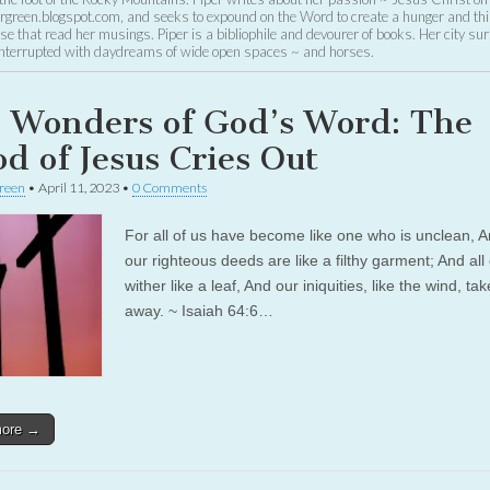
green.blogspot.com, and seeks to expound on the Word to create a hunger and thir
se that read her musings. Piper is a bibliophile and devourer of books. Her city su
 interrupted with daydreams of wide open spaces ~ and horses.
 Wonders of God’s Word: The
od of Jesus Cries Out
reen
•
April 11, 2023
•
0 Comments
For all of us have become like one who is unclean, A
our righteous deeds are like a filthy garment; And all 
wither like a leaf, And our iniquities, like the wind, ta
away. ~ Isaiah 64:6…
more →