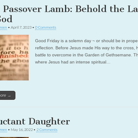
 Passover Lamb: Behold the L
God
reen
•
April 7, 2023
•
0 Comments
Good Friday is a solemn day ~ or should be in prope
reflection. Before Jesus made His way to the cross,
battle to overcome in the Garden of Gethsemane. Thi
where Jesus had an intense spiritual…
more →
uctant Daughter
reen
•
May 16, 2022
•
2 Comments