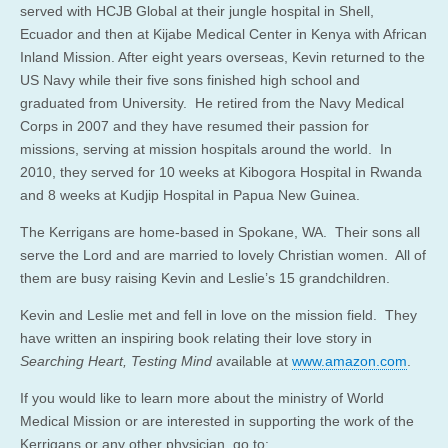
served with HCJB Global at their jungle hospital in Shell,
Ecuador and then at Kijabe Medical Center in Kenya with African
Inland Mission. After eight years overseas, Kevin returned to the
US Navy while their five sons finished high school and
graduated from University. He retired from the Navy Medical
Corps in 2007 and they have resumed their passion for
missions, serving at mission hospitals around the world. In
2010, they served for 10 weeks at Kibogora Hospital in Rwanda
and 8 weeks at Kudjip Hospital in Papua New Guinea.
The Kerrigans are home-based in Spokane, WA. Their sons all
serve the Lord and are married to lovely Christian women. All of
them are busy raising Kevin and Leslie’s 15 grandchildren.
Kevin and Leslie met and fell in love on the mission field. They
have written an inspiring book relating their love story in
Searching Heart, Testing Mind
available at
www.amazon.com
.
If you would like to learn more about the ministry of World
Medical Mission or are interested in supporting the work of the
Kerrigans or any other physician, go to: