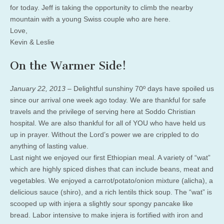
for today. Jeff is taking the opportunity to climb the nearby
mountain with a young Swiss couple who are here.
Love,
Kevin & Leslie
On the Warmer Side!
January 22, 2013 –
Delightful sunshiny 70º days have spoiled us
since our arrival one week ago today. We are thankful for safe
travels and the privilege of serving here at Soddo Christian
hospital. We are also thankful for all of YOU who have held us
up in prayer. Without the Lord’s power we are crippled to do
anything of lasting value.
Last night we enjoyed our first Ethiopian meal. A variety of “wat”
which are highly spiced dishes that can include beans, meat and
vegetables. We enjoyed a carrot/potato/onion mixture (alicha), a
delicious sauce (shiro), and a rich lentils thick soup. The “wat” is
scooped up with injera a slightly sour spongy pancake like
bread. Labor intensive to make injera is fortified with iron and