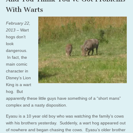
With Warts
February 22,
2013
– Wart
hogs don’t
look
dangerous.
In fact, the
main comic
character in
Disney’s Lion
King is a wart
hog. But
apparently these little guys have something of a “short mans”
complex and a nasty disposition.
Eyasu is a 10 year old boy who was watching the family’s cows
with his brothers yesterday. Suddenly, a wart hog appeared out
of nowhere and began chasing the cows. Eyasu’s older brother