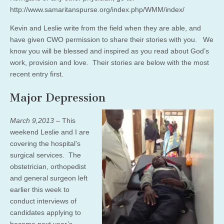
http://www.samaritanspurse.org/index.php/WMM/index/
Kevin and Leslie write from the field when they are able, and
have given CWO permission to share their stories with you. We
know you will be blessed and inspired as you read about God’s
work, provision and love. Their stories are below with the most
recent entry first.
Major Depression
March 9,2013
– This
weekend Leslie and I are
covering the hospital’s
surgical services. The
obstetrician, orthopedist
and general surgeon left
earlier this week to
conduct interviews of
candidates applying to