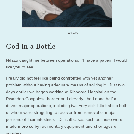
Evard
God in a Bottle
Ndazu caught me between operations. “I have a patient I would
like you to see.”
I really did not feel like being confronted with yet another
problem without having adequate means of solving it. Just two
days earlier we began working at Kibogora Hospital on the
Rwandan-Congolese border and already I had done half a
dozen major operations, including two very sick little babies both
of whom were struggling to recover from removal of major
portions of their intestines. Difficult cases such as these were
made more so by rudimentary equipment and shortages of
supplies.