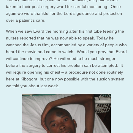
taken to their post-surgery ward for careful monitoring. Once
again we were thankful for the Lord’s guidance and protection
over a patient’s care.
When we saw Evard the morning after his first tube feeding the
nurses reported that he was now able to speak. Today he
watched the Jesus film, accompanied by a variety of people who
heard the movie and came to watch. Would you pray that Evard
will continue to improve? He will need to be much stronger
before the surgery to correct his problem can be attempted. It
will require opening his chest – a procedure not done routinely
here at Kibogora, but one now possible with the suction system
we told you about last week.