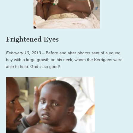
Frightened Eyes
February 10, 2013
– Before and after photos sent of a young
boy with a large growth on his neck, whom the Kerrigans were
able to help. God is so good!