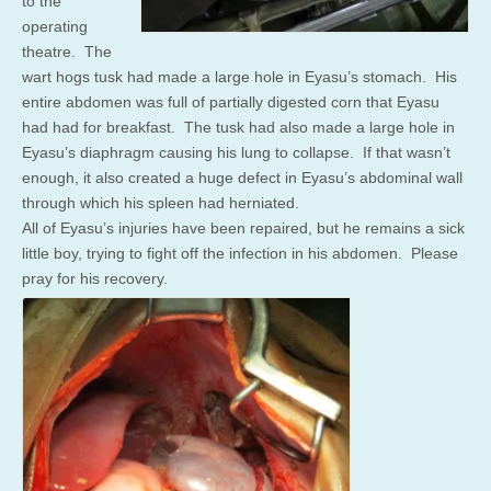
to the
operating
theatre. The
wart hogs tusk had made a large hole in Eyasu’s stomach. His
entire abdomen was full of partially digested corn that Eyasu
had had for breakfast. The tusk had also made a large hole in
Eyasu’s diaphragm causing his lung to collapse. If that wasn’t
enough, it also created a huge defect in Eyasu’s abdominal wall
through which his spleen had herniated.
All of Eyasu’s injuries have been repaired, but he remains a sick
little boy, trying to fight off the infection in his abdomen. Please
pray for his recovery.