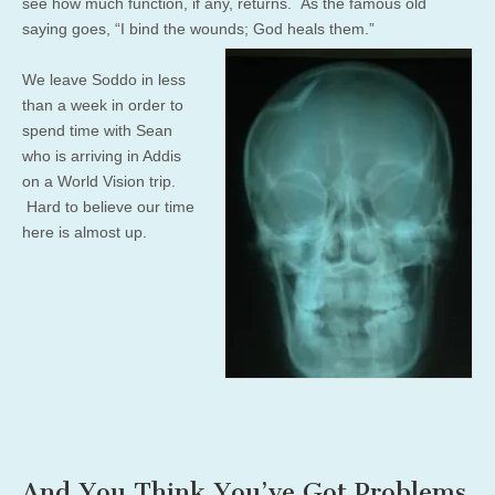
see how much function, if any, returns. As the famous old
saying goes, “I bind the wounds; God heals them.”
We leave Soddo in less
than a week in order to
spend time with Sean
who is arriving in Addis
on a World Vision trip.
Hard to believe our time
here is almost up.
And You Think You’ve Got Problems