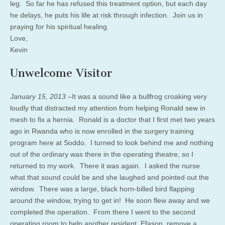
leg. So far he has refused this treatment option, but each day
he delays, he puts his life at risk through infection. Join us in
praying for his spiritual healing.
Love,
Kevin
Unwelcome Visitor
January 15, 2013 –
It was a sound like a bullfrog croaking very
loudly that distracted my attention from helping Ronald sew in
mesh to fix a hernia. Ronald is a doctor that I first met two years
ago in Rwanda who is now enrolled in the surgery training
program here at Soddo. I turned to look behind me and nothing
out of the ordinary was there in the operating theatre, so I
returned to my work. There it was again. I asked the nurse
what that sound could be and she laughed and pointed out the
window. There was a large, black horn-billed bird flapping
around the window, trying to get in! He soon flew away and we
completed the operation. From there I went to the second
operating room to help another resident, Efason, remove a