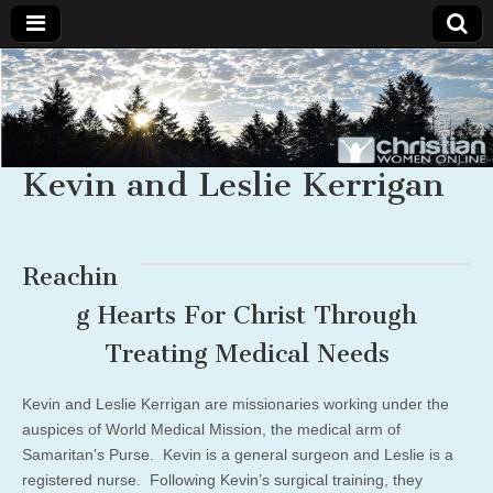
Christian
Uplifting
Christian
women
Women
with the
Word of
Kevin and Leslie Kerrigan
God
Online
Reachin
g Hearts For Christ Through
Treating Medical Needs
Kevin and Leslie Kerrigan are missionaries working under the
auspices of World Medical Mission, the medical arm of
Samaritan’s Purse. Kevin is a general surgeon and Leslie is a
registered nurse. Following Kevin’s surgical training, they