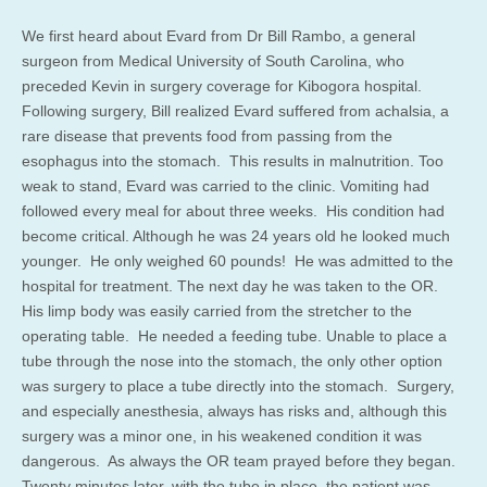
We first heard about Evard from Dr Bill Rambo, a general
surgeon from Medical University of South Carolina, who
preceded Kevin in surgery coverage for Kibogora hospital.
Following surgery, Bill realized Evard suffered from achalsia, a
rare disease that prevents food from passing from the
esophagus into the stomach. This results in malnutrition. Too
weak to stand, Evard was carried to the clinic. Vomiting had
followed every meal for about three weeks. His condition had
become critical. Although he was 24 years old he looked much
younger. He only weighed 60 pounds! He was admitted to the
hospital for treatment. The next day he was taken to the OR.
His limp body was easily carried from the stretcher to the
operating table. He needed a feeding tube. Unable to place a
tube through the nose into the stomach, the only other option
was surgery to place a tube directly into the stomach. Surgery,
and especially anesthesia, always has risks and, although this
surgery was a minor one, in his weakened condition it was
dangerous. As always the OR team prayed before they began.
Twenty minutes later, with the tube in place, the patient was