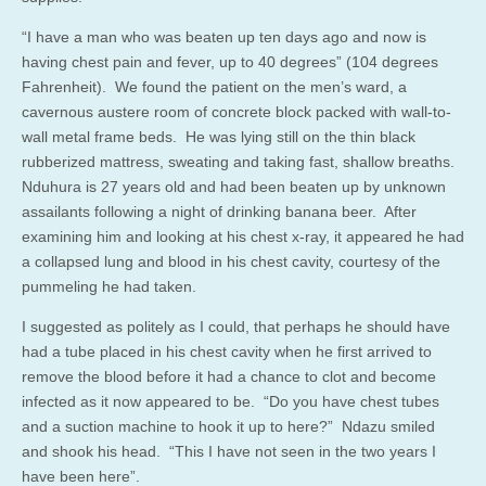
“I have a man who was beaten up ten days ago and now is
having chest pain and fever, up to 40 degrees” (104 degrees
Fahrenheit). We found the patient on the men’s ward, a
cavernous austere room of concrete block packed with wall-to-
wall metal frame beds. He was lying still on the thin black
rubberized mattress, sweating and taking fast, shallow breaths.
Nduhura is 27 years old and had been beaten up by unknown
assailants following a night of drinking banana beer. After
examining him and looking at his chest x-ray, it appeared he had
a collapsed lung and blood in his chest cavity, courtesy of the
pummeling he had taken.
I suggested as politely as I could, that perhaps he should have
had a tube placed in his chest cavity when he first arrived to
remove the blood before it had a chance to clot and become
infected as it now appeared to be. “Do you have chest tubes
and a suction machine to hook it up to here?” Ndazu smiled
and shook his head. “This I have not seen in the two years I
have been here”.