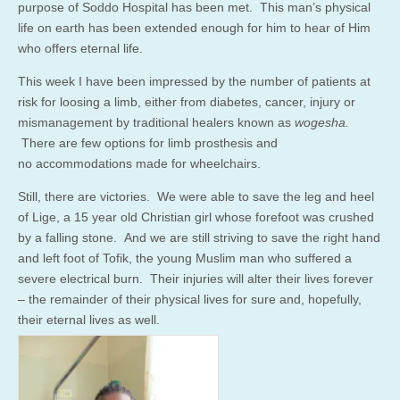
purpose of Soddo Hospital has been met. This man’s physical
life on earth has been extended enough for him to hear of Him
who offers eternal life.
This week I have been impressed by the number of patients at
risk for loosing a limb, either from diabetes, cancer, injury or
mismanagement by traditional healers known as
wogesha.
There are few options for limb prosthesis and
no accommodations made for wheelchairs.
Still, there are victories. We were able to save the leg and heel
of Lige, a 15 year old Christian girl whose forefoot was crushed
by a falling stone. And we are still striving to save the right hand
and left foot of Tofik, the young Muslim man who suffered a
severe electrical burn. Their injuries will alter their lives forever
– the remainder of their physical lives for sure and, hopefully,
their eternal lives as well.