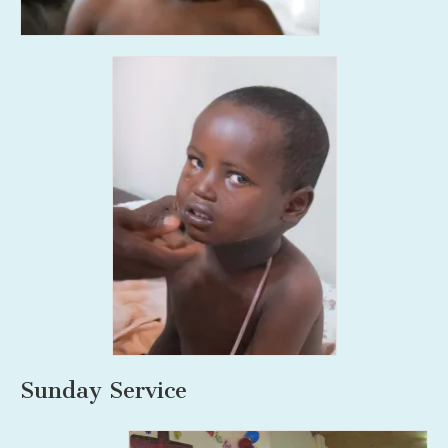
Sunday Service