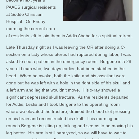
become next year’s
PAACS surgical residents
at Soddo Christian
Hospital. On Friday
morning the current crop
of residents left to join them in Addis Ababa for a spiritual retreat.
Late Thursday night as I was leaving the OR after doing a C-
section on a lady whose uterus had ruptured during labor, I was
asked to see a patient in the emergency room. Bergene is a 28
year old man who, two days earlier, had been stabbed in the
head. When he awoke, both the knife and his assailant were
gone but he was left with a hole in the right side of his skull and
a left arm and leg that wouldn’t move. His x-ray showed a
significant depressed skull fracture. As the residents departed
for Addis, Leslie and I took Bergene to the operating room
where we elevated the fracture, drained the blood clot pressing
on his brain and reconstructed his skull. This morning on
rounds Bergene is sitting up, talking and seems to be moving his
leg better. His arm is still paralyzed, so we will have to wait to