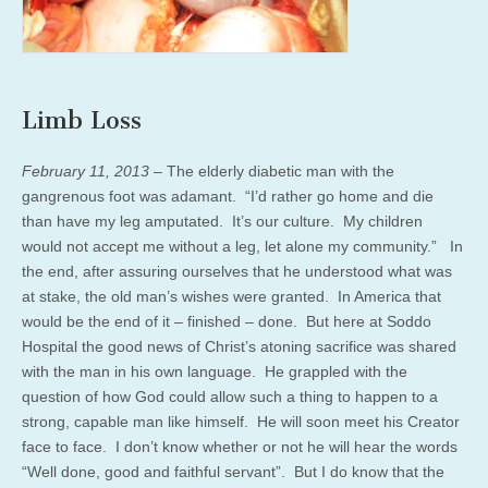
Limb Loss
February 11, 2013
– The elderly diabetic man with the
gangrenous foot was adamant. “I’d rather go home and die
than have my leg amputated. It’s our culture. My children
would not accept me without a leg, let alone my community.” In
the end, after assuring ourselves that he understood what was
at stake, the old man’s wishes were granted. In America that
would be the end of it – finished – done. But here at Soddo
Hospital the good news of Christ’s atoning sacrifice was shared
with the man in his own language. He grappled with the
question of how God could allow such a thing to happen to a
strong, capable man like himself. He will soon meet his Creator
face to face. I don’t know whether or not he will hear the words
“Well done, good and faithful servant”. But I do know that the