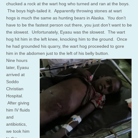
chucked a rock at the wart hog who turned and ran at the boys.
The boys high-tailed it. Apparently throwing stones at wart
hogs is much the same as hunting bears in Alaska. You don’t
have to be the fastest person out there, you just don’t want to be
the slowest. Unfortunately, Eyasu was the slowest. The wart
hog hit him in the left knee, knocking him to the ground. Once
he had grounded his quarry, the wart hog proceeded to gore
him in the abdomen just to the left of his belly button.
Nine hours
later, Eyasu
arrived at
Soddo
Christian
Hospital.
After giving
him IV fluids
and
antibiotics,
we took him