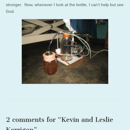
stronger. Now, whenever I look at the bottle, I can’t help but see
God.
2 comments for “
Kevin and Leslie
Kerrigan
”