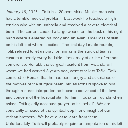
January 18, 2013 –
Tofik is a 20-something Muslim man who
has a terrible medical problem. Last week he touched a high
tension wire with an umbrella and received a severe electrical
burn. The current caused a large wound on the back of his right
hand where it entered his body and an even larger loss of skin
on his left foot where it exited. The first day I made rounds,
Tofik refused to let us pray for him as is the surgical team’s
custom at nearly every bedside. Yesterday after the afternoon
conference, Ronald, the surgical resident from Rwanda with
whom we had worked 3 years ago, went to talk to Tofik. Tofik
confided to Ronald that he had been angry and suspicious of
the motives of the surgical team, but as Ronald spoke to him
through a nurse interpreter, he became convinced of the love
and concern of the hospital staff for him. Today on rounds when
asked, Tofik gladly accepted prayer on his behalf. We are
constantly amazed at the spiritual depth and insight of our
African brothers. We have a lot to learn from them.
Unfortunately, Tofik will probably require an amputation of his left