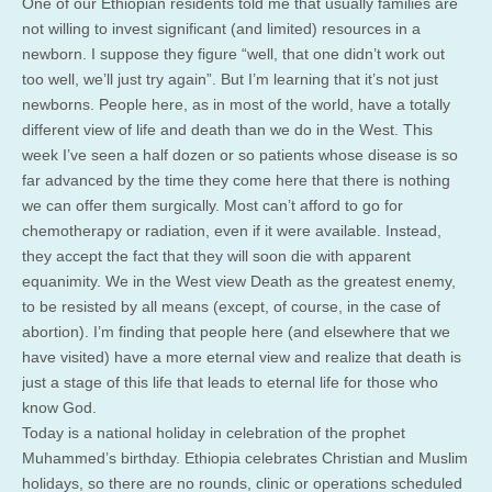
One of our Ethiopian residents told me that usually families are
not willing to invest significant (and limited) resources in a
newborn. I suppose they figure “well, that one didn’t work out
too well, we’ll just try again”. But I’m learning that it’s not just
newborns. People here, as in most of the world, have a totally
different view of life and death than we do in the West. This
week I’ve seen a half dozen or so patients whose disease is so
far advanced by the time they come here that there is nothing
we can offer them surgically. Most can’t afford to go for
chemotherapy or radiation, even if it were available. Instead,
they accept the fact that they will soon die with apparent
equanimity. We in the West view Death as the greatest enemy,
to be resisted by all means (except, of course, in the case of
abortion). I’m finding that people here (and elsewhere that we
have visited) have a more eternal view and realize that death is
just a stage of this life that leads to eternal life for those who
know God.
Today is a national holiday in celebration of the prophet
Muhammed’s birthday. Ethiopia celebrates Christian and Muslim
holidays, so there are no rounds, clinic or operations scheduled