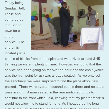
Today being
Sunday, Jeff,
Leslie and I
ventured out
into Soddo
town for a
church
service. The
church is
located just a
couple of blocks from the hospital and we arrived around 8:45
thinking we were in plenty of time. However, we found that the
service had been going on for over an hour and the choir (which
was the high point for us) was already seated. As we entered
the sanctuary, we were surprised to find the place absolutely
packed. There were over a thousand people there and no seats
were in sight. A man seated in the rear motioned for us to
continue to the front which I did, knowing that my plantar fasciitis
would not allow me to stand for long. As I headed up the long