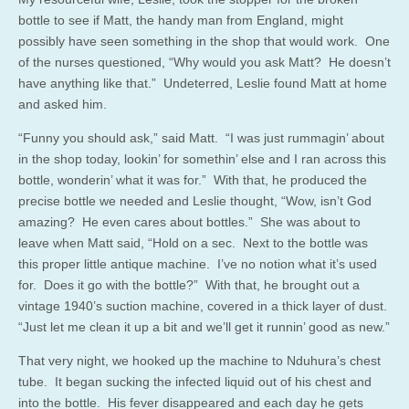
bottle to see if Matt, the handy man from England, might
possibly have seen something in the shop that would work. One
of the nurses questioned, “Why would you ask Matt? He doesn’t
have anything like that.” Undeterred, Leslie found Matt at home
and asked him.
“Funny you should ask,” said Matt. “I was just rummagin’ about
in the shop today, lookin’ for somethin’ else and I ran across this
bottle, wonderin’ what it was for.” With that, he produced the
precise bottle we needed and Leslie thought, “Wow, isn’t God
amazing? He even cares about bottles.” She was about to
leave when Matt said, “Hold on a sec. Next to the bottle was
this proper little antique machine. I’ve no notion what it’s used
for. Does it go with the bottle?” With that, he brought out a
vintage 1940’s suction machine, covered in a thick layer of dust.
“Just let me clean it up a bit and we’ll get it runnin’ good as new.”
That very night, we hooked up the machine to Nduhura’s chest
tube. It began sucking the infected liquid out of his chest and
into the bottle. His fever disappeared and each day he gets