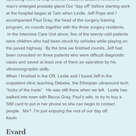
man’s enlarged prostate gland.Our “day off” before starting work
at the hospital began at 7am when Leslie, Jeff Pope and I
accompanied Paul Gray, the head of the surgery training
program, on rounds together with the three surgery residents.
In the Intensive Care Unit alone, five of the twenty-odd patients
were children who had been struck by vehicles while playing on
the paved highway. By the time we finished rounds, Jeff had
been consulted on three patients who were difficult diagnostic
cases and saved at least one of them an operation by his
ultrasonographic skills.
When I finished in the OR, Leslie and I found Jeff in the
outpatient clinic teaching Debebe, the Ethiopian ultrasound tech
“tricks of the trade”. He was still there when we left. Leslie has
walked into town with Becca Gray, Paul’s wife, to try to buy a
SIM card to put in her phone so she can begin to contact
people. Me? I’m just enjoying the rest of our day off.
Kevin
Evard