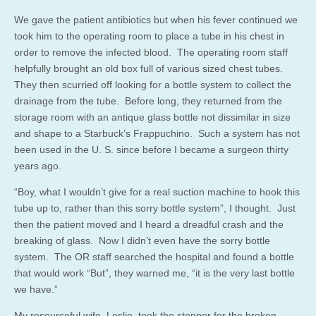
We gave the patient antibiotics but when his fever continued we
took him to the operating room to place a tube in his chest in
order to remove the infected blood. The operating room staff
helpfully brought an old box full of various sized chest tubes.
They then scurried off looking for a bottle system to collect the
drainage from the tube. Before long, they returned from the
storage room with an antique glass bottle not dissimilar in size
and shape to a Starbuck’s Frappuchino. Such a system has not
been used in the U. S. since before I became a surgeon thirty
years ago.
“Boy, what I wouldn’t give for a real suction machine to hook this
tube up to, rather than this sorry bottle system”, I thought. Just
then the patient moved and I heard a dreadful crash and the
breaking of glass. Now I didn’t even have the sorry bottle
system. The OR staff searched the hospital and found a bottle
that would work “But”, they warned me, “it is the very last bottle
we have.”
My resourceful wife, Leslie, took the stopper for the broken