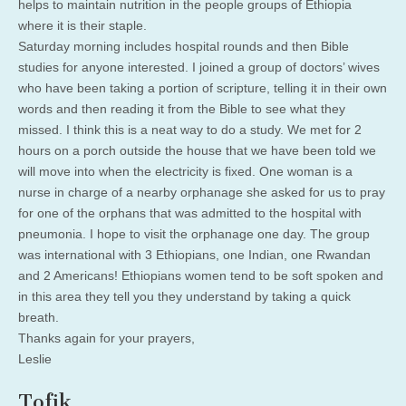
helps to maintain nutrition in the people groups of Ethiopia
where it is their staple.
Saturday morning includes hospital rounds and then Bible
studies for anyone interested. I joined a group of doctors’ wives
who have been taking a portion of scripture, telling it in their own
words and then reading it from the Bible to see what they
missed. I think this is a neat way to do a study. We met for 2
hours on a porch outside the house that we have been told we
will move into when the electricity is fixed. One woman is a
nurse in charge of a nearby orphanage she asked for us to pray
for one of the orphans that was admitted to the hospital with
pneumonia. I hope to visit the orphanage one day. The group
was international with 3 Ethiopians, one Indian, one Rwandan
and 2 Americans! Ethiopians women tend to be soft spoken and
in this area they tell you they understand by taking a quick
breath.
Thanks again for your prayers,
Leslie
Tofik