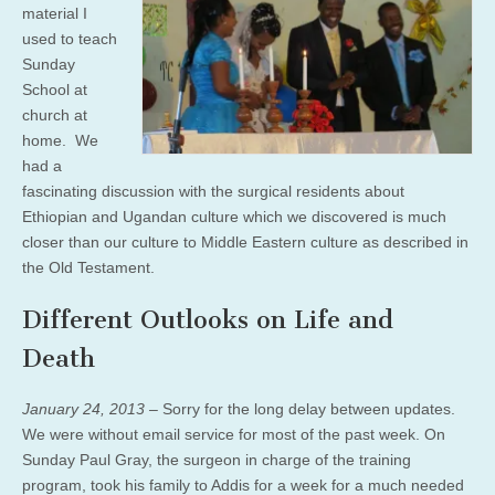
material I
used to teach
Sunday
School at
church at
home. We
had a
fascinating discussion with the surgical residents about
Ethiopian and Ugandan culture which we discovered is much
closer than our culture to Middle Eastern culture as described in
the Old Testament.
Different Outlooks on Life and
Death
January 24, 2013 –
Sorry for the long delay between updates.
We were without email service for most of the past week. On
Sunday Paul Gray, the surgeon in charge of the training
program, took his family to Addis for a week for a much needed