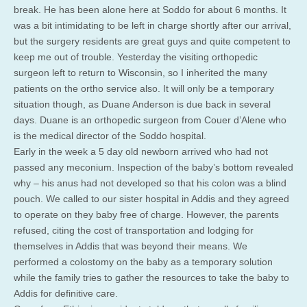
break. He has been alone here at Soddo for about 6 months. It
was a bit intimidating to be left in charge shortly after our arrival,
but the surgery residents are great guys and quite competent to
keep me out of trouble. Yesterday the visiting orthopedic
surgeon left to return to Wisconsin, so I inherited the many
patients on the ortho service also. It will only be a temporary
situation though, as Duane Anderson is due back in several
days. Duane is an orthopedic surgeon from Couer d’Alene who
is the medical director of the Soddo hospital.
Early in the week a 5 day old newborn arrived who had not
passed any meconium. Inspection of the baby’s bottom revealed
why – his anus had not developed so that his colon was a blind
pouch. We called to our sister hospital in Addis and they agreed
to operate on they baby free of charge. However, the parents
refused, citing the cost of transportation and lodging for
themselves in Addis that was beyond their means. We
performed a colostomy on the baby as a temporary solution
while the family tries to gather the resources to take the baby to
Addis for definitive care.