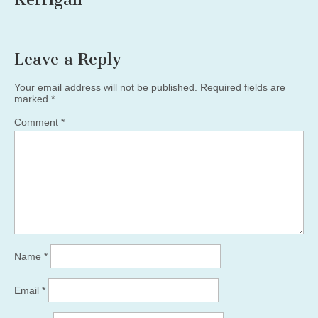
Leave a Reply
Your email address will not be published.
Required fields are
marked
*
Comment
*
Name
*
Email
*