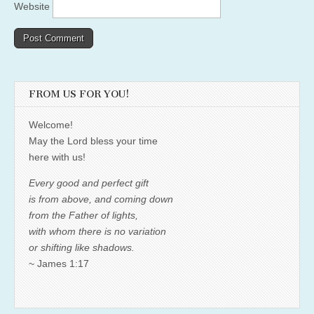
Website
FROM US FOR YOU!
Welcome!
May the Lord bless your time
here with us!
Every good and perfect gift
is from above, and coming down
from the Father of lights,
with whom there is no variation
or shifting like shadows.
~ James 1:17