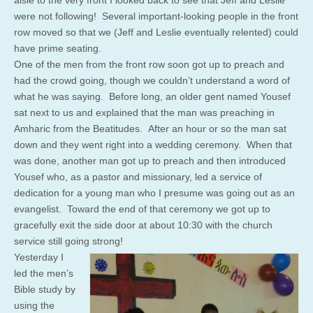
aisle to the very front I looked back to see that Jeff and Leslie
were not following! Several important-looking people in the front
row moved so that we (Jeff and Leslie eventually relented) could
have prime seating.
One of the men from the front row soon got up to preach and
had the crowd going, though we couldn’t understand a word of
what he was saying. Before long, an older gent named Yousef
sat next to us and explained that the man was preaching in
Amharic from the Beatitudes. After an hour or so the man sat
down and they went right into a wedding ceremony. When that
was done, another man got up to preach and then introduced
Yousef who, as a pastor and missionary, led a service of
dedication for a young man who I presume was going out as an
evangelist. Toward the end of that ceremony we got up to
gracefully exit the side door at about 10:30 with the church
service still going strong!
Yesterday I
led the men’s
Bible study by
using the