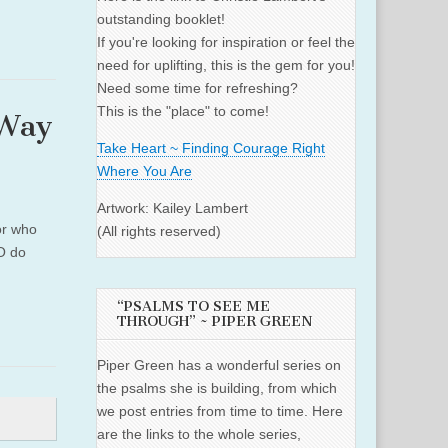
outstanding booklet!
If you're looking for inspiration or feel the
need for uplifting, this is the gem for you!
Need some time for refreshing?
This is the "place" to come!
 Way
Take Heart ~ Finding Courage Right
Where You Are
Artwork: Kailey Lambert
or who
(All rights reserved)
WO do
“PSALMS TO SEE ME
THROUGH” ~ PIPER GREEN
Piper Green has a wonderful series on
the psalms she is building, from which
we post entries from time to time. Here
are the links to the whole series,