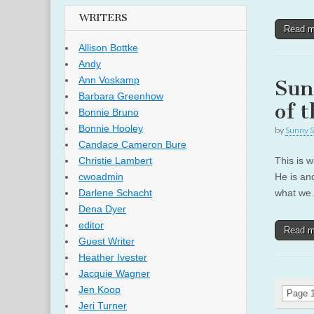
WRITERS
Read 
Allison Bottke
Andy
Ann Voskamp
Sun
Barbara Greenhow
of 
Bonnie Bruno
Bonnie Hooley
by
Sunny S
Candace Cameron Bure
This is w
Christie Lambert
He is an
cwoadmin
what w
Darlene Schacht
Dena Dyer
editor
Read 
Guest Writer
Heather Ivester
Jacquie Wagner
Jen Koop
Page 1
Jeri Turner