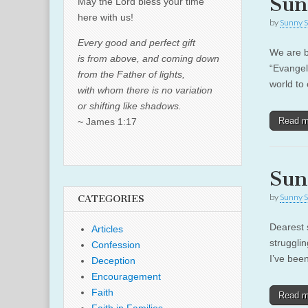
Sun
May the Lord bless your time
here with us!
by
Sunny S
Every good and perfect gift
We are b
is from above, and coming down
“Evangel
from the Father of lights,
world to 
with whom there is no variation
or shifting like shadows.
Read 
~ James 1:17
Sun
by
Sunny S
CATEGORIES
Dearest s
Articles
strugglin
Confession
I’ve bee
Deception
Encouragement
Faith
Read 