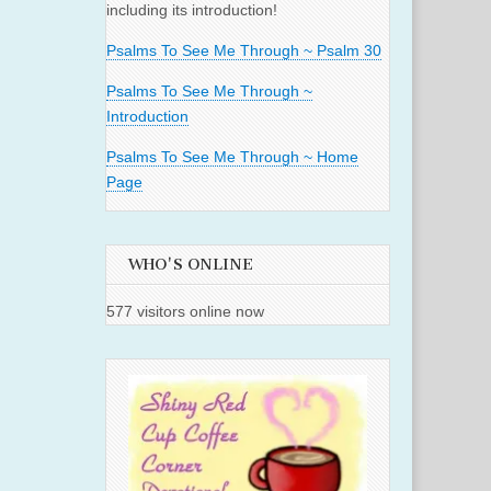
including its introduction!
Psalms To See Me Through ~ Psalm 30
Psalms To See Me Through ~
Introduction
Psalms To See Me Through ~ Home
Page
WHO'S ONLINE
577 visitors online now