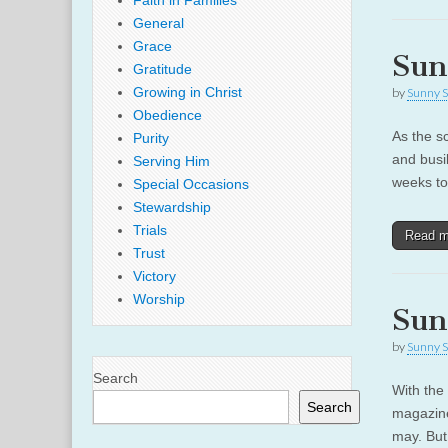
Faith in Families
General
Grace
Sun
Gratitude
Growing in Christ
by
Sunny S
Obedience
As the s
Purity
and busi
Serving Him
weeks to 
Special Occasions
Stewardship
Trials
Read 
Trust
Victory
Worship
Sun
by
Sunny S
Search
With the
Search
magazine
may. But