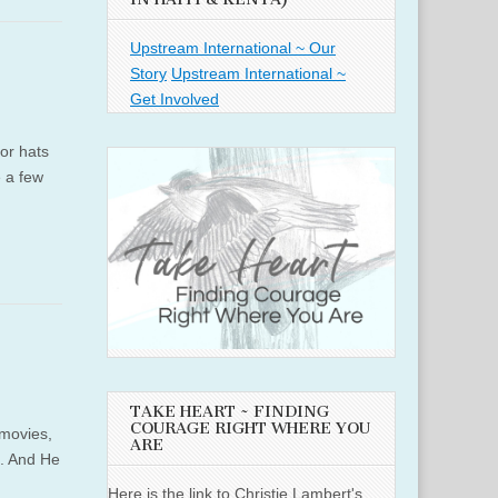
Upstream International ~ Our
Story
Upstream International ~
Get Involved
or hats
e a few
TAKE HEART ~ FINDING
COURAGE RIGHT WHERE YOU
 movies,
ARE
e. And He
Here is the link to Christie Lambert's