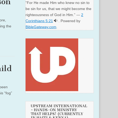
son
“For He made Him who knew no sin to
be sin for us, that we might become the
righteousness of God in Him.” —
2
ore,
Corinthians 5:21
. Powered by
ing the
BibleGateway.com
.
ild
 been
is “fog”
UPSTREAM INTERNATIONAL
~ HANDS-ON MINISTRY
THAT HELPS! (CURRENTLY
IN HAITI & KENYA)