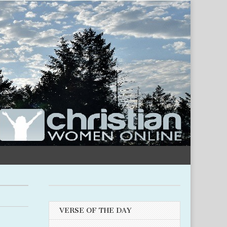
VERSE OF THE DAY