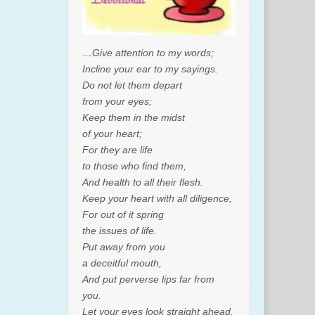
…Give attention to my words;
Incline your ear to my sayings.
Do not let them depart
from your eyes;
Keep them in the midst
of your heart;
For they are life
to those who find them,
And health to all their flesh.
Keep your heart with all diligence,
For out of it spring
the issues of life.
Put away from you
a deceitful mouth,
And put perverse lips far from
you.
Let your eyes look straight ahead,