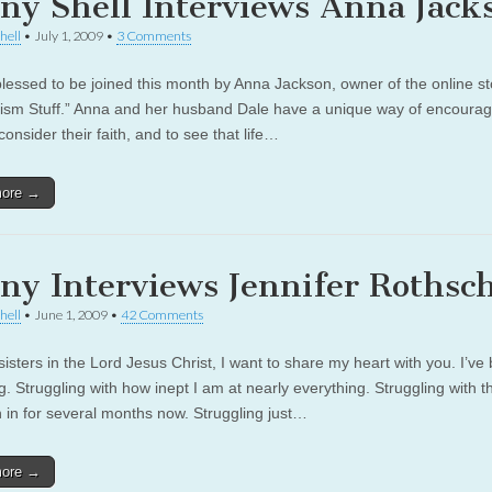
ny Shell Interviews Anna Jack
hell
•
July 1, 2009
•
3 Comments
lessed to be joined this month by Anna Jackson, owner of the online st
ism Stuff.” Anna and her husband Dale have a unique way of encourag
consider their faith, and to see that life…
more →
ny Interviews Jennifer Rothsch
hell
•
June 1, 2009
•
42 Comments
isters in the Lord Jesus Christ, I want to share my heart with you. I’ve
g. Struggling with how inept I am at nearly everything. Struggling with th
n in for several months now. Struggling just…
more →