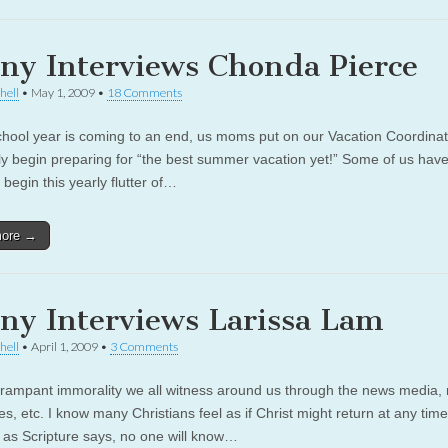
ny Interviews Chonda Pierce
hell
•
May 1, 2009
•
18 Comments
chool year is coming to an end, us moms put on our Vacation Coordinat
ly begin preparing for “the best summer vacation yet!” Some of us hav
begin this yearly flutter of…
more →
ny Interviews Larissa Lam
hell
•
April 1, 2009
•
3 Comments
 rampant immorality we all witness around us through the news media,
s, etc. I know many Christians feel as if Christ might return at any tim
 as Scripture says, no one will know…