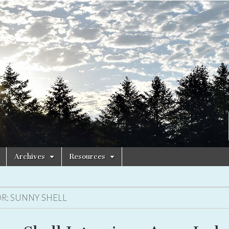
Archives
Resources
R:
SUNNY SHELL