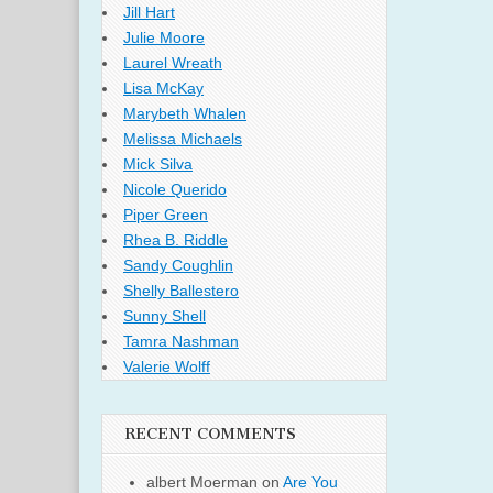
Jill Hart
Julie Moore
Laurel Wreath
Lisa McKay
Marybeth Whalen
Melissa Michaels
Mick Silva
Nicole Querido
Piper Green
Rhea B. Riddle
Sandy Coughlin
Shelly Ballestero
Sunny Shell
Tamra Nashman
Valerie Wolff
RECENT COMMENTS
albert Moerman
on
Are You