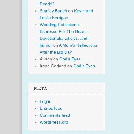
Ready?
Stanley Bunch
on
Kevin and
Leslie Kerrigan
Wedding Reflections –
Espresso For The Heart –
Devotionals, articles, and
humor
on
A Mom’s Reflections
After the Big Day
Allison
on
God’s Eyes
Irene Garland
on
God’s Eyes
META
Log in
Entries feed
Comments feed
WordPress.org