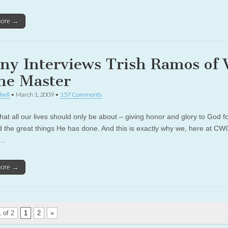
more →
ny Interviews Trish Ramos of
the Master
hell
•
March 1, 2009
•
157 Comments
hat all our lives should only be about – giving honor and glory to God f
d the great things He has done. And this is exactly why we, here at C
e…
more →
 of 2
1
2
»