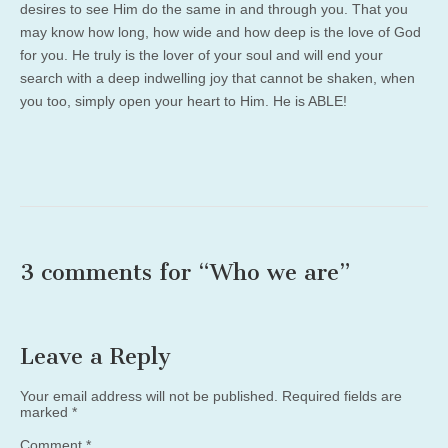
desires to see Him do the same in and through you. That you
may know how long, how wide and how deep is the love of God
for you. He truly is the lover of your soul and will end your
search with a deep indwelling joy that cannot be shaken, when
you too, simply open your heart to Him. He is ABLE!
3 comments for “
Who we are
”
Leave a Reply
Your email address will not be published.
Required fields are
marked
*
Comment
*