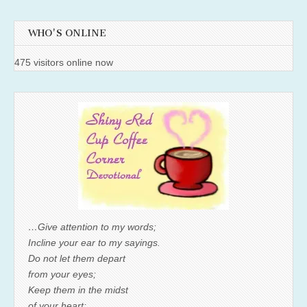
WHO'S ONLINE
475 visitors online now
…Give attention to my words;
Incline your ear to my sayings.
Do not let them depart
from your eyes;
Keep them in the midst
of your heart;