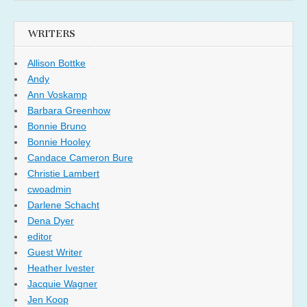
WRITERS
Allison Bottke
Andy
Ann Voskamp
Barbara Greenhow
Bonnie Bruno
Bonnie Hooley
Candace Cameron Bure
Christie Lambert
cwoadmin
Darlene Schacht
Dena Dyer
editor
Guest Writer
Heather Ivester
Jacquie Wagner
Jen Koop