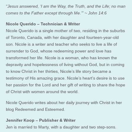
“Jesus answered, ‘I am the Way, the Truth, and the Life; no man
comes to the Father except through Me.’” ~ John 14:6
Nicole Querido – Technician & Writer
Nicole Querido is a single mother of two, residing in the suburbs
of Toronto, Canada, with her daughter and fourteen-year-old
son. Nicole is a writer and teacher who seeks to live a life of
surrender to God, whose redeeming power and love has
transformed her life. Nicole is a woman, who has known the
depravity and hopelessness of living without God, but in coming
to know Christ in her thirties, Nicole’s life story became a
testimony of His amazing grace. Nicole’s heart’s desire is to use
her passion for the Lord and her gift of writing to share the hope
of Christ with women around the world.
Nicole Querido writes about her daily journey with Christ in her
blog Redeemed and Esteemed.
Jennifer Koop – Publisher & Writer
Jen is married to Marty, with a daughter and two step-sons.