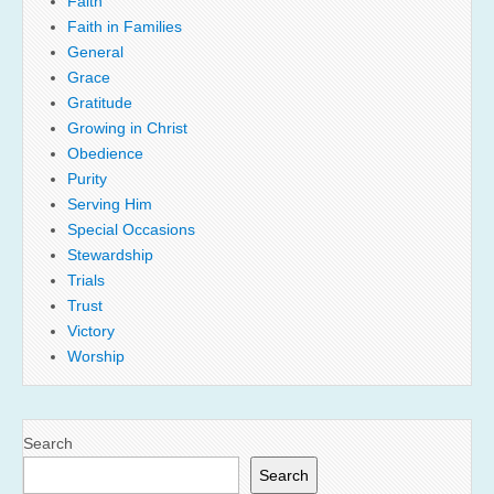
Faith
Faith in Families
General
Grace
Gratitude
Growing in Christ
Obedience
Purity
Serving Him
Special Occasions
Stewardship
Trials
Trust
Victory
Worship
Search
Search