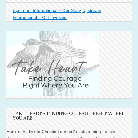
Upstream International ~ Our Story
Upstream
International ~ Get Involved
TAKE HEART ~ FINDING COURAGE RIGHT WHERE
YOU ARE
Here is the link to Christie Lambert's outstanding booklet!