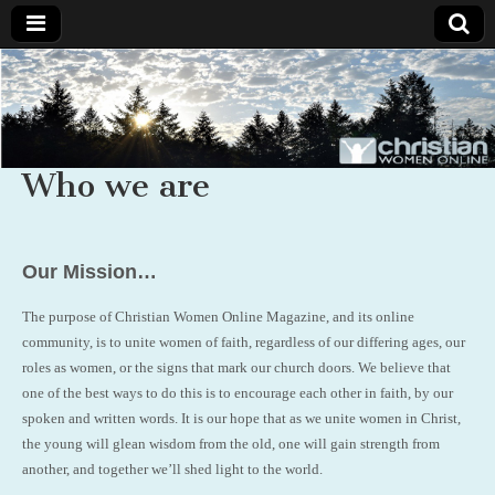
Christian
Uplifting
Christian
women
Women
with the
Word of
Who we are
God
Online
Our Mission…
The purpose of Christian Women Online Magazine, and its online
community, is to unite women of faith, regardless of our differing ages, our
roles as women, or the signs that mark our church doors. We believe that
one of the best ways to do this is to encourage each other in faith, by our
spoken and written words. It is our hope that as we unite women in Christ,
the young will glean wisdom from the old, one will gain strength from
another, and together we’ll shed light to the world.