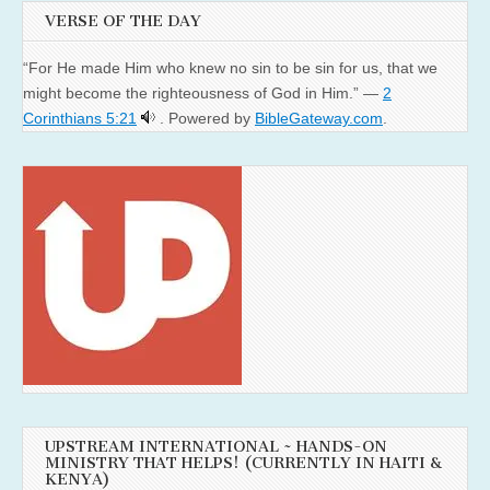
VERSE OF THE DAY
“For He made Him who knew no sin to be sin for us, that we
might become the righteousness of God in Him.” —
2
Corinthians 5:21
. Powered by
BibleGateway.com
.
UPSTREAM INTERNATIONAL ~ HANDS-ON
MINISTRY THAT HELPS! (CURRENTLY IN HAITI &
KENYA)