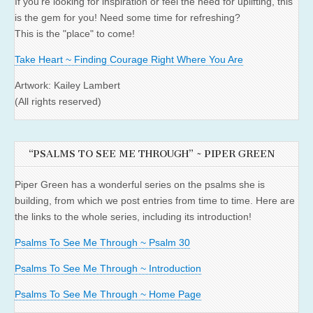
If you're looking for inspiration or feel the need for uplifting, this
is the gem for you! Need some time for refreshing?
This is the "place" to come!
Take Heart ~ Finding Courage Right Where You Are
Artwork: Kailey Lambert
(All rights reserved)
“PSALMS TO SEE ME THROUGH” ~ PIPER GREEN
Piper Green has a wonderful series on the psalms she is
building, from which we post entries from time to time. Here are
the links to the whole series, including its introduction!
Psalms To See Me Through ~ Psalm 30
Psalms To See Me Through ~ Introduction
Psalms To See Me Through ~ Home Page