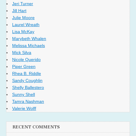
Jeri Turner
Jill Hart
Julie Moore
Laurel Wreath
Lisa McKay
Marybeth Whalen
Melissa Michaels
Mick Silva
Nicole Querido
Piper Green
Rhea B. Riddle
Sandy Coughlin
Shelly Ballestero
Sunny Shell
Tamra Nashman
Valerie Wolff
RECENT COMMENTS