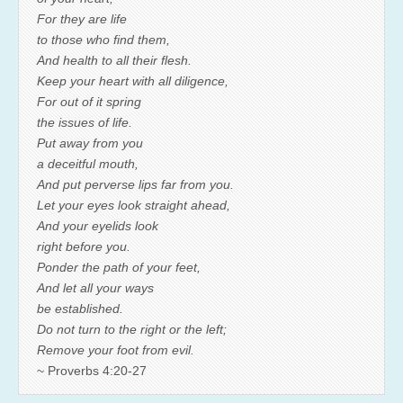
For they are life
to those who find them,
And health to all their flesh.
Keep your heart with all diligence,
For out of it spring
the issues of life.
Put away from you
a deceitful mouth,
And put perverse lips far from you.
Let your eyes look straight ahead,
And your eyelids look
right before you.
Ponder the path of your feet,
And let all your ways
be established.
Do not turn to the right or the left;
Remove your foot from evil.
~ Proverbs 4:20-27