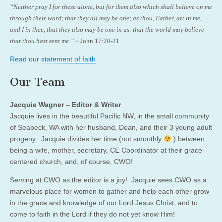
“Neither pray I for these alone, but for them also which shall believe on me
through their word; that they all may be one; as thou, Father, art in me,
and I in thee, that they also may be one in us: that the world may believe
that thou hast sent me.”
~ John 17:20-21
Read our statement of faith
Our Team
Jacquie Wagner – Editor & Writer
Jacquie lives in the beautiful Pacific NW, in the small community
of Seabeck, WA with her husband, Dean, and their 3 young adult
progeny. Jacquie divides her time (not smoothly
) between
being a wife, mother, secretary, CE Coordinator at their grace-
centered church, and, of course, CWO!
Serving at CWO as the editor is a joy! Jacquie sees CWO as a
marvelous place for women to gather and help each other grow
in the grace and knowledge of our Lord Jesus Christ, and to
come to faith in the Lord if they do not yet know Him!