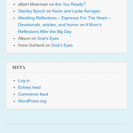
albert Moerman
on
Are You Ready?
Stanley Bunch
on
Kevin and Leslie Kerrigan
Wedding Reflections – Espresso For The Heart –
Devotionals, articles, and humor
on
A Mom’s
Reflections After the Big Day
Allison
on
God’s Eyes
Irene Garland
on
God’s Eyes
META
Log in
Entries feed
Comments feed
WordPress.org