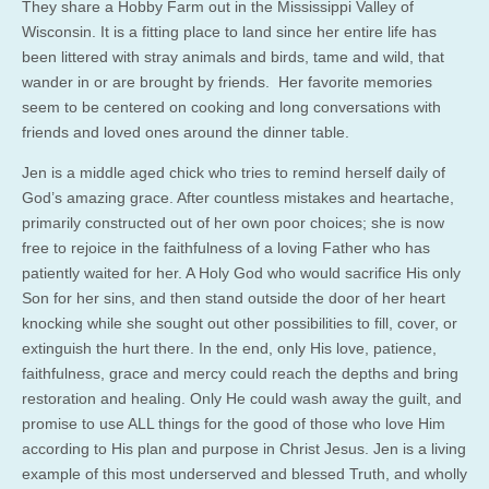
They share a Hobby Farm out in the Mississippi Valley of
Wisconsin. It is a fitting place to land since her entire life has
been littered with stray animals and birds, tame and wild, that
wander in or are brought by friends. Her favorite memories
seem to be centered on cooking and long conversations with
friends and loved ones around the dinner table.
Jen is a middle aged chick who tries to remind herself daily of
God’s amazing grace. After countless mistakes and heartache,
primarily constructed out of her own poor choices; she is now
free to rejoice in the faithfulness of a loving Father who has
patiently waited for her. A Holy God who would sacrifice His only
Son for her sins, and then stand outside the door of her heart
knocking while she sought out other possibilities to fill, cover, or
extinguish the hurt there. In the end, only His love, patience,
faithfulness, grace and mercy could reach the depths and bring
restoration and healing. Only He could wash away the guilt, and
promise to use ALL things for the good of those who love Him
according to His plan and purpose in Christ Jesus. Jen is a living
example of this most underserved and blessed Truth, and wholly