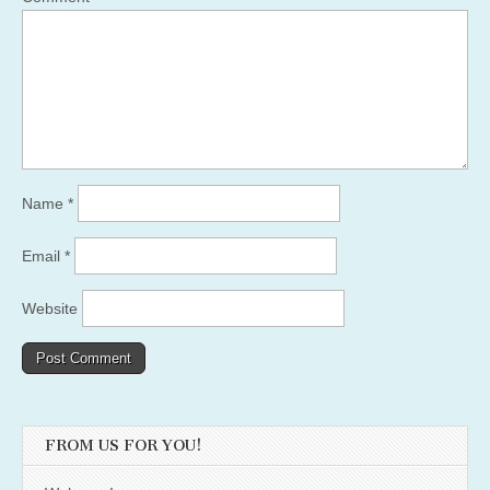
Name
*
Email
*
Website
FROM US FOR YOU!