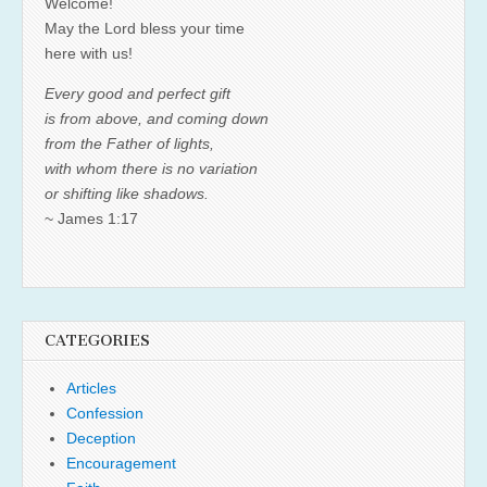
Welcome!
May the Lord bless your time
here with us!
Every good and perfect gift
is from above, and coming down
from the Father of lights,
with whom there is no variation
or shifting like shadows.
~ James 1:17
CATEGORIES
Articles
Confession
Deception
Encouragement