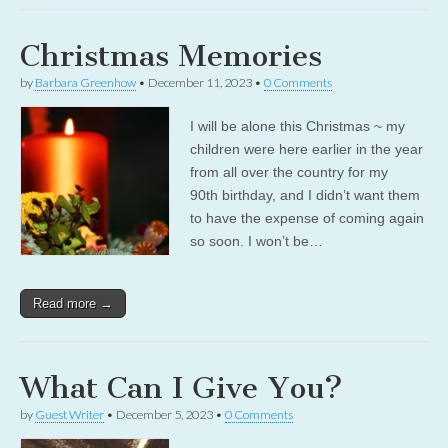
Christmas Memories
by
Barbara Greenhow
•
December 11, 2023
•
0 Comments
I will be alone this Christmas ~ my
children were here earlier in the year
from all over the country for my
90th birthday, and I didn’t want them
to have the expense of coming again
so soon. I won’t be…
Read more →
What Can I Give You?
by
Guest Writer
•
December 5, 2023
•
0 Comments