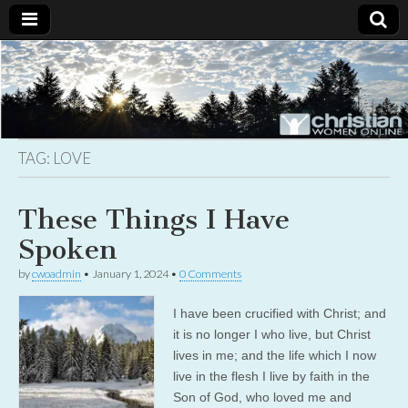
Christian
Uplifting
Christian
women
Women
with the
Word of
God
TAG:
LOVE
Online
These Things I Have
Spoken
by
cwoadmin
•
January 1, 2024
•
0 Comments
I have been crucified with Christ; and
it is no longer I who live, but Christ
lives in me; and the life which I now
live in the flesh I live by faith in the
Son of God, who loved me and