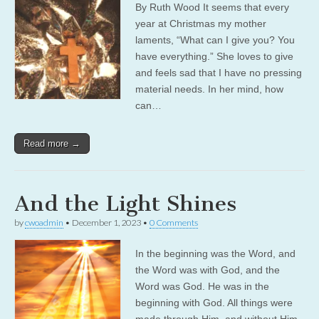
By Ruth Wood It seems that every
year at Christmas my mother
laments, “What can I give you? You
have everything.” She loves to give
and feels sad that I have no pressing
material needs. In her mind, how
can…
Read more →
And the Light Shines
by
cwoadmin
•
December 1, 2023
•
0 Comments
In the beginning was the Word, and
the Word was with God, and the
Word was God. He was in the
beginning with God. All things were
made through Him, and without Him