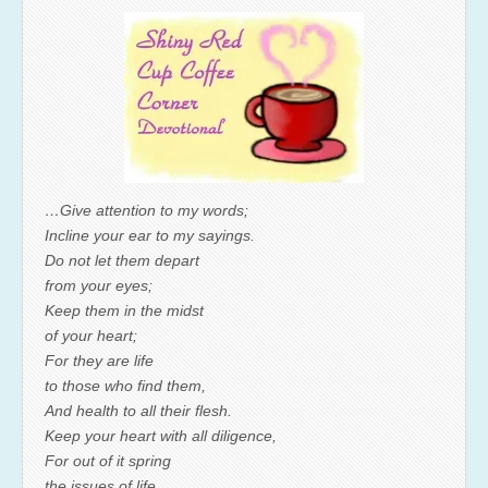
…Give attention to my words;
Incline your ear to my sayings.
Do not let them depart
from your eyes;
Keep them in the midst
of your heart;
For they are life
to those who find them,
And health to all their flesh.
Keep your heart with all diligence,
For out of it spring
the issues of life.