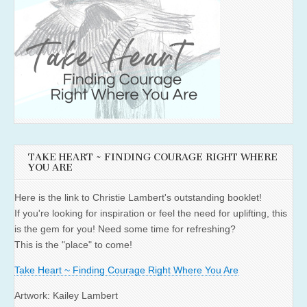
TAKE HEART ~ FINDING COURAGE RIGHT WHERE
YOU ARE
Here is the link to Christie Lambert's outstanding booklet!
If you're looking for inspiration or feel the need for uplifting, this
is the gem for you! Need some time for refreshing?
This is the "place" to come!
Take Heart ~ Finding Courage Right Where You Are
Artwork: Kailey Lambert