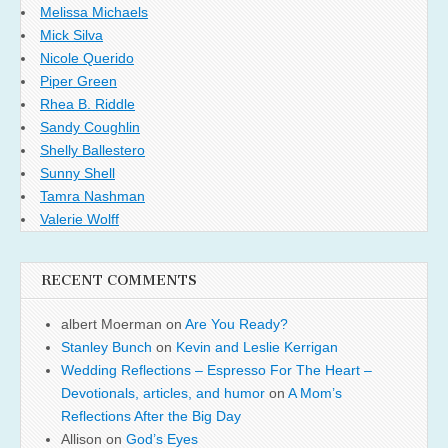
Melissa Michaels
Mick Silva
Nicole Querido
Piper Green
Rhea B. Riddle
Sandy Coughlin
Shelly Ballestero
Sunny Shell
Tamra Nashman
Valerie Wolff
RECENT COMMENTS
albert Moerman
on
Are You Ready?
Stanley Bunch
on
Kevin and Leslie Kerrigan
Wedding Reflections – Espresso For The Heart –
Devotionals, articles, and humor
on
A Mom’s
Reflections After the Big Day
Allison
on
God’s Eyes