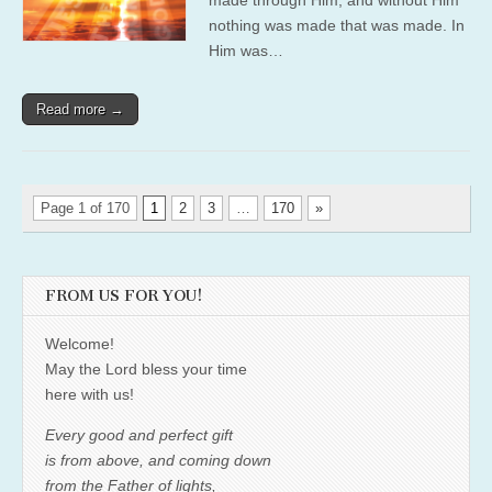
nothing was made that was made. In
Him was…
Read more →
Page 1 of 170
1
2
3
…
170
»
FROM US FOR YOU!
Welcome!
May the Lord bless your time
here with us!
Every good and perfect gift
is from above, and coming down
from the Father of lights,