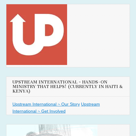
UPSTREAM INTERNATIONAL ~ HANDS-ON
MINISTRY THAT HELPS! (CURRENTLY IN HAITI &
KENYA)
Upstream International ~ Our Story
Upstream
International ~ Get Involved