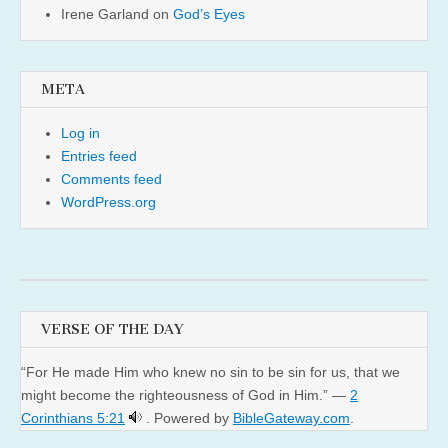
Irene Garland
on
God’s Eyes
META
Log in
Entries feed
Comments feed
WordPress.org
VERSE OF THE DAY
“For He made Him who knew no sin to be sin for us, that we
might become the righteousness of God in Him.” —
2
Corinthians 5:21
. Powered by
BibleGateway.com
.