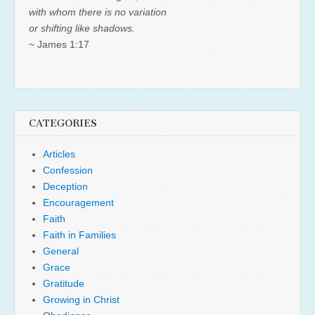
with whom there is no variation
or shifting like shadows.
~ James 1:17
CATEGORIES
Articles
Confession
Deception
Encouragement
Faith
Faith in Families
General
Grace
Gratitude
Growing in Christ