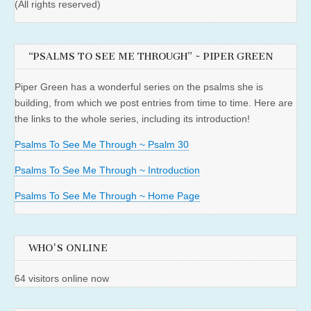
(All rights reserved)
“PSALMS TO SEE ME THROUGH” ~ PIPER GREEN
Piper Green has a wonderful series on the psalms she is
building, from which we post entries from time to time. Here are
the links to the whole series, including its introduction!
Psalms To See Me Through ~ Psalm 30
Psalms To See Me Through ~ Introduction
Psalms To See Me Through ~ Home Page
WHO'S ONLINE
64 visitors online now