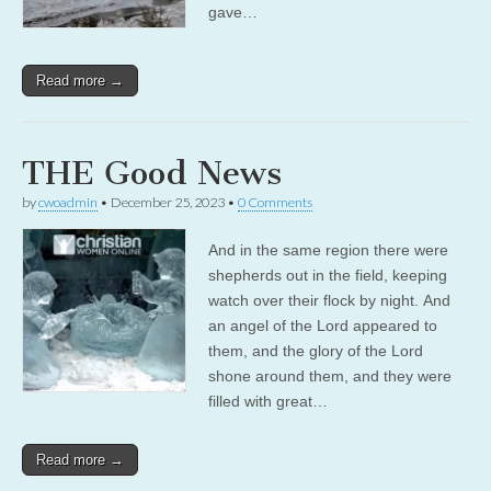
gave…
Read more →
THE Good News
by
cwoadmin
•
December 25, 2023
•
0 Comments
And in the same region there were
shepherds out in the field, keeping
watch over their flock by night. And
an angel of the Lord appeared to
them, and the glory of the Lord
shone around them, and they were
filled with great…
Read more →