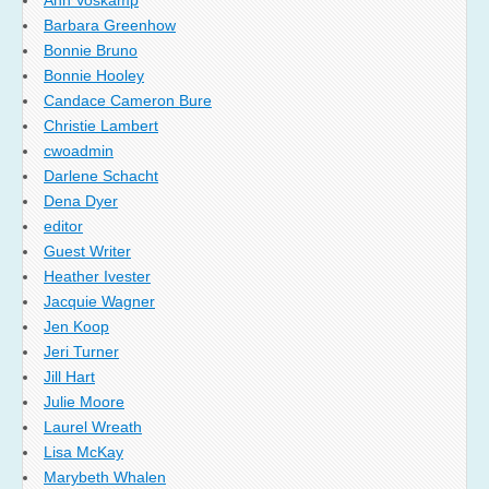
Barbara Greenhow
Bonnie Bruno
Bonnie Hooley
Candace Cameron Bure
Christie Lambert
cwoadmin
Darlene Schacht
Dena Dyer
editor
Guest Writer
Heather Ivester
Jacquie Wagner
Jen Koop
Jeri Turner
Jill Hart
Julie Moore
Laurel Wreath
Lisa McKay
Marybeth Whalen