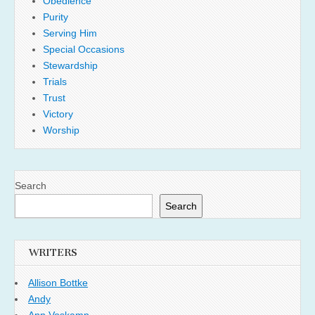
Obedience
Purity
Serving Him
Special Occasions
Stewardship
Trials
Trust
Victory
Worship
Search
Search
WRITERS
Allison Bottke
Andy
Ann Voskamp