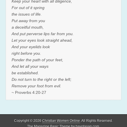
Keep your heart with all diligence,
For out of it spring
the issues of life.
Put away from you
a deceitful mouth,
And put perverse lips far from you.
Let your eyes look straight ahead,
And your eyelids look
right before you.
Ponder the path of your feet,
And let all your ways
be established.
Do not turn to the right or the left;
Remove your foot from evil.
~ Proverbs 4:20-27
Copyright © 2026
Christian Women Online
. All Rights Reserved.
The Magazine Basic Theme by
bavotasan.com
.