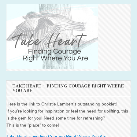
TAKE HEART ~ FINDING COURAGE RIGHT WHERE
YOU ARE
Here is the link to Christie Lambert's outstanding booklet!
If you're looking for inspiration or feel the need for uplifting, this
is the gem for you! Need some time for refreshing?
This is the "place" to come!
Take Heart ~ Finding Courage Right Where You Are