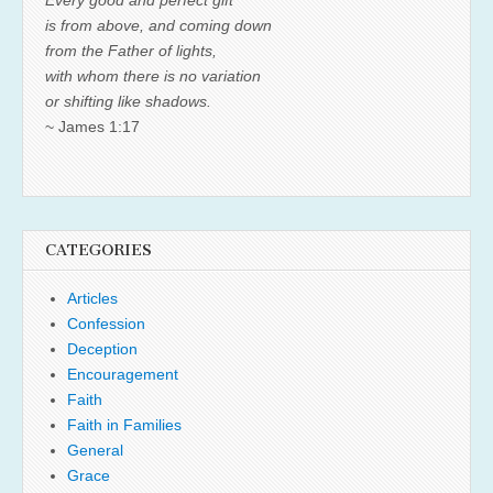
is from above, and coming down
from the Father of lights,
with whom there is no variation
or shifting like shadows.
~ James 1:17
CATEGORIES
Articles
Confession
Deception
Encouragement
Faith
Faith in Families
General
Grace