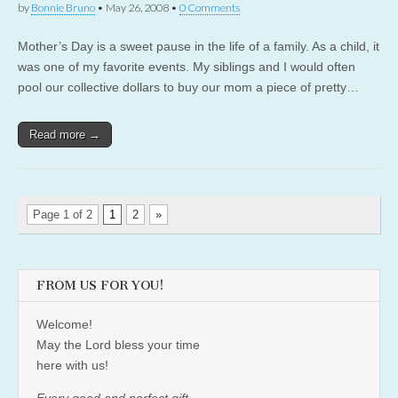
by
Bonnie Bruno
•
May 26, 2008
•
0 Comments
Mother’s Day is a sweet pause in the life of a family. As a child, it
was one of my favorite events. My siblings and I would often
pool our collective dollars to buy our mom a piece of pretty…
Read more →
Page 1 of 2
1
2
»
FROM US FOR YOU!
Welcome!
May the Lord bless your time
here with us!
Every good and perfect gift