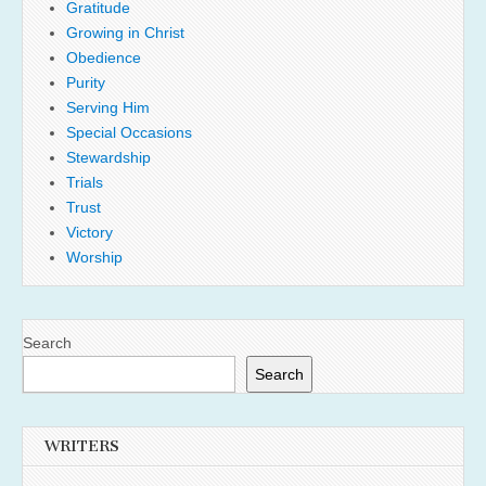
Gratitude
Growing in Christ
Obedience
Purity
Serving Him
Special Occasions
Stewardship
Trials
Trust
Victory
Worship
Search
Search
WRITERS