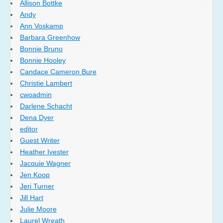
Allison Bottke
Andy
Ann Voskamp
Barbara Greenhow
Bonnie Bruno
Bonnie Hooley
Candace Cameron Bure
Christie Lambert
cwoadmin
Darlene Schacht
Dena Dyer
editor
Guest Writer
Heather Ivester
Jacquie Wagner
Jen Koop
Jeri Turner
Jill Hart
Julie Moore
Laurel Wreath