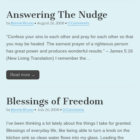
Answering The Nudge
by
Bonnie Bruno
•
August 26, 2008
•
0 Comments
“Confess your sins to each other and pray for each other so that
you may be healed. The earnest prayer of a righteous person
has great power and produces wonderful results.” – James 5:16
(New Living Translation) I remember the…
Read more →
Blessings of Freedom
by
Bonnie Bruno
•
July 26, 2008
•
0 Comments
I’ve been thinking a lot lately about the things I take for granted.
Blessings of everyday life, like being able to turn a knob on the
kitchen sink so clean water flows into my glass. Loading the