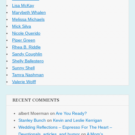
Lisa McKay
Marybeth Whalen
Melissa Michaels
Mick Silva
Nicole Querido
Piper Green
Rhea B. Riddle
Sandy Coughlin
Shelly Ballestero
Sunny Shell
Tamra Nashman
Valerie Wolff
RECENT COMMENTS
albert Moerman
on
Are You Ready?
Stanley Bunch
on
Kevin and Leslie Kerrigan
Wedding Reflections – Espresso For The Heart –
Devotionals, articles, and humor
on
A Mom’s