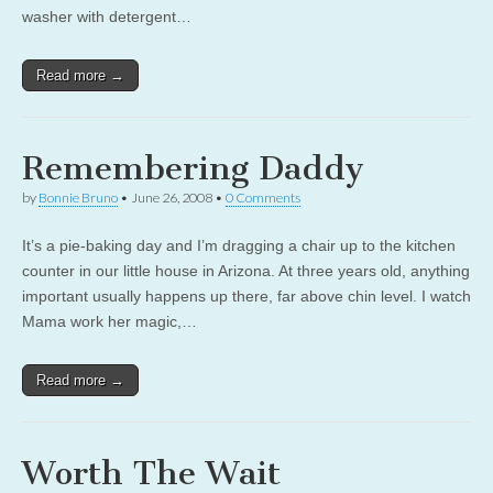
washer with detergent…
Read more →
Remembering Daddy
by
Bonnie Bruno
•
June 26, 2008
•
0 Comments
It’s a pie-baking day and I’m dragging a chair up to the kitchen
counter in our little house in Arizona. At three years old, anything
important usually happens up there, far above chin level. I watch
Mama work her magic,…
Read more →
Worth The Wait