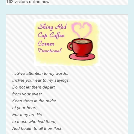
162 visitors online now
…Give attention to my words;
Incline your ear to my sayings.
Do not let them depart
from your eyes;
Keep them in the midst
of your heart;
For they are life
to those who find them,
And health to all their flesh.