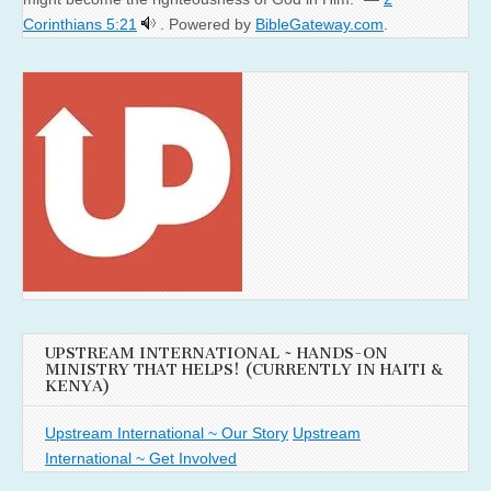
Corinthians 5:21
. Powered by
BibleGateway.com
.
UPSTREAM INTERNATIONAL ~ HANDS-ON
MINISTRY THAT HELPS! (CURRENTLY IN HAITI &
KENYA)
Upstream International ~ Our Story
Upstream
International ~ Get Involved