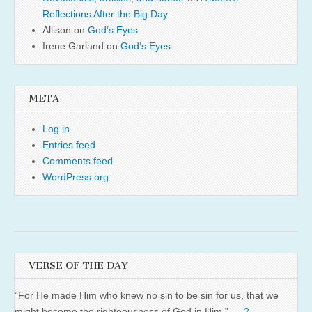
Reflections After the Big Day
Allison
on
God’s Eyes
Irene Garland
on
God’s Eyes
META
Log in
Entries feed
Comments feed
WordPress.org
VERSE OF THE DAY
“For He made Him who knew no sin to be sin for us, that we
might become the righteousness of God in Him.” —
2