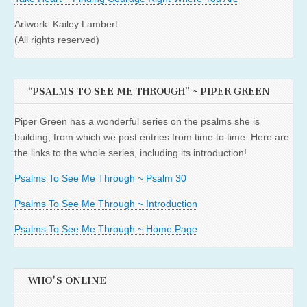
Artwork: Kailey Lambert
(All rights reserved)
“PSALMS TO SEE ME THROUGH” ~ PIPER GREEN
Piper Green has a wonderful series on the psalms she is
building, from which we post entries from time to time. Here are
the links to the whole series, including its introduction!
Psalms To See Me Through ~ Psalm 30
Psalms To See Me Through ~ Introduction
Psalms To See Me Through ~ Home Page
WHO'S ONLINE