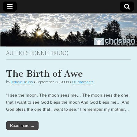
Christian
Uplifting
Christian
women
Women
with the
Word of
God
AUTHOR:
BONNIE BRUNO
Online
The Birth of Awe
by
Bonnie Bruno
•
September 26, 2008
•
0 Comments
“I see the moon, The moon sees me… The moon sees the one
that I want to see God bless the moon And God bless me… And
God bless the one that I want to see.” I remember my mother…
Read more →