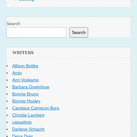
Search
Search
WRITERS
Allison Bottke
Andy
Ann Voskamp
Barbara Greenhow
Bonnie Bruno
Bonnie Hooley
Candace Cameron Bure
Christie Lambert
cwoadmin
Darlene Schacht
Dena Dyer