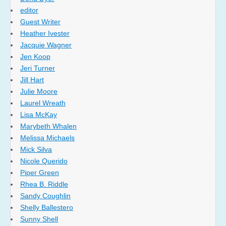
editor
Guest Writer
Heather Ivester
Jacquie Wagner
Jen Koop
Jeri Turner
Jill Hart
Julie Moore
Laurel Wreath
Lisa McKay
Marybeth Whalen
Melissa Michaels
Mick Silva
Nicole Querido
Piper Green
Rhea B. Riddle
Sandy Coughlin
Shelly Ballestero
Sunny Shell