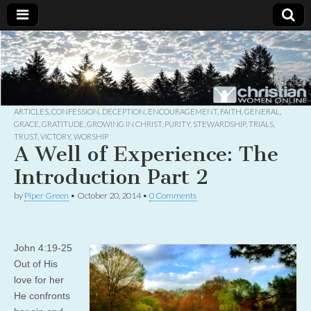
Christian
Uplifting
Christian
women
Women
with the
Word of
God
ARTICLES
,
CONFESSION
,
DECEPTION
,
ENCOURAGEMENT
,
FAITH
,
GENERAL
,
Online
GRACE
,
GRATITUDE
,
GROWING IN CHRIST
,
PURITY
,
STEWARDSHIP
,
TRIALS
,
TRUST
,
VICTORY
,
WORSHIP
A Well of Experience: The
Introduction Part 2
by
Piper Green
•
October 20, 2014
•
0 Comments
John 4:19-25
Out of His
love for her
He confronts