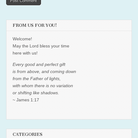
FROM US FOR YOU!
Welcome!
May the Lord bless your time
here with us!
Every good and perfect gift
is from above, and coming down
from the Father of lights,
with whom there is no variation
or shifting like shadows.
~ James 1:17
CATEGORIES