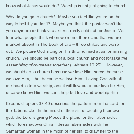
know what Jesus would do? Worship is not just going to church.
Why do you go to church? Maybe you feel like you’re on the
way to hell if you don’t? Maybe you think the pastor won’t like
you anymore or think you are not really sold out for Jesus
.
We
fear what people think when we’re not there, and that we are
marked absent in The Book of Life ~ three strikes and we’re
out. We picture God sitting on His throne, mad at us for missing
church. We should be part of a local church and
not forsake the
assembling of ourselves together
(Hebrews 10:25). However,
we should go to church because we love Him; serve, because
we love Him; tithe, because we love Him. Loving God with all
our heart is true worship, and it will flow out of our love for Him;
once we know Him, we can’t help but love and worship Him.
Exodus chapters 32-40 describes the pattern from the Lord for
the Tabernacle. In the midst of their sin of creating their own
god, the Lord is giving Moses the plans for the Tabernacle,
which foreshadows Christ. Jesus tabernacles with the
Samaritan woman in the midst of her sin, to draw her to the