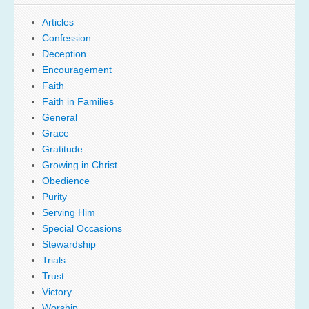
Articles
Confession
Deception
Encouragement
Faith
Faith in Families
General
Grace
Gratitude
Growing in Christ
Obedience
Purity
Serving Him
Special Occasions
Stewardship
Trials
Trust
Victory
Worship