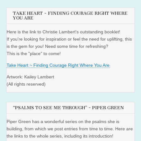
TAKE HEART ~ FINDING COURAGE RIGHT WHERE
YOU ARE
Here is the link to Christie Lambert's outstanding booklet!
If you're looking for inspiration or feel the need for uplifting, this
is the gem for you! Need some time for refreshing?
This is the "place" to come!
Take Heart ~ Finding Courage Right Where You Are
Artwork: Kailey Lambert
(All rights reserved)
“PSALMS TO SEE ME THROUGH” ~ PIPER GREEN
Piper Green has a wonderful series on the psalms she is
building, from which we post entries from time to time. Here are
the links to the whole series, including its introduction!