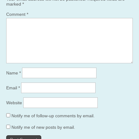
marked
*
Comment
*
Name
*
Email
*
Website
Notify me of follow-up comments by email.
Notify me of new posts by email.