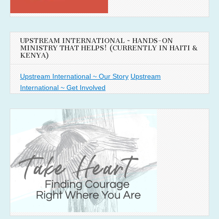
UPSTREAM INTERNATIONAL ~ HANDS-ON
MINISTRY THAT HELPS! (CURRENTLY IN HAITI &
KENYA)
Upstream International ~ Our Story
Upstream
International ~ Get Involved