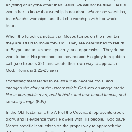
anything or anyone other than Jesus, we will not be filled. Jesus
wants her to know that worship is not about
where
she worships
,
but
who
she worships, and that she worships with her whole
heart.
When the Israelites notice that Moses tarries on the mountain
they are afraid to move forward. They are determined to return
to Egypt, and to sickness, poverty, and oppression. They do not
want to be in His presence, so they reduce His glory to a golden
calf (see Exodus 32), and create their own way to approach
God. Romans 1:22-23 says:
Professing themselves to be wise they became fools, and
changed the glory of the uncorruptible God into an image made
like to corruptible man, and to birds, and four-footed beasts, and
creeping things
(KJV).
In the Old Testament, the Ark of the Covenant represents God’s
glory, and is evidence that He dwells with His people. God gave
Moses specific instructions on the proper way to approach the