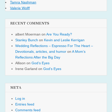
Tamra Nashman
Valerie Wolff
RECENT COMMENTS
albert Moerman
on
Are You Ready?
Stanley Bunch
on
Kevin and Leslie Kerrigan
Wedding Reflections – Espresso For The Heart –
Devotionals, articles, and humor
on
A Mom’s
Reflections After the Big Day
Allison
on
God’s Eyes
Irene Garland
on
God’s Eyes
META
Log in
Entries feed
Comments feed