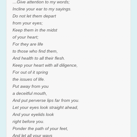
…Give attention to my words;
Incline your ear to my sayings.
Do not let them depart
from your eyes;
Keep them in the midst
of your heart;
For they are life
to those who find them,
And health to all their flesh.
Keep your heart with all diligence,
For out of it spring
the issues of life.
Put away from you
a deceitful mouth,
And put perverse lips far from you.
Let your eyes look straight ahead,
And your eyelids look
right before you.
Ponder the path of your feet,
And let all your ways