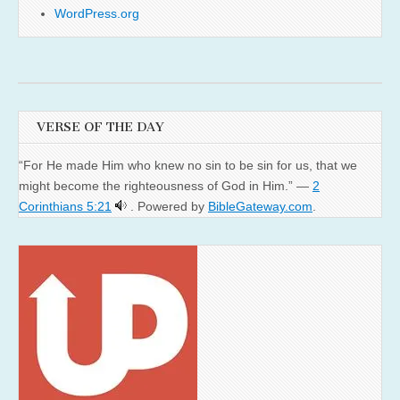
WordPress.org
VERSE OF THE DAY
“For He made Him who knew no sin to be sin for us, that we
might become the righteousness of God in Him.” —
2
Corinthians 5:21
. Powered by
BibleGateway.com
.