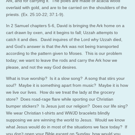
Ark, and for carrying it. The poles are made of acacia wood
overlaid with gold, and are to be carried on the shoulders of the
priests. (Ex. 25:10-22; 37:1-9).
In 2 Samuel chapters 5-6, David is bringing the Ark home on a
cart drawn by oxen, and it begins to fall; Uzzah attempts to
catch it and dies. David inquires of the Lord why Uzzah died,
and God’s answer is that the Ark was not being transported
according to the pattern given to Moses. This is our problem
today; we want to leave the rods and carry the Ark how we
please, and not the way God desires.
What is true worship? Is it a slow song? A song that stirs your
soul? Maybe it is something apart from music? Maybe it is how
we live our lives. How do we treat the lady at the grocery
store? Does road-rage flare while sporting our Christian
bumper stickers? Is Jesus just our religion? Does our life sing?
We wear Christian t-shirts and WWJD bracelets blindly
supposing we are winning the world to Jesus. Would we know
what Jesus would do in most of the situations we face today? If
you don’t open your Bible except on Sunday, how would you