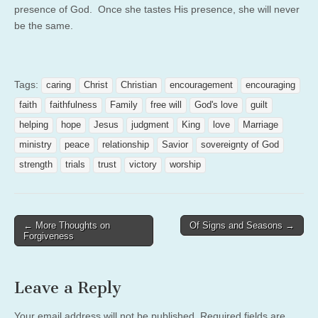
presence of God. Once she tastes His presence, she will never
be the same.
Tags:
caring
Christ
Christian
encouragement
encouraging
faith
faithfulness
Family
free will
God's love
guilt
helping
hope
Jesus
judgment
King
love
Marriage
ministry
peace
relationship
Savior
sovereignty of God
strength
trials
trust
victory
worship
Post
← More Thoughts on
Of Signs and Seasons →
Forgiveness
navigation
Leave a Reply
Your email address will not be published.
Required fields are