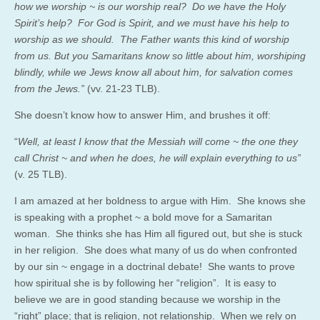
how
we worship ~ is our worship real? Do we have the Holy
Spirit’s help? For God is Spirit, and we must have his help to
worship as we should. The Father wants this kind of worship
from us. But you Samaritans know so little about him, worshiping
blindly, while we Jews know all about him, for salvation comes
from the Jews.”
(vv. 21-23 TLB).
She doesn’t know how to answer Him, and brushes it off:
“
Well, at least I know that the Messiah will come ~ the one they
call Christ ~ and when he does, he will explain everything to us”
(v. 25 TLB).
I am amazed at her boldness to argue with Him. She knows she
is speaking with a prophet ~ a bold move for a Samaritan
woman. She thinks she has Him all figured out, but she is stuck
in her religion. She does what many of us do when confronted
by our sin ~ engage in a doctrinal debate! She wants to prove
how spiritual she is by following her “religion”. It is easy to
believe we are in good standing because we worship in the
“right” place; that is religion, not relationship. When we rely on