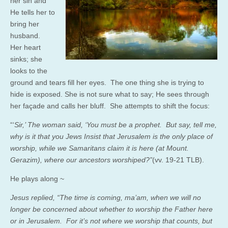
her sin and
He tells her to
bring her
husband.
Her heart
sinks; she
looks to the
ground and tears fill her eyes. The one thing she is trying to
hide is exposed. She is not sure what to say; He sees through
her façade and calls her bluff. She attempts to shift the focus:
“‘
Sir,’ The woman said, ‘You must be a prophet. But say, tell me,
why is it that you Jews Insist that Jerusalem is the only place of
worship, while we Samaritans claim it is here (at Mount.
Gerazim), where our ancestors worshiped?”
(vv. 19-21 TLB).
He plays along ~
Jesus replied, “The time is coming, ma’am, when we will no
longer be concerned about whether to worship the Father here
or in Jerusalem. For it’s not
where
we worship that counts, but