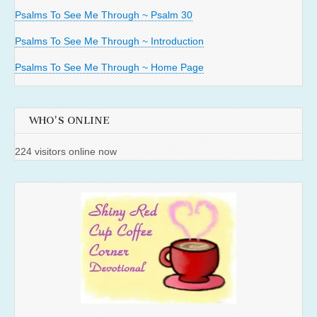
Psalms To See Me Through ~ Psalm 30
Psalms To See Me Through ~ Introduction
Psalms To See Me Through ~ Home Page
WHO'S ONLINE
224 visitors online now