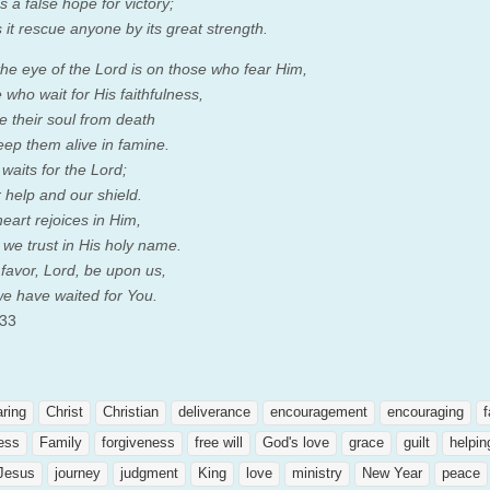
s a false hope for victory;
 it rescue anyone by its great strength.
the eye of the
Lord
is on those who fear Him,
who wait for His faithfulness,
e their soul from death
eep them alive in famine.
 waits for the
Lord
;
 help and our shield.
eart rejoices in Him,
we trust in His holy name.
 favor,
Lord
, be upon us,
we have waited for You.
 33
aring
Christ
Christian
deliverance
encouragement
encouraging
f
ness
Family
forgiveness
free will
God's love
grace
guilt
helpin
Jesus
journey
judgment
King
love
ministry
New Year
peace