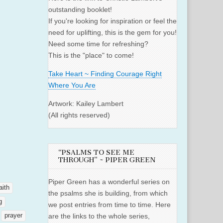
outstanding booklet!
If you're looking for inspiration or feel the
need for uplifting, this is the gem for you!
Need some time for refreshing?
This is the "place" to come!
Take Heart ~ Finding Courage Right
Where You Are
Artwork: Kailey Lambert
(All rights reserved)
“PSALMS TO SEE ME
THROUGH” ~ PIPER GREEN
Piper Green has a wonderful series on
aith
the psalms she is building, from which
g
we post entries from time to time. Here
prayer
are the links to the whole series,