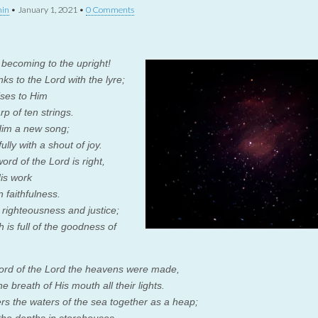
in
•
January 1, 2021
•
0 Comments
s becoming to the upright!
nks to the
Lord
with the lyre;
ises to Him
rp of ten strings.
Him a new song;
fully with a shout of joy.
word of the
Lord
is right,
His work
n faithfulness.
 righteousness and justice;
 is full of the goodness of
.
ord of the
Lord
the heavens were made,
e breath of His mouth all their lights.
rs the waters of the sea together as a heap;