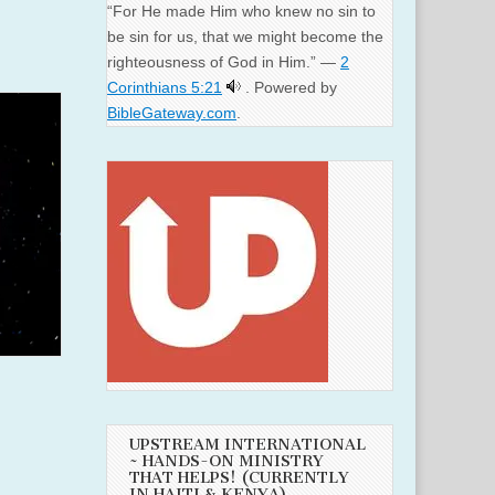
“For He made Him who knew no sin to
be sin for us, that we might become the
righteousness of God in Him.” —
2
Corinthians 5:21
. Powered by
BibleGateway.com
.
UPSTREAM INTERNATIONAL
~ HANDS-ON MINISTRY
THAT HELPS! (CURRENTLY
IN HAITI & KENYA)