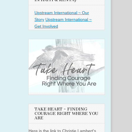
Upstream International ~ Our
Story
Upstream International ~
Get Involved
TAKE HEART ~ FINDING
COURAGE RIGHT WHERE YOU
ARE
Here is the link to Christie Lambert's