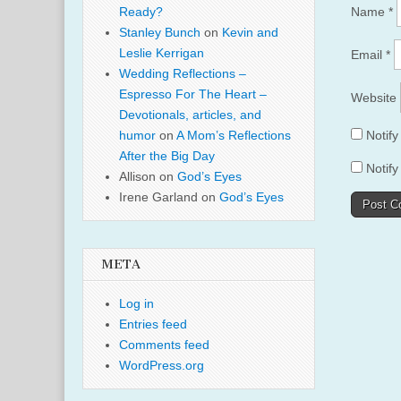
Name
*
Ready?
Stanley Bunch
on
Kevin and
Leslie Kerrigan
Email
*
Wedding Reflections –
Espresso For The Heart –
Website
Devotionals, articles, and
Notif
humor
on
A Mom’s Reflections
After the Big Day
Notify
Allison
on
God’s Eyes
Irene Garland
on
God’s Eyes
META
Log in
Entries feed
Comments feed
WordPress.org