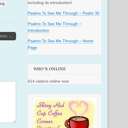
including its introduction!
ing
Psalms To See Me Through ~ Psalm 30
Psalms To See Me Through ~
Introduction
ities →
Psalms To See Me Through ~ Home
Page
WHO'S ONLINE
414 visitors online now