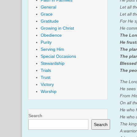
Faith in Families
He puts 
General
Let all t
Grace
Let all t
Gratitude
For He s
Growing in Christ
He comma
Obedience
The
Lor
Purity
He frust
Serving Him
The pla
Special Occasions
The plan
Stewardship
Blessed
Trials
The peo
Trust
The
Lor
Victory
He sees 
Worship
From His
On all th
He who 
Search
He who u
The king
Search
A warrior