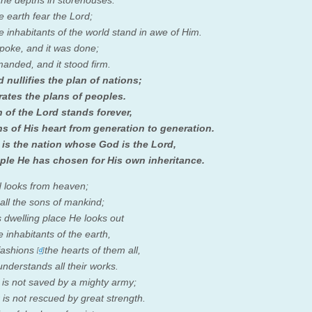
the depths in storehouses.
he earth fear the
Lord
;
he inhabitants of the world stand in awe of Him.
poke, and it was done;
nded, and it stood firm.
d
nullifies the plan of nations;
rates the plans of peoples.
n of the
Lord
stands forever,
s of His heart from generation to generation.
 is the nation whose God is the
Lord
,
ple He has chosen for His own inheritance.
d
looks from heaven;
all the sons of mankind;
 dwelling place He looks out
e inhabitants of the earth,
fashions
the hearts of them all,
[
d
]
nderstands all their works.
 is not saved by a mighty army;
 is not rescued by great strength.