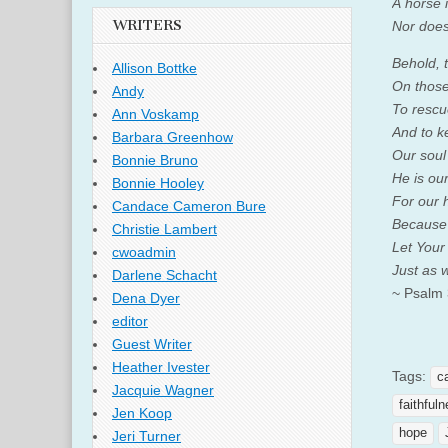
A horse i
WRITERS
Nor does
Behold, 
Allison Bottke
On those 
Andy
To rescu
Ann Voskamp
And to k
Barbara Greenhow
Our soul
Bonnie Bruno
He is our
Bonnie Hooley
For our h
Candace Cameron Bure
Because 
Christie Lambert
Let Your
cwoadmin
Just as 
Darlene Schacht
~ Psalm
Dena Dyer
editor
Guest Writer
Heather Ivester
Tags:
c
Jacquie Wagner
faithful
Jen Koop
hope
Jeri Turner