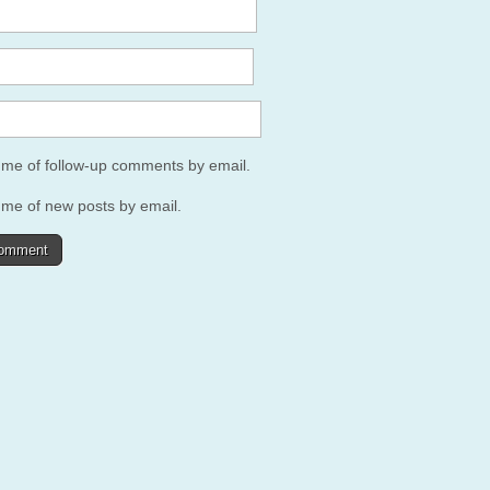
y me of follow-up comments by email.
 me of new posts by email.