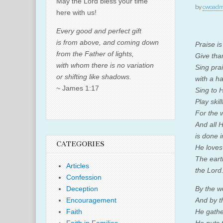
May the Lord bless your time
by
cwoadm
here with us!
Every good and perfect gift
is from above, and coming down
Praise i
from the Father of lights,
Give tha
with whom there is no variation
Sing pra
or shifting like shadows.
with a ha
~ James 1:17
Sing to 
Play skill
For the 
And all 
is done i
CATEGORIES
He loves
The earth
Articles
the
Lord
Confession
Deception
By the w
Encouragement
And by th
Faith
He gathe