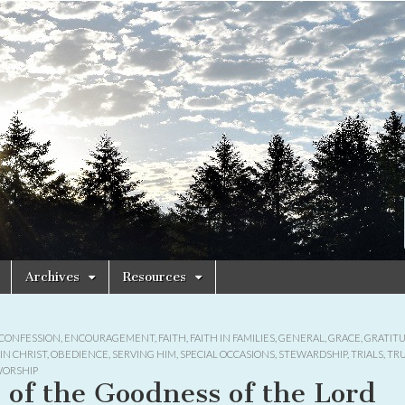
Archives
Resources
CONFESSION
,
ENCOURAGEMENT
,
FAITH
,
FAITH IN FAMILIES
,
GENERAL
,
GRACE
,
GRATIT
IN CHRIST
,
OBEDIENCE
,
SERVING HIM
,
SPECIAL OCCASIONS
,
STEWARDSHIP
,
TRIALS
,
TR
ORSHIP
l of the Goodness of the Lord