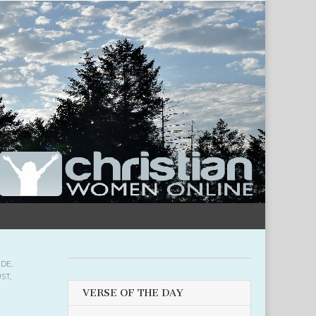
UDE
,
UST
,
VERSE OF THE DAY