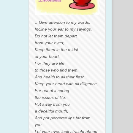
…Give attention to my words;
Incline your ear to my sayings.
Do not let them depart
from your eyes;
Keep them in the midst
of your heart;
For they are life
to those who find them,
And health to all their flesh.
Keep your heart with all diligence,
For out of it spring
the issues of life.
Put away from you
a deceitful mouth,
And put perverse lips far from
you.
Let your eyes look straight ahead,