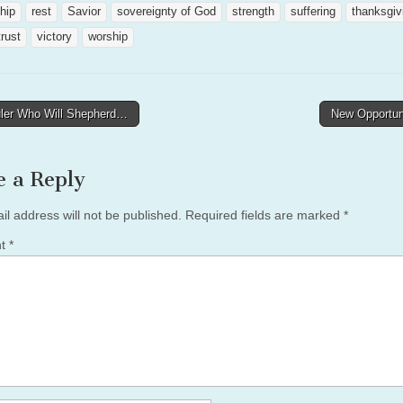
ship
rest
Savior
sovereignty of God
strength
suffering
thanksgiv
trust
victory
worship
ler Who Will Shepherd…
New Opportun
tion
e a Reply
il address will not be published.
Required fields are marked
*
nt
*