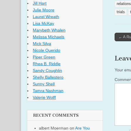
Jill Hart
relation
Julie Moore
trials
Laurel Wreath
Lisa McKay
Marybeth Whalen
Post
Melissa Michaels
← A Ru
naviga
Mick Silva
Nicole Querido
Leav
Piper Green
Rhea B. Riddle
Your ema
Sandy Coughlin
Shelly Ballestero
Comme
Sunny Shell
Tamra Nashman
Valerie Wolff
RECENT COMMENTS
albert Moerman
on
Are You