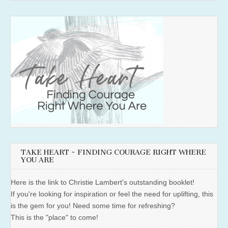
TAKE HEART ~ FINDING COURAGE RIGHT WHERE
YOU ARE
Here is the link to Christie Lambert's outstanding booklet!
If you're looking for inspiration or feel the need for uplifting, this
is the gem for you! Need some time for refreshing?
This is the "place" to come!