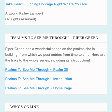
Take Heart ~ Finding Courage Right Where You Are
Artwork: Kailey Lambert
(All rights reserved)
“PSALMS TO SEE ME THROUGH” ~ PIPER GREEN
Piper Green has a wonderful series on the psalms she is
building, from which we post entries from time to time. Here are
the links to the whole series, including its introduction!
Psalms To See Me Through ~ Psalm 30
Psalms To See Me Through ~ Introduction
Psalms To See Me Through ~ Home Page
WHO'S ONLINE