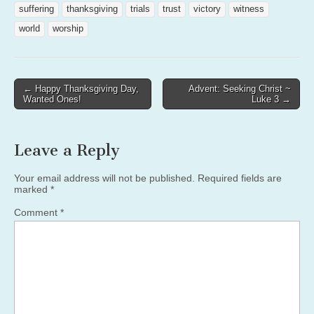
suffering
thanksgiving
trials
trust
victory
witness
world
worship
Post
← Happy Thanksgiving Day,
Advent: Seeking Christ ~
Wanted Ones!
Luke 3 →
navigation
Leave a Reply
Your email address will not be published.
Required fields are
marked
*
Comment
*