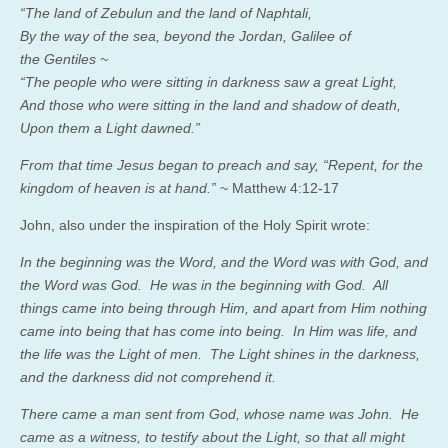
“
The land of Zebulun and the land of Naphtali
,
By the way of the sea, beyond the Jordan, Galilee of
the
Gentiles ~
“
The people who were sitting in darkness saw a great Light
,
And those who were sitting in the land and shadow of death
,
Upon them a Light dawned
.”
From that time Jesus began to
preach and say,
“Repent, for the
kingdom of heaven is at hand.”
~ Matthew 4:12-17
John, also under the inspiration of the Holy Spirit wrote:
In the beginning was the Word, and the Word was with God, and
the Word was God.
He was in the beginning with God.
All
things came into being through Him, and apart from Him nothing
came into being that has come into being.
In Him was life, and
the life was the Light of men.
The Light shines in the darkness,
and the darkness did not comprehend it.
There came a man sent from God, whose name was John.
He
came as a witness, to testify about the Light, so that all might