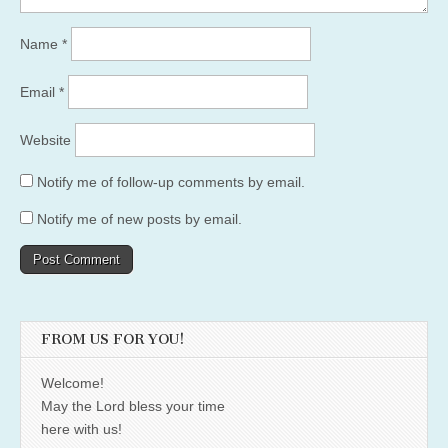
Name
*
Email
*
Website
Notify me of follow-up comments by email.
Notify me of new posts by email.
FROM US FOR YOU!
Welcome!
May the Lord bless your time
here with us!