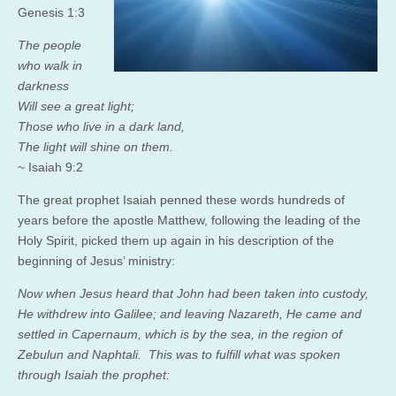
Genesis 1:3
The people
who walk in
darkness
Will see a great light;
Those who live in a dark land,
The light will shine on them.
~ Isaiah 9:2
The great prophet Isaiah penned these words hundreds of
years before the apostle Matthew, following the leading of the
Holy Spirit, picked them up again in his description of the
beginning of Jesus’ ministry:
Now when Jesus heard that John had been taken into custody,
He withdrew into Galilee;
and leaving Nazareth, He came and
settled in Capernaum, which is by the sea, in the region of
Zebulun and Naphtali.
This was to fulfill what was spoken
through Isaiah the prophet: