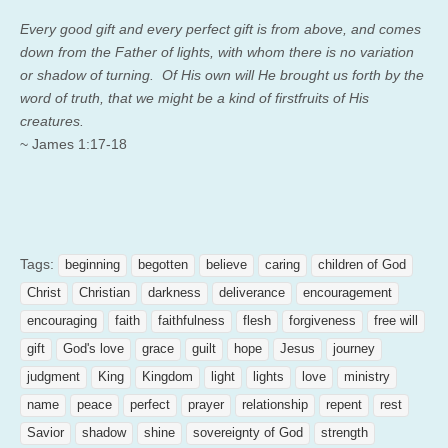
Every good gift and every perfect gift is from above, and comes
down from the Father of lights, with whom there is no variation
or shadow of turning.
Of His own will He brought us forth by the
word of truth, that we might be a kind of firstfruits of His
creatures.
~ James 1:17-18
Tags:
beginning
begotten
believe
caring
children of God
Christ
Christian
darkness
deliverance
encouragement
encouraging
faith
faithfulness
flesh
forgiveness
free will
gift
God's love
grace
guilt
hope
Jesus
journey
judgment
King
Kingdom
light
lights
love
ministry
name
peace
perfect
prayer
relationship
repent
rest
Savior
shadow
shine
sovereignty of God
strength