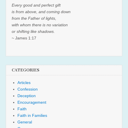
Every good and perfect gift
is from above, and coming down
from the Father of lights,
with whom there is no variation
or shifting like shadows.
~ James 1:17
CATEGORIES
Articles
Confession
Deception
Encouragement
Faith
Faith in Families
General