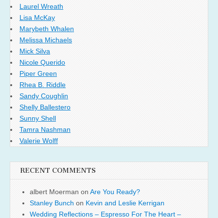
Laurel Wreath
Lisa McKay
Marybeth Whalen
Melissa Michaels
Mick Silva
Nicole Querido
Piper Green
Rhea B. Riddle
Sandy Coughlin
Shelly Ballestero
Sunny Shell
Tamra Nashman
Valerie Wolff
RECENT COMMENTS
albert Moerman
on
Are You Ready?
Stanley Bunch
on
Kevin and Leslie Kerrigan
Wedding Reflections – Espresso For The Heart –