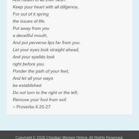
Keep your heart with all diligence,
For out of it spring
the issues of life.
Put away from you
a deceitful mouth,
And put perverse lips far from you.
Let your eyes look straight ahead,
And your eyelids look
right before you.
Ponder the path of your feet,
And let all your ways
be established.
Do not turn to the right or the left;
Remove your foot from evil.
~ Proverbs 4:20-27
Copyright © 2026
Christian Women Online
. All Rights Reserved.