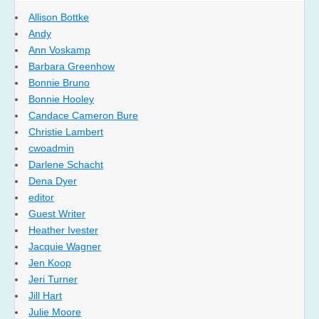
Allison Bottke
Andy
Ann Voskamp
Barbara Greenhow
Bonnie Bruno
Bonnie Hooley
Candace Cameron Bure
Christie Lambert
cwoadmin
Darlene Schacht
Dena Dyer
editor
Guest Writer
Heather Ivester
Jacquie Wagner
Jen Koop
Jeri Turner
Jill Hart
Julie Moore