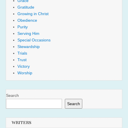
Grace
Gratitude
Growing in Christ
Obedience
Purity
Serving Him
Special Occasions
Stewardship
Trials
Trust
Victory
Worship
Search
Search
WRITERS