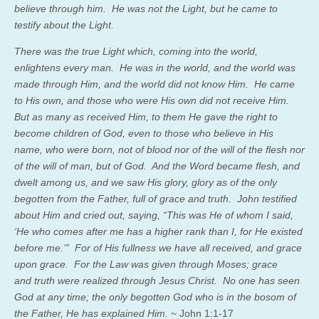
believe through him.
He was not the Light, but he came to
testify about the Light.
There was the true Light which, coming into the world,
enlightens every man.
He was in the world, and the world was
made through Him, and the world did not know Him.
He came
to His own, and those who were His own did not receive Him.
But as many as received Him, to them He gave the right to
become children of God, even to those who believe in His
name,
who were born, not of blood nor of the will of the flesh nor
of the will of man, but of God.
And the Word became flesh, and
dwelt among us, and we saw His glory, glory as of the only
begotten from the Father, full of grace and truth.
John testified
about Him and cried out, saying, “This was He of whom I said,
‘He who comes after me has a higher rank than I, for He existed
before me.’”
For of His fullness we have all received, and grace
upon grace.
For the Law was given through Moses; grace
and truth were realized through Jesus Christ.
No one has seen
God at any time; the only begotten God who is in the bosom of
the Father, He has explained Him.
~ John 1:1-17