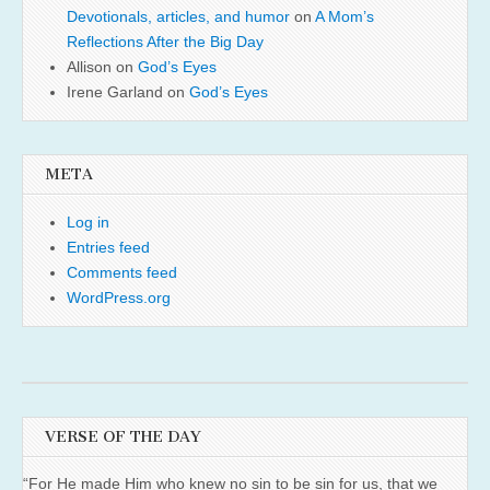
Devotionals, articles, and humor
on
A Mom’s
Reflections After the Big Day
Allison
on
God’s Eyes
Irene Garland
on
God’s Eyes
META
Log in
Entries feed
Comments feed
WordPress.org
VERSE OF THE DAY
“For He made Him who knew no sin to be sin for us, that we