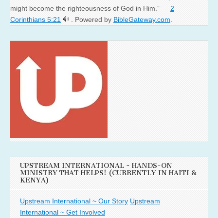
might become the righteousness of God in Him.” —
2
Corinthians 5:21
. Powered by
BibleGateway.com
.
UPSTREAM INTERNATIONAL ~ HANDS-ON
MINISTRY THAT HELPS! (CURRENTLY IN HAITI &
KENYA)
Upstream International ~ Our Story
Upstream
International ~ Get Involved