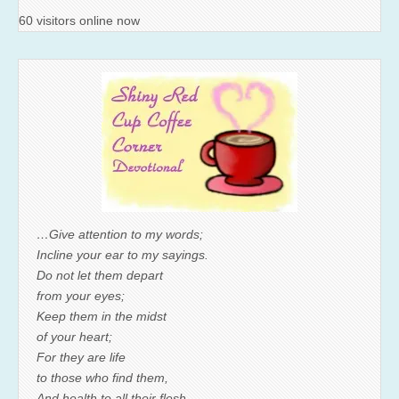
60 visitors online now
…Give attention to my words;
Incline your ear to my sayings.
Do not let them depart
from your eyes;
Keep them in the midst
of your heart;
For they are life
to those who find them,
And health to all their flesh.