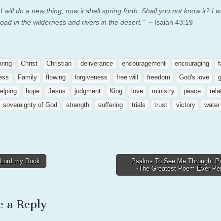
I will do a new thing, now it shall spring forth: Shall you not know it? I w
oad in the wilderness and rivers in the desert.”
~ Isaiah 43:19
aring
Christ
Christian
deliverance
encouragement
encouraging
f
ness
Family
flowing
forgiveness
free will
freedom
God's love
elping
hope
Jesus
judgment
King
love
ministry
peace
rela
sovereignty of God
strength
suffering
trials
trust
victory
water
Lord my Rock
Psalms To See Me Through: P
~The Greatest Poem Ever P
tion
e a Reply