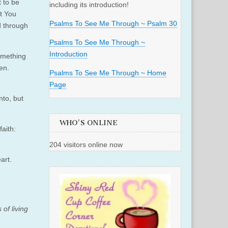
t to be
including its introduction!
at You
Psalms To See Me Through ~ Psalm 30
nd through
Psalms To See Me Through ~
Introduction
omething
ten.
Psalms To See Me Through ~ Home
Page
nto, but
WHO'S ONLINE
aith:
204 visitors online now
eart.
 of living