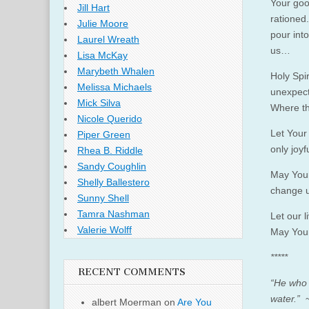
Your goo
Jill Hart
rationed
Julie Moore
pour int
Laurel Wreath
us…
Lisa McKay
Marybeth Whalen
Holy Spi
Melissa Michaels
unexpect
Mick Silva
Where th
Nicole Querido
Let Your 
Piper Green
only joyf
Rhea B. Riddle
Sandy Coughlin
May Your
Shelly Ballestero
change u
Sunny Shell
Tamra Nashman
Let our 
Valerie Wolff
May Your 
*****
RECENT COMMENTS
“He who b
water.”
~
albert Moerman
on
Are You