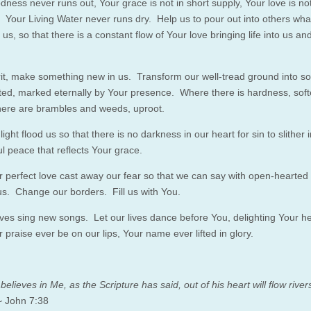
dness never runs out, Your grace is not in short supply, Your love is no
. Your Living Water never runs dry. Help us to pour out into others wh
o us,
so
that there is a constant flow of Your love bringing life into us a
rit, make something new in us. Transform our well-tread ground into s
ed, marked eternally by Your presence. Where there is hardness, sof
ere are brambles and weeds, uproot.
light flood us
so
that there is no darkness in our heart for sin to slither i
ul peace that reflects Your grace.
 perfect love cast away our fear
so
that we can say with open-hearted f
s. Change our borders. Fill us with You.
lives sing new songs. Let our lives dance before You, delighting Your h
praise ever be on our lips, Your name ever lifted in glory.
elieves in Me, as the Scripture has said, out of his heart will flow rivers
 John
7:38