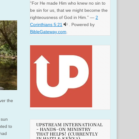
“For He made Him who knew no sin to
be sin for us, that we might become the
righteousness of God in Him.” —
2
Corinthians 5:21
. Powered by
BibleGateway.com
.
ver the
 sun
UPSTREAM INTERNATIONAL
nted to
~ HANDS-ON MINISTRY
 had
THAT HELPS! (CURRENTLY
IN HAITI & KENYA)