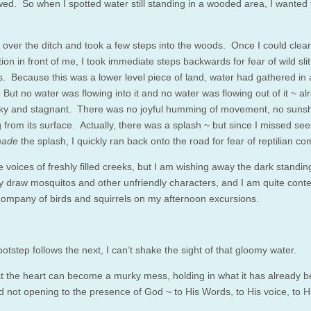
owed.
So
when I spotted water still standing in a wooded area, I wanted 
 over the ditch and took a few steps into the woods. Once I could clear
tion in front of me, I took immediate steps backwards for fear of wild sli
s. Because this was a lower level piece of land, water had gathered in
 But no water was flowing into it and no water was flowing out of it ~ alr
y and stagnant. There was no joyful humming of movement, no suns
g from its surface. Actually, there was a splash ~ but since I missed se
ade
the splash, I quickly ran back onto the road for fear of reptilian c
e voices of freshly filled creeks, but I am wishing away the dark standi
nly draw mosquitos and other unfriendly characters, and I am quite conte
 company of birds and squirrels on my afternoon excursions.
otstep follows the next, I can’t shake the sight of that gloomy water.
hat the heart can become a murky mess, holding in what it has already 
 not opening to the presence of God ~ to His Words, to His voice, to His