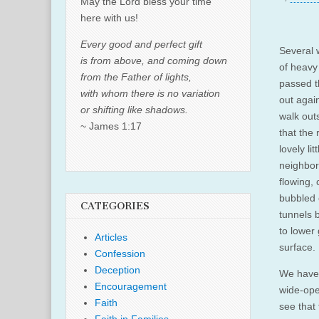
May the Lord bless your time
here with us!
Every good and perfect gift
Several 
is from above, and coming down
of heavy
from the Father of lights,
passed t
with whom there is no variation
out agai
or shifting like shadows.
walk outs
~ James 1:17
that the
lovely li
neighbor
flowing, 
bubbled 
CATEGORIES
tunnels 
to lower
Articles
surface.
Confession
Deception
We haven
Encouragement
wide-ope
Faith
see that