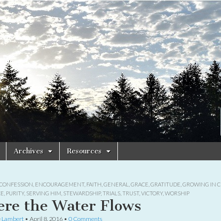
Archives
Resources
CONFESSION
,
ENCOURAGEMENT
,
FAITH
,
GENERAL
,
GRACE
,
GRATITUDE
,
GROWING IN C
CE
,
PURITY
,
SERVING HIM
,
STEWARDSHIP
,
TRIALS
,
TRUST
,
VICTORY
,
WORSHIP
re the Water Flows
e Lambert
•
April 8, 2016
•
0 Comments