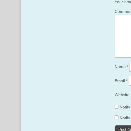
Your ema
Comme
Name
*
Email
*
Website
Notif
Notify