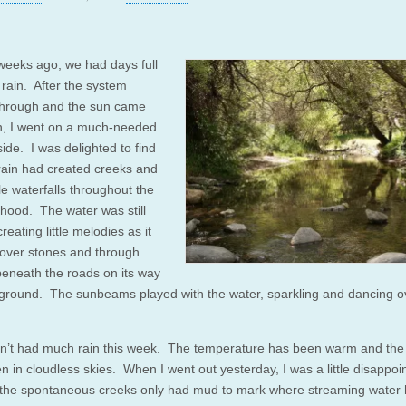
weeks ago, we had days full
 rain. After the system
hrough and the sun came
n, I went on a much-needed
ide. I was delighted to find
 rain had created creeks and
ttle waterfalls throughout the
hood. The water was still
creating little melodies as it
over stones and through
beneath the roads on its way
 ground. The sunbeams played with the water, sparkling and dancing o
’t had much rain this week. The temperature has been warm and the
n in cloudless skies. When I went out yesterday, I was a little disappoi
 the spontaneous creeks only had mud to mark where streaming water