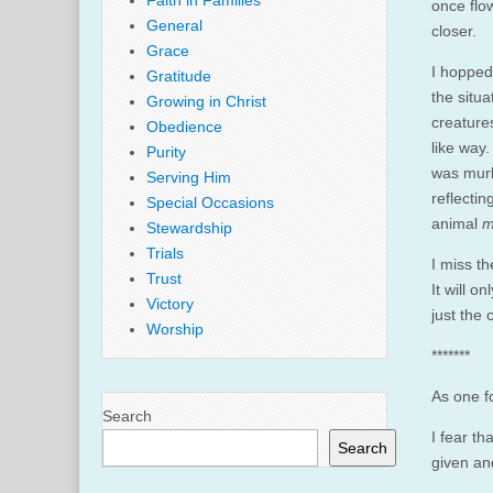
Faith in Families
once fl
General
closer.
Grace
I hopped
Gratitude
the situa
Growing in Christ
creature
Obedience
like way.
Purity
was murk
Serving Him
reflectin
Special Occasions
animal
m
Stewardship
Trials
I miss th
Trust
It will o
Victory
just the
Worship
*******
As one fo
Search
I fear t
Search
given and