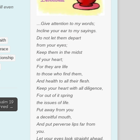
ill even
…Give attention to my words;
Incline your ear to my sayings.
Do not let them depart
aith
from your eyes;
grace
Keep them in the midst
tionship
of your heart;
For they are life
to those who find them,
And health to all their flesh.
Keep your heart with all diligence,
For out of it spring
salm 19
the issues of life.
enned →
Put away from you
a deceitful mouth,
And put perverse lips far from
you.
Let your eyes look straight ahead,