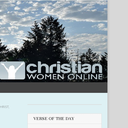
HRIST
,
VERSE OF THE DAY