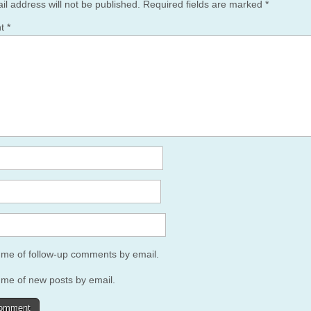
il address will not be published.
Required fields are marked
*
nt
*
y me of follow-up comments by email.
 me of new posts by email.