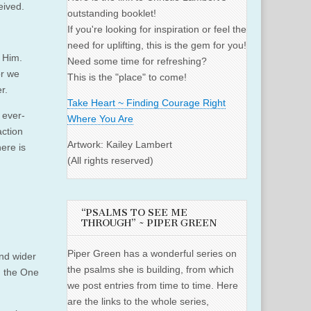
eived.
outstanding booklet!
If you're looking for inspiration or feel the
need for uplifting, this is the gem for you!
 Him.
Need some time for refreshing?
or we
This is the "place" to come!
r.
Take Heart ~ Finding Courage Right
 ever-
Where You Are
action
Artwork: Kailey Lambert
here is
(All rights reserved)
“PSALMS TO SEE ME
THROUGH” ~ PIPER GREEN
Piper Green has a wonderful series on
and wider
the psalms she is building, from which
, the One
we post entries from time to time. Here
are the links to the whole series,