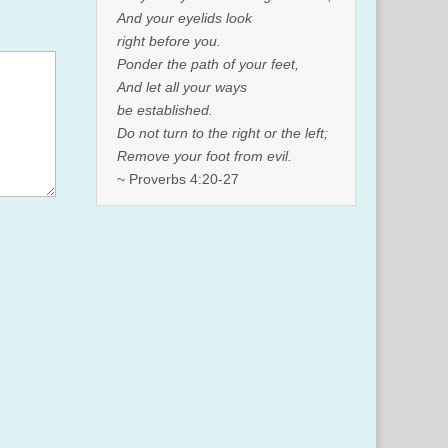
And your eyelids look
right before you.
Ponder the path of your feet,
And let all your ways
be established.
Do not turn to the right or the left;
Remove your foot from evil.
~ Proverbs 4:20-27