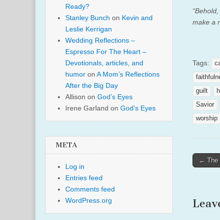
Ready?
“Behold, 
Stanley Bunch
on
Kevin and
make a r
Leslie Kerrigan
Wedding Reflections –
Espresso For The Heart –
Tags:
Devotionals, articles, and
c
humor
on
A Mom’s Reflections
faithful
After the Big Day
guilt
h
Allison
on
God’s Eyes
Savior
Irene Garland
on
God’s Eyes
worship
META
Post
← The 
Log in
naviga
Entries feed
Comments feed
WordPress.org
Leav