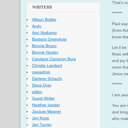
That’s n
WRITERS
*******
Allison Bottke
Paul say
Andy
(from Ac
Ann Voskamp
know the
Barbara Greenhow
Bonnie Bruno
Let it be
Bonnie Hooley
flows wit
Candace Cameron Bure
and joy t
Christie Lambert
more tha
cwoadmin
Jesus sa
Darlene Schacht
*******
Dena Dyer
editor
I am yea
Guest Writer
Heather Ivester
You are 
Jacquie Wagner
and long
Jen Koop
who make
Jeri Turner