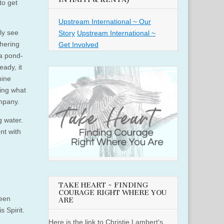
to get
Upstream International ~ Our
ly see
Story
Upstream International ~
thering
Get Involved
 a pond-
eady, it
hine
eing what
ompany.
ng water.
nt with
TAKE HEART ~ FINDING
COURAGE RIGHT WHERE YOU
been
ARE
 Spirit.
Here is the link to Christie Lambert's