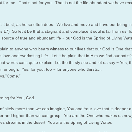
ot for me. That’s not for you. That is not the life abundant we have rec
s it best, as he
so
often does. We live and move and have our being in
ts 17)
So
let it be that a stagnant and complacent soul is far from us, f
 source of true and abundant life ~ our God is the Spring of Living Wate
 plain to anyone who bears witness to our lives that our God is One that
h love and everlasting Life. Let it be plain that in Him we find our satisf
hat words can’t quite explain. Let the thirsty see and let us say ~ Yes, t
n enough. Yes, for you, too ~ for anyone who thirsts…
ys,”C
ome
.”
rning for You, God.
infinitely more than we can imagine, You and Your love that is deeper 
er and higher than we can grasp. You are the One who makes us new
s streams in the desert. You are the Spring of Living Water.