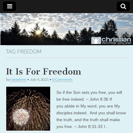
Christian
Uplifting
Christian
women
Women
with the
Word of
God
TAG:
FREEDOM
Online
It Is For Freedom
by
cwoadmin
•
July 4, 2021
•
0 Comments
So if the Son sets you free, you will
be free indeed. ~ John 8:36 If
you abide in My word, you are My
disciples indeed. And you shall know
the truth, and the truth shall make
you free. ~ John 8:31-32 I…