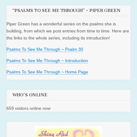
“PSALMS TO SEE ME THROUGH” ~ PIPER GREEN
Piper Green has a wonderful series on the psalms she is
building, from which we post entries from time to time. Here are
the links to the whole series, including its introduction!
Psalms To See Me Through ~ Psalm 30
Psalms To See Me Through ~ Introduction
Psalms To See Me Through ~ Home Page
WHO'S ONLINE
659 visitors online now