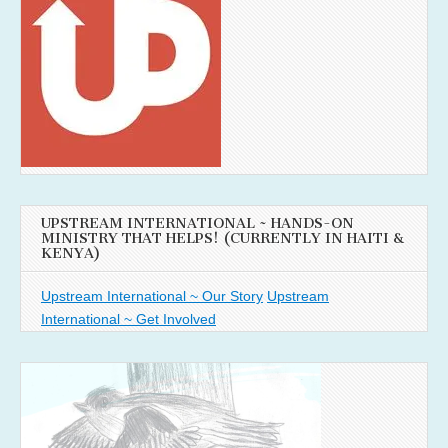
UPSTREAM INTERNATIONAL ~ HANDS-ON
MINISTRY THAT HELPS! (CURRENTLY IN HAITI &
KENYA)
Upstream International ~ Our Story
Upstream
International ~ Get Involved