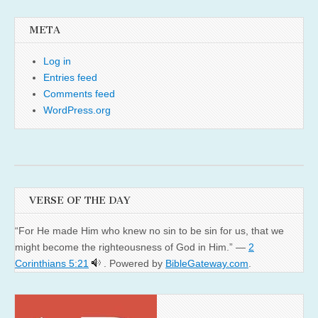
META
Log in
Entries feed
Comments feed
WordPress.org
VERSE OF THE DAY
“For He made Him who knew no sin to be sin for us, that we
might become the righteousness of God in Him.” —
2
Corinthians 5:21
. Powered by
BibleGateway.com
.