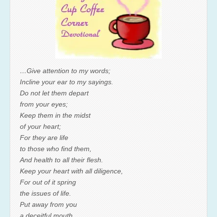
…Give attention to my words;
Incline your ear to my sayings.
Do not let them depart
from your eyes;
Keep them in the midst
of your heart;
For they are life
to those who find them,
And health to all their flesh.
Keep your heart with all diligence,
For out of it spring
the issues of life.
Put away from you
a deceitful mouth,