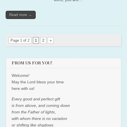
Read more →
Page 1 of 2
1
2
»
FROM US FOR YOU!
Welcome!
May the Lord bless your time
here with us!
Every good and perfect gift
is from above, and coming down
from the Father of lights,
with whom there is no variation
or shifting like shadows.