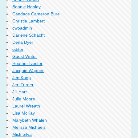
Bonnie Hooley
Candace Cameron Bure
Christie Lambert
cwoadmin
Darlene Schacht
Dena Dyer
editor
Guest Writer
Heather Ivester
Jacquie Wagner
Jen Koop
Jeri Turner
Jill Hart
Julie Moore
Laurel Wreath
Lisa McKay
Marybeth Whalen
Melissa Michaels
Mick Silva