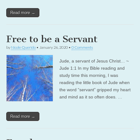
Read more →
Free to be a Servant
by
Nicole Querido
•
January 26, 2020
•
0 Comments
Jude, a servant of Jesus Christ… ~
Jude 1:1 In my Bible reading and
study time this morning, I was
reading the little book of Jude when
the word “servant” gripped my heart
and mind as it so often does. …
Read more →