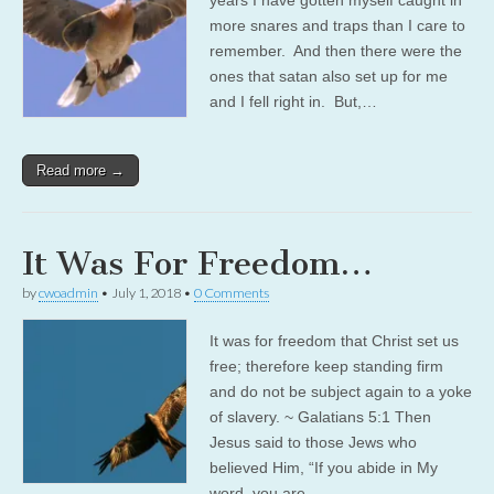
more snares and traps than I care to
remember. And then there were the
ones that satan also set up for me
and I fell right in. But,…
Read more →
It Was For Freedom…
by
cwoadmin
•
July 1, 2018
•
0 Comments
It was for freedom that Christ set us
free; therefore keep standing firm
and do not be subject again to a yoke
of slavery. ~ Galatians 5:1 Then
Jesus said to those Jews who
believed Him, “If you abide in My
word, you are…