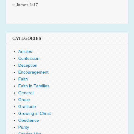
~ James 1:17
CATEGORIES
Articles
Confession
Deception
Encouragement
Faith
Faith in Families
General
Grace
Gratitude
Growing in Christ
Obedience
Purity
Serving Him