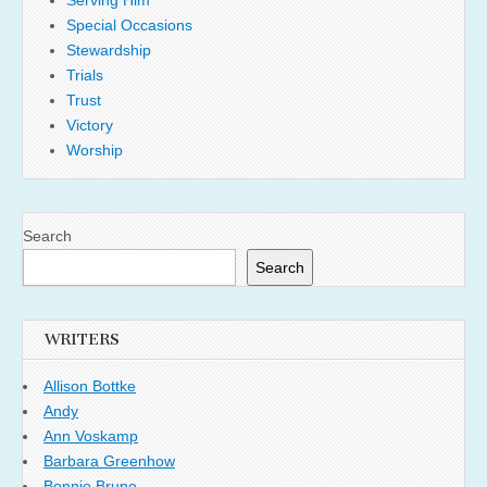
Special Occasions
Stewardship
Trials
Trust
Victory
Worship
Search
Search
WRITERS
Allison Bottke
Andy
Ann Voskamp
Barbara Greenhow
Bonnie Bruno