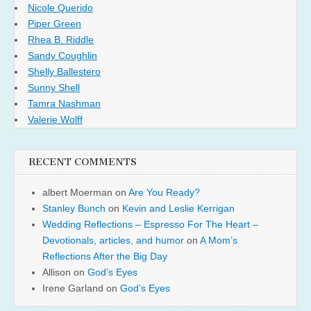
Nicole Querido
Piper Green
Rhea B. Riddle
Sandy Coughlin
Shelly Ballestero
Sunny Shell
Tamra Nashman
Valerie Wolff
RECENT COMMENTS
albert Moerman
on
Are You Ready?
Stanley Bunch
on
Kevin and Leslie Kerrigan
Wedding Reflections – Espresso For The Heart –
Devotionals, articles, and humor
on
A Mom’s
Reflections After the Big Day
Allison
on
God’s Eyes
Irene Garland
on
God’s Eyes