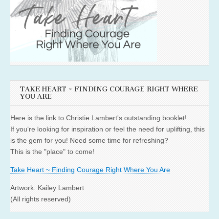
TAKE HEART ~ FINDING COURAGE RIGHT WHERE
YOU ARE
Here is the link to Christie Lambert's outstanding booklet!
If you're looking for inspiration or feel the need for uplifting, this
is the gem for you! Need some time for refreshing?
This is the "place" to come!
Take Heart ~ Finding Courage Right Where You Are
Artwork: Kailey Lambert
(All rights reserved)