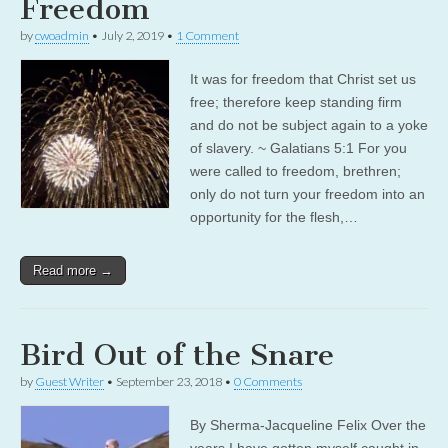
Freedom
by
cwoadmin
•
July 2, 2019
•
1 Comment
It was for freedom that Christ set us
free; therefore keep standing firm
and do not be subject again to a yoke
of slavery. ~ Galatians 5:1 For you
were called to freedom, brethren;
only do not turn your freedom into an
opportunity for the flesh,…
Read more →
Bird Out of the Snare
by
Guest Writer
•
September 23, 2018
•
0 Comments
By Sherma-Jacqueline Felix Over the
years I have gotten myself caught in