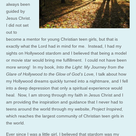
always been
guided by
Jesus Christ.
I did not set
out to
become a mentor for young Christian teen girls, but that is
exactly what the Lord had in mind for me. Instead, I had my
sights on Hollywood stardom and I believed that being a model
or movie star would bring me fulfillment. I could not have been
more wrong! In my book,
Into the Light: My Journey from the
Glare of Hollywood to the Glow of God’s Love,
I talk about how
my Hollywood dreams quickly turned into a nightmare, and I fell
into a deep depression that only a spiritual experience would
heal. Now, I am strong through my faith in Jesus Christ and I
am providing the inspiration and guidance that I never had to
teens around the world through my website,
Project Inspired,
which reaches the largest community of Christian teen girls in
the world.
Ever since I was a little girl, I believed that stardom was my