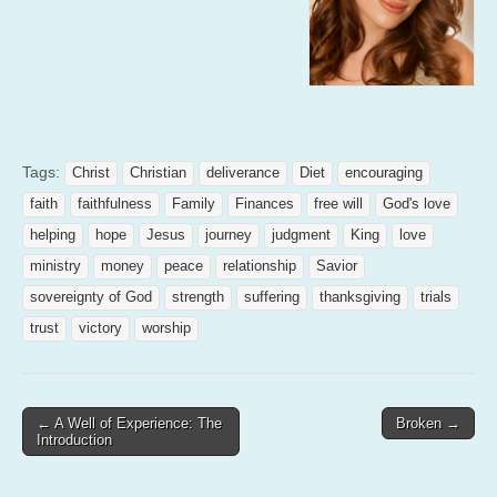
Tags:
Christ
Christian
deliverance
Diet
encouraging
faith
faithfulness
Family
Finances
free will
God's love
helping
hope
Jesus
journey
judgment
King
love
ministry
money
peace
relationship
Savior
sovereignty of God
strength
suffering
thanksgiving
trials
trust
victory
worship
Post
← A Well of Experience: The
Broken →
Introduction
navigation