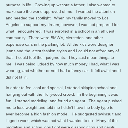
purpose in life. Growing up without a father, I also wanted to
make sure the world approved of me. I wanted the attention
and needed the spotlight. When my family moved to Los
Angeles to support my dream, however, I was not prepared for
what I encountered. I was enrolled in a school in an affluent
community. There were BMW’s, Mercedes, and other
expensive cars in the parking lot. All the kids wore designer
jeans and the latest fashion styles and I could not afford any of
that. I could feel their judgments. They said mean things to
me. I was being judged by how much money I had, what I was
wearing, and whether or not I had a fancy car. It felt awful and I
did not fit in.
In order to feel cool and special, I started skipping school and
hanging out with the Hollywood crowd. In the beginning it was
fun. I started modeling, and found an agent. The agent pushed
me to lose weight and told me I didn’t have the body type to
ever become a high fashion model. He suggested swimsuit and
lingerie work, which was not what I wanted to do. Many of the
modeling and acting jobs I got were disappointing and painful