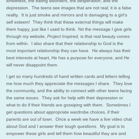
loneliness, the eating disorders, the desperation, and the
depression. The teens see images that are not real; it is a false
reality. It is just smoke and mirrors and is damaging to a girl’s
self esteem! They think that these external things will make
them happy, just like I used to think. Yet the message I give girls
through my website,
Project Inspired,
is that real beauty comes
from within. I also share that their relationship to God is the
most important relationship they can have. He always has their
best interests at heart, He has a purpose for everyone, and He
will never disappoint them.
I get so many hundreds of hand written cards and letters telling
me how much they appreciate the messages I share. They love
the community, and the ability to connect with other teens facing
the same issues. They ask for help with their depression or
what to do if their friends are gossiping with them. Sometimes I
get questions about appropriate wardrobe choices, if their
parents are out of town. Once a week we have a live video chat
about God and I answer their tough questions. My goal is to
empower these girls and tell them how beautiful they are and