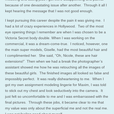
because of one devastating issue after another. Through it all I
kept hearing the message that I was not good enough.
I kept pursuing this career despite the pain it was giving me. I
had a lot of crazy experiences in Hollywood. Two of the most
eye opening things I remember are when I was chosen to be a
Victoria Secret body double. When I was working on the
commercial, it was a dream-come-true. I noticed, however, one
the main super models, Giselle, had the most beautiful hair and
I complimented her. She said, “Oh, Nicole, these are hair
extensions!” Then when we had a break the photographer’s
assistant showed me how he was retouching all the images of
these beautiful girls. The finished images all looked so false and
impossibly perfect. It was really disheartening to me. When I
got my own assignment modeling lingerie for Maxim, I was told
to stick out my chest and look seductively into the camera. It
just felt so uncomfortable to me and I was embarrassed with the
final pictures. Through these jobs, it became clear to me that
my value was only about the superficial me and not the real me.
I was not feeling good about myself.