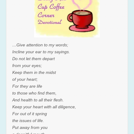
…Give attention to my words;
Incline your ear to my sayings.
Do not let them depart
from your eyes;
Keep them in the midst
of your heart;
For they are life
to those who find them,
And health to all their flesh.
Keep your heart with all diligence,
For out of it spring
the issues of life.
Put away from you