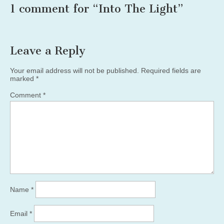
1 comment for “
Into The Light
”
Leave a Reply
Your email address will not be published.
Required fields are
marked
*
Comment
*
Name
*
Email
*