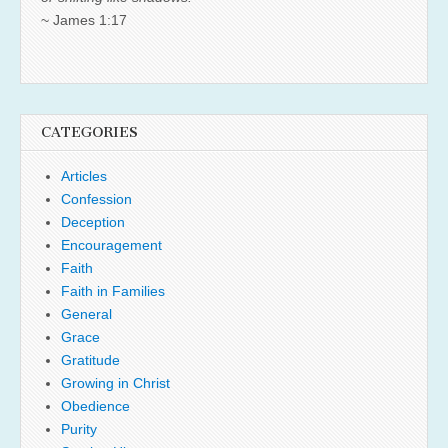
~ James 1:17
CATEGORIES
Articles
Confession
Deception
Encouragement
Faith
Faith in Families
General
Grace
Gratitude
Growing in Christ
Obedience
Purity