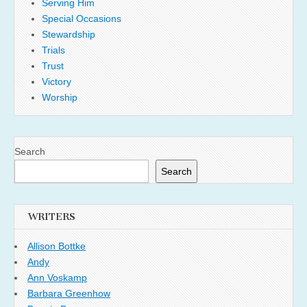
Serving Him
Special Occasions
Stewardship
Trials
Trust
Victory
Worship
Search
Search
WRITERS
Allison Bottke
Andy
Ann Voskamp
Barbara Greenhow