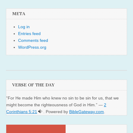
META
Log in
Entries feed
Comments feed
WordPress.org
VERSE OF THE DAY
“For He made Him who knew no sin to be sin for us, that we
might become the righteousness of God in Him.” —
2
Corinthians 5:21
. Powered by
BibleGateway.com
.