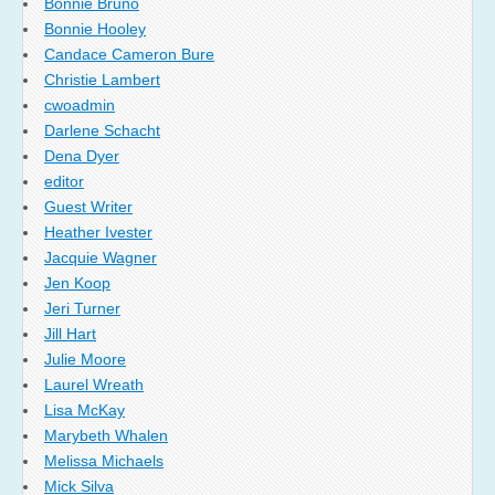
Bonnie Bruno
Bonnie Hooley
Candace Cameron Bure
Christie Lambert
cwoadmin
Darlene Schacht
Dena Dyer
editor
Guest Writer
Heather Ivester
Jacquie Wagner
Jen Koop
Jeri Turner
Jill Hart
Julie Moore
Laurel Wreath
Lisa McKay
Marybeth Whalen
Melissa Michaels
Mick Silva