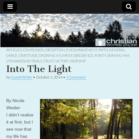
Christian
Uplifting
Christian
women
Women
with the
Word of
God
ARTICLES
,
CONFESSION
,
DECEPTION
,
ENCOURAGEMENT
,
FAITH
,
GENERAL
,
Online
GRACE
,
GRATITUDE
,
GROWING IN CHRIST
,
OBEDIENCE
,
PURITY
,
SERVING HIM
,
STEWARDSHIP
,
TRIALS
,
TRUST
,
VICTORY
,
WORSHIP
Into The Light
by
Guest Writer
•
October 1, 2014
•
1 Comment
By Nicole
Weider
I didn’t realize
it at first, but I
see now that
my life has