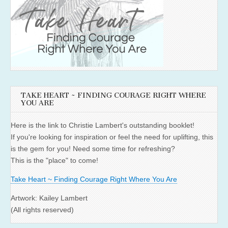
TAKE HEART ~ FINDING COURAGE RIGHT WHERE
YOU ARE
Here is the link to Christie Lambert's outstanding booklet!
If you're looking for inspiration or feel the need for uplifting, this
is the gem for you! Need some time for refreshing?
This is the "place" to come!
Take Heart ~ Finding Courage Right Where You Are
Artwork: Kailey Lambert
(All rights reserved)