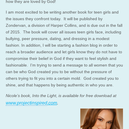
how they are loved by God!
I am most excited to be writing another book for teen girls and
the issues they confront today. It will be published by
Zondervan, a division of Harper Collins, and is due out in the fall
of 2015. The book will cover all issues teen girls face, including
bullying, peer pressure, dating, and dressing in a modest
fashion. In addition, I will be starting a fashion blog in order to
reach a broader audience and let girls know they do not have to
compromise their belief in God if they want to feel stylish and
fashionable. I’m trying to send a message to all women that you
can be who God created you to be without the pressure of
others trying to fit you into a certain mold. God created you to
shine, and that happens by being authentic in who you are.
Nicole’s book, Into the Light, is available for free download at
www.projectinspired
.com
.