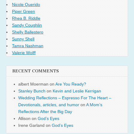
Nicole Querido
Piper Green
Rhea B. Riddle
Sandy Coughlin
Shelly Ballestero
Sunny Shell
Tamra Nashman
Valerie Wolff
RECENT COMMENTS
albert Moerman
on
Are You Ready?
Stanley Bunch
on
Kevin and Leslie Kerrigan
Wedding Reflections – Espresso For The Heart –
Devotionals, articles, and humor
on
A Mom’s
Reflections After the Big Day
Allison
on
God’s Eyes
Irene Garland
on
God’s Eyes