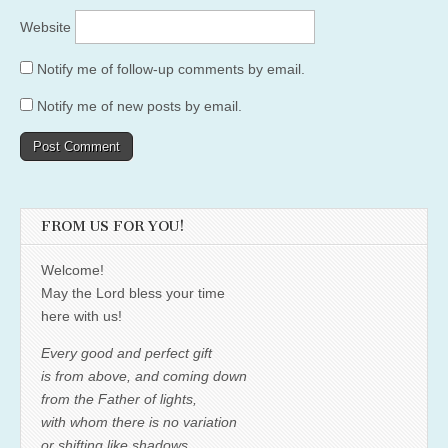
Website
Notify me of follow-up comments by email.
Notify me of new posts by email.
FROM US FOR YOU!
Welcome!
May the Lord bless your time
here with us!
Every good and perfect gift
is from above, and coming down
from the Father of lights,
with whom there is no variation
or shifting like shadows.