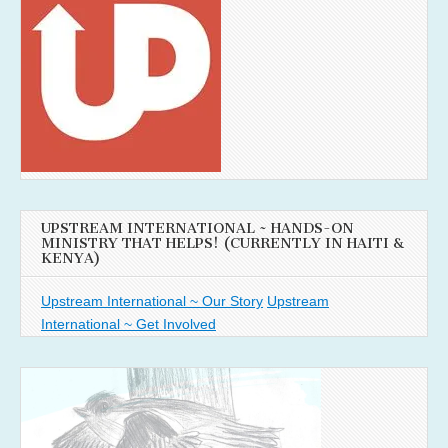
UPSTREAM INTERNATIONAL ~ HANDS-ON
MINISTRY THAT HELPS! (CURRENTLY IN HAITI &
KENYA)
Upstream International ~ Our Story
Upstream
International ~ Get Involved