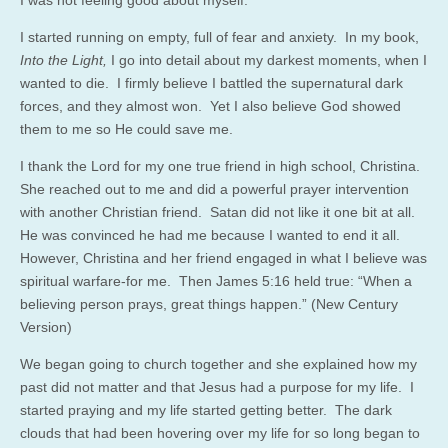
I started running on empty, full of fear and anxiety. In my book,
Into the Light,
I go into detail about my darkest moments, when I
wanted to die. I firmly believe I battled the supernatural dark
forces, and they almost won. Yet I also believe God showed
them to me so He could save me.
I thank the Lord for my one true friend in high school, Christina.
She reached out to me and did a powerful prayer intervention
with another Christian friend. Satan did not like it one bit at all.
He was convinced he had me because I wanted to end it all.
However, Christina and her friend engaged in what I believe was
spiritual warfare-for me. Then James 5:16 held true: “When a
believing person prays, great things happen.” (New Century
Version)
We began going to church together and she explained how my
past did not matter and that Jesus had a purpose for my life. I
started praying and my life started getting better. The dark
clouds that had been hovering over my life for so long began to