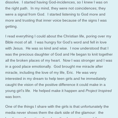
dissolve. I started having God-incidences, so I knew I was on
the right path. In my mind, they were not coincidences; they
were a signal from God. I started listening to God more and
more and trusting that inner voice because of the signs I was
getting.
I read everything I could about the Christian life, poring over my
Bible most of all. I was hungry for God’s word and fell in love
with Jesus. He was so kind and wise. I now understood that I
was the precious daughter of God and He began to knit together
all the broken places of my heart. Now I was stronger and I was
in a good place emotionally. God brought me miracle after
miracle, including the love of my life, Eric. He was very
interested in my dream to help teen girls and he immediately
caught the vision of the positive difference it could make in a
young girl’s life. He helped make it happen and
Project Inspired
was born.
One of the things I share with the girls is that unfortunately the
media never shows them the dark side of the glamour: the