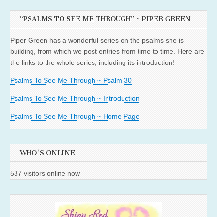
“PSALMS TO SEE ME THROUGH” ~ PIPER GREEN
Piper Green has a wonderful series on the psalms she is
building, from which we post entries from time to time. Here are
the links to the whole series, including its introduction!
Psalms To See Me Through ~ Psalm 30
Psalms To See Me Through ~ Introduction
Psalms To See Me Through ~ Home Page
WHO'S ONLINE
537 visitors online now