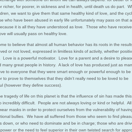
r richer, for poorer, in sickness and in health, until death us do part.
ldren, we want to give them that same healthy kind of love, and the cyc
e who have been abused in early life unfortunately may pass on that 
because it is all they have understood as love. Those who have receiv
ove will usually pass on healthy love.
me to believe that almost all human behavior has its roots in the result
oved or not loved, expressed in limitless kinds of activity, whether positi
. Love is a powerful motivator. Love for a parent and a desire to plea
 many great people in history. A lack of love has produced just as ma
rove to everyone that they were smart enough or powerful enough to be
or to prove to themselves that they didn’t really need to be loved to be
ul (however they define success).
he tragedy of life on this planet is that the influence of sin has made this
o incredibly difficult. People are not always loving or kind or helpful. All
wear masks in order to protect ourselves from the vulnerability of havin
tional bullies. We have all suffered from those who seem to find pleasu
us down, or who need to dominate and be in charge; those who are driv
 power or the need to feel superior in their own twisted search for appr