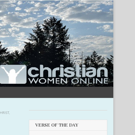
HRIST
,
VERSE OF THE DAY