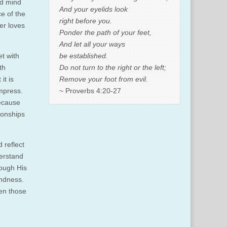
nd mind
And your eyelids look
ce of the
right before you.
er loves
Ponder the path of your feet,
And let all your ways
be established.
et with
Do not turn to the right or the left;
th
Remove your foot from evil.
it is
~ Proverbs 4:20-27
impress.
because
ionships
 reflect
derstand
rough His
indness.
en those