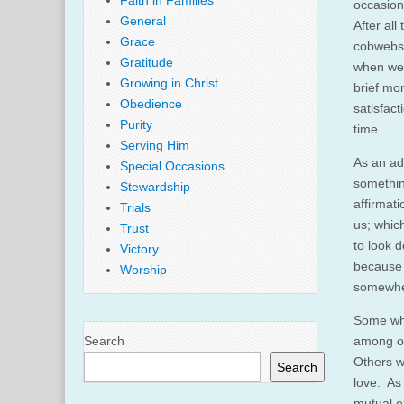
Faith in Families
occasion
General
After all
Grace
cobwebs 
Gratitude
when we 
Growing in Christ
brief mo
Obedience
satisfact
Purity
time.
Serving Him
As an ad
Special Occasions
something
Stewardship
affirmat
Trials
us; whic
Trust
to look 
Victory
because 
Worship
somewhe
Some who
Search
among ot
Others w
Search
love. As 
mutual e