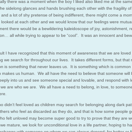
ally there was a moment when the boy I liked also liked me at the sam
 the sidelong glances and hands brushing each other with the fragility of
and a lot of shy pretense of being indifferent, there might come a mo
looked at each other and we would know that our feelings were mutua
ment there would be a bewildering kaleidoscope of joy, astonishment, re
ion… all while trying to appear to be “cool”. It was an innocent and bew
ult I have recognized that this moment of awareness that we are loved 
 we search for throughout our lives. It takes different forms, but that 
ion is something that never leaves us. It is something which is common t
h makes us human. We all have the need to believe that someone will 
deeply into us and see someone special and lovable, and respond with l
we are who we are. We all have a need to belong, in love, to someon
re.
 didn’t feel loved as children may search for belonging along dark pa
hers who feel as discarded as they do, and that is how some people g
ho felt unloved may become super good to try to prove that they are w
we mature, we look for unconditional love in a life partner, hoping to h
xchange with someone on whom we can always depend: for better or f