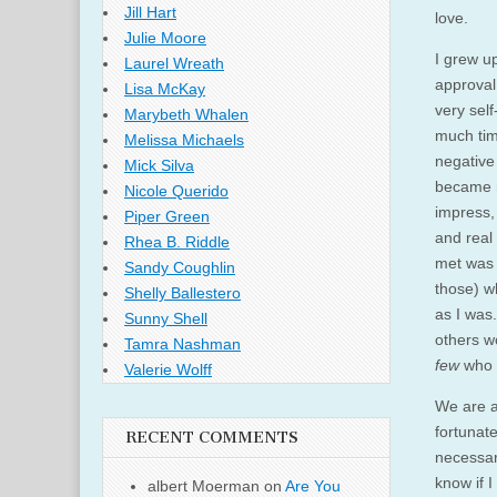
Jill Hart
love.
Julie Moore
I grew up
Laurel Wreath
approval 
Lisa McKay
very self
Marybeth Whalen
much tim
Melissa Michaels
negative
Mick Silva
became mo
Nicole Querido
impress,
Piper Green
and real
Rhea B. Riddle
met was 
Sandy Coughlin
those) w
Shelly Ballestero
as I was
Sunny Shell
others w
Tamra Nashman
few
who 
Valerie Wolff
We are a
fortunat
RECENT COMMENTS
necessar
know if 
albert Moerman
on
Are You