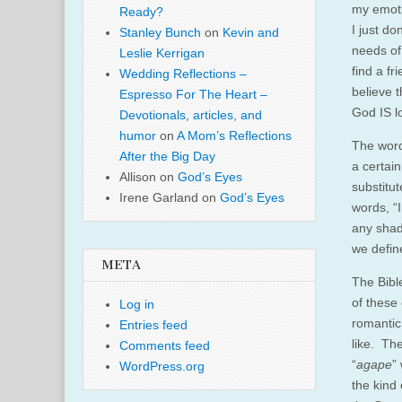
my emoti
Ready?
I just d
Stanley Bunch
on
Kevin and
needs of
Leslie Kerrigan
find a f
Wedding Reflections –
believe t
Espresso For The Heart –
God IS l
Devotionals, articles, and
humor
on
A Mom’s Reflections
The wor
After the Big Day
a certai
Allison
on
God’s Eyes
substitut
Irene Garland
on
God’s Eyes
words, “
any shad
we define
META
The Bible
of these 
Log in
romantic
Entries feed
like. The
Comments feed
“
agape
”
WordPress.org
the kind 