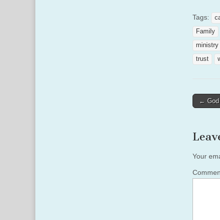
Tags:
c
Family
ministry
trust
Post
← God 
naviga
Leav
Your ema
Comme