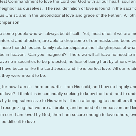
test Commandment to love the Lord our God with all our heart, soul a
eighbor as ourselves. The real definition of love is found in the sacrifi
s Christ, and in the unconditional love and grace of the Father. All oth
comparison.
e some people who will always be difficult. Yet, most of us, if we are m
interest and affection, are able to drop some of our masks and bond wi
hese friendships and family relationships are the little glimpses of what 
 be in heaven. Can you imagine it? There we will all have no need to 
have no insecurities to be protected; no fear of being hurt by others ~ 
ll have become like the Lord Jesus, and He is perfect love. All our relat
as they were meant to be.
for now I am still here on earth. I am His child, and how do I apply and
 of love? I think it is in continually seeking to know the Lord, and to un
s by being submissive to His words. It is in attempting to see others th
d recognizing that we are all broken, and in need of compassion and k
m sure I am loved by God, then I am secure enough to love others; ev
be difficult to love…