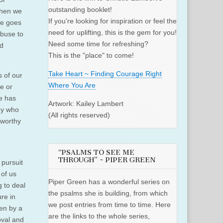
outstanding booklet!
 When we
If you're looking for inspiration or feel the
le goes
need for uplifting, this is the gem for you!
abuse to
Need some time for refreshing?
ed
This is the "place" to come!
Take Heart ~ Finding Courage Right
s of our
Where You Are
ve or
se has
Artwork: Kailey Lambert
ny who
(All rights reserved)
 worthy
“PSALMS TO SEE ME
THROUGH” ~ PIPER GREEN
 pursuit
 of us
Piper Green has a wonderful series on
g to deal
the psalms she is building, from which
re in
we post entries from time to time. Here
en by a
are the links to the whole series,
oval and