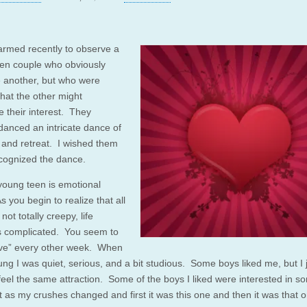
armed recently to observe a
en couple who obviously
e another, but who were
 that the other might
e their interest. They
 danced an intricate dance of
and retreat. I wished them
recognized the dance.
young teen is emotional
 you begin to realize that all
not totally creepy, life
 complicated. You seem to
 love” every other week. When
ung I was quiet, serious, and a bit studious. Some boys liked me, but I 
 feel the same attraction. Some of the boys I liked were interested in 
t as my crushes changed and first it was this one and then it was that 