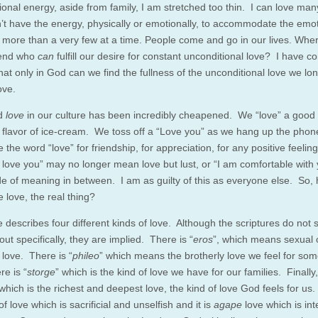
onal energy, aside from family, I am stretched too thin. I can love man
on’t have the energy, physically or emotionally, to accommodate the emo
 more than a very few at a time. People come and go in our lives. Whe
riend who
can
fulfill our desire for constant unconditional love? I have c
hat only in God can we find the fullness of the unconditional love we lon
ove.
d
love
in our culture has been incredibly cheapened. We “love” a good 
n flavor of ice-cream. We toss off a “Love you” as we hang up the pho
e the word “love” for friendship, for appreciation, for any positive feeli
I love you” may no longer mean love but lust, or “I am comfortable with 
e of meaning in between. I am as guilty of this as everyone else. So,
 love, the real thing?
 describes four different kinds of love. Although the scriptures do not sp
out specifically, they are implied. There is “
eros
”, which means sexual 
 love. There is “
phileo
” which means the brotherly love we feel for s
re is “
storge
” which is the kind of love we have for our families. Finally,
 which is the richest and deepest love, the kind of love God feels for us.
of love which is sacrificial and unselfish and it is
agape
love which is in