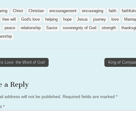
aring
Christ
Christian
encouragement
encouraging
faith
faithful
free will
God's love
helping
hope
Jesus
journey
love
Marria
peace
relationship
Savior
sovereignty of God
strength
thanksg
worship
is Love: the Word of God
King of Compa
tion
e a Reply
il address will not be published.
Required fields are marked
*
nt
*