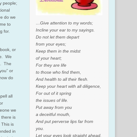
y people;
tional
re do we
…Give attention to my words;
ome to
Incline your ear to my sayings.
g for.
Do not let them depart
from your eyes;
book, or
Keep them in the midst
ne. We
of your heart;
ng. The
For they are life
you” or
to those who find them,
 how do
And health to all their flesh.
Keep your heart with all diligence,
For out of it spring
ell all
the issues of life.
or
Put away from you
omeone we
a deceitful mouth,
 there is
And put perverse lips far from
 This is
you.
tended in
Let your eyes look straight ahead,