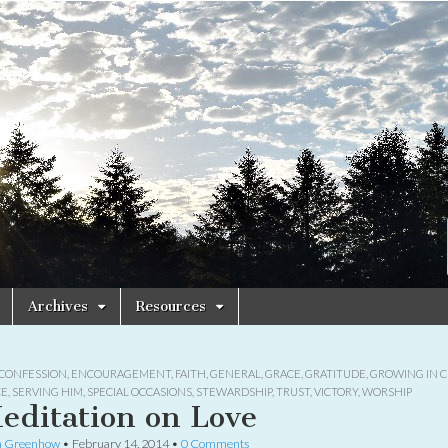
Archives
Resources
CONFESSION
,
ENCOURAGEMENT
,
FAITH
,
GENERAL
,
GRACE
,
GRATITUDE
,
GROWING IN C
CE
,
SERVING HIM
,
SPECIAL OCCASIONS
,
STEWARDSHIP
,
TRUST
,
VICTORY
,
WORSHIP
editation on Love
a Greenhow
•
February 14, 2014
•
0 Comments