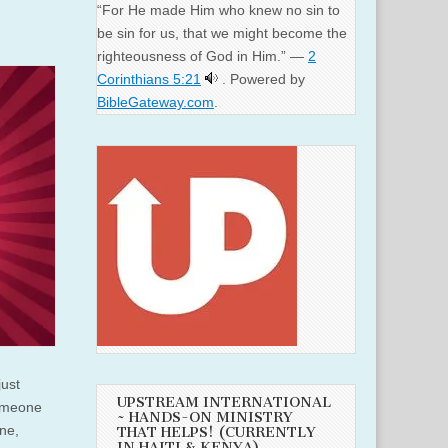
“For He made Him who knew no sin to
be sin for us, that we might become the
righteousness of God in Him.” —
2
Corinthians 5:21
. Powered by
BibleGateway.com
.
just
UPSTREAM INTERNATIONAL
someone
~ HANDS-ON MINISTRY
one,
THAT HELPS! (CURRENTLY
IN HAITI & KENYA)