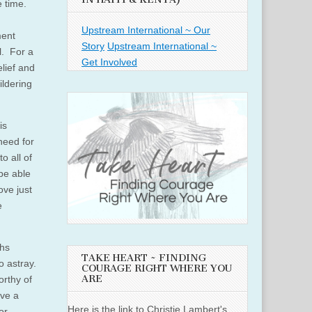
e time.
Upstream International ~ Our
ment
Story
Upstream International ~
l. For a
Get Involved
lief and
ildering
is
need for
o all of
be able
ove just
e
ths
TAKE HEART ~ FINDING
o astray.
COURAGE RIGHT WHERE YOU
ARE
orthy of
ave a
Here is the link to Christie Lambert's
or