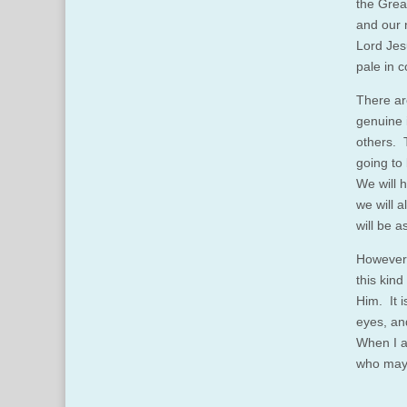
the Grea
and our n
Lord Jesu
pale in 
There ar
genuine 
others. T
going to
We will 
we will a
will be 
However, 
this kind
Him. It i
eyes, an
When I a
who may 