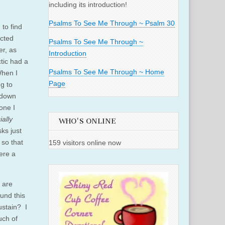
including its introduction!
Psalms To See Me Through ~ Psalm 30
 to find
acted
Psalms To See Me Through ~
r, as
Introduction
tic had a
Psalms To See Me Through ~ Home
When I
Page
ng to
e down
one I
ially
WHO'S ONLINE
ks just
 so that
159 visitors online now
ere a
 are
und this
ustain? I
uch of