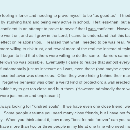
 feeling inferior and needing to prove myself to be “as good as”. I tried
by studying hard and being very active in school. I felt less-than, but 
-confident in an attempt to prove to myself that I
was
confident. Howeve
e went on, and as I grew in the Lord, I came to understand that this tac
 effect on relationships. I realized that what I needed to be was real. 
re willing to risk trust, and reveal more of the real me instead of tryi
 I began to find that others were willing to do the same. Barriers cam
 fellowship was possible. Eventually I came to realize that
almost
every
fundamentally just as insecure as I was, even those (and maybe
espec
hose behavior was obnoxious. Often they were hiding behind their mas
. Negative behavior was often a weird kind of protection; a wall erected
ouldn’t try to get too close and hurt them. (However, admittedly there w
were just mean and unpleasant.)
lways looking for “kindred souls”. If we have even one close friend, we
e. Some people assume you need many close friends, but I have not fo
y. When you think about it, how many “best friends forever” can you s
I have more than two or three people in my life at one time who need m