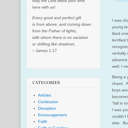
May the Lord bless your time
here with us!
Every good and perfect gift
I was ch
is from above, and coming down
young te
from the Father of lights,
liked on
with whom there is no variation
terrified
or shifting like shadows.
recogniz
~ James 1:17
verbally
advance 
well; I 
Being a 
CATEGORIES
chaos. As
boys are 
Articles
becomes
Confession
“fall in
Deception
I was yo
Encouragement
couldn’t
Faith
else. Bu