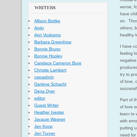
worse, fo
WRITERS
have chi
on. Thos
Allison Bottke
others, 
Andy
healthy l
Ann Voskamp
Barbara Greenhow
I have co
Bonnie Bruno
feeling l
Bonnie Hooley
negative
Candace Cameron Bure
produced
Christie Lambert
try to p
cwoadmin
of love, 
Darlene Schacht
successf
Dena Dyer
editor
Part of t
Guest Writer
of love s
Heather Ivester
learn to 
Jacquie Wagner
with emo
Jen Koop
putting 
Jeri Turner
need for