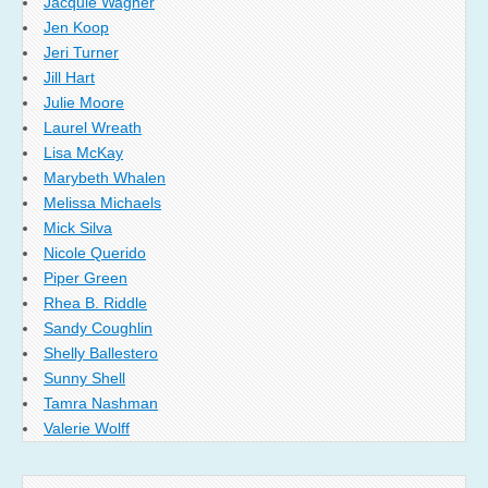
Jacquie Wagner
Jen Koop
Jeri Turner
Jill Hart
Julie Moore
Laurel Wreath
Lisa McKay
Marybeth Whalen
Melissa Michaels
Mick Silva
Nicole Querido
Piper Green
Rhea B. Riddle
Sandy Coughlin
Shelly Ballestero
Sunny Shell
Tamra Nashman
Valerie Wolff