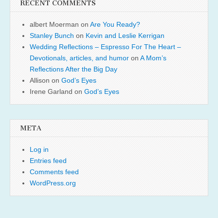
RECENT COMMENTS
albert Moerman
on
Are You Ready?
Stanley Bunch
on
Kevin and Leslie Kerrigan
Wedding Reflections – Espresso For The Heart –
Devotionals, articles, and humor
on
A Mom’s
Reflections After the Big Day
Allison
on
God’s Eyes
Irene Garland
on
God’s Eyes
META
Log in
Entries feed
Comments feed
WordPress.org