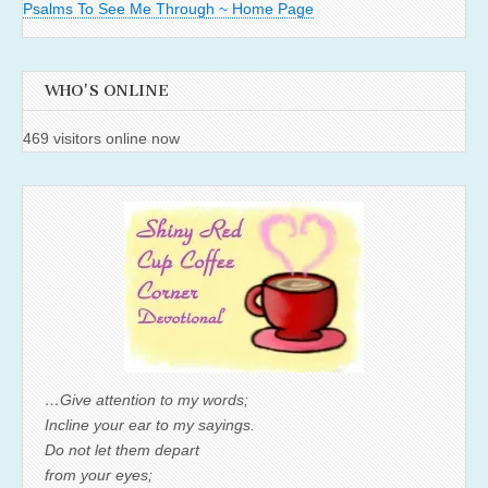
Psalms To See Me Through ~ Home Page
WHO'S ONLINE
469 visitors online now
…Give attention to my words;
Incline your ear to my sayings.
Do not let them depart
from your eyes;