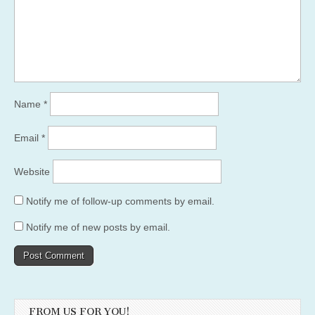
Name
*
Email
*
Website
Notify me of follow-up comments by email.
Notify me of new posts by email.
FROM US FOR YOU!