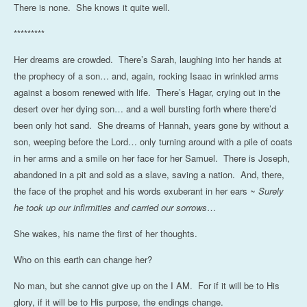
There is none. She knows it quite well.
*********
Her dreams are crowded. There’s Sarah, laughing into her hands at
the prophecy of a son… and, again, rocking Isaac in wrinkled arms
against a bosom renewed with life. There’s Hagar, crying out in the
desert over her dying son… and a well bursting forth where there’d
been only hot sand. She dreams of Hannah, years gone by without a
son, weeping before the Lord… only turning around with a pile of coats
in her arms and a smile on her face for her Samuel. There is Joseph,
abandoned in a pit and sold as a slave, saving a nation. And, there,
the face of the prophet and his words exuberant in her ears ~
Surely
he took up our infirmities and carried our sorrows
…
She wakes, his name the first of her thoughts.
Who on this earth can change her?
No man, but she cannot give up on the I AM. For if it will be to His
glory, if it will be to His purpose, the endings change.