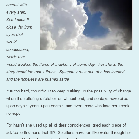
careful with
every step.
She keeps it
close, far from
eyes that
would
condescend,
words that
would weaken the flame of maybe… of some day. For she is the
story heard too many times. Sympathy runs out, she has learned,
and the hopeless are pushed aside.
It is too hard, too difficult to keep building up the possibility of change
when the suffering stretches on without end, and so days have piled
upon days ~ years upon years ~ and even those who love her speak
no hope.
For hasn’t she used up all of their condolences, tried each piece of
advice to find none that fit? Solutions have run like water through her