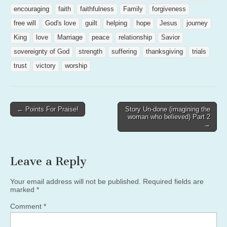
encouraging
faith
faithfulness
Family
forgiveness
free will
God's love
guilt
helping
hope
Jesus
journey
King
love
Marriage
peace
relationship
Savior
sovereignty of God
strength
suffering
thanksgiving
trials
trust
victory
worship
Post
← Points For Praise!
Story Un-done (imagining the
woman who believed) Part 2
navigation
→
Leave a Reply
Your email address will not be published.
Required fields are
marked
*
Comment
*