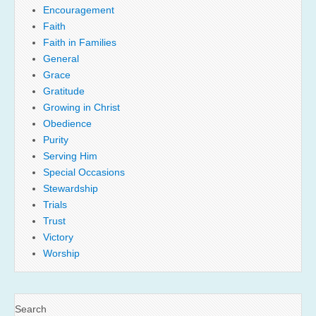
Encouragement
Faith
Faith in Families
General
Grace
Gratitude
Growing in Christ
Obedience
Purity
Serving Him
Special Occasions
Stewardship
Trials
Trust
Victory
Worship
Search