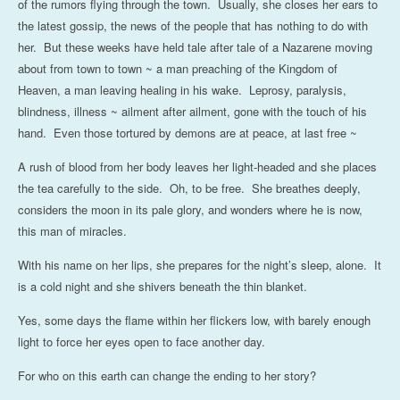
of the rumors flying through the town. Usually, she closes her ears to
the latest gossip, the news of the people that has nothing to do with
her. But these weeks have held tale after tale of a Nazarene moving
about from town to town ~ a man preaching of the Kingdom of
Heaven, a man leaving healing in his wake. Leprosy, paralysis,
blindness, illness ~ ailment after ailment, gone with the touch of his
hand. Even those tortured by demons are at peace, at last free ~
A rush of blood from her body leaves her light-headed and she places
the tea carefully to the side. Oh, to be free. She breathes deeply,
considers the moon in its pale glory, and wonders where he is now,
this man of miracles.
With his name on her lips, she prepares for the night’s sleep, alone. It
is a cold night and she shivers beneath the thin blanket.
Yes, some days the flame within her flickers low, with barely enough
light to force her eyes open to face another day.
For who on this earth can change the ending to her story?