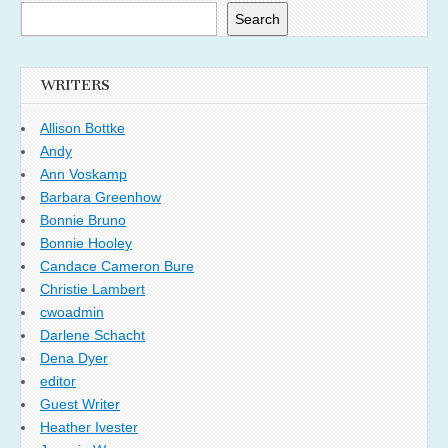
Search
WRITERS
Allison Bottke
Andy
Ann Voskamp
Barbara Greenhow
Bonnie Bruno
Bonnie Hooley
Candace Cameron Bure
Christie Lambert
cwoadmin
Darlene Schacht
Dena Dyer
editor
Guest Writer
Heather Ivester