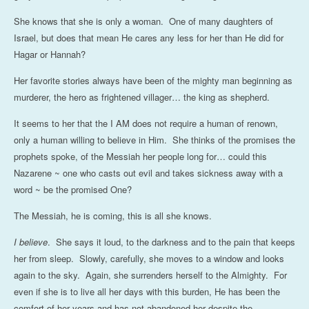
She knows that she is only a woman. One of many daughters of
Israel, but does that mean He cares any less for her than He did for
Hagar or Hannah?
Her favorite stories always have been of the mighty man beginning as
murderer, the hero as frightened villager… the king as shepherd.
It seems to her that the I AM does not require a human of renown,
only a human willing to believe in Him. She thinks of the promises the
prophets spoke, of the Messiah her people long for… could this
Nazarene ~ one who casts out evil and takes sickness away with a
word ~ be the promised One?
The Messiah, he is coming, this is all she knows.
I believe
. She says it loud, to the darkness and to the pain that keeps
her from sleep. Slowly, carefully, she moves to a window and looks
again to the sky. Again, she surrenders herself to the Almighty. For
even if she is to live all her days with this burden, He has been the
comfort of her years and has not abandoned her despite the