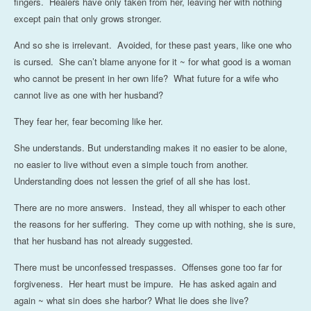
fingers. Healers have only taken from her, leaving her with nothing
except pain that only grows stronger.
And so she is irrelevant. Avoided, for these past years, like one who
is cursed. She can’t blame anyone for it ~ for what good is a woman
who cannot be present in her own life? What future for a wife who
cannot live as one with her husband?
They fear her, fear becoming like her.
She understands. But understanding makes it no easier to be alone,
no easier to live without even a simple touch from another.
Understanding does not lessen the grief of all she has lost.
There are no more answers. Instead, they all whisper to each other
the reasons for her suffering. They come up with nothing, she is sure,
that her husband has not already suggested.
There must be unconfessed trespasses. Offenses gone too far for
forgiveness. Her heart must be impure. He has asked again and
again ~ what sin does she harbor? What lie does she live?