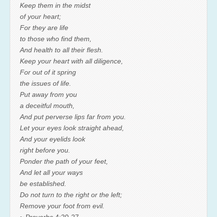
Keep them in the midst
of your heart;
For they are life
to those who find them,
And health to all their flesh.
Keep your heart with all diligence,
For out of it spring
the issues of life.
Put away from you
a deceitful mouth,
And put perverse lips far from you.
Let your eyes look straight ahead,
And your eyelids look
right before you.
Ponder the path of your feet,
And let all your ways
be established.
Do not turn to the right or the left;
Remove your foot from evil.
~ Proverbs 4:20-27