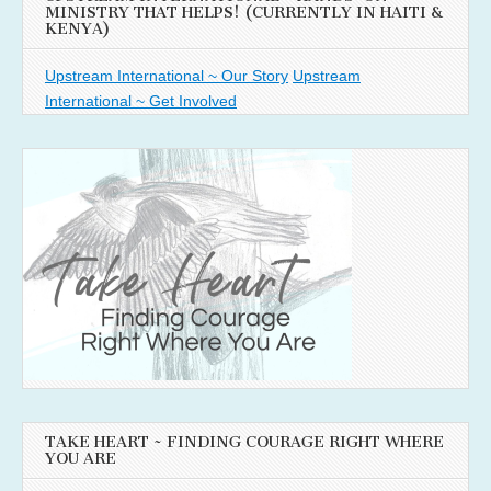
MINISTRY THAT HELPS! (CURRENTLY IN HAITI &
KENYA)
Upstream International ~ Our Story
Upstream
International ~ Get Involved
TAKE HEART ~ FINDING COURAGE RIGHT WHERE
YOU ARE