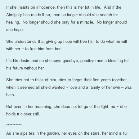
If she insists on innocence, then this is her lot in life. And if the
Almighty has made it so, then no longer should she search for
healing. No longer should she pray for a miracle. No longer should
she hope.
She understands that giving up hope will free him to do what he will
with her ~ to free him from her.
It’s his desire and so she says goodbye, goodbye and a blessing for
his future without her.
She tries not to think of him, tries to forget their first years together,
when it seemed all she’d wanted ~ love and a family of her own – was
hers.
But even in her mourning, she does not let go of the light, no ~ she
holds it closer still.
**********
As she sips tea in the garden, her eyes on the stars, her mind is full