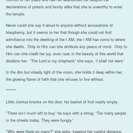
declarations of priests and family alike that she is unworthy to enter
the temple.
Never could she say it aloud to anyone without accusations of
blasphemy, but it seems to her that though she could not find
admittance into the dwelling of the I AM, the I AM has come to where
she dwells. Only to Him can she attribute any peace of mind. Only to
Him can she credit her joy, even now, in the beauty of this world that
disdains her. “The Lord is my shepherd,” she says, “I shall not want.”
In the dim but steady light of the moon, she holds it deep within her,
the glowing flame of faith that she refuses to live without.
*******
Little Joshua knocks on the door, his basket of fruit nearly empty.
There isn’t much left to buy,” he says with a shrug. “Too many people
“
in the streets today. They were hungry.”
Why were there so many?” she asks, keeping her careful distance.
“