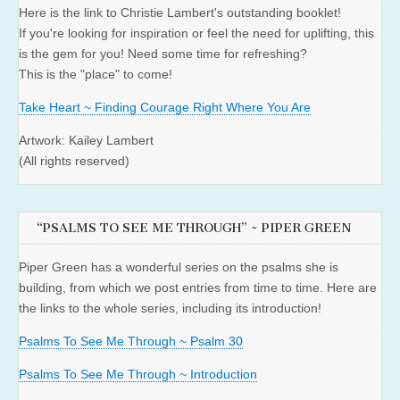
Here is the link to Christie Lambert's outstanding booklet!
If you're looking for inspiration or feel the need for uplifting, this
is the gem for you! Need some time for refreshing?
This is the "place" to come!
Take Heart ~ Finding Courage Right Where You Are
Artwork: Kailey Lambert
(All rights reserved)
“PSALMS TO SEE ME THROUGH” ~ PIPER GREEN
Piper Green has a wonderful series on the psalms she is
building, from which we post entries from time to time. Here are
the links to the whole series, including its introduction!
Psalms To See Me Through ~ Psalm 30
Psalms To See Me Through ~ Introduction