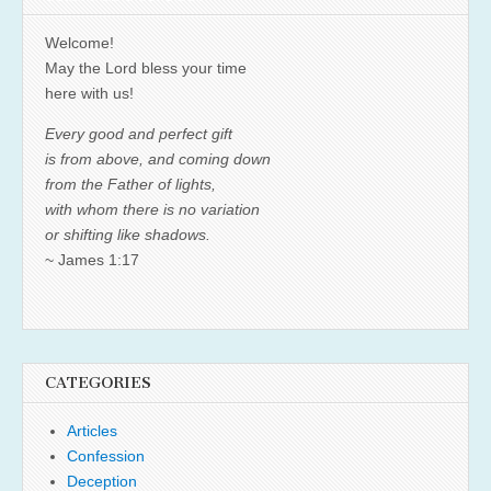
Welcome!
May the Lord bless your time
here with us!
Every good and perfect gift
is from above, and coming down
from the Father of lights,
with whom there is no variation
or shifting like shadows.
~ James 1:17
CATEGORIES
Articles
Confession
Deception