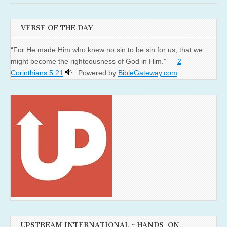
VERSE OF THE DAY
“For He made Him who knew no sin to be sin for us, that we
might become the righteousness of God in Him.” —
2
Corinthians 5:21
. Powered by
BibleGateway.com
.
UPSTREAM INTERNATIONAL ~ HANDS-ON