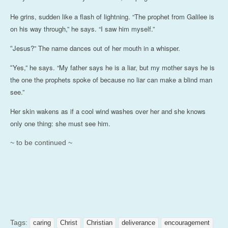
He grins, sudden like a flash of lightning. “The prophet from Galilee is
on his way through,” he says. “I saw him myself.”
Jesus?” The name dances out of her mouth in a whisper.
“
Yes,” he says. “My father says he is a liar, but my mother says he is
“
the one the prophets spoke of because no liar can make a blind man
see.”
Her skin wakens as if a cool wind washes over her and she knows
only one thing: she must see him.
~ to be continued ~
Tags:
caring
Christ
Christian
deliverance
encouragement