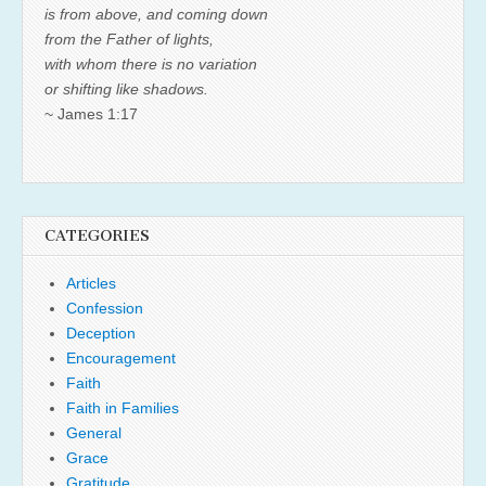
is from above, and coming down
from the Father of lights,
with whom there is no variation
or shifting like shadows.
~ James 1:17
CATEGORIES
Articles
Confession
Deception
Encouragement
Faith
Faith in Families
General
Grace
Gratitude