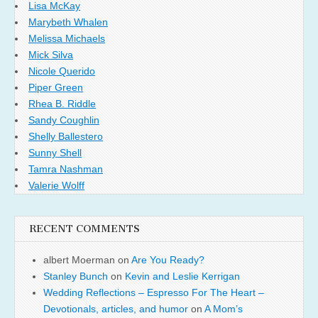
Lisa McKay
Marybeth Whalen
Melissa Michaels
Mick Silva
Nicole Querido
Piper Green
Rhea B. Riddle
Sandy Coughlin
Shelly Ballestero
Sunny Shell
Tamra Nashman
Valerie Wolff
RECENT COMMENTS
albert Moerman
on
Are You Ready?
Stanley Bunch
on
Kevin and Leslie Kerrigan
Wedding Reflections – Espresso For The Heart –
Devotionals, articles, and humor
on
A Mom’s