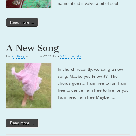
name, it did involve a bit of soul…
Read more →
A New Song
by
Jen Koop
•
January 22, 2012
•
2 Comments
In church recently, we sang a new
song. Maybe you know it? The
chorus goes… I am free to run I am
free to dance I am free to live for you
I am free, I am free Maybe I…
Read more →