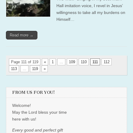
Hall imitation voice, I revel in Jesus’
willingness to take all my burdens on
Himself…
Read more →
Page 111 of 119
«
1
…
109
110
111
112
113
…
119
»
FROM US FOR YOU!
Welcome!
May the Lord bless your time
here with us!
Every good and perfect gift