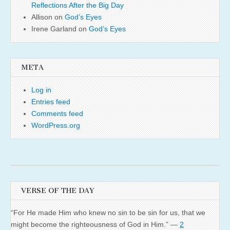
Reflections After the Big Day
Allison
on
God’s Eyes
Irene Garland
on
God’s Eyes
META
Log in
Entries feed
Comments feed
WordPress.org
VERSE OF THE DAY
“For He made Him who knew no sin to be sin for us, that we
might become the righteousness of God in Him.” —
2