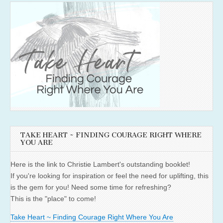
TAKE HEART ~ FINDING COURAGE RIGHT WHERE
YOU ARE
Here is the link to Christie Lambert's outstanding booklet!
If you're looking for inspiration or feel the need for uplifting, this
is the gem for you! Need some time for refreshing?
This is the "place" to come!
Take Heart ~ Finding Courage Right Where You Are