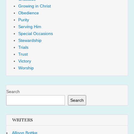
Growing in Christ
Obedience
Purity
Serving Him
Special Occasions
Stewardship
Trials
Trust
Victory
Worship
Search
Search
WRITERS
Allison Bottke