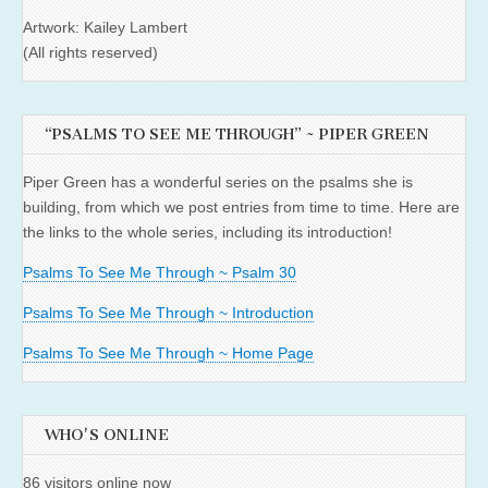
Artwork: Kailey Lambert
(All rights reserved)
“PSALMS TO SEE ME THROUGH” ~ PIPER GREEN
Piper Green has a wonderful series on the psalms she is
building, from which we post entries from time to time. Here are
the links to the whole series, including its introduction!
Psalms To See Me Through ~ Psalm 30
Psalms To See Me Through ~ Introduction
Psalms To See Me Through ~ Home Page
WHO'S ONLINE
86 visitors online now