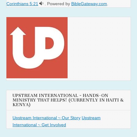
Corinthians 5:21
. Powered by
BibleGateway.com
.
UPSTREAM INTERNATIONAL ~ HANDS-ON
MINISTRY THAT HELPS! (CURRENTLY IN HAITI &
KENYA)
Upstream International ~ Our Story
Upstream
International ~ Get Involved