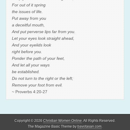
For out of it spring
the issues of life.
Put away from you
a deceitful mouth,
And put perverse lips far from you.
Let your eyes look straight ahead,
And your eyelids look
right before you.
Ponder the path of your feet,
And let all your ways
be established.
Do not turn to the right or the left;
Remove your foot from evil.
~ Proverbs 4:20-27
Copyright © 2026
Christian Women Online
. All Rights Reserved.
The Magazine Basic Theme by
bavotasan.com
.