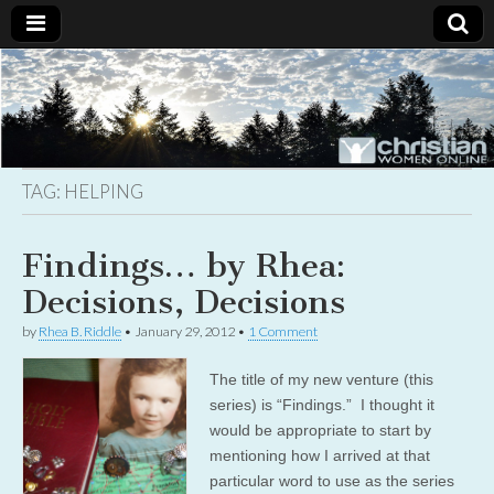
Christian
Uplifting
Christian
women
Women
with the
Word of
God
TAG:
HELPING
Online
Findings… by Rhea:
Decisions, Decisions
by
Rhea B. Riddle
•
January 29, 2012
•
1 Comment
The title of my new venture (this
series) is “Findings.” I thought it
would be appropriate to start by
mentioning how I arrived at that
particular word to use as the series