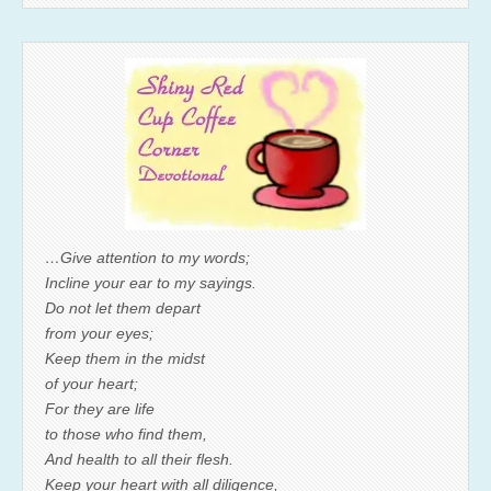
…Give attention to my words;
Incline your ear to my sayings.
Do not let them depart
from your eyes;
Keep them in the midst
of your heart;
For they are life
to those who find them,
And health to all their flesh.
Keep your heart with all diligence,