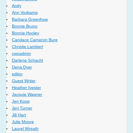
Andy
Ann Voskamp
Barbara Greenhow
Bonnie Bruno
Bonnie Hooley
Candace Cameron Bure
Christie Lambert
cwoadmin
Darlene Schacht
Dena Dyer
editor
Guest Writer
Heather Ivester
Jacquie Wagner
Jen Koop
Jeri Turner
Jill Hart
Julie Moore
Laurel Wreath