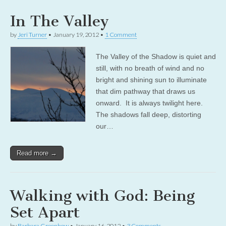
In The Valley
by
Jeri Turner
•
January 19, 2012
•
1 Comment
The Valley of the Shadow is quiet and
still, with no breath of wind and no
bright and shining sun to illuminate
that dim pathway that draws us
onward. It is always twilight here.
The shadows fall deep, distorting
our…
Read more →
Walking with God: Being
Set Apart
by
Barbara Greenhow
•
January 16, 2012
•
3 Comments