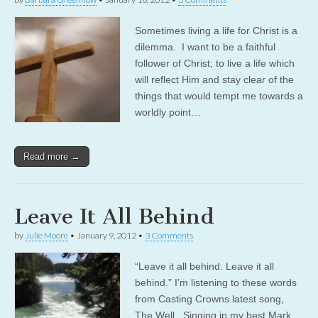
Sometimes living a life for Christ is a
dilemma. I want to be a faithful
follower of Christ; to live a life which
will reflect Him and stay clear of the
things that would tempt me towards a
worldly point…
Read more →
Leave It All Behind
by
Julie Moore
•
January 9, 2012
•
3 Comments
“Leave it all behind. Leave it all
behind.” I’m listening to these words
from Casting Crowns latest song,
The Well. Singing in my best Mark