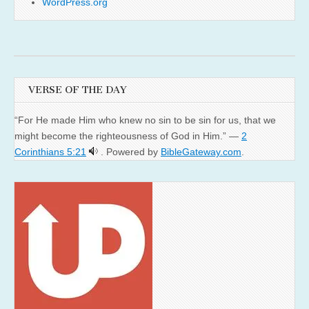
WordPress.org
VERSE OF THE DAY
“For He made Him who knew no sin to be sin for us, that we
might become the righteousness of God in Him.” —
2
Corinthians 5:21
. Powered by
BibleGateway.com
.