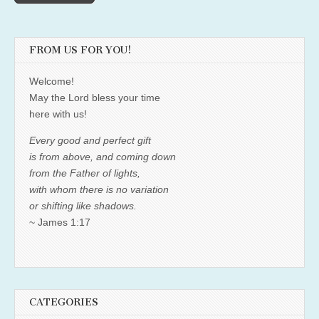
FROM US FOR YOU!
Welcome!
May the Lord bless your time
here with us!
Every good and perfect gift
is from above, and coming down
from the Father of lights,
with whom there is no variation
or shifting like shadows.
~ James 1:17
CATEGORIES