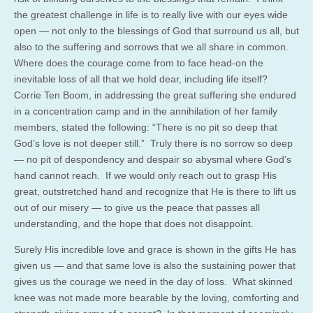
the greatest challenge in life is to really live with our eyes wide
open — not only to the blessings of God that surround us all, but
also to the suffering and sorrows that we all share in common.
Where does the courage come from to face head-on the
inevitable loss of all that we hold dear, including life itself?
Corrie Ten Boom, in addressing the great suffering she endured
in a concentration camp and in the annihilation of her family
members, stated the following: “There is no pit so deep that
God’s love is not deeper still.” Truly there is no sorrow so deep
— no pit of despondency and despair so abysmal where God’s
hand cannot reach. If we would only reach out to grasp His
great, outstretched hand and recognize that He is there to lift us
out of our misery — to give us the peace that passes all
understanding, and the hope that does not disappoint.
Surely His incredible love and grace is shown in the gifts He has
given us — and that same love is also the sustaining power that
gives us the courage we need in the day of loss. What skinned
knee was not made more bearable by the loving, comforting and