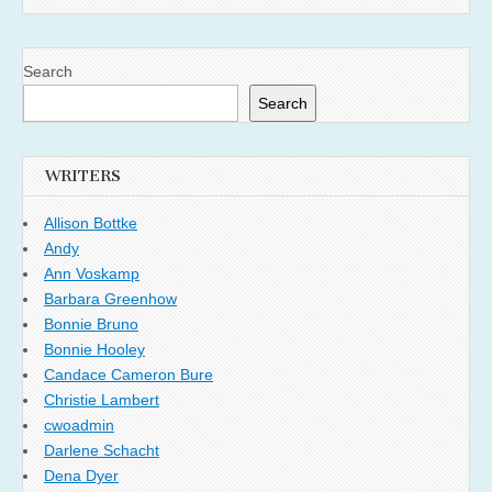
Search
Search
WRITERS
Allison Bottke
Andy
Ann Voskamp
Barbara Greenhow
Bonnie Bruno
Bonnie Hooley
Candace Cameron Bure
Christie Lambert
cwoadmin
Darlene Schacht
Dena Dyer