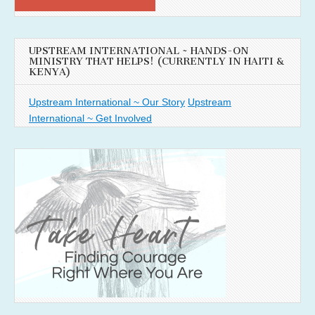
UPSTREAM INTERNATIONAL ~ HANDS-ON
MINISTRY THAT HELPS! (CURRENTLY IN HAITI &
KENYA)
Upstream International ~ Our Story
Upstream
International ~ Get Involved