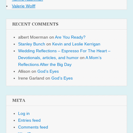
Valerie Wolff
RECENT COMMENTS
albert Moerman
on
Are You Ready?
Stanley Bunch
on
Kevin and Leslie Kerrigan
Wedding Reflections – Espresso For The Heart –
Devotionals, articles, and humor
on
A Mom’s
Reflections After the Big Day
Allison
on
God’s Eyes
Irene Garland
on
God’s Eyes
META
Log in
Entries feed
Comments feed