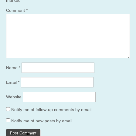
marked
*
Comment
*
Name
*
Email
*
Website
Notify me of follow-up comments by email.
Notify me of new posts by email.