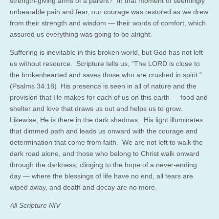
strength-giving arms of a parent? In that moment of seemingly
unbearable pain and fear, our courage was restored as we drew
from their strength and wisdom — their words of comfort, which
assured us everything was going to be alright.
Suffering is inevitable in this broken world, but God has not left
us without resource. Scripture tells us, “The LORD is close to
the brokenhearted and saves those who are crushed in spirit.”
(Psalms 34:18) His presence is seen in all of nature and the
provision that He makes for each of us on this earth — food and
shelter and love that draws us out and helps us to grow.
Likewise, He is there in the dark shadows. His light illuminates
that dimmed path and leads us onward with the courage and
determination that come from faith. We are not left to walk the
dark road alone, and those who belong to Christ walk onward
through the darkness, clinging to the hope of a never-ending
day — where the blessings of life have no end, all tears are
wiped away, and death and decay are no more.
All Scripture NIV