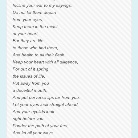
Incline your ear to my sayings.
Do not let them depart
from your eyes;
Keep them in the midst
of your heart;
For they are life
to those who find them,
And health to all their flesh.
Keep your heart with all diligence,
For out of it spring
the issues of life.
Put away from you
a deceitful mouth,
And put perverse lips far from you.
Let your eyes look straight ahead,
And your eyelids look
right before you.
Ponder the path of your feet,
And let all your ways