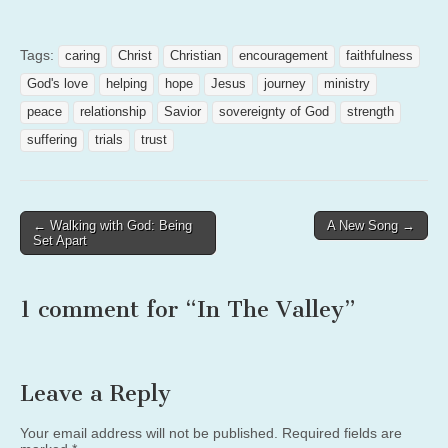
Tags:
caring
Christ
Christian
encouragement
faithfulness
God's love
helping
hope
Jesus
journey
ministry
peace
relationship
Savior
sovereignty of God
strength
suffering
trials
trust
Post
← Walking with God: Being
A New Song →
Set Apart
navigation
1 comment for “
In The Valley
”
Leave a Reply
Your email address will not be published.
Required fields are