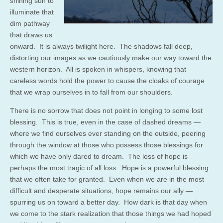
shining sun to
illuminate that
dim pathway
that draws us
onward. It is always twilight here. The shadows fall deep,
distorting our images as we cautiously make our way toward the
western horizon. All is spoken in whispers, knowing that
careless words hold the power to cause the cloaks of courage
that we wrap ourselves in to fall from our shoulders.
There is no sorrow that does not point in longing to some lost
blessing. This is true, even in the case of dashed dreams —
where we find ourselves ever standing on the outside, peering
through the window at those who possess those blessings for
which we have only dared to dream. The loss of hope is
perhaps the most tragic of all loss. Hope is a powerful blessing
that we often take for granted. Even when we are in the most
difficult and desperate situations, hope remains our ally —
spurring us on toward a better day. How dark is that day when
we come to the stark realization that those things we had hoped