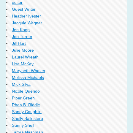
editor
Guest Writer
Heather Ivester
Jacquie Wagner
Jen Koop
Jeri Turner
Jill Hart
Julie Moore
Laurel Wreath
Lisa McKay
Marybeth Whalen
Melissa Michaels
Mick Silva
Nicole Querido
Piper Green
Rhea B. Riddle
Sandy Coughlin
Shelly Ballestero
Sunny Shell
Tamra Nashman