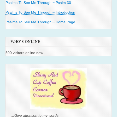
Psalms To See Me Through ~ Psalm 30
Psalms To See Me Through ~ Introduction
Psalms To See Me Through ~ Home Page
WHO'S ONLINE
500 visitors online now
…Give attention to my words;