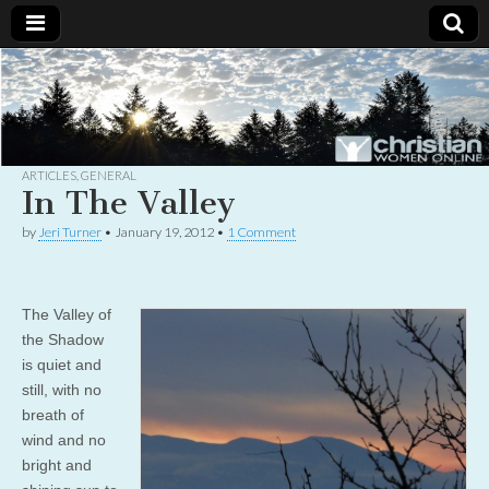
Christian
Uplifting
Christian
women
Women
with the
Word of
God
ARTICLES
,
GENERAL
Online
In The Valley
by
Jeri Turner
•
January 19, 2012
•
1 Comment
The Valley of
the Shadow
is quiet and
still, with no
breath of
wind and no
bright and