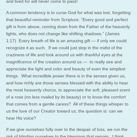
and lived for will never come to pass!
A common tendency is to curse God for what was lost, forgetting
that beautiful reminder from Scripture: “Every good and perfect
gift is from above, coming down from the Father of the heavenly
lights, who does not change like shifting shadows.” (James
1:17) Every breath of life is an amazing gift — if only we could
recognize it as such. If we could just stop in the midst of the
craziness of life and look around us with thankful eyes at the
magnificence of the creation around us — to really see and
appreciate the light and color and beauty of even the simplest
things. What incredible power there is in the senses given us,
and how richly are those senses blessed with the ability to hear
the most heavenly chorus, to appreciate the soft, pleasant scent
of a rose (no less rivaled by its beauty) or to know the comfort
that comes from a gentle caress? All of these things whisper to
us the love of our Creator toward us; the question is: can we
hear His voice?
If we give ourselves fully over to the despair of loss, we run the
risk of blinding ourselves to the blessings that remain. I think