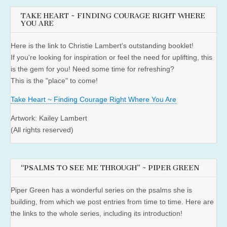
TAKE HEART ~ FINDING COURAGE RIGHT WHERE
YOU ARE
Here is the link to Christie Lambert's outstanding booklet!
If you're looking for inspiration or feel the need for uplifting, this
is the gem for you! Need some time for refreshing?
This is the "place" to come!
Take Heart ~ Finding Courage Right Where You Are
Artwork: Kailey Lambert
(All rights reserved)
“PSALMS TO SEE ME THROUGH” ~ PIPER GREEN
Piper Green has a wonderful series on the psalms she is
building, from which we post entries from time to time. Here are
the links to the whole series, including its introduction!