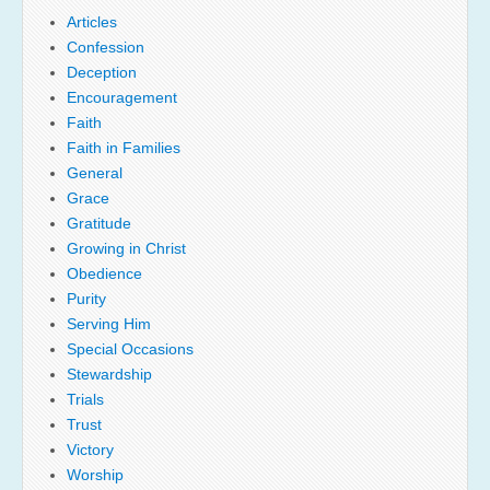
Articles
Confession
Deception
Encouragement
Faith
Faith in Families
General
Grace
Gratitude
Growing in Christ
Obedience
Purity
Serving Him
Special Occasions
Stewardship
Trials
Trust
Victory
Worship