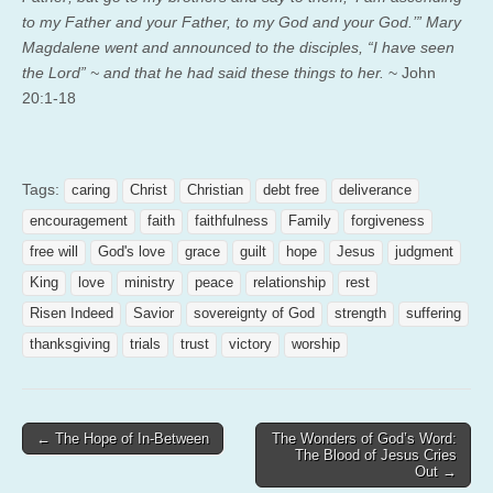
to my Father and your Father, to my God and your God.’”
Mary
Magdalene went and announced to the disciples, “I have seen
the Lord” ~ and that he had said these things to her.
~ John
20:1-18
Tags:
caring
Christ
Christian
debt free
deliverance
encouragement
faith
faithfulness
Family
forgiveness
free will
God's love
grace
guilt
hope
Jesus
judgment
King
love
ministry
peace
relationship
rest
Risen Indeed
Savior
sovereignty of God
strength
suffering
thanksgiving
trials
trust
victory
worship
Post
← The Hope of In-Between
The Wonders of God’s Word:
The Blood of Jesus Cries
navigation
Out →