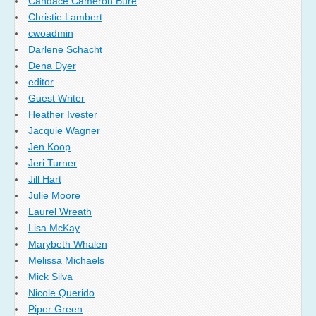
Candace Cameron Bure
Christie Lambert
cwoadmin
Darlene Schacht
Dena Dyer
editor
Guest Writer
Heather Ivester
Jacquie Wagner
Jen Koop
Jeri Turner
Jill Hart
Julie Moore
Laurel Wreath
Lisa McKay
Marybeth Whalen
Melissa Michaels
Mick Silva
Nicole Querido
Piper Green