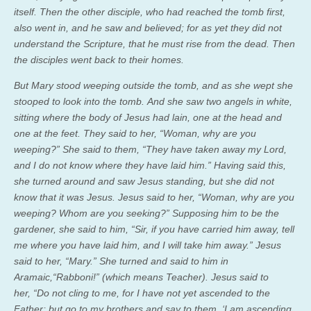
itself. Then the other disciple, who had reached the tomb first,
also went in, and he saw and believed; for as yet they did not
understand the Scripture, that he must rise from the dead.
Then
the disciples went back to their homes.
But Mary stood weeping outside the tomb, and as she wept she
stooped to look into the tomb. And she saw two angels in white,
sitting where the body of Jesus had lain, one at the head and
one at the feet. They said to her, “Woman, why are you
weeping?” She said to them, “They have taken away my Lord,
and I do not know where they have laid him.” Having said this,
she turned around and saw Jesus standing, but she did not
know that it was Jesus.
Jesus said to her,
“Woman, why are you
weeping? Whom are you seeking?”
Supposing him to be the
gardener, she said to him, “Sir, if you have carried him away, tell
me where you have laid him, and I will take him away.”
Jesus
said to her,
“Mary.”
She turned and said to him in
Aramaic,“Rabboni!” (which means Teacher).
Jesus said to
her,
“Do not cling to me, for I have not yet ascended to the
Father; but go to my brothers and say to them, ‘I am ascending