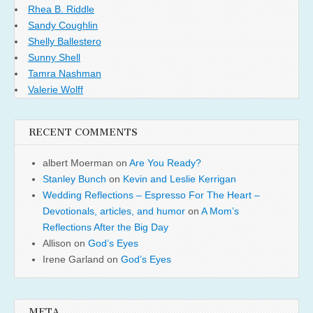
Rhea B. Riddle
Sandy Coughlin
Shelly Ballestero
Sunny Shell
Tamra Nashman
Valerie Wolff
RECENT COMMENTS
albert Moerman
on
Are You Ready?
Stanley Bunch
on
Kevin and Leslie Kerrigan
Wedding Reflections – Espresso For The Heart –
Devotionals, articles, and humor
on
A Mom’s
Reflections After the Big Day
Allison
on
God’s Eyes
Irene Garland
on
God’s Eyes
META