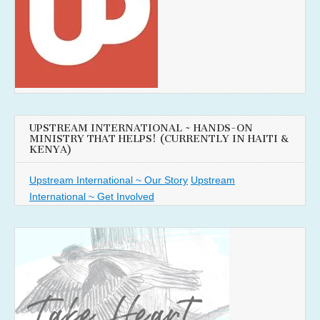
UPSTREAM INTERNATIONAL ~ HANDS-ON
MINISTRY THAT HELPS! (CURRENTLY IN HAITI &
KENYA)
Upstream International ~ Our Story
Upstream
International ~ Get Involved