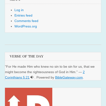
Log in
Entries feed
Comments feed
WordPress.org
VERSE OF THE DAY
“For He made Him who knew no sin to be sin for us, that we
might become the righteousness of God in Him.” —
2
Corinthians 5:21
. Powered by
BibleGateway.com
.