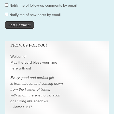
Notify me of follow-up comments by email.
Notify me of new posts by email.
FROM US FOR YOU!
Welcome!
May the Lord bless your time
here with us!
Every good and perfect gift
is from above, and coming down
from the Father of lights,
with whom there is no variation
or shifting like shadows.
~ James 1:17