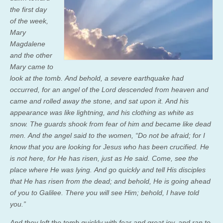
the first day
of the week,
Mary
Magdalene
and the other
Mary came to
look at the tomb. And behold, a severe earthquake had
occurred, for an angel of the Lord descended from heaven and
came and rolled away the stone, and sat upon it.
And his
appearance was like lightning, and his clothing as white as
snow.
The guards shook from fear of him and became like dead
men.
And the angel said to the women, “Do not be afraid; for I
know that you are looking for Jesus who has been crucified.
He
is not here, for He has risen, just as He said. Come, see the
place where He was lying.
And go quickly and tell His disciples
that He has risen from the dead; and behold, He is going ahead
of you to Galilee. There you will see Him; behold, I have told
you.”
And they left the tomb quickly with fear and great joy, and ran to