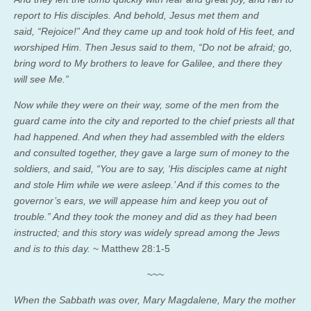
report to His disciples. And behold, Jesus met them and
said, “Rejoice!” And they came up and took hold of His feet, and
worshiped Him. Then Jesus said to them, “Do not be afraid; go,
bring word to My brothers to leave for Galilee, and there they
will see Me.”
Now while they were on their way, some of the men from the
guard came into the city and reported to the chief priests all that
had happened. And when they had assembled with the elders
and consulted together, they gave a large sum of money to the
soldiers, and said, “You are to say, ‘His disciples came at night
and stole Him while we were asleep.’ And if this comes to the
governor’s ears, we will appease him and keep you out of
trouble.” And they took the money and did as they had been
instructed; and this story was widely spread among the Jews
and is to this day.
~ Matthew 28:1-5
~~~
When the Sabbath was over, Mary Magdalene, Mary the mother