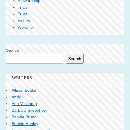
Stewardship
Trials
Trust
Victory
Worship
Search
Search
WRITERS
Allison Bottke
Andy
Ann Voskamp
Barbara Greenhow
Bonnie Bruno
Bonnie Hooley