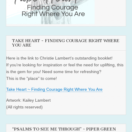
TAKE HEART ~ FINDING COURAGE RIGHT WHERE
YOU ARE
Here is the link to Christie Lambert's outstanding booklet!
If you're looking for inspiration or feel the need for uplifting, this
is the gem for you! Need some time for refreshing?
This is the "place" to come!
Take Heart ~ Finding Courage Right Where You Are
Artwork: Kailey Lambert
(All rights reserved)
“PSALMS TO SEE ME THROUGH” ~ PIPER GREEN