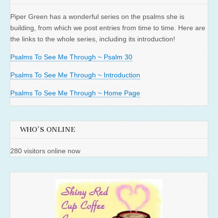
Piper Green has a wonderful series on the psalms she is
building, from which we post entries from time to time. Here are
the links to the whole series, including its introduction!
Psalms To See Me Through ~ Psalm 30
Psalms To See Me Through ~ Introduction
Psalms To See Me Through ~ Home Page
WHO'S ONLINE
280 visitors online now