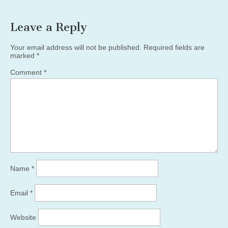
Leave a Reply
Your email address will not be published.
Required fields are
marked
*
Comment
*
Name
*
Email
*
Website