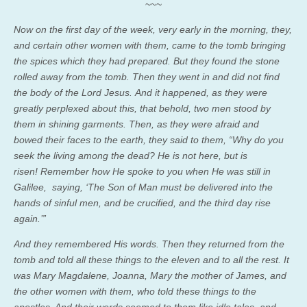
~~~
Now on the first day of the week, very early in the morning, they,
and certain other women with them, came to the tomb bringing
the spices which they had prepared. But they found the stone
rolled away from the tomb. Then they went in and did not find
the body of the Lord Jesus. And it happened, as they were
greatly perplexed about this, that behold, two men stood by
them in shining garments. Then, as they were afraid and
bowed their faces to the earth, they said to them, “Why do you
seek the living among the dead? He is not here, but is
risen! Remember how He spoke to you when He was still in
Galilee, saying, ‘The Son of Man must be delivered into the
hands of sinful men, and be crucified, and the third day rise
again.’”
And they remembered His words. Then they returned from the
tomb and told all these things to the eleven and to all the rest. It
was Mary Magdalene, Joanna, Mary the mother of James, and
the other women with them, who told these things to the
apostles. And their words seemed to them like idle tales, and