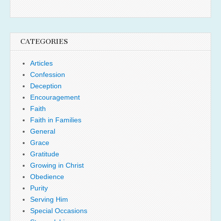
CATEGORIES
Articles
Confession
Deception
Encouragement
Faith
Faith in Families
General
Grace
Gratitude
Growing in Christ
Obedience
Purity
Serving Him
Special Occasions