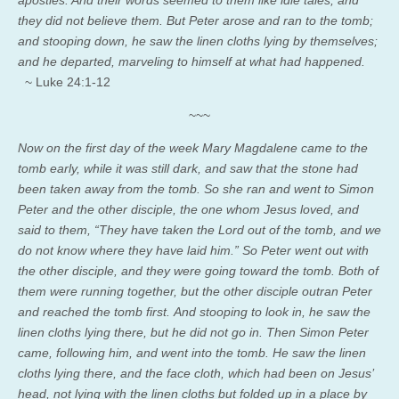
they did not believe them. But Peter arose and ran to the tomb;
and stooping down, he saw the linen cloths lying by themselves;
and he departed, marveling to himself at what had happened.
~ Luke 24:1-12
~~~
Now on the first day of the week Mary Magdalene came to the
tomb early, while it was still dark, and saw that the stone had
been taken away from the tomb. So she ran and went to Simon
Peter and the other disciple, the one whom Jesus loved, and
said to them, “They have taken the Lord out of the tomb, and we
do not know where they have laid him.” So Peter went out with
the other disciple, and they were going toward the tomb. Both of
them were running together, but the other disciple outran Peter
and reached the tomb first.
And stooping to look in, he saw the
linen cloths lying there, but he did not go in.
Then Simon Peter
came, following him, and went into the tomb. He saw the linen
cloths lying there,
and the face cloth, which had been on Jesus’
head, not lying with the linen cloths but folded up in a place by