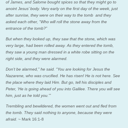
of James, and Salome bought spices so that they might go to
anoint Jesus’ body. Very early on the first day of the week, just
after sunrise, they were on their way to the tomb and they
asked each other, “Who will roll the stone away from the
entrance of the tomb?”
But when they looked up, they saw that the stone, which was
very large, had been rolled away. As they entered the tomb,
they saw a young man dressed in a white robe sitting on the
right side, and they were alarmed.
Don’t be alarmed,” he said. “You are looking for Jesus the
Nazarene, who was crucified. He has risen! He is not here. See
the place where they laid Him. But go, tell his disciples and
Peter, ‘He is going ahead of you into Galilee. There you will see
him, just as he told you.'”
Trembling and bewildered, the women went out and fled from
the tomb. They said nothing to anyone, because they were
afraid.
~ Mark 16:1-8