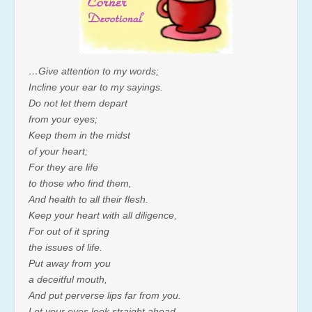
…Give attention to my words;
Incline your ear to my sayings.
Do not let them depart
from your eyes;
Keep them in the midst
of your heart;
For they are life
to those who find them,
And health to all their flesh.
Keep your heart with all diligence,
For out of it spring
the issues of life.
Put away from you
a deceitful mouth,
And put perverse lips far from you.
Let your eyes look straight ahead,