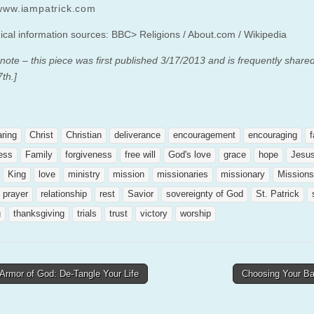
/www.iampatrick.com
ical information sources: BBC> Religions / About.com / Wikipedia
 note – this piece was first published 3/17/2013 and is frequently share
th.]
aring
Christ
Christian
deliverance
encouragement
encouraging
f
ness
Family
forgiveness
free will
God's love
grace
hope
Jesu
King
love
ministry
mission
missionaries
missionary
Missions
prayer
relationship
rest
Savior
sovereignty of God
St. Patrick
g
thanksgiving
trials
trust
victory
worship
Armor of God: De-Tangle Your Life
Choosing Your Ba
tion