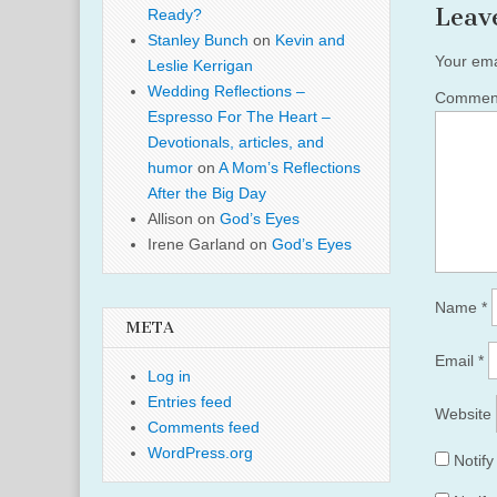
Leav
Ready?
Stanley Bunch
on
Kevin and
Your ema
Leslie Kerrigan
Wedding Reflections –
Comme
Espresso For The Heart –
Devotionals, articles, and
humor
on
A Mom’s Reflections
After the Big Day
Allison
on
God’s Eyes
Irene Garland
on
God’s Eyes
Name
*
META
Email
*
Log in
Entries feed
Website
Comments feed
WordPress.org
Notif