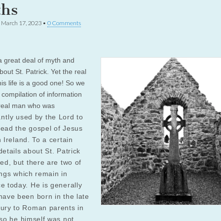
hs
•
March 17, 2023
•
0 Comments
a great deal of myth and
out St. Patrick. Yet the real
his life is a good one! So we
s compilation of information
real man who was
antly
used
by the Lord to
read the gospel of Jesus
n Ireland. To a certain
details about St. Patrick
ted, but there are two of
ings which remain in
e today. He is generally
have been born in the late
tury to Roman parents in
 so he himself was not