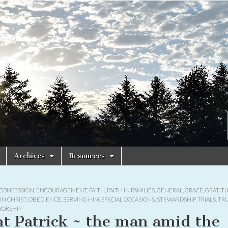
Archives
Resources
CONFESSION
,
ENCOURAGEMENT
,
FAITH
,
FAITH IN FAMILIES
,
GENERAL
,
GRACE
,
GRATIT
IN CHRIST
,
OBEDIENCE
,
SERVING HIM
,
SPECIAL OCCASIONS
,
STEWARDSHIP
,
TRIALS
,
TR
ORSHIP
nt Patrick ~ the man amid the