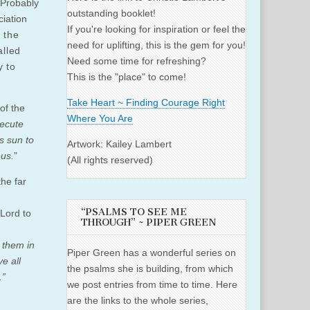
. Probably
outstanding booklet!
ciation
If you're looking for inspiration or feel the
 the
need for uplifting, this is the gem for you!
alled
Need some time for refreshing?
y to
This is the "place" to come!
Take Heart ~ Finding Courage Right
of the
Where You Are
secute
s sun to
Artwork: Kailey Lambert
ous.
”
(All rights reserved)
the far
“PSALMS TO SEE ME
Lord to
THROUGH” ~ PIPER GREEN
g them in
Piper Green has a wonderful series on
e all
the psalms she is building, from which
.”
we post entries from time to time. Here
are the links to the whole series,