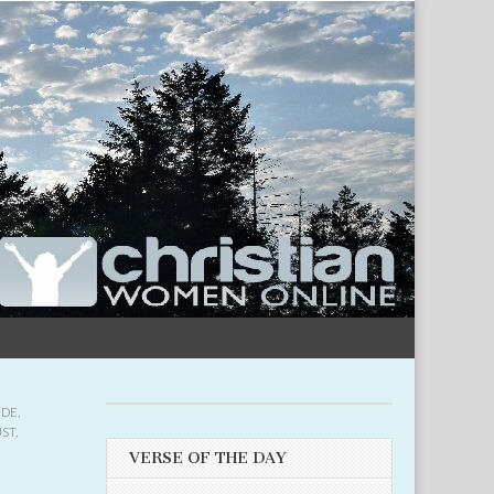
UDE
,
UST
,
VERSE OF THE DAY