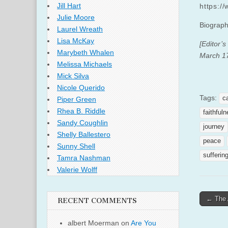
Jill Hart
https:/
Julie Moore
Biograph
Laurel Wreath
Lisa McKay
[Editor’s
Marybeth Whalen
March 17
Melissa Michaels
Mick Silva
Nicole Querido
Tags:
c
Piper Green
Rhea B. Riddle
faithful
Sandy Coughlin
journey
Shelly Ballestero
peace
Sunny Shell
sufferin
Tamra Nashman
Valerie Wolff
Post
← The 
RECENT COMMENTS
naviga
albert Moerman
on
Are You