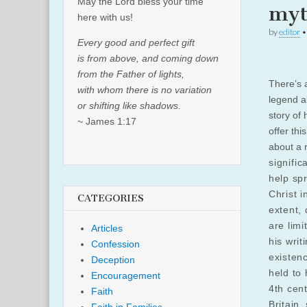
May the Lord bless your time
myt
here with us!
by
editor
Every good and perfect gift
is from above, and coming down
from the Father of lights,
There’s 
with whom there is no variation
legend ab
or shifting like shadows.
story of 
~ James 1:17
offer thi
about a 
signific
help sp
Christ i
CATEGORIES
extent, 
are limi
Articles
his writ
Confession
existenc
Deception
held to 
Encouragement
4th cen
Faith
Britain,