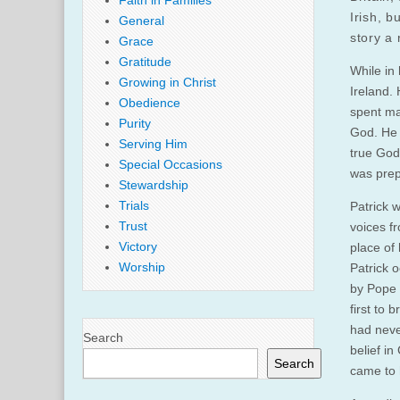
Faith in Families
Irish, b
General
story a 
Grace
Gratitude
While in 
Growing in Christ
Ireland.
Obedience
spent ma
Purity
God. He t
Serving Him
true God”
Special Occasions
was prep
Stewardship
Trials
Patrick w
Trust
voices fr
Victory
place of 
Worship
Patrick o
by Pope 
first to 
had neve
Search
belief i
Search
came to 