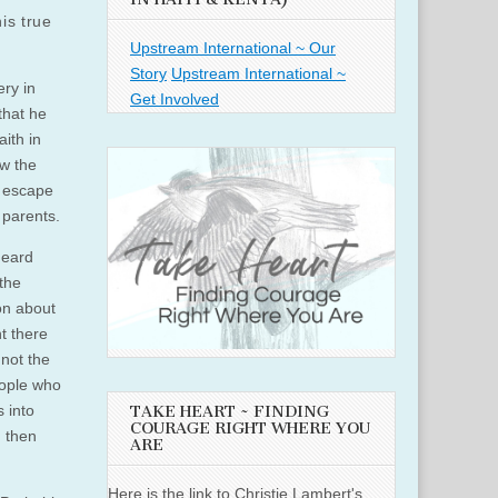
is true
Upstream International ~ Our
Story
Upstream International ~
ery in
Get Involved
that he
ith in
ow the
s escape
 parents.
heard
 the
ion about
nt there
not the
people who
 into
TAKE HEART ~ FINDING
COURAGE RIGHT WHERE YOU
d then
ARE
Here is the link to Christie Lambert's