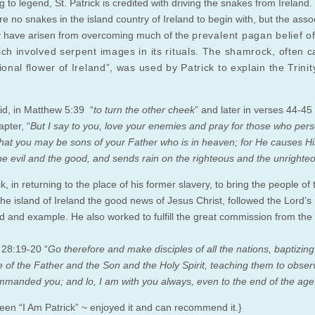
 to legend, St. Patrick is credited with driving the snakes from Ireland
e no snakes in the island country of Ireland to begin with, but the asso
 have arisen from overcoming much of the
prevalent
pagan belief of
ch involved serpent images in its rituals. The shamrock, often c
ional flower of Ireland”, was used by Patrick to explain the Trinit
id, in Matthew 5:39 “
to turn the other cheek
” and later in verses 44-45 
pter, “
But I say to you, love your enemies and pray for those who per
that you may be sons of your Father who is in heaven; for He causes Hi
the evil and the good, and sends rain on the righteous and the unrighte
ck, in returning to the place of his former slavery, to bring the people of 
the island of Ireland the good news of Jesus Christ, followed the Lord’s
and example. He also worked to fulfill the great commission from the 
28:19-20 “
Go therefore and make disciples of all the nations, baptizin
 of the Father and the Son and the Holy Spirit, teaching them to observ
ommanded you; and lo, I am with you always, even to the end of the age
seen “I Am Patrick” ~ enjoyed it and can recommend it.}