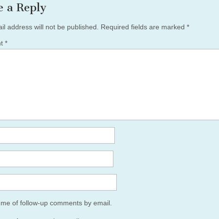
e a Reply
il address will not be published.
Required fields are marked
*
nt
*
y me of follow-up comments by email.