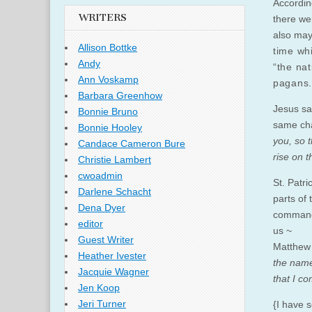
According
WRITERS
there wer
also may
Allison Bottke
time whi
Andy
“the nat
Ann Voskamp
pagans.
Barbara Greenhow
Jesus sa
Bonnie Bruno
same cha
Bonnie Hooley
you, so 
Candace Cameron Bure
rise on 
Christie Lambert
cwoadmin
St. Patri
Darlene Schacht
parts of 
Dena Dyer
command 
editor
us ~
Guest Writer
Matthew 
Heather Ivester
the name
Jacquie Wagner
that I c
Jen Koop
Jeri Turner
{I have 