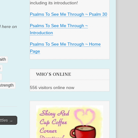
including its introduction!
Psalms To See Me Through ~ Psalm 30
Psalms To See Me Through ~
d here on
Introduction
Psalms To See Me Through ~ Home
Page
aith
s
WHO'S ONLINE
strength
556 visitors online now
ttles →