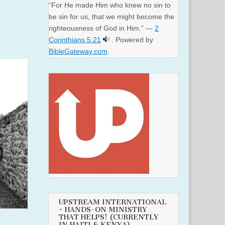
“For He made Him who knew no sin to
be sin for us, that we might become the
righteousness of God in Him.” —
2
Corinthians 5:21
. Powered by
BibleGateway.com
.
UPSTREAM INTERNATIONAL
~ HANDS-ON MINISTRY
THAT HELPS! (CURRENTLY
IN HAITI & KENYA)