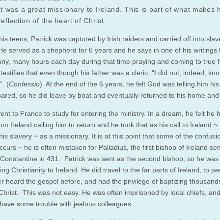
ut was a great missionary to Ireland. This is part of what makes h
reflection of the heart of Christ.
his teens, Patrick was captured by Irish raiders and carried off into slav
 He served as a shepherd for 6 years and he says in one of his writings 
ny, many hours each day during that time praying and coming to true fa
estifies that even though his father was a cleric, “I did not, indeed, kn
. (
Confessio
) At the end of the 6 years, he felt God was telling him hi
ared, so he did leave by boat and eventually returned to his home and
ent to France to study for entering the ministry. In a dream, he felt he 
om Ireland calling him to return and he took that as his call to Ireland ~
his slavery ~ as a missionary. It is at this point that some of the confus
ccurs ~ he is often mistaken for Palladius, the first bishop of Ireland se
Constantine in 431. Patrick was sent as the second bishop; so he was 
bring Christianity to Ireland. He did travel to the far parts of Ireland, to 
r heard the gospel before, and had the privilege of baptizing thousands
n Christ. This was not easy. He was often imprisoned by local chiefs, an
have some trouble with jealous colleagues.