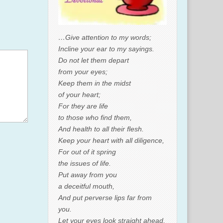
…Give attention to my words;
Incline your ear to my sayings.
Do not let them depart
from your eyes;
Keep them in the midst
of your heart;
For they are life
to those who find them,
And health to all their flesh.
Keep your heart with all diligence,
For out of it spring
the issues of life.
Put away from you
a deceitful mouth,
And put perverse lips far from
you.
Let your eyes look straight ahead,