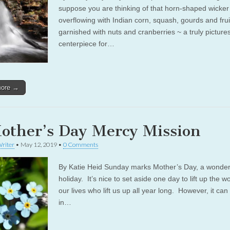
suppose you are thinking of that horn-shaped wicker
overflowing with Indian corn, squash, gourds and frui
garnished with nuts and cranberries ~ a truly pictur
centerpiece for…
more →
other’s Day Mercy Mission
riter
•
May 12, 2019
•
0 Comments
By Katie Heid Sunday marks Mother’s Day, a wonder
holiday. It’s nice to set aside one day to lift up the 
our lives who lift us up all year long. However, it ca
in…