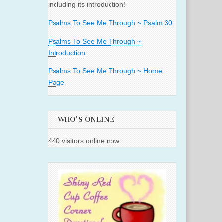
including its introduction!
Psalms To See Me Through ~ Psalm 30
Psalms To See Me Through ~
Introduction
Psalms To See Me Through ~ Home
Page
WHO'S ONLINE
440 visitors online now