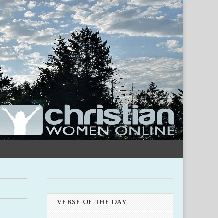
VERSE OF THE DAY