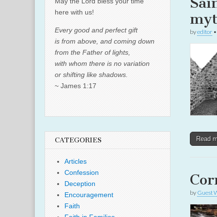
Sai
May the Lord bless your time
here with us!
myt
Every good and perfect gift
by
editor
is from above, and coming down
from the Father of lights,
with whom there is no variation
or shifting like shadows.
~ James 1:17
Read 
CATEGORIES
Articles
Confession
Cor
Deception
by
Guest W
Encouragement
Faith