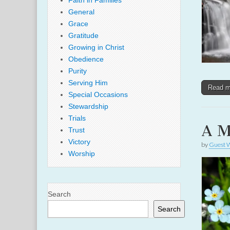
Faith in Families
General
Grace
Gratitude
Growing in Christ
Obedience
Purity
Serving Him
Read 
Special Occasions
Stewardship
Trials
A M
Trust
Victory
by
Guest W
Worship
Search
Search