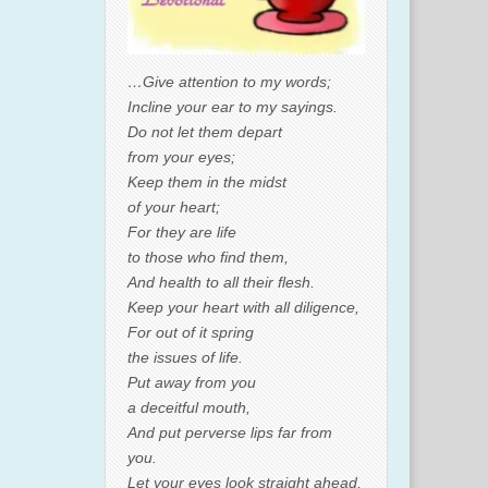
…Give attention to my words;
Incline your ear to my sayings.
Do not let them depart
from your eyes;
Keep them in the midst
of your heart;
For they are life
to those who find them,
And health to all their flesh.
Keep your heart with all diligence,
For out of it spring
the issues of life.
Put away from you
a deceitful mouth,
And put perverse lips far from
you.
Let your eyes look straight ahead,