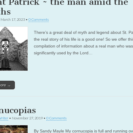
nt Patrick ~ the man amid the
hs
•
March 17, 2023
•
0 Comments
There’s a great deal of myth and legend about St. Pat
the real story of his life is a good one! So we offer thi
compilation of information about a real man who was
significantly used by the Lord…
more →
nucopias
riter
•
November 27, 2019
•
0 Comments
By Sandy Mayle My cornucopia is full and running ove