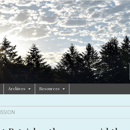
Archives
Resources
ISSION