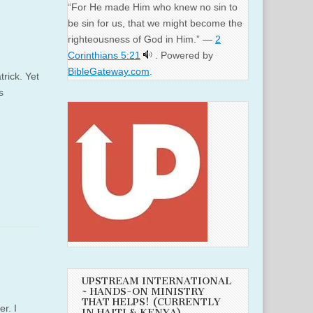
“For He made Him who knew no sin to
be sin for us, that we might become the
righteousness of God in Him.” —
2
Corinthians 5:21
. Powered by
BibleGateway.com
.
rick. Yet
s
UPSTREAM INTERNATIONAL
~ HANDS-ON MINISTRY
THAT HELPS! (CURRENTLY
r. I
IN HAITI & KENYA)