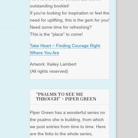
outstanding booklet!
If you're looking for inspiration or feel the
need for uplifting, this is the gem for you!
Need some time for refreshing?
This is the "place" to come!
Take Heart ~ Finding Courage Right
Where You Are
Artwork: Kailey Lambert
(All rights reserved)
“PSALMS TO SEE ME
THROUGH” ~ PIPER GREEN
Piper Green has a wonderful series on
the psalms she is building, from which
we post entries from time to time. Here
are the links to the whole series,