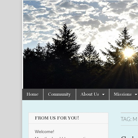
Christian
Uplifting
Christian
women
Women
with the
Word of
God
Online
Skip
Main
Home
Community
About Us
Missions
to
menu
content
FROM US FOR YOU!
TAG:
M
Welcome!