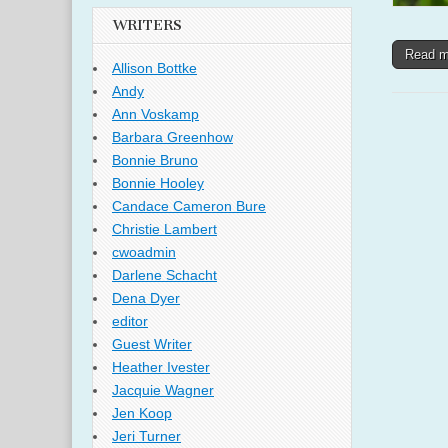
WRITERS
Read 
Allison Bottke
Andy
Ann Voskamp
Barbara Greenhow
Bonnie Bruno
Bonnie Hooley
Candace Cameron Bure
Christie Lambert
cwoadmin
Darlene Schacht
Dena Dyer
editor
Guest Writer
Heather Ivester
Jacquie Wagner
Jen Koop
Jeri Turner