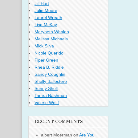
Jill Hart
Julie Moore
Laurel Wreath
Lisa McKay
Marybeth Whalen
Melissa Michaels
Mick Silva
Nicole Querido
Piper Green
Rhea B. Riddle
Sandy Coughlin
Shelly Ballestero
Sunny Shell
Tamra Nashman
Valerie Wolff
RECENT COMMENTS
albert Moerman
on
Are You