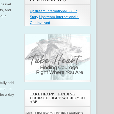
 basket
ts, and
Upstream International ~ Our
esque
Story
Upstream International ~
Get Involved
fully odd
women in
TAKE HEART ~ FINDING
n be a day
COURAGE RIGHT WHERE YOU
ARE
Here is the link to Christie Lambert's