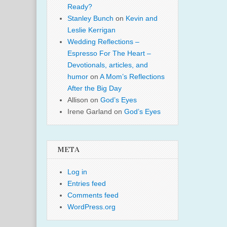
Ready?
Stanley Bunch
on
Kevin and
Leslie Kerrigan
Wedding Reflections –
Espresso For The Heart –
Devotionals, articles, and
humor
on
A Mom’s Reflections
After the Big Day
Allison
on
God’s Eyes
Irene Garland
on
God’s Eyes
META
Log in
Entries feed
Comments feed
WordPress.org