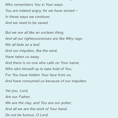
Who remembers You in Your ways.
You are indeed angry, for we have sinned ~
In these ways we continue;
And we need to be saved.
But we are all like an unclean thing,
And all our righteousnesses are like filthy rags;
We all fade as a leaf,
And our iniquities, like the wind,
Have taken us away.
And there is no one who calls on Your name,
Who stirs himself up to take hold of You;
For You have hidden Your face from us,
And have consumed us because of our iniquities.
Yet you,
Lord
,
Are our Father;
We are the clay, and You are our potter;
And all we are the work of Your hand.
Do not be furious, O
Lord
,