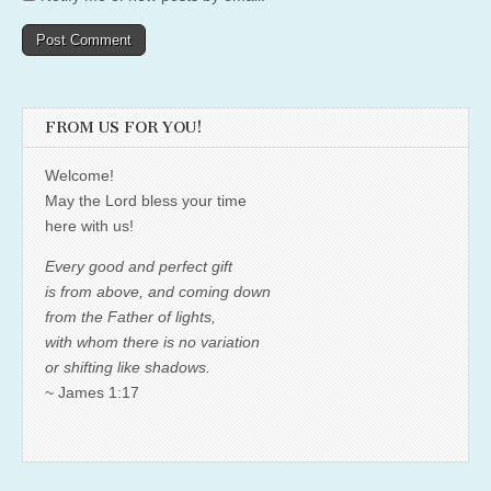
FROM US FOR YOU!
Welcome!
May the Lord bless your time
here with us!
Every good and perfect gift
is from above, and coming down
from the Father of lights,
with whom there is no variation
or shifting like shadows.
~ James 1:17