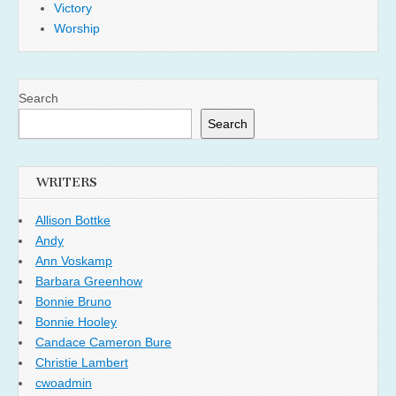
Victory
Worship
Search
Search
WRITERS
Allison Bottke
Andy
Ann Voskamp
Barbara Greenhow
Bonnie Bruno
Bonnie Hooley
Candace Cameron Bure
Christie Lambert
cwoadmin