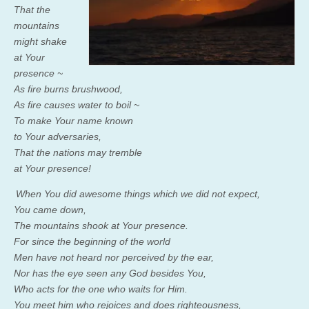
That the
mountains
might shake
at Your
presence ~
As fire burns brushwood,
As fire causes water to boil ~
To make Your name known
to Your adversaries,
That the nations may tremble
at Your presence!
When You did awesome things which we did not expect,
You came down,
The mountains shook at Your presence.
For since the beginning of the world
Men have not heard nor perceived by the ear,
Nor has the eye seen any God besides You,
Who acts for the one who waits for Him.
You meet him who rejoices and does righteousness,