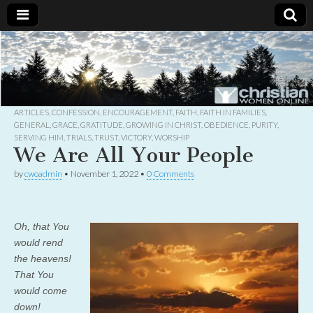
Christian
Uplifting
Christian
women
Women
with the
Word of
God
ARTICLES
,
CONFESSION
,
ENCOURAGEMENT
,
FAITH
,
FAITH IN FAMILIES
,
Online
GENERAL
,
GRACE
,
GRATITUDE
,
GROWING IN CHRIST
,
OBEDIENCE
,
PURITY
,
SERVING HIM
,
TRIALS
,
TRUST
,
VICTORY
,
WORSHIP
We Are All Your People
by
cwoadmin
•
November 1, 2022
•
0 Comments
Oh, that You
would rend
the heavens!
That You
would come
down!