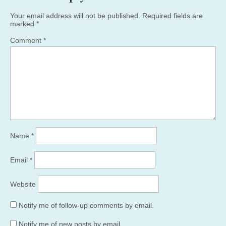
Your email address will not be published.
Required fields are
marked
*
Comment
*
Name
*
Email
*
Website
Notify me of follow-up comments by email.
Notify me of new posts by email.