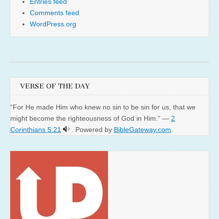
Entries feed
Comments feed
WordPress.org
VERSE OF THE DAY
“For He made Him who knew no sin to be sin for us, that we
might become the righteousness of God in Him.” —
2
Corinthians 5:21
. Powered by
BibleGateway.com
.