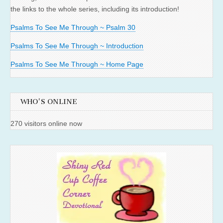
the links to the whole series, including its introduction!
Psalms To See Me Through ~ Psalm 30
Psalms To See Me Through ~ Introduction
Psalms To See Me Through ~ Home Page
WHO'S ONLINE
270 visitors online now