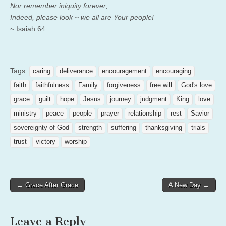
Nor remember iniquity forever;
Indeed, please look ~ we all are Your people!
~ Isaiah 64
Tags:
caring
deliverance
encouragement
encouraging
faith
faithfulness
Family
forgiveness
free will
God's love
grace
guilt
hope
Jesus
journey
judgment
King
love
ministry
peace
people
prayer
relationship
rest
Savior
sovereignty of God
strength
suffering
thanksgiving
trials
trust
victory
worship
Post
← Grace After Grace
A New Day →
navigation
Leave a Reply