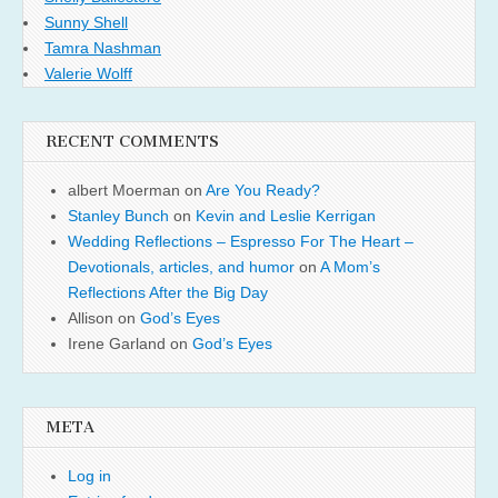
Sunny Shell
Tamra Nashman
Valerie Wolff
RECENT COMMENTS
albert Moerman
on
Are You Ready?
Stanley Bunch
on
Kevin and Leslie Kerrigan
Wedding Reflections – Espresso For The Heart –
Devotionals, articles, and humor
on
A Mom’s
Reflections After the Big Day
Allison
on
God’s Eyes
Irene Garland
on
God’s Eyes
META
Log in