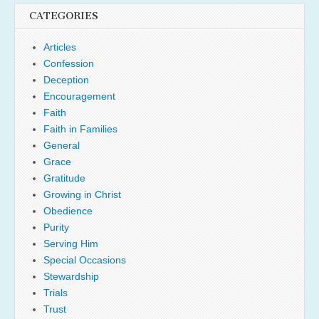
CATEGORIES
Articles
Confession
Deception
Encouragement
Faith
Faith in Families
General
Grace
Gratitude
Growing in Christ
Obedience
Purity
Serving Him
Special Occasions
Stewardship
Trials
Trust