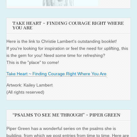
TAKE HEART ~ FINDING COURAGE RIGHT WHERE
YOU ARE
Here is the link to Christie Lambert's outstanding booklet!
If you're looking for inspiration or feel the need for uplifting, this
is the gem for you! Need some time for refreshing?
This is the "place" to come!
Take Heart ~ Finding Courage Right Where You Are
Artwork: Kailey Lambert
(All rights reserved)
“PSALMS TO SEE ME THROUGH” ~ PIPER GREEN
Piper Green has a wonderful series on the psalms she is
building, from which we post entries from time to time. Here are