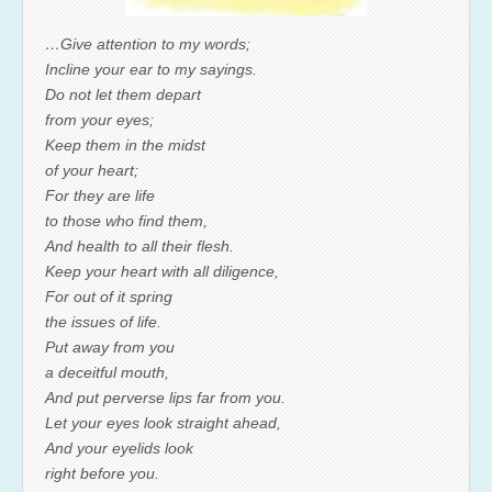
…Give attention to my words;
Incline your ear to my sayings.
Do not let them depart
from your eyes;
Keep them in the midst
of your heart;
For they are life
to those who find them,
And health to all their flesh.
Keep your heart with all diligence,
For out of it spring
the issues of life.
Put away from you
a deceitful mouth,
And put perverse lips far from you.
Let your eyes look straight ahead,
And your eyelids look
right before you.