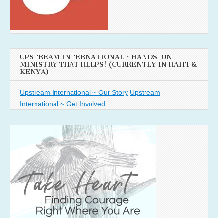
UPSTREAM INTERNATIONAL ~ HANDS-ON
MINISTRY THAT HELPS! (CURRENTLY IN HAITI &
KENYA)
Upstream International ~ Our Story
Upstream
International ~ Get Involved