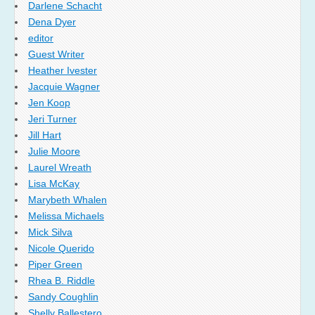
Darlene Schacht
Dena Dyer
editor
Guest Writer
Heather Ivester
Jacquie Wagner
Jen Koop
Jeri Turner
Jill Hart
Julie Moore
Laurel Wreath
Lisa McKay
Marybeth Whalen
Melissa Michaels
Mick Silva
Nicole Querido
Piper Green
Rhea B. Riddle
Sandy Coughlin
Shelly Ballestero