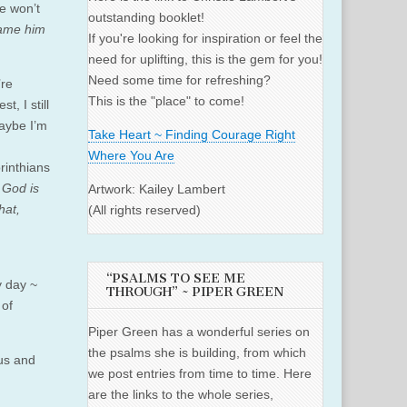
e won’t
outstanding booklet!
ame him
If you're looking for inspiration or feel the
need for uplifting, this is the gem for you!
Need some time for refreshing?
’re
This is the "place" to come!
, I still
maybe I’m
Take Heart ~ Finding Courage Right
Where You Are
orinthians
 God is
Artwork: Kailey Lambert
hat,
(All rights reserved)
“PSALMS TO SEE ME
y day ~
THROUGH” ~ PIPER GREEN
 of
Piper Green has a wonderful series on
the psalms she is building, from which
 us and
we post entries from time to time. Here
are the links to the whole series,