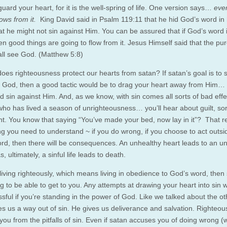
 guard your heart, for it is the well-spring of life. One version says…
eve
ows from it.
King David said in Psalm 119:11 that he hid God’s word in 
at he might not sin against Him. You can be assured that if God’s word i
en good things are going to flow from it. Jesus Himself said that the pur
all see God. (Matthew 5:8)
oes righteousness protect our hearts from satan? If satan’s goal is to 
 God, then a good tactic would be to drag your heart away from Him… 
d sin against Him. And, as we know, with sin comes all sorts of bad effe
ho has lived a season of unrighteousness… you’ll hear about guilt, so
nt. You know that saying “You’ve made your bed, now lay in it”? That re
g you need to understand ~ if you do wrong, if you choose to act outsi
rd, then there will be consequences. An unhealthy heart leads to an u
 ultimately, a sinful life leads to death.
 living righteously, which means living in obedience to God’s word, then
ng to be able to get to you. Any attempts at drawing your heart into sin w
sful if you’re standing in the power of God. Like we talked about the o
es us a way out of sin. He gives us deliverance and salvation. Righteous
you from the pitfalls of sin. Even if satan accuses you of doing wrong (