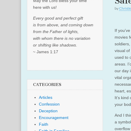
Saf
May the Lord bless your time
here with us!
by
Christi
Every good and perfect gift
is from above, and coming down
If you’v
from the Father of lights,
movies f
with whom there is no variation
soldiers
or shifting like shadows.
visual o
~ James 1:17
used to 
areas. I’
our day i
vital org
necessar
CATEGORIES
heart, es
Articles
It’s kind 
Confession
your bod
Deception
And I th
Encouragement
a symbol
Faith
overflow