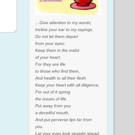
…Give attention to my words;
Incline your ear to my sayings.
Do not let them depart
from your eyes;
Keep them in the midst
of your heart;
For they are life
to those who find them,
And health to all their flesh.
Keep your heart with all diligence,
For out of it spring
the issues of life.
Put away from you
a deceitful mouth,
And put perverse lips far from
you.
Let your eyes look straight ahead,