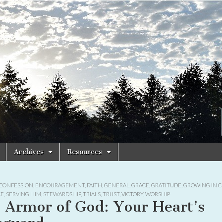
Archives
Resources
CONFESSION
,
ENCOURAGEMENT
,
FAITH
,
GENERAL
,
GRACE
,
GRATITUDE
,
GROWING IN C
CE
,
SERVING HIM
,
STEWARDSHIP
,
TRIALS
,
TRUST
,
VICTORY
,
WORSHIP
 Armor of God: Your Heart’s