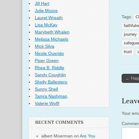
Jill Hart
Julie Moore
Tags:
C
Laurel Wreath
Lisa McKay
faithful
Marybeth Whalen
journey
Melissa Michaels
safegua
Mick Silva
trust
Nicole Querido
Piper Green
Rhea B. Riddle
Sandy Coughlin
Post
← Happ
Shelly Ballestero
naviga
Sunny Shell
Tamra Nashman
Leav
Valerie Wolff
Your ema
RECENT COMMENTS
Comme
albert Moerman
on
Are You