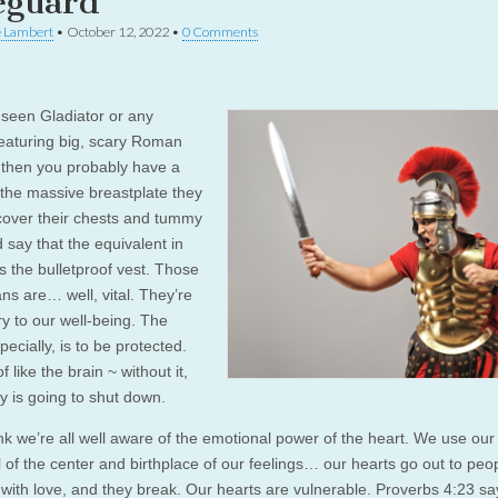
eguard
e Lambert
•
October 12, 2022
•
0 Comments
e seen Gladiator or any
eaturing big, scary Roman
, then you probably have a
f the massive breastplate they
cover their chests and tummy
d say that the equivalent in
s the bulletproof vest. Those
ans are… well, vital. They’re
y to our well-being. The
pecially, is to be protected.
of like the brain ~ without it,
y is going to shut down.
ink we’re all well aware of the emotional power of the heart. We use our
 of the center and birthplace of our feelings… our hearts go out to peop
 with love, and they break. Our hearts are vulnerable. Proverbs 4:23 s