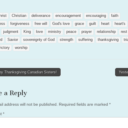
hrist
Christian
deliverance
encouragement
encouraging
faith
ness
forgiveness
free will
God's love
grace
guilt
heart
heart's
judgment
King
love
ministry
peace
prayer
relationship
rest
rd
Savior
sovereignty of God
strength
suffering
thanksgiving
tri
victory
worship
y Thanksgiving Canadian Sisters!
Yest
tion
e a Reply
il address will not be published.
Required fields are marked
*
nt
*