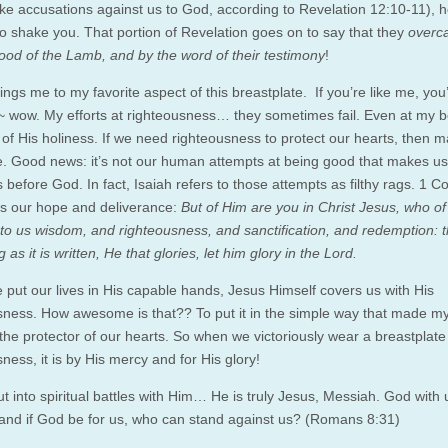
e accusations against us to God, according to Revelation 12:10-11), h
to shake you. That portion of Revelation goes on to say that they
overc
lood of the Lamb, and by the word of their testimony
!
ngs me to my favorite aspect of this breastplate. If you’re like me, you
~ wow. My efforts at righteousness… they sometimes fail. Even at my best
t of His holiness. If we need righteousness to protect our hearts, then 
le. Good news: it’s not our human attempts at being good that makes us
 before God. In fact, Isaiah refers to those attempts as filthy rags. 1 C
is our hope and deliverance:
But of Him are you in Christ Jesus, who of
o us wisdom, and righteousness, and sanctification, and redemption: t
 as it is written, He that glories, let him glory in the Lord.
put our lives in His capable hands, Jesus Himself covers us with His
sness. How awesome is that?? To put it in the simple way that made m
 the protector of our hearts. So when we victoriously wear a breastplate
ness, it is by His mercy and for His glory!
t into spiritual battles with Him… He is truly Jesus, Messiah. God with
and if God be for us, who can stand against us? (Romans 8:31)