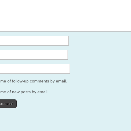
y me of follow-up comments by email.
 me of new posts by email.