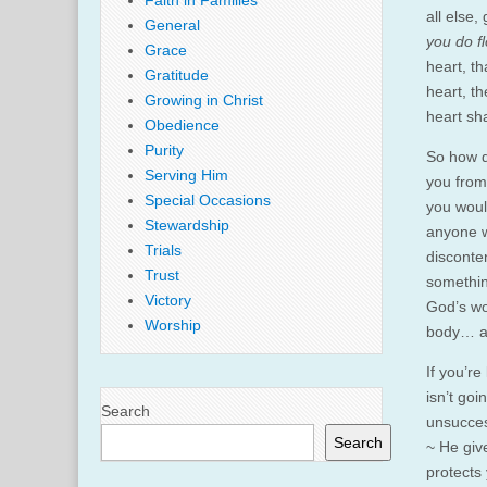
Faith in Families
all else,
General
you do fl
Grace
heart, th
Gratitude
heart, th
Growing in Christ
heart sh
Obedience
Purity
So how d
Serving Him
you from
Special Occasions
you woul
Stewardship
anyone w
Trials
disconte
Trust
somethin
Victory
God’s wo
Worship
body… as,
If you’re
isn’t goi
Search
unsucces
Search
~ He giv
protects 