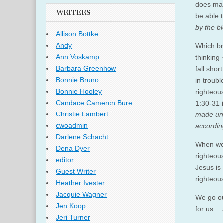
does mak
WRITERS
be able 
by the b
Allison Bottke
Andy
Which bri
Ann Voskamp
thinking 
Barbara Greenhow
fall shor
Bonnie Bruno
in troub
Bonnie Hooley
righteous
Candace Cameron Bure
1:30-31 
Christie Lambert
made unt
cwoadmin
according
Darlene Schacht
When we 
Dena Dyer
righteou
editor
Jesus is
Guest Writer
righteous
Heather Ivester
Jacquie Wagner
We go ou
Jen Koop
for us… 
Jeri Turner