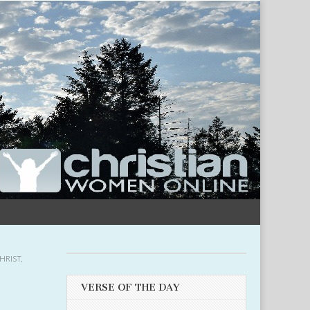
HRIST
,
VERSE OF THE DAY