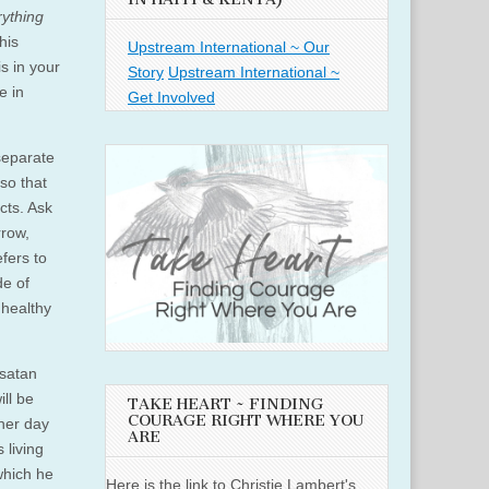
rything
his
Upstream International ~ Our
s in your
Story
Upstream International ~
e in
Get Involved
separate
so that
cts. Ask
rrow,
fers to
de of
nhealthy
 satan
ill be
TAKE HEART ~ FINDING
COURAGE RIGHT WHERE YOU
ther day
ARE
 living
which he
Here is the link to Christie Lambert's