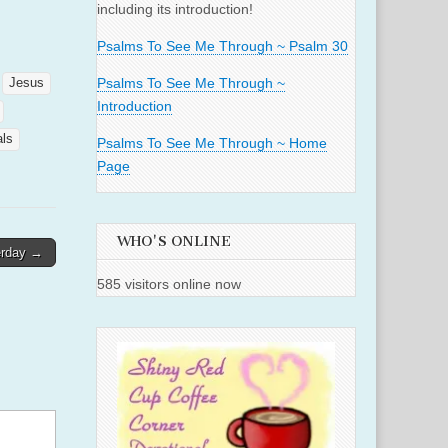
including its introduction!
Psalms To See Me Through ~ Psalm 30
Psalms To See Me Through ~
Jesus
Introduction
als
Psalms To See Me Through ~ Home
Page
WHO'S ONLINE
erday →
585 visitors online now