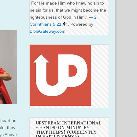
“For He made Him who knew no sin to
be sin for us, that we might become the
righteousness of God in Him.” —
2
Corinthians 5:21
. Powered by
BibleGateway.com
.
 heart as
UPSTREAM INTERNATIONAL
le, they
~ HANDS-ON MINISTRY
THAT HELPS! (CURRENTLY
ays Above
IN HAITI & KENYA)