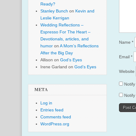
Ready?
Stanley Bunch
on
Kevin and
Leslie Kerrigan
Wedding Reflections –
Espresso For The Heart –
Devotionals, articles, and
Name
*
humor
on
A Mom’s Reflections
After the Big Day
Email
*
Allison
on
God’s Eyes
Irene Garland
on
God’s Eyes
Website
Notif
META
Notify
Log in
Entries feed
Comments feed
WordPress.org