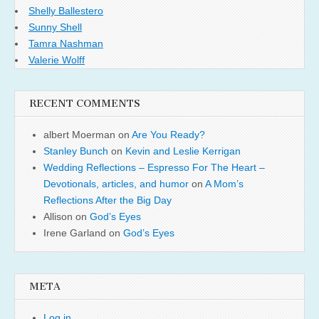
Shelly Ballestero
Sunny Shell
Tamra Nashman
Valerie Wolff
RECENT COMMENTS
albert Moerman
on
Are You Ready?
Stanley Bunch
on
Kevin and Leslie Kerrigan
Wedding Reflections – Espresso For The Heart –
Devotionals, articles, and humor
on
A Mom’s
Reflections After the Big Day
Allison
on
God’s Eyes
Irene Garland
on
God’s Eyes
META
Log in