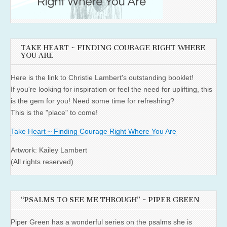
TAKE HEART ~ FINDING COURAGE RIGHT WHERE
YOU ARE
Here is the link to Christie Lambert's outstanding booklet!
If you're looking for inspiration or feel the need for uplifting, this
is the gem for you! Need some time for refreshing?
This is the "place" to come!
Take Heart ~ Finding Courage Right Where You Are
Artwork: Kailey Lambert
(All rights reserved)
“PSALMS TO SEE ME THROUGH” ~ PIPER GREEN
Piper Green has a wonderful series on the psalms she is