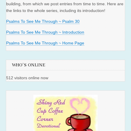
building, from which we post entries from time to time. Here are
the links to the whole series, including its introduction!
Psalms To See Me Through ~ Psalm 30
Psalms To See Me Through ~ Introduction
Psalms To See Me Through ~ Home Page
WHO'S ONLINE
512 visitors online now