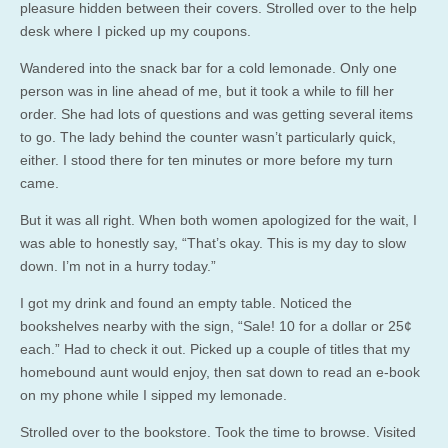
pleasure hidden between their covers. Strolled over to the help
desk where I picked up my coupons.
Wandered into the snack bar for a cold lemonade. Only one
person was in line ahead of me, but it took a while to fill her
order. She had lots of questions and was getting several items
to go. The lady behind the counter wasn’t particularly quick,
either. I stood there for ten minutes or more before my turn
came.
But it was all right. When both women apologized for the wait, I
was able to honestly say, “That’s okay. This is my day to slow
down. I’m not in a hurry today.”
I got my drink and found an empty table. Noticed the
bookshelves nearby with the sign, “Sale! 10 for a dollar or 25¢
each.” Had to check it out. Picked up a couple of titles that my
homebound aunt would enjoy, then sat down to read an e-book
on my phone while I sipped my lemonade.
Strolled over to the bookstore. Took the time to browse. Visited