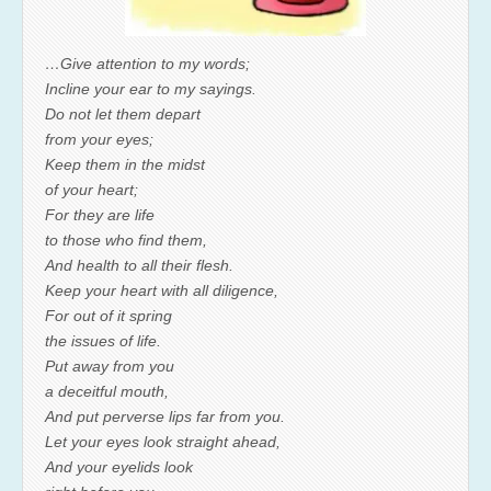
…Give attention to my words;
Incline your ear to my sayings.
Do not let them depart
from your eyes;
Keep them in the midst
of your heart;
For they are life
to those who find them,
And health to all their flesh.
Keep your heart with all diligence,
For out of it spring
the issues of life.
Put away from you
a deceitful mouth,
And put perverse lips far from you.
Let your eyes look straight ahead,
And your eyelids look