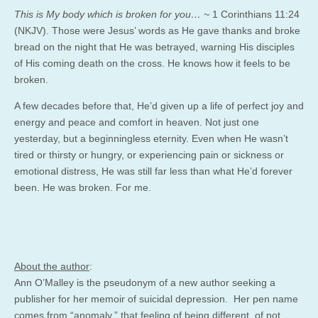
This is My body which is broken for you… ~
1 Corinthians 11:24
(NKJV). Those were Jesus’ words as He gave thanks and broke
bread on the night that He was betrayed, warning His disciples
of His coming death on the cross. He knows how it feels to be
broken.
A few decades before that, He’d given up a life of perfect joy and
energy and peace and comfort in heaven. Not just one
yesterday, but a beginningless eternity. Even when He wasn’t
tired or thirsty or hungry, or experiencing pain or sickness or
emotional distress, He was still far less than what He’d forever
been. He was broken. For me.
About the author
:
Ann O’Malley is the pseudonym of a new author seeking a
publisher for her memoir of suicidal depression. Her pen name
comes from “anomaly,” that feeling of being different, of not