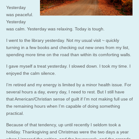
Yesterday
was peaceful.
Yesterday
was calm. Yesterday was relaxing. Today is tough.
I went to the library yesterday. Not my usual visit ~ quickly
turning in a few books and checking out new ones from my list,
spending more time on the road than within its comforting walls.
I gave myself a treat yesterday. I slowed down. I took my time. I
enjoyed the calm silence.
I’m retired and my energy is limited by a minor health issue. For
several hours a day, every day, I need to rest. But I still have
that American/Christian sense of guilt if I’m not making full use of
the remaining hours when I’m capable of doing something
practical.
Because of that tendency, up until recently I seldom took a
holiday. Thanksgiving and Christmas were the two days a year
when I ignored the writing, and the housework, and the errands,