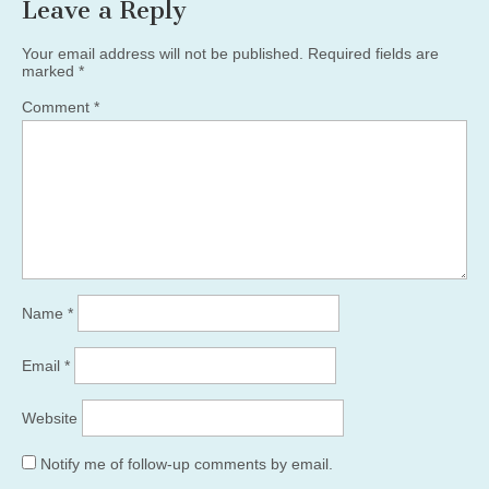
Leave a Reply
Your email address will not be published.
Required fields are
marked
*
Comment
*
Name
*
Email
*
Website
Notify me of follow-up comments by email.