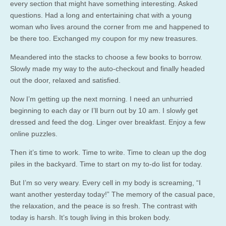
every section that might have something interesting. Asked
questions. Had a long and entertaining chat with a young
woman who lives around the corner from me and happened to
be there too. Exchanged my coupon for my new treasures.
Meandered into the stacks to choose a few books to borrow.
Slowly made my way to the auto-checkout and finally headed
out the door, relaxed and satisfied.
Now I’m getting up the next morning. I need an unhurried
beginning to each day or I’ll burn out by 10 am. I slowly get
dressed and feed the dog. Linger over breakfast. Enjoy a few
online puzzles.
Then it’s time to work. Time to write. Time to clean up the dog
piles in the backyard. Time to start on my to-do list for today.
But I’m so very weary. Every cell in my body is screaming, “I
want another yesterday today!” The memory of the casual pace,
the relaxation, and the peace is so fresh. The contrast with
today is harsh. It’s tough living in this broken body.