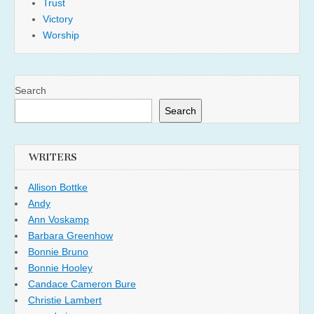
Trust
Victory
Worship
Search
Search
WRITERS
Allison Bottke
Andy
Ann Voskamp
Barbara Greenhow
Bonnie Bruno
Bonnie Hooley
Candace Cameron Bure
Christie Lambert