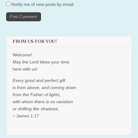
Notify me of new posts by email.
FROM US FOR YOU!
Welcome!
May the Lord bless your time
here with us!
Every good and perfect gift
is from above, and coming down
from the Father of lights,
with whom there is no variation
or shifting like shadows.
~ James 1:17