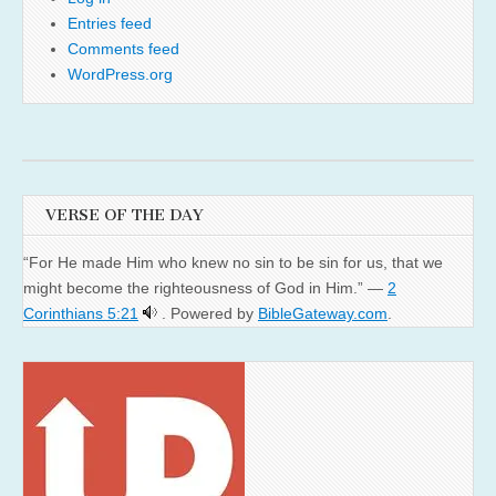
Entries feed
Comments feed
WordPress.org
VERSE OF THE DAY
“For He made Him who knew no sin to be sin for us, that we
might become the righteousness of God in Him.” —
2
Corinthians 5:21
. Powered by
BibleGateway.com
.