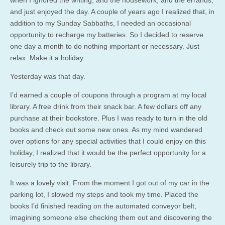
and just enjoyed the day. A couple of years ago I realized that, in
addition to my Sunday Sabbaths, I needed an occasional
opportunity to recharge my batteries. So I decided to reserve
one day a month to do nothing important or necessary. Just
relax. Make it a holiday.
Yesterday was that day.
I’d earned a couple of coupons through a program at my local
library. A free drink from their snack bar. A few dollars off any
purchase at their bookstore. Plus I was ready to turn in the old
books and check out some new ones. As my mind wandered
over options for any special activities that I could enjoy on this
holiday, I realized that it would be the perfect opportunity for a
leisurely trip to the library.
It was a lovely visit. From the moment I got out of my car in the
parking lot, I slowed my steps and took my time. Placed the
books I’d finished reading on the automated conveyor belt,
imagining someone else checking them out and discovering the