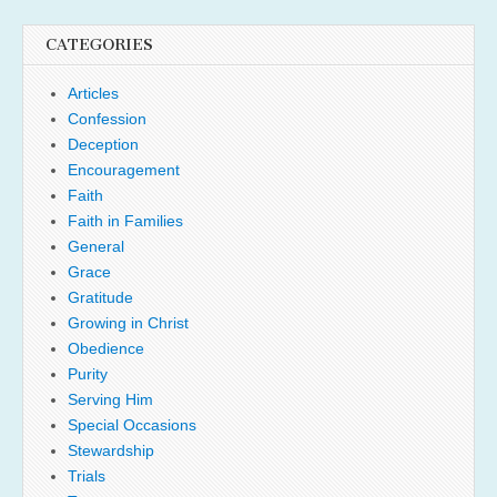
CATEGORIES
Articles
Confession
Deception
Encouragement
Faith
Faith in Families
General
Grace
Gratitude
Growing in Christ
Obedience
Purity
Serving Him
Special Occasions
Stewardship
Trials