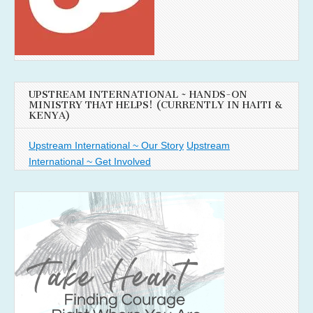
UPSTREAM INTERNATIONAL ~ HANDS-ON
MINISTRY THAT HELPS! (CURRENTLY IN HAITI &
KENYA)
Upstream International ~ Our Story
Upstream
International ~ Get Involved