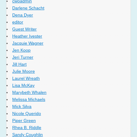
cwoadmin
Darlene Schacht
Dena Dyer
editor
Guest Writer
Heather Ivester
Jacquie Wagner
Jen Koop
Jeri Turner
Jill Hart
Julie Moore
Laurel Wreath
Lisa McKay
Marybeth Whalen
Melissa Michaels
Mick Silva
Nicole Querido
Piper Green
Rhea B. Riddle
Sandy Coughlin