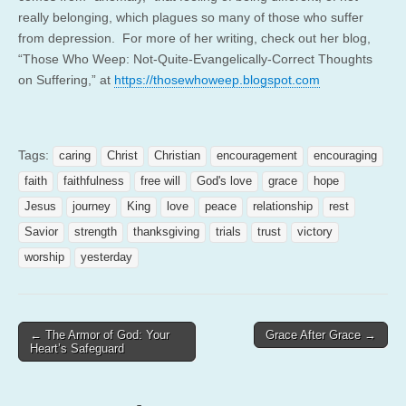
really belonging, which plagues so many of those who suffer
from depression. For more of her writing, check out her blog,
“Those Who Weep: Not-Quite-Evangelically-
Correct Thoughts
on Suffering,” at
https://thosewhoweep.blogspot.
com
Tags:
caring
Christ
Christian
encouragement
encouraging
faith
faithfulness
free will
God's love
grace
hope
Jesus
journey
King
love
peace
relationship
rest
Savior
strength
thanksgiving
trials
trust
victory
worship
yesterday
Post
← The Armor of God: Your
Grace After Grace →
Heart’s Safeguard
navigation