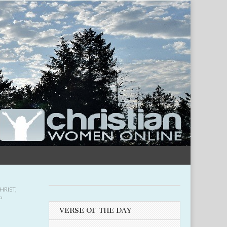
HRIST
,
P
VERSE OF THE DAY