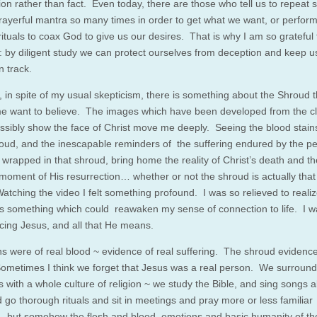
tion rather than fact. Even today, there are those who tell us to repeat
prayerful mantra so many times in order to get what we want, or perform
rituals to coax God to give us our desires. That is why I am so grateful 
e: by diligent study we can protect ourselves from deception and keep 
n track.
 in spite of my usual skepticism, there is something about the Shroud t
 want to believe. The images which have been developed from the cl
ssibly show the face of Christ move me deeply. Seeing the blood stain
roud, and the inescapable reminders of the suffering endured by the p
wrapped in that shroud, bring home the reality of Christ’s death and th
 moment of His resurrection… whether or not the shroud is actually that
atching the video I felt something profound. I was so relieved to realiz
s something which could reawaken my sense of connection to life. I w
cing Jesus, and all that He means.
ns were of real blood ~ evidence of real suffering. The shroud evidence
ometimes I think we forget that Jesus was a real person. We surround
s with a whole culture of religion ~ we study the Bible, and sing songs 
d go thorough rituals and sit in meetings and pray more or less familiar
 but somehow the flesh and blood, emotions and basic humanity of t