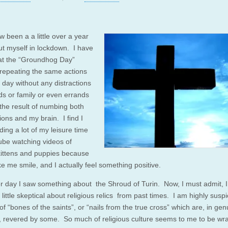
w been a a little over a year
put myself in lockdown. I have
at the “Groundhog Day”
f repeating the same actions
 day without any distractions
nds or family or even errands
the result of numbing both
ons and my brain. I find I
ing a lot of my leisure time
be watching videos of
kittens and puppies because
e me smile, and I actually feel something positive.
r day I saw something about the Shroud of Turin. Now, I must admit, 
 little skeptical about religious relics from past times. I am highly susp
ts of “bones of the saints”, or “nails from the true cross” which are, in ge
, revered by some. So much of religious culture seems to me to be wr