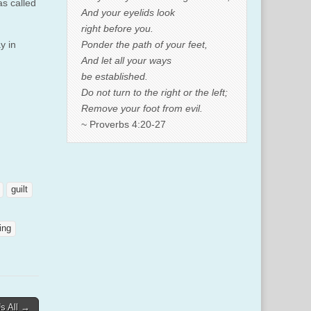
as called
And your eyelids look
right before you.
Ponder the path of your feet,
y in
And let all your ways
be established.
Do not turn to the right or the left;
Remove your foot from evil.
~ Proverbs 4:20-27
guilt
ing
Us All →