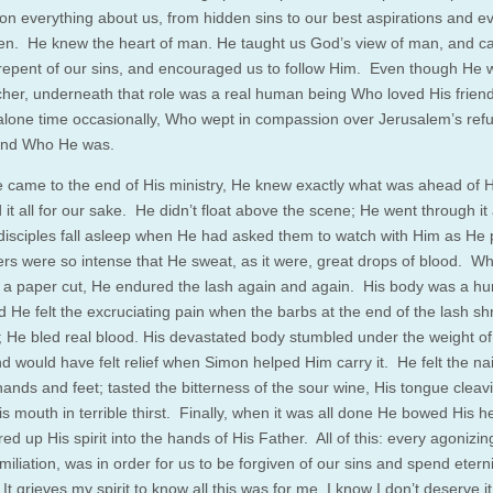
on everything about us, from hidden sins to our best aspirations and e
en. He knew the heart of man. He taught us God’s view of man, and ca
o repent of our sins, and encouraged us to follow Him. Even though He
cher, underneath that role was a real human being Who loved His frie
lone time occasionally, Who wept in compassion over Jerusalem’s refu
and Who He was.
came to the end of His ministry, He knew exactly what was ahead of H
it all for our sake. He didn’t float above the scene; He went through it 
disciples fall asleep when He had asked them to watch with Him as He 
ers were so intense that He sweat, as it were, great drops of blood. W
t a paper cut, He endured the lash again and again. His body was a h
d He felt the excruciating pain when the barbs at the end of the lash s
h; He bled real blood. His devastated body stumbled under the weight of
d would have felt relief when Simon helped Him carry it. He felt the nai
hands and feet; tasted the bitterness of the sour wine, His tongue cleav
is mouth in terrible thirst. Finally, when it was all done He bowed His 
ed up His spirit into the hands of His Father. All of this: every agonizin
iliation, was in order for us to be forgiven of our sins and spend eterni
t grieves my spirit to know all this was for me. I know I don’t deserve it