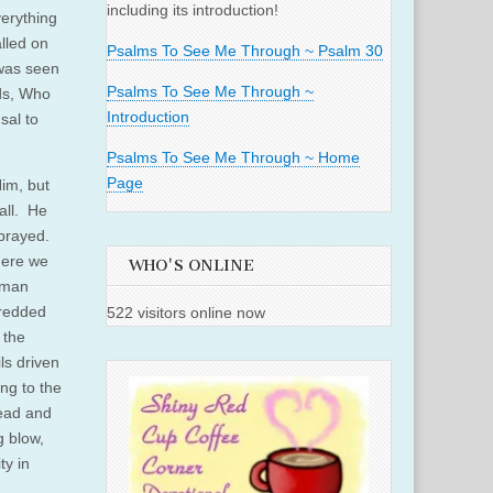
including its introduction!
verything
lled on
Psalms To See Me Through ~ Psalm 30
 was seen
Psalms To See Me Through ~
nds, Who
Introduction
sal to
Psalms To See Me Through ~ Home
Page
im, but
all. He
prayed.
here we
WHO'S ONLINE
uman
hredded
522 visitors online now
 the
ls driven
ing to the
head and
g blow,
ty in
.