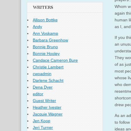
Whom we 
WRITERS
again thi
human li
Allison Bottke
as I, an
Andy
Ann Voskamp
If you t
Barbara Greenhow
an unusu
Bonnie Bruno
understa
Bonnie Hooley
They wou
Candace Cameron Bure
of as jus
Christie Lambert
most peo
cwoadmin
whose li
Darlene Schacht
who demo
Dena Dyer
resentme
editor
shortcom
Guest Writer
drew peo
Heather Ivester
Jacquie Wagner
As an ad
Jen Koop
to follo
Jeri Turner
ideas an