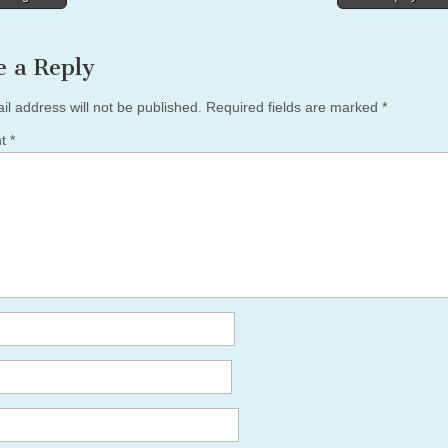
tion
e a Reply
il address will not be published.
Required fields are marked
*
nt
*