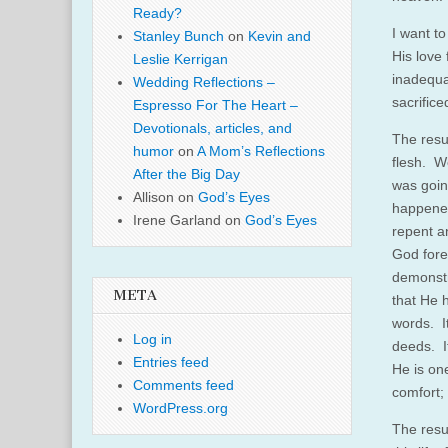
Ready?
I want t
Stanley Bunch
on
Kevin and
His love 
Leslie Kerrigan
inadequat
Wedding Reflections –
sacrifice
Espresso For The Heart –
Devotionals, articles, and
The resu
humor
on
A Mom’s Reflections
flesh. W
After the Big Day
was goin
Allison
on
God’s Eyes
happened
Irene Garland
on
God’s Eyes
repent a
God fore
demonstr
META
that He 
words. It
Log in
deeds. It
Entries feed
He is on
Comments feed
comfort;
WordPress.org
The resur