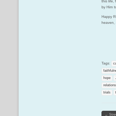
this life
by Him t
Happy Re
heaven, 
Tags:
c
faithful
hope
relation
trials
Post
← Stre