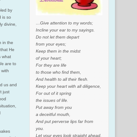
bled by
 is so
…Give attention to my words;
y divine,
Incline your ear to my sayings.
Do not let them depart
 in the
from your eyes;
 that He
Keep them in the midst
s what
of your heart;
We are to
For they are life
 with
to those who find them,
And health to all their flesh.
nd us and
Keep your heart with all diligence,
 just
For out of it spring
good
the issues of life.
ituation,
Put away from you
d
a deceitful mouth,
And put perverse lips far from
you.
 makes
Let your eyes look straight ahead,