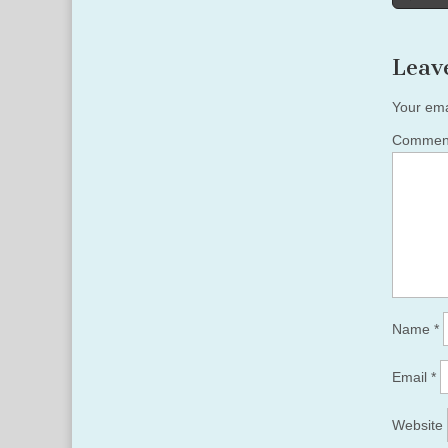
naviga
Leav
Your ema
Comme
Name
*
Email
*
Website