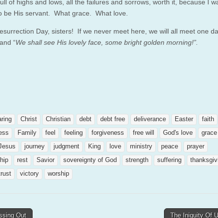
, full of highs and lows, all the failures and sorrows, worth it, because I w
o be His servant. What grace. What love.
surrection Day, sisters! If we never meet here, we will all meet one da
and “
We shall see His lovely face, some bright golden morning!”.
aring
Christ
Christian
debt
debt free
deliverance
Easter
faith
ness
Family
feel
feeling
forgiveness
free will
God's love
grace
Jesus
journey
judgment
King
love
ministry
peace
prayer
ship
rest
Savior
sovereignty of God
strength
suffering
thanksgiv
trust
victory
worship
ssing Out
The Iniquity Of 