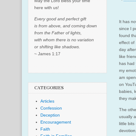
May the Lord bless your time
here with us!
Every good and perfect gift
It has no
is from above, and coming down
since I 
from the Father of lights,
found th
with whom there is no variation
effect o
or shifting like shadows.
day after
~ James 1:17
like frie
has had 
my emoti
am spend
on YouTu
CATEGORIES
babies, 
they mak
Articles
Confession
The othe
Deception
usually a
Encouragement
little bi
Faith
devotion