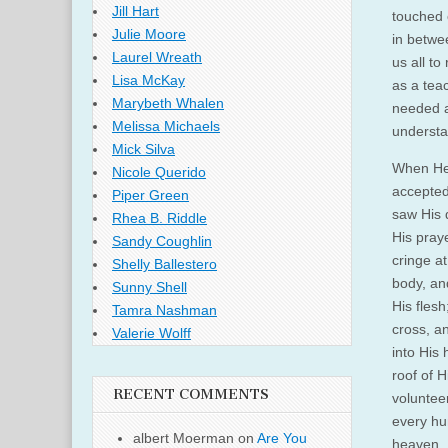
Jill Hart
touched 
Julie Moore
in betwe
Laurel Wreath
us all t
Lisa McKay
as a tea
Marybeth Whalen
needed a
Melissa Michaels
underst
Mick Silva
When He 
Nicole Querido
accepted 
Piper Green
saw His 
Rhea B. Riddle
His pray
Sandy Coughlin
cringe a
Shelly Ballestero
body, an
Sunny Shell
His fles
Tamra Nashman
cross, an
Valerie Wolff
into His 
roof of H
RECENT COMMENTS
volunteer
every hum
albert Moerman
on
Are You
heaven. I