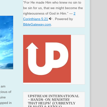
“For He made Him who knew no sin to
be sin for us, that we might become the
righteousness of God in Him.” —
2
Corinthians 5:21
. Powered by
BibleGateway.com
.
I am
icious of
UPSTREAM INTERNATIONAL
nuine
~ HANDS-ON MINISTRY
apped in
THAT HELPS! (CURRENTLY
IN HAITI & KENYA)