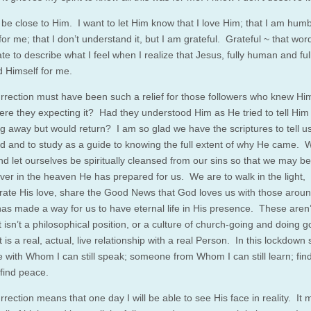
o be close to Him. I want to let Him know that I love Him; that I am hum
for me; that I don’t understand it, but I am grateful. Grateful ~ that word
e to describe what I feel when I realize that Jesus, fully human and full
d Himself for me.
rrection must have been such a relief for those followers who knew Him
ere they expecting it? Had they understood Him as He tried to tell Him
g away but would return? I am so glad we have the scriptures to tell u
 and to study as a guide to knowing the full extent of why He came. 
nd let ourselves be spiritually cleansed from our sins so that we may be
ver in the heaven He has prepared for us. We are to walk in the light,
ate His love, share the Good News that God loves us with those arou
has made a way for us to have eternal life in His presence. These aren’t
 isn’t a philosophical position, or a culture of church-going and doing 
 is a real, actual, live relationship with a real Person. In this lockdown s
e with Whom I can still speak; someone from Whom I can still learn; fin
 find peace.
rection means that one day I will be able to see His face in reality. It