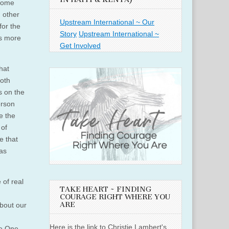
 some
 other
Upstream International ~ Our
for the
Story
Upstream International ~
us more
Get Involved
hat
oth
s on the
erson
e the
 of
e that
as
 of real
TAKE HEART ~ FINDING
COURAGE RIGHT WHERE YOU
ARE
about our
Here is the link to Christie Lambert's
he One