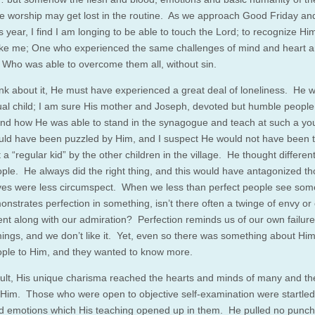
worship may get lost in the routine. As we approach Good Friday an
s year, I find I am longing to be able to touch the Lord; to recognize Hi
ke me; One who experienced the same challenges of mind and heart an
d Who was able to overcome them all, without sin.
hink about it, He must have experienced a great deal of loneliness. He 
al child; I am sure His mother and Joseph, devoted but humble people,
nd how He was able to stand in the synagogue and teach at such a y
ld have been puzzled by Him, and I suspect He would not have been 
t a “regular kid” by the other children in the village. He thought differen
ple. He always did the right thing, and this would have antagonized t
ves were less circumspect. When we less than perfect people see so
nstrates perfection in something, isn’t there often a twinge of envy or
nt along with our admiration? Perfection reminds us of our own failur
ings, and we don’t like it. Yet, even so there was something about Him
ple to Him, and they wanted to know more.
ult, His unique charisma reached the hearts and minds of many and t
w Him. Those who were open to objective self-examination were startled
d emotions which His teaching opened up in them. He pulled no punch