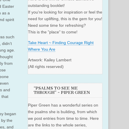
outstanding booklet!
d Easter
If you're looking for inspiration or feel the
m as a
need for uplifting, this is the gem for you!
d spirit
Need some time for refreshing?
This is the "place" to come!
was such
Take Heart ~ Finding Courage Right
 didn’t
Where You Are
oung age.
thought
Artwork: Kailey Lambert
tly from
(All rights reserved)
hose
meone
 even
“PSALMS TO SEE ME
es and
THROUGH” ~ PIPER GREEN
 that
Piper Green has a wonderful series on
the psalms she is building, from which
hey began
we post entries from time to time. Here
 by the
are the links to the whole series,
es, and