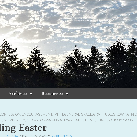
Archives
Resources
CONFESSION
,
ENCOURAGEMENT
,
FAITH
,
GENERAL
,
GRACE
,
GRATITUDE
,
GROWING IN C
CE
,
SERVING HIM
,
SPECIAL OCCASIONS
,
STEWARDSHIP
,
TRIALS
,
TRUST
,
VICTORY
,
WORSHI
ling Easter
a Greenhow
•
March 29, 2021
•
0 Comments