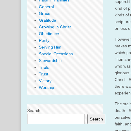
Faith in Families
supersti
General
kind of 
Grace
kinds of 
Gratitude
scriptur
Growing in Christ
or less o
Obedience
However,
Purity
makes me
Serving Him
which po
Special Occasions
linen sh
Stewardship
who was 
Trials
glorious
Trust
Christ. W
Victory
there wa
Worship
experien
The stai
Search
death. S
ourselve
Search
faith, an
prayers…