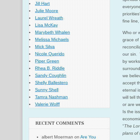
Jill Hart
everyone
Julie Moore
prioritie
Laurel Wreath
fine lin
Lisa McKay
Marybeth Whalen
Who or w
Melissa Michaels
grace of
Mick Silva
reconcili
Nicole Querido
our sin. 
Piper Green
by works
Rhea B. Riddle
surround
Sandy Coughlin
we belie
Shelly Ballestero
accept t
Sunny Shell
eternal 
Tamra Nashman
will tell
Valerie Wolff
or are w
Is the i
economic
RECENT COMMENTS
“
The Lord
plans of 
albert Moerman
on
Are You