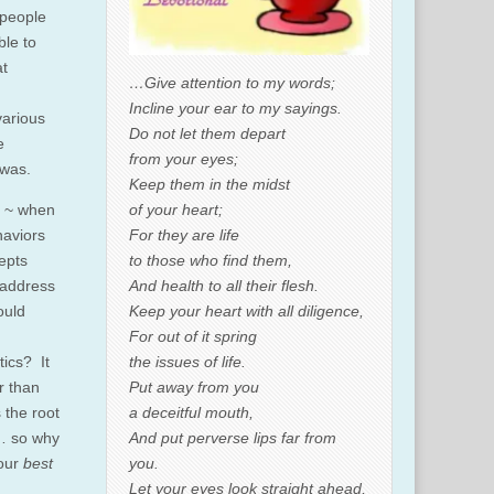
 people
ble to
at
…Give attention to my words;
Incline your ear to my sayings.
various
Do not let them depart
e
from your eyes;
 was.
Keep them in the midst
of your heart;
d ~ when
For they are life
haviors
to those who find them,
epts
And health to all their flesh.
 address
Keep your heart with all diligence,
ould
For out of it spring
the issues of life.
tics? It
Put away from you
er than
a deceitful mouth,
 the root
And put perverse lips far from
s… so why
you.
 our
best
Let your eyes look straight ahead,