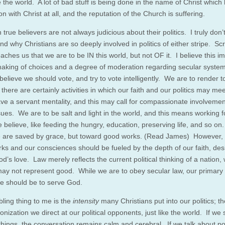
 the world. A lot of bad stuff is being done in the name of Christ which
n with Christ at all, and the reputation of the Church is suffering.
 true believers are not always judicious about their politics. I truly don’
d why Christians are so deeply involved in politics of either stripe. Scr
eaches us that we are to be IN this world, but not OF it. I believe this im
making of choices and a degree of moderation regarding secular syste
believe we should vote, and try to vote intelligently. We are to render 
 there are certainly activities in which our faith and our politics may m
ave a servant mentality, and this may call for compassionate involvemen
sues. We are to be salt and light in the world, and this means working f
 believe, like feeding the hungry, education, preserving life, and so on.
 are saved by grace, but toward good works. (Read James) However,
ks and our consciences should be fueled by the depth of our faith, des
od’s love. Law merely reflects the current political thinking of a nation,
ay not represent good. While we are to obey secular law, our primary
ce should be to serve God.
bling thing to me is the
intensity
many Christians put into our politics; t
ization we direct at our political opponents, just like the world. If we
 things, the conversation remains calm and cerebral. If we talk about pol