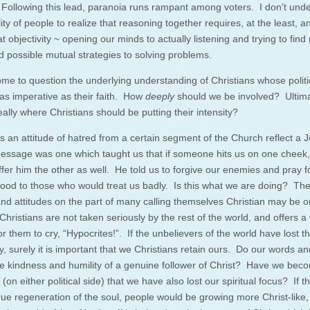
 Following this lead, paranoia runs rampant among voters. I don’t und
lity of people to realize that reasoning together requires, at the least, 
t objectivity ~ opening our minds to actually listening and trying to find
d possible mutual strategies to solving problems.
ome to question the underlying understanding of Christians whose polit
s imperative as their faith. How
deeply
should we be involved? Ultimat
really where Christians should be putting their intensity?
 an attitude of hatred from a certain segment of the Church reflect a 
ssage was one which taught us that if someone hits us on one cheek
ffer him the other as well. He told us to forgive our enemies and pray 
good to those who would treat us badly. Is this what we are doing? The
and attitudes on the part of many calling themselves Christian may be o
hristians are not taken seriously by the rest of the world, and offers a 
r them to cry, “Hypocrites!”. If the unbelievers of the world have lost th
ty, surely it is important that we Christians retain ours. Do our words a
the kindness and humility of a genuine follower of Christ? Have we bec
(on either political side) that we have also lost our spiritual focus? If t
rue regeneration of the soul, people would be growing more Christ-like,