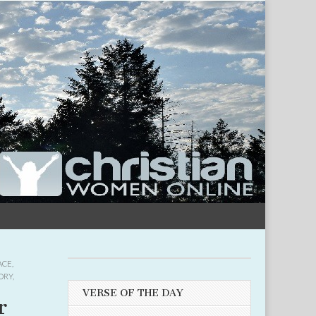
ACE
,
ORY
,
VERSE OF THE DAY
r