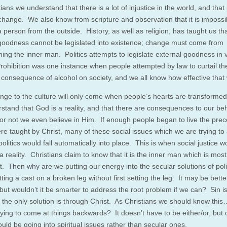
ians we understand that there is a lot of injustice in the world, and that
change. We also know from scripture and observation that it is impossi
 person from the outside. History, as well as religion, has taught us th
 goodness cannot be legislated into existence; change must come from
ming the inner man. Politics attempts to legislate external goodness in 
rohibition was one instance when people attempted by law to curtail th
 consequence of alcohol on society, and we all know how effective that
nge to the culture will only come when people’s hearts are transforme
stand that God is a reality, and that there are consequences to our be
or not we even believe in Him. If enough people began to live the prec
re taught by Christ, many of these social issues which we are trying to
olitics would fall automatically into place. This is when social justice w
reality. Christians claim to know that it is the inner man which is most
t. Then why are we putting our energy into the secular solutions of poli
utting a cast on a broken leg without first setting the leg. It may be bett
but wouldn’t it be smarter to address the root problem if we can? Sin is
 the only solution is through Christ. As Christians we should know thi
rying to come at things backwards? It doesn’t have to be either/or, but
ould be going into spiritual issues rather than secular ones.