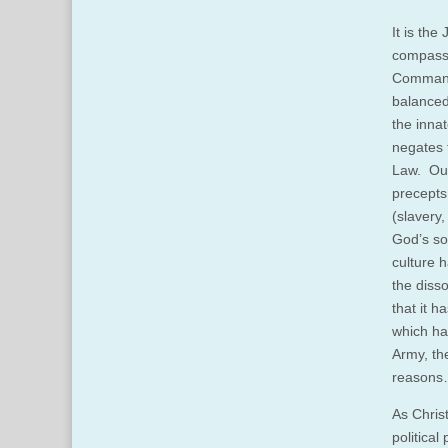
It is the
compass.
Commandm
balanced 
the inna
negates t
Law. Our
precepts
(slavery,
God’s so
culture 
the diss
that it 
which ha
Army, th
reasons…
As Christ
politica