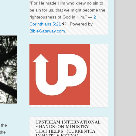
“For He made Him who knew no sin to
be sin for us, that we might become the
righteousness of God in Him.” —
2
Corinthians 5:21
. Powered by
BibleGateway.com
.
UPSTREAM INTERNATIONAL
 the
~ HANDS-ON MINISTRY
THAT HELPS! (CURRENTLY
 the
IN HAITI & KENYA)