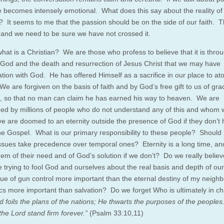
 becomes intensely emotional. What does this say about the reality of 
s? It seems to me that the passion should be on the side of our faith. T
e, and we need to be sure we have not crossed it.
hat is a Christian? We are those who profess to believe that it is thro
 God and the death and resurrection of Jesus Christ that we may have
ation with God. He has offered Himself as a sacrifice in our place to at
We are forgiven on the basis of faith and by God’s free gift to us of gra
, so that no man can claim he has earned his way to heaven. We are
ed by millions of people who do not understand any of this and whom 
ve are doomed to an eternity outside the presence of God if they don’t
he Gospel. What is our primary responsibility to these people? Should 
issues take precedence over temporal ones? Eternity is a long time, a
 them of their need and of God’s solution if we don’t? Do we really believe
e trying to fool God and ourselves about the real basis and depth of our
ssue of gun control more important than the eternal destiny of my neigh
s more important than salvation? Do we forget Who is ultimately in 
 foils the plans of the nations; He thwarts the purposes of the peoples
the Lord stand firm forever.”
(Psalm 33:10,11)