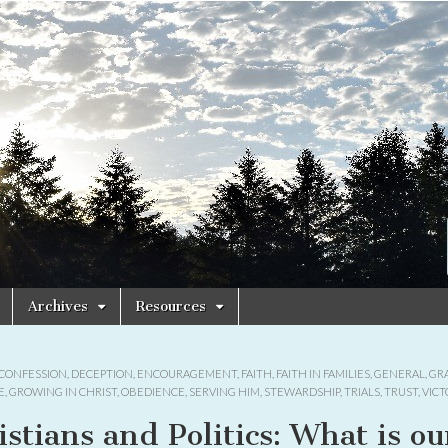
Archives
Resources
CONFESSION
,
DECEPTION
,
ENCOURAGEMENT
,
FAITH
,
FAITH IN FAMILIES
,
GENERAL
,
GR
E
,
GROWING IN CHRIST
,
OBEDIENCE
,
SERVING HIM
,
STEWARDSHIP
,
TRIALS
,
TRUST
,
VICT
istians and Politics: What is ou