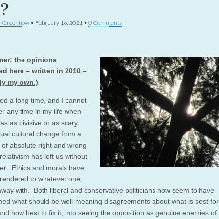
e?
a Greenhow
•
February 16, 2021
•
0 Comments
mer: the opinions
d here – written in 2010 –
ely my own.)
ved a long time, and I cannot
 any time in my life when
was as divisive or as scary.
ual cultural change from a
 of absolute right and wrong
relativism has left us without
er. Ethics and morals have
rendered to whatever one
away with. Both liberal and conservative politicians now seem to have
med what should be well-meaning disagreements about what is best for
and how best to fix it, into seeing the opposition as genuine enemies of