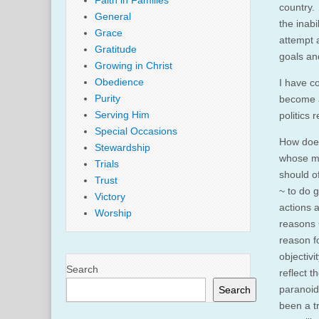
Faith in Families
country.
General
the inabi
Grace
attempt a
Gratitude
goals an
Growing in Christ
Obedience
I have c
Purity
become a
Serving Him
politics 
Special Occasions
How does
Stewardship
whose me
Trials
should o
Trust
~ to do 
Victory
actions 
Worship
reasons C
reason fo
objectivi
Search
reflect 
paranoid 
Search
been a t