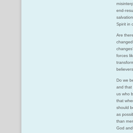
misinterp
end-resul
salvatio
Spirit in
Are there
changed?
changes?
forces l
transfor
believers
Do we be
and that
us who b
that whe
should b
as possi
than mere
God and 