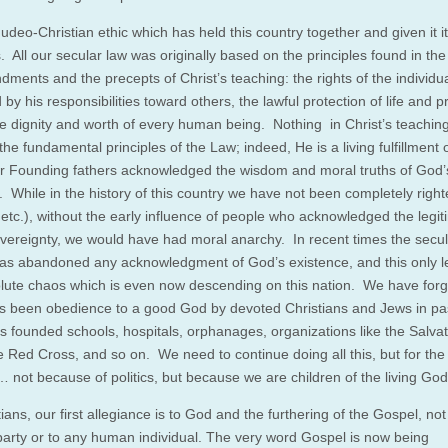
 Judeo-Christian ethic which has held this country together and given it i
 All our secular law was originally based on the principles found in the
ents and the precepts of Christ’s teaching: the rights of the individu
by his responsibilities toward others, the lawful protection of life and p
te dignity and worth of every human being. Nothing in Christ’s teachin
he fundamental principles of the Law; indeed, He is a living fulfillment 
 Founding fathers acknowledged the wisdom and moral truths of God’
. While in the history of this country we have not been completely righ
 etc.), without the early influence of people who acknowledged the legit
vereignty, we would have had moral anarchy. In recent times the secul
has abandoned any acknowledgment of God’s existence, and this only l
olute chaos which is even now descending on this nation. We have forg
has been obedience to a good God by devoted Christians and Jews in pa
s founded schools, hospitals, orphanages, organizations like the Salvat
e Red Cross, and so on. We need to continue doing all this, but for the 
 not because of politics, but because we are children of the living God
ians, our first allegiance is to God and the furthering of the Gospel, not
l party or to any human individual. The very word Gospel is now being