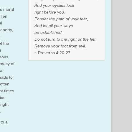
And your eyelids look
ts moral
right before you.
 Ten
Ponder the path of your feet,
al
And let all your ways
roperty,
be established.
g
Do not turn to the right or the left;
of the
Remove your foot from evil.
s
~ Proverbs 4:20-27
teous
imacy of
ar
eads to
otten
st times
ion
right
.
 to a