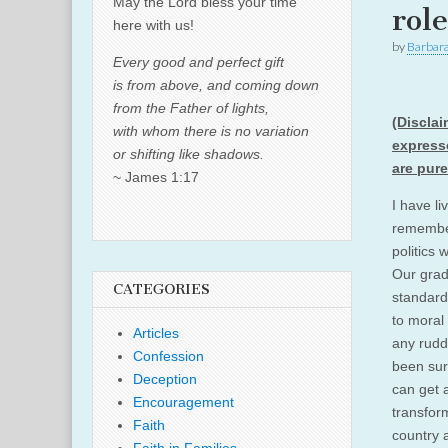
May the Lord bless your time
rol
here with us!
by
Barbar
Every good and perfect gift
is from above, and coming down
from the Father of lights,
(Disclai
with whom there is no variation
expresse
or shifting like shadows.
are pur
~ James 1:17
I have li
remember
politics 
Our grad
CATEGORIES
standard
to moral 
Articles
any rudd
Confession
been sur
Deception
can get 
Encouragement
transfor
Faith
country 