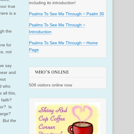
including its introduction!
our true
here is a
Psalms To See Me Through ~ Psalm 30
Psalms To See Me Through ~
ugh the
Introduction
Psalms To See Me Through ~ Home
one for
Page
ce, not
we say
WHO'S ONLINE
 hear and
not
508 visitors online now
nd who
 all this,
 faith?
bor? Is
charge?
. But the