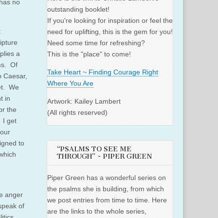
 has no
outstanding booklet!
If you're looking for inspiration or feel the
t
need for uplifting, this is the gem for you!
ipture
Need some time for refreshing?
plies a
This is the "place" to come!
ms. Of
Take Heart ~ Finding Courage Right
to Caesar,
Where You Are
eet. We
t in
Artwork: Kailey Lambert
or the
(All rights reserved)
 I get
 our
igned to
“PSALMS TO SEE ME
 which
THROUGH” ~ PIPER GREEN
Piper Green has a wonderful series on
the psalms she is building, from which
he anger
we post entries from time to time. Here
 speak of
are the links to the whole series,
itics,