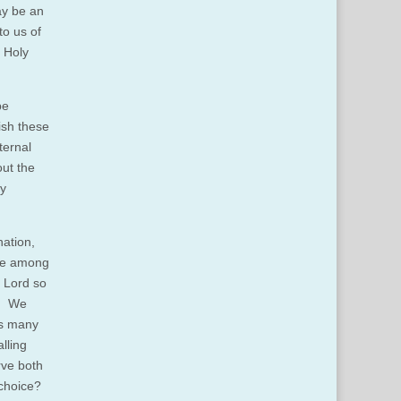
ay be an
to us of
e Holy
be
ish these
ternal
out the
ly
nation,
ose among
e Lord so
d. We
as many
lling
rve both
 choice?