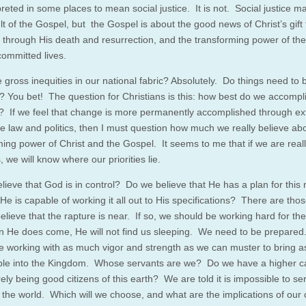
reted in some places to mean social justice. It is not. Social justice m
t of the Gospel, but the Gospel is about the good news of Christ’s gift 
n through His death and resurrection, and the transforming power of th
 committed lives.
 gross inequities in our national fabric? Absolutely. Do things need to 
 You bet! The question for Christians is this: how best do we accompl
 If we feel that change is more permanently accomplished through ex
ike law and politics, then I must question how much we really believe ab
ming power of Christ and the Gospel. It seems to me that if we are real
, we will know where our priorities lie.
lieve that God is in control? Do we believe that He has a plan for this 
 He is capable of working it all out to His specifications? There are th
elieve that the rapture is near. If so, we should be working hard for th
n He does come, He will not find us sleeping. We need to be prepare
e working with as much vigor and strength as we can muster to bring 
ble into the Kingdom. Whose servants are we? Do we have a higher ca
ly being good citizens of this earth? We are told it is impossible to se
the world. Which will we choose, and what are the implications of our