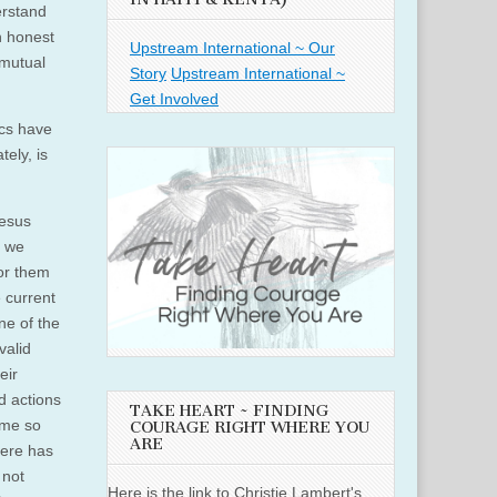
erstand
an honest
Upstream International ~ Our
 mutual
Story
Upstream International ~
Get Involved
ics have
ely, is
Jesus
, we
for them
 current
ne of the
valid
eir
nd actions
TAKE HEART ~ FINDING
ome so
COURAGE RIGHT WHERE YOU
ARE
here has
 not
Here is the link to Christie Lambert's