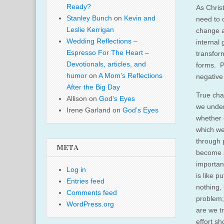
Ready?
As Christ
Stanley Bunch
on
Kevin and
need to 
Leslie Kerrigan
change a
Wedding Reflections –
internal
Espresso For The Heart –
transfor
Devotionals, articles, and
forms. P
humor
on
A Mom’s Reflections
negative
After the Big Day
True cha
Allison
on
God’s Eyes
we under
Irene Garland
on
God’s Eyes
whether 
which we
through p
META
become a 
importan
Log in
is like p
Entries feed
nothing, 
Comments feed
problem;
WordPress.org
are we t
effort sh