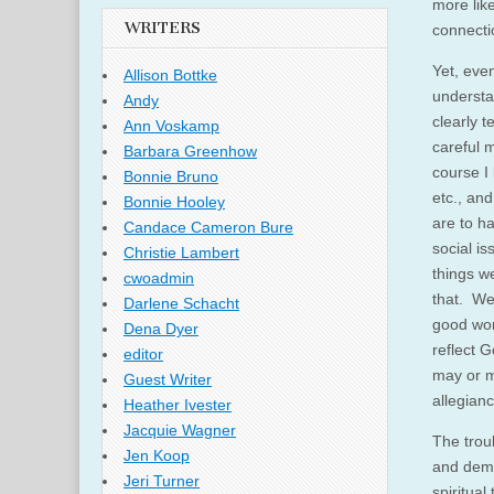
more like
WRITERS
connectio
Yet, even
Allison Bottke
understan
Andy
clearly t
Ann Voskamp
careful 
Barbara Greenhow
course I 
Bonnie Bruno
etc., and
Bonnie Hooley
are to h
Candace Cameron Bure
social is
Christie Lambert
things we
cwoadmin
that. We
Darlene Schacht
good wor
Dena Dyer
reflect G
editor
may or m
Guest Writer
allegian
Heather Ivester
Jacquie Wagner
The trou
Jen Koop
and demon
Jeri Turner
spiritual