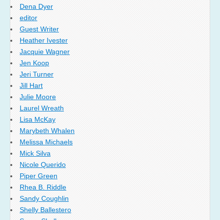
Dena Dyer
editor
Guest Writer
Heather Ivester
Jacquie Wagner
Jen Koop
Jeri Turner
Jill Hart
Julie Moore
Laurel Wreath
Lisa McKay
Marybeth Whalen
Melissa Michaels
Mick Silva
Nicole Querido
Piper Green
Rhea B. Riddle
Sandy Coughlin
Shelly Ballestero