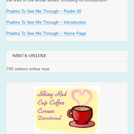
the links to the whole series, including its introduction!
Psalms To See Me Through ~ Psalm 30
Psalms To See Me Through ~ Introduction
Psalms To See Me Through ~ Home Page
WHO'S ONLINE
700 visitors online now