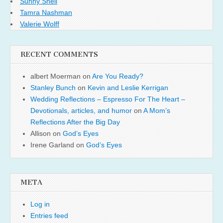
Sunny Shell
Tamra Nashman
Valerie Wolff
RECENT COMMENTS
albert Moerman
on
Are You Ready?
Stanley Bunch
on
Kevin and Leslie Kerrigan
Wedding Reflections – Espresso For The Heart –
Devotionals, articles, and humor
on
A Mom’s
Reflections After the Big Day
Allison
on
God’s Eyes
Irene Garland
on
God’s Eyes
META
Log in
Entries feed