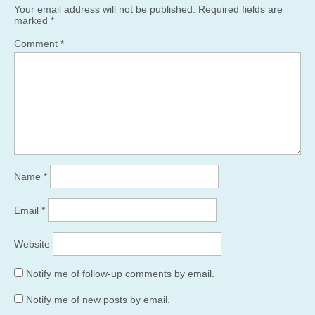
Your email address will not be published.
Required fields are
marked
*
Comment
*
Name
*
Email
*
Website
Notify me of follow-up comments by email.
Notify me of new posts by email.