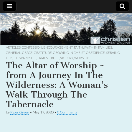
Christian
Uplifting
Christian
women
Women
with the
Word of
God
ARTICLES
,
CONFESSION
,
ENCOURAGEMENT
,
FAITH
,
FAITH IN FAMILIES
,
Online
GENERAL
,
GRACE
,
GRATITUDE
,
GROWING IN CHRIST
,
OBEDIENCE
,
SERVING
HIM
,
STEWARDSHIP
,
TRIALS
,
TRUST
,
VICTORY
,
WORSHIP
The Altar of Worship ~
from A Journey In The
Wilderness: A Woman’s
Walk Through The
Tabernacle
by
Piper Green
•
May 17, 2020
•
0 Comments