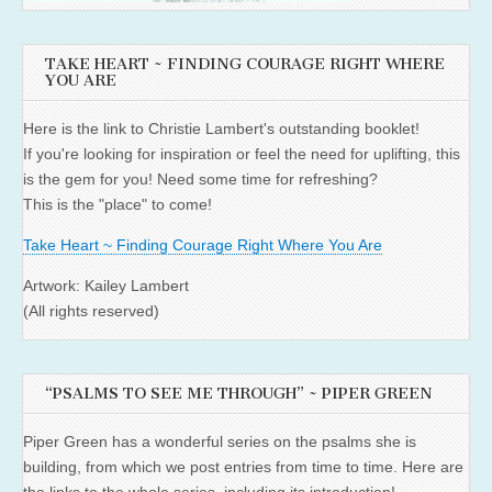
TAKE HEART ~ FINDING COURAGE RIGHT WHERE
YOU ARE
Here is the link to Christie Lambert's outstanding booklet!
If you're looking for inspiration or feel the need for uplifting, this
is the gem for you! Need some time for refreshing?
This is the "place" to come!
Take Heart ~ Finding Courage Right Where You Are
Artwork: Kailey Lambert
(All rights reserved)
“PSALMS TO SEE ME THROUGH” ~ PIPER GREEN
Piper Green has a wonderful series on the psalms she is
building, from which we post entries from time to time. Here are