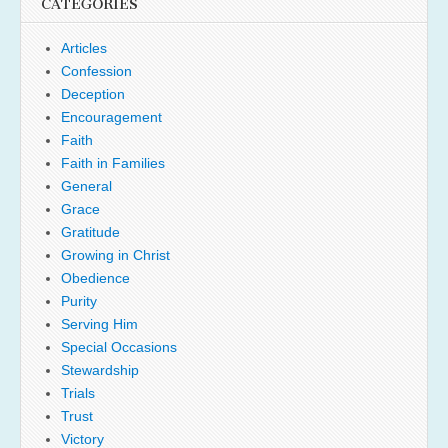
CATEGORIES
Articles
Confession
Deception
Encouragement
Faith
Faith in Families
General
Grace
Gratitude
Growing in Christ
Obedience
Purity
Serving Him
Special Occasions
Stewardship
Trials
Trust
Victory