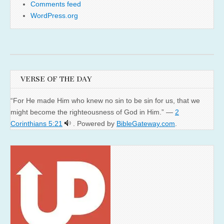
Comments feed
WordPress.org
VERSE OF THE DAY
“For He made Him who knew no sin to be sin for us, that we
might become the righteousness of God in Him.” —
2
Corinthians 5:21
. Powered by
BibleGateway.com
.