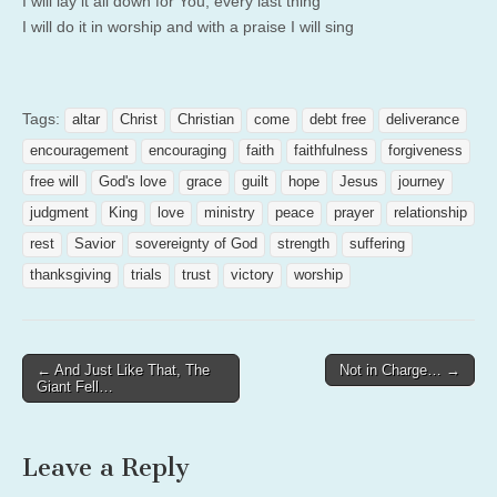
I will lay it all down for You, every last thing
I will do it in worship and with a praise I will sing
Tags:
altar
Christ
Christian
come
debt free
deliverance
encouragement
encouraging
faith
faithfulness
forgiveness
free will
God's love
grace
guilt
hope
Jesus
journey
judgment
King
love
ministry
peace
prayer
relationship
rest
Savior
sovereignty of God
strength
suffering
thanksgiving
trials
trust
victory
worship
Post
← And Just Like That, The
Not in Charge… →
Giant Fell…
navigation
Leave a Reply