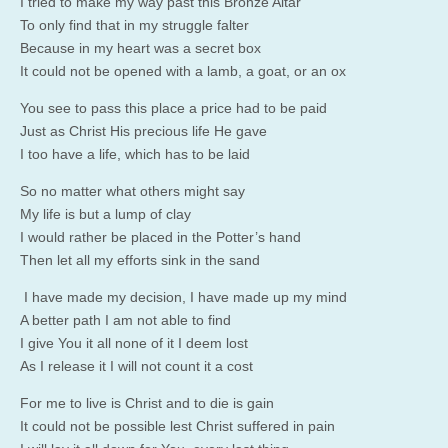
I tried to make my way past this Bronze Altar
To only find that in my struggle falter
Because in my heart was a secret box
It could not be opened with a lamb, a goat, or an ox
You see to pass this place a price had to be paid
Just as Christ His precious life He gave
I too have a life, which has to be laid
So no matter what others might say
My life is but a lump of clay
I would rather be placed in the Potter’s hand
Then let all my efforts sink in the sand
I have made my decision, I have made up my mind
A better path I am not able to find
I give You it all none of it I deem lost
As I release it I will not count it a cost
For me to live is Christ and to die is gain
It could not be possible lest Christ suffered in pain