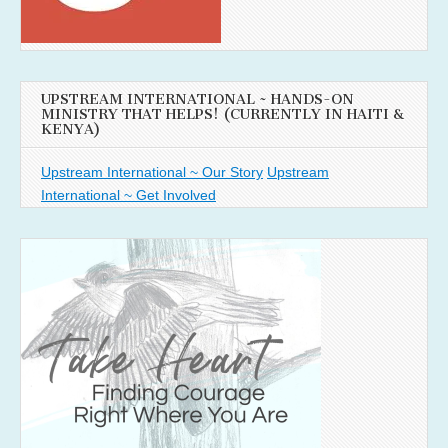
UPSTREAM INTERNATIONAL ~ HANDS-ON
MINISTRY THAT HELPS! (CURRENTLY IN HAITI &
KENYA)
Upstream International ~ Our Story
Upstream
International ~ Get Involved