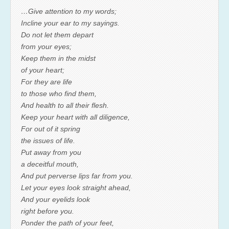
…Give attention to my words;
Incline your ear to my sayings.
Do not let them depart
from your eyes;
Keep them in the midst
of your heart;
For they are life
to those who find them,
And health to all their flesh.
Keep your heart with all diligence,
For out of it spring
the issues of life.
Put away from you
a deceitful mouth,
And put perverse lips far from you.
Let your eyes look straight ahead,
And your eyelids look
right before you.
Ponder the path of your feet,