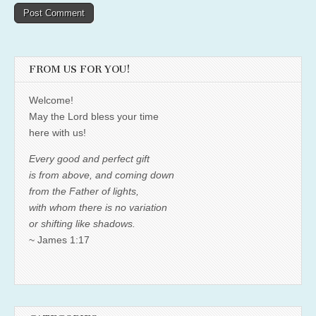
FROM US FOR YOU!
Welcome!
May the Lord bless your time
here with us!
Every good and perfect gift
is from above, and coming down
from the Father of lights,
with whom there is no variation
or shifting like shadows.
~ James 1:17