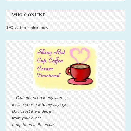
WHO'S ONLINE
190 visitors online now
…Give attention to my words;
Incline your ear to my sayings.
Do not let them depart
from your eyes;
Keep them in the midst