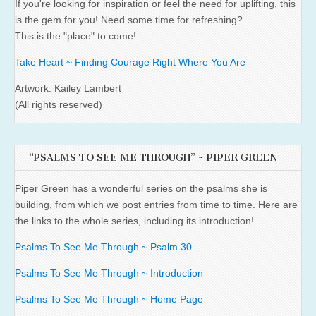
If you're looking for inspiration or feel the need for uplifting, this
is the gem for you! Need some time for refreshing?
This is the "place" to come!
Take Heart ~ Finding Courage Right Where You Are
Artwork: Kailey Lambert
(All rights reserved)
“PSALMS TO SEE ME THROUGH” ~ PIPER GREEN
Piper Green has a wonderful series on the psalms she is
building, from which we post entries from time to time. Here are
the links to the whole series, including its introduction!
Psalms To See Me Through ~ Psalm 30
Psalms To See Me Through ~ Introduction
Psalms To See Me Through ~ Home Page