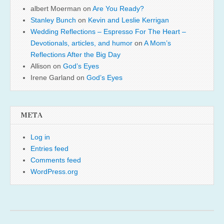
albert Moerman
on
Are You Ready?
Stanley Bunch
on
Kevin and Leslie Kerrigan
Wedding Reflections – Espresso For The Heart –
Devotionals, articles, and humor
on
A Mom’s
Reflections After the Big Day
Allison
on
God’s Eyes
Irene Garland
on
God’s Eyes
META
Log in
Entries feed
Comments feed
WordPress.org