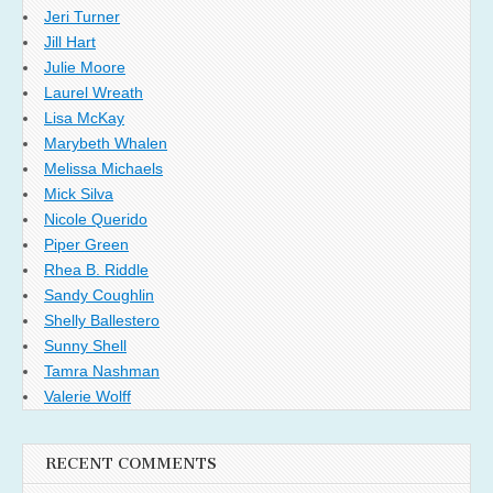
Jeri Turner
Jill Hart
Julie Moore
Laurel Wreath
Lisa McKay
Marybeth Whalen
Melissa Michaels
Mick Silva
Nicole Querido
Piper Green
Rhea B. Riddle
Sandy Coughlin
Shelly Ballestero
Sunny Shell
Tamra Nashman
Valerie Wolff
RECENT COMMENTS