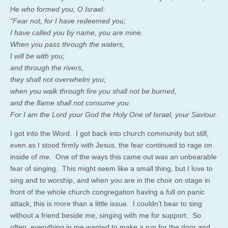
He who formed you, O Israel:
“Fear not, for I have redeemed you;
I have called you by name, you are mine.
When you pass through the waters,
I will be with you;
and through the rivers,
they shall not overwhelm you;
when you walk through fire you shall not be burned,
and the flame shall not consume you.
For I am the Lord your God the Holy One of Israel, your Saviour.
I got into the Word. I got back into church community but still,
even as I stood firmly with Jesus, the fear continued to rage on
inside of me. One of the ways this came out was an unbearable
fear of singing. This might seem like a small thing, but I love to
sing and to worship, and when you are in the choir on stage in
front of the whole church congregation having a full on panic
attack, this is more than a little issue. I couldn’t bear to sing
without a friend beside me, singing with me for support. So
often, everything in me wanted to make a run for the door and