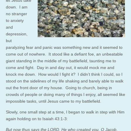
let Jesus take
down. I am
no stranger
to anxiety
and
depression,
but
paralyzing fear and panic was something new and it seemed to
come out of nowhere. It stood like a defiant foe, an unbeatable
giant standing in the middle of my battlefield, taunting me to
come and fight. Day in and day out, it would mock me and
knock me down. How would I fight it? I didn’t think I could, so I
stood on the sidelines of my life shaking and barely able to walk
out the front door of my house. Going to church, being in
crowds of people or doing many of things I enjoy, all seemed like
impossible tasks, until Jesus came to my battlefield.
Slowly, one small step at a time, I began to walk in step with Him
again holding on to Isaiah 43:1-3:
But now thus says the LORD, He who created you, O Jacob,