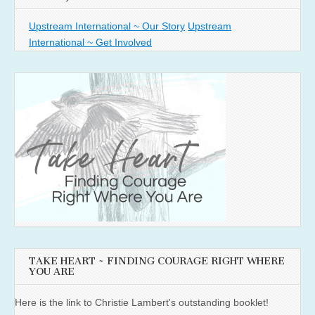
Upstream International ~ Our Story
Upstream
International ~ Get Involved
TAKE HEART ~ FINDING COURAGE RIGHT WHERE
YOU ARE
Here is the link to Christie Lambert's outstanding booklet!