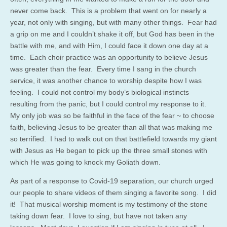
never come back. This is a problem that went on for nearly a
year, not only with singing, but with many other things. Fear had
a grip on me and I couldn’t shake it off, but God has been in the
battle with me, and with Him, I could face it down one day at a
time. Each choir practice was an opportunity to believe Jesus
was greater than the fear. Every time I sang in the church
service, it was another chance to worship despite how I was
feeling. I could not control my body’s biological instincts
resulting from the panic, but I could control my response to it.
My only job was so be faithful in the face of the fear ~ to choose
faith, believing Jesus to be greater than all that was making me
so terrified. I had to walk out on that battlefield towards my giant
with Jesus as He began to pick up the three small stones with
which He was going to knock my Goliath down.
As part of a response to Covid-19 separation, our church urged
our people to share videos of them singing a favorite song. I did
it! That musical worship moment is my testimony of the stone
taking down fear. I love to sing, but have not taken any