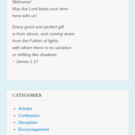
Welcome!
May the Lord bless your time
here with us!
Every good and perfect gift
is from above, and coming down
from the Father of lights,
with whom there is no variation
or shifting like shadows.
~ James 1:17
CATEGORIES
Articles
Confession
Deception
Encouragement