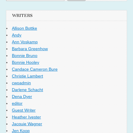
WRITERS
Allison Bottke
Andy
Ann Voskamp
Barbara Greenhow
Bonnie Bruno
Bonnie Hooley
Candace Cameron Bure
Christie Lambert
cwoadmin
Darlene Schacht
Dena Dyer
editor
Guest Writer
Heather Ivester
Jacquie Wagner
Jen Koop