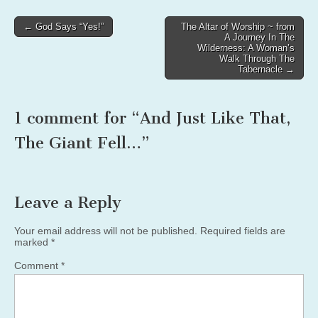
Post
← God Says “Yes!”
The Altar of Worship ~ from
A Journey In The
navigation
Wilderness: A Woman’s
Walk Through The
Tabernacle →
1 comment for “
And Just Like That,
The Giant Fell…
”
Leave a Reply
Your email address will not be published.
Required fields are
marked
*
Comment
*