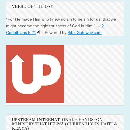
VERSE OF THE DAY
“For He made Him who knew no sin to be sin for us, that we
might become the righteousness of God in Him.” —
2
Corinthians 5:21
. Powered by
BibleGateway.com
.
UPSTREAM INTERNATIONAL ~ HANDS-ON
MINISTRY THAT HELPS! (CURRENTLY IN HAITI &
KENYA)