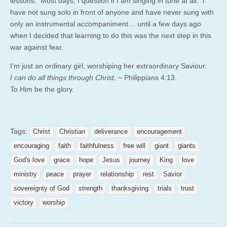
lessons. Most days, I question if I am singing in tune at all. I
have not sung solo in front of anyone and have never sung with
only an instrumental accompaniment… until a few days ago
when I decided that learning to do this was the next step in this
war against fear.
I’m just an ordinary girl, worshiping her extraordinary Saviour.
I can do all things through Christ.
~ Philippians 4:13.
To Him be the glory.
Tags:
Christ
Christian
deliverance
encouragement
encouraging
faith
faithfulness
free will
giant
giants
God's love
grace
hope
Jesus
journey
King
love
ministry
peace
prayer
relationship
rest
Savior
sovereignty of God
strength
thanksgiving
trials
trust
victory
worship