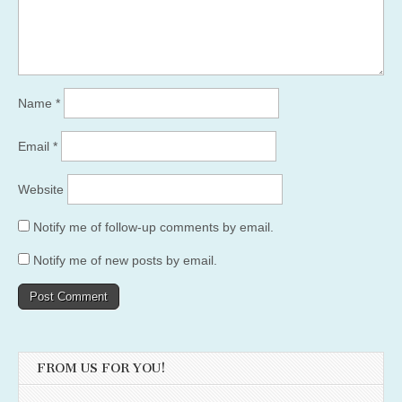
Name
*
Email
*
Website
Notify me of follow-up comments by email.
Notify me of new posts by email.
FROM US FOR YOU!