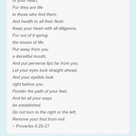
of your heart;
For they are life
to those who find them,
And health to all their flesh.
Keep your heart with all diligence,
For out of it spring
the issues of life.
Put away from you
a deceitful mouth,
And put perverse lips far from you.
Let your eyes look straight ahead,
And your eyelids look
right before you.
Ponder the path of your feet,
And let all your ways
be established.
Do not turn to the right or the left;
Remove your foot from evil.
~ Proverbs 4:20-27