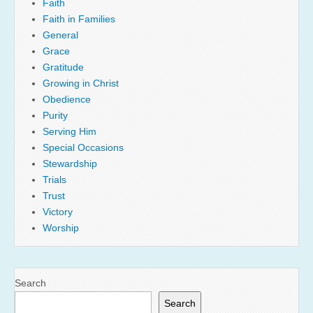
Faith
Faith in Families
General
Grace
Gratitude
Growing in Christ
Obedience
Purity
Serving Him
Special Occasions
Stewardship
Trials
Trust
Victory
Worship
Search
Search