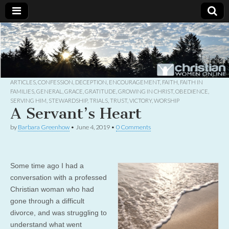
Christian
Uplifting
Christian
women
Women
with the
Word of
God
ARTICLES
,
CONFESSION
,
DECEPTION
,
ENCOURAGEMENT
,
FAITH
,
FAITH IN
Online
FAMILIES
,
GENERAL
,
GRACE
,
GRATITUDE
,
GROWING IN CHRIST
,
OBEDIENCE
,
SERVING HIM
,
STEWARDSHIP
,
TRIALS
,
TRUST
,
VICTORY
,
WORSHIP
A Servant’s Heart
by
Barbara Greenhow
•
June 4, 2019
•
0 Comments
Some time ago I had a
conversation with a professed
Christian woman who had
gone through a difficult
divorce, and was struggling to
understand what went