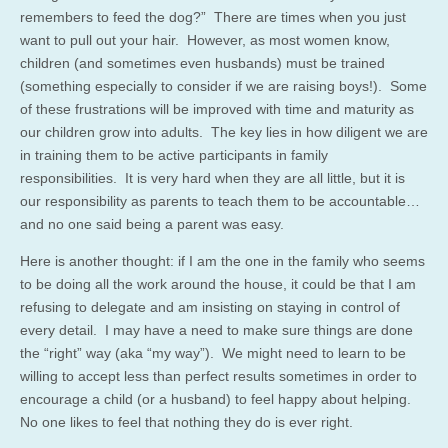
remembers to feed the dog?” There are times when you just
want to pull out your hair. However, as most women know,
children (and sometimes even husbands) must be trained
(something especially to consider if we are raising boys!). Some
of these frustrations will be improved with time and maturity as
our children grow into adults. The key lies in how diligent we are
in training them to be active participants in family
responsibilities. It is very hard when they are all little, but it is
our responsibility as parents to teach them to be accountable…
and no one said being a parent was easy.
Here is another thought: if I am the one in the family who seems
to be doing all the work around the house, it could be that I am
refusing to delegate and am insisting on staying in control of
every detail. I may have a need to make sure things are done
the “right” way (aka “my way”). We might need to learn to be
willing to accept less than perfect results sometimes in order to
encourage a child (or a husband) to feel happy about helping.
No one likes to feel that nothing they do is ever right.