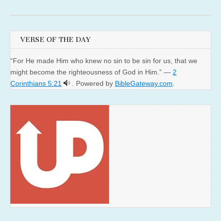
VERSE OF THE DAY
“For He made Him who knew no sin to be sin for us, that we
might become the righteousness of God in Him.” —
2
Corinthians 5:21
. Powered by
BibleGateway.com
.