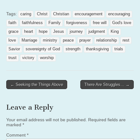
Tags:
caring
Christ
Christian
encouragement
encouraging
faith
faithfulness
Family
forgiveness
free will
God's love
grace
heart
hope
Jesus
journey
judgment
King
love
Marriage
ministry
peace
prayer
relationship
rest
Savior
sovereignty of God
strength
thanksgiving
trials
trust
victory
worship
Post
← Seeking the Things Above
There Are Struggles… →
navigation
Leave a Reply
Your email address will not be published.
Required fields are
marked
*
Comment
*