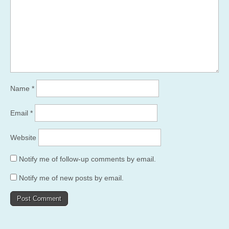
Name
*
Email
*
Website
Notify me of follow-up comments by email.
Notify me of new posts by email.