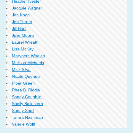
Heather Ivester
Jacquie Wagner
Jen Koop
Jeri Turner
Jill Hart
Julie Moore
Laurel Wreath
Lisa McKay
Marybeth Whalen
Melissa Michaels
Mick Silva
Nicole Querido
Piper Green
Rhea B. Riddle
Sandy Coughlin
Shelly Ballestero
Sunny Shell
Tamra Nashman
Valerie Wolff