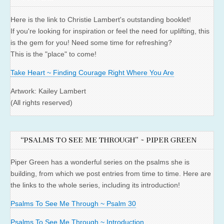
Here is the link to Christie Lambert's outstanding booklet!
If you're looking for inspiration or feel the need for uplifting, this
is the gem for you! Need some time for refreshing?
This is the "place" to come!
Take Heart ~ Finding Courage Right Where You Are
Artwork: Kailey Lambert
(All rights reserved)
“PSALMS TO SEE ME THROUGH” ~ PIPER GREEN
Piper Green has a wonderful series on the psalms she is
building, from which we post entries from time to time. Here are
the links to the whole series, including its introduction!
Psalms To See Me Through ~ Psalm 30
Psalms To See Me Through ~ Introduction