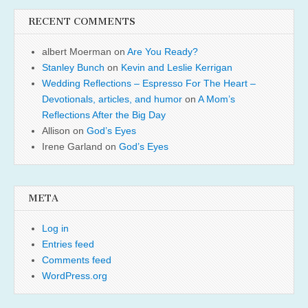
RECENT COMMENTS
albert Moerman
on
Are You Ready?
Stanley Bunch
on
Kevin and Leslie Kerrigan
Wedding Reflections – Espresso For The Heart –
Devotionals, articles, and humor
on
A Mom’s
Reflections After the Big Day
Allison
on
God’s Eyes
Irene Garland
on
God’s Eyes
META
Log in
Entries feed
Comments feed
WordPress.org