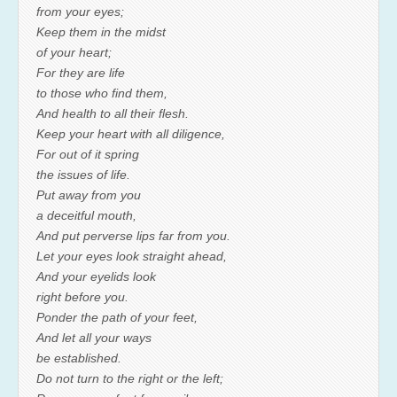
from your eyes;
Keep them in the midst
of your heart;
For they are life
to those who find them,
And health to all their flesh.
Keep your heart with all diligence,
For out of it spring
the issues of life.
Put away from you
a deceitful mouth,
And put perverse lips far from you.
Let your eyes look straight ahead,
And your eyelids look
right before you.
Ponder the path of your feet,
And let all your ways
be established.
Do not turn to the right or the left;