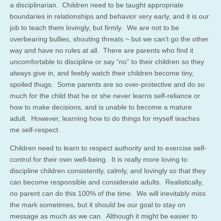
a disciplinarian. Children need to be taught appropriate
boundaries in relationships and behavior very early, and it is our
job to teach them lovingly, but firmly. We are not to be
overbearing bullies, shouting threats ~ but we can’t go the other
way and have no rules at all. There are parents who find it
uncomfortable to discipline or say “no” to their children so they
always give in, and feebly watch their children become tiny,
spoiled thugs. Some parents are so over-protective and do so
much for the child that he or she never learns self-reliance or
how to make decisions, and is unable to become a mature
adult. However, learning how to do things for myself teaches
me self-respect.
Children need to learn to respect authority and to exercise self-
control for their own well-being. It is really more loving to
discipline children consistently, calmly, and lovingly so that they
can become responsible and considerate adults. Realistically,
no parent can do this 100% of the time. We will inevitably miss
the mark sometimes, but it should be our goal to stay on
message as much as we can. Although it might be easier to