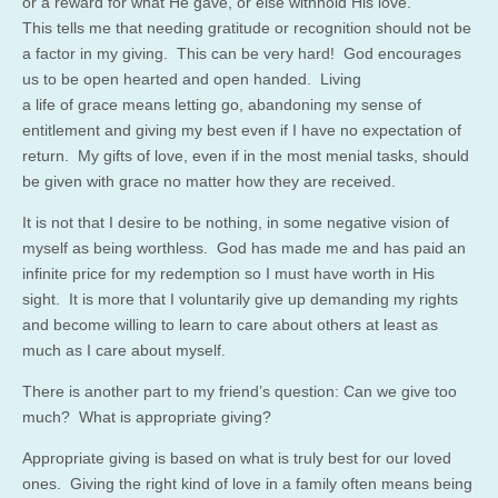
or a reward for what He gave, or else withhold His love.
This tells me that needing gratitude or recognition should not be
a factor in my giving. This can be very hard! God encourages
us to be open hearted and open handed. Living
a life of grace means letting go, abandoning my sense of
entitlement and giving my best even if I have no expectation of
return. My gifts of love, even if in the most menial tasks, should
be given with grace no matter how they are received.
It is not that I desire to be nothing, in some negative vision of
myself as being worthless. God has made me and has paid an
infinite price for my redemption so I must have worth in His
sight. It is more that I voluntarily give up demanding my rights
and become willing to learn to care about others at least as
much as I care about myself.
There is another part to my friend’s question: Can we give too
much? What is appropriate giving?
Appropriate giving is based on what is truly best for our loved
ones. Giving the right kind of love in a family often means being