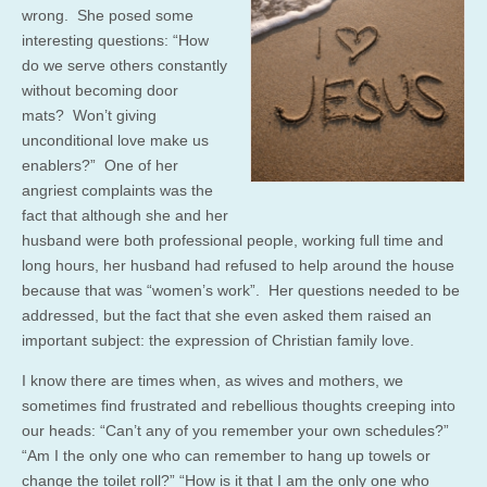
wrong. She posed some
interesting questions: “How
do we serve others constantly
without becoming door
mats? Won’t giving
unconditional love make us
enablers?” One of her
angriest complaints was the
fact that although she and her
husband were both professional people, working full time and
long hours, her husband had refused to help around the house
because that was “women’s work”. Her questions needed to be
addressed, but the fact that she even asked them raised an
important subject: the expression of Christian family love.
I know there are times when, as wives and mothers, we
sometimes find frustrated and rebellious thoughts creeping into
our heads: “Can’t any of you remember your own schedules?”
“Am I the only one who can remember to hang up towels or
change the toilet roll?” “How is it that I am the only one who