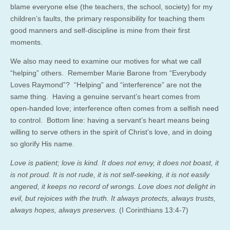
blame everyone else (the teachers, the school, society) for my
children’s faults, the primary responsibility for teaching them
good manners and self-discipline is mine from their first
moments.
We also may need to examine our motives for what we call
“helping” others. Remember Marie Barone from “Everybody
Loves Raymond”? “Helping” and “interference” are not the
same thing. Having a genuine servant’s heart comes from
open-handed love; interference often comes from a selfish need
to control. Bottom line: having a servant’s heart means being
willing to serve others in the spirit of Christ’s love, and in doing
so glorify His name.
Love is patient; love is kind. It does not envy, it does not boast, it
is not proud. It is not rude, it is not self-seeking, it is not easily
angered, it keeps no record of wrongs. Love does not delight in
evil, but rejoices with the truth. It always protects, always trusts,
always hopes, always preserves.
(I Corinthians 13:4-7)