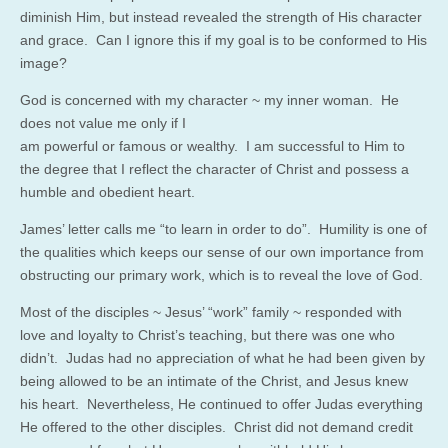
diminish Him, but instead revealed the strength of His character
and grace. Can I ignore this if my goal is to be conformed to His
image?
God is concerned with my character ~ my inner woman. He
does not value me only if I
am powerful or famous or wealthy. I am successful to Him to
the degree that I reflect the character of Christ and possess a
humble and obedient heart.
James’ letter calls me “to learn in order to do”. Humility is one of
the qualities which keeps our sense of our own importance from
obstructing our primary work, which is to reveal the love of God.
Most of the disciples ~ Jesus’ “work” family ~ responded with
love and loyalty to Christ’s teaching, but there was one who
didn’t. Judas had no appreciation of what he had been given by
being allowed to be an intimate of the Christ, and Jesus knew
his heart. Nevertheless, He continued to offer Judas everything
He offered to the other disciples. Christ did not demand credit