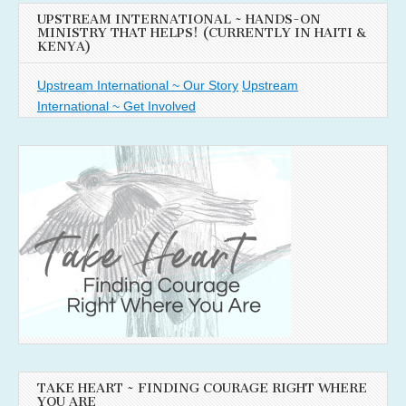
UPSTREAM INTERNATIONAL ~ HANDS-ON
MINISTRY THAT HELPS! (CURRENTLY IN HAITI &
KENYA)
Upstream International ~ Our Story
Upstream
International ~ Get Involved
TAKE HEART ~ FINDING COURAGE RIGHT WHERE
YOU ARE