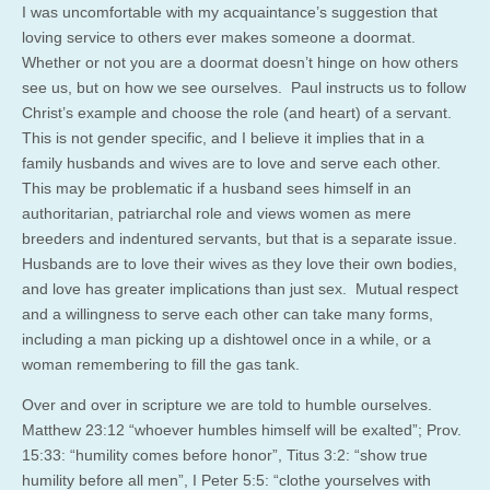
I was uncomfortable with my acquaintance’s suggestion that
loving service to others ever makes someone a doormat.
Whether or not you are a doormat doesn’t hinge on how others
see us, but on how we see ourselves. Paul instructs us to follow
Christ’s example and choose the role (and heart) of a servant.
This is not gender specific, and I believe it implies that in a
family husbands and wives are to love and serve each other.
This may be problematic if a husband sees himself in an
authoritarian, patriarchal role and views women as mere
breeders and indentured servants, but that is a separate issue.
Husbands are to love their wives as they love their own bodies,
and love has greater implications than just sex. Mutual respect
and a willingness to serve each other can take many forms,
including a man picking up a dishtowel once in a while, or a
woman remembering to fill the gas tank.
Over and over in scripture we are told to humble ourselves.
Matthew 23:12 “whoever humbles himself will be exalted”; Prov.
15:33: “humility comes before honor”, Titus 3:2: “show true
humility before all men”, I Peter 5:5: “clothe yourselves with