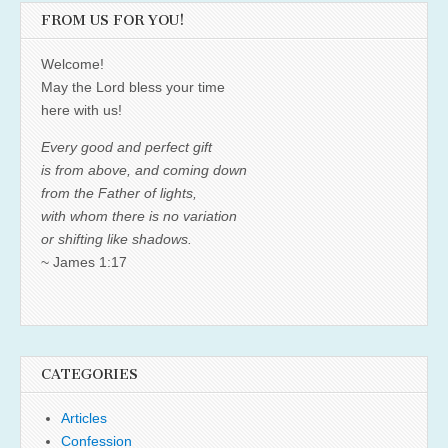
FROM US FOR YOU!
Welcome!
May the Lord bless your time
here with us!
Every good and perfect gift
is from above, and coming down
from the Father of lights,
with whom there is no variation
or shifting like shadows.
~ James 1:17
CATEGORIES
Articles
Confession