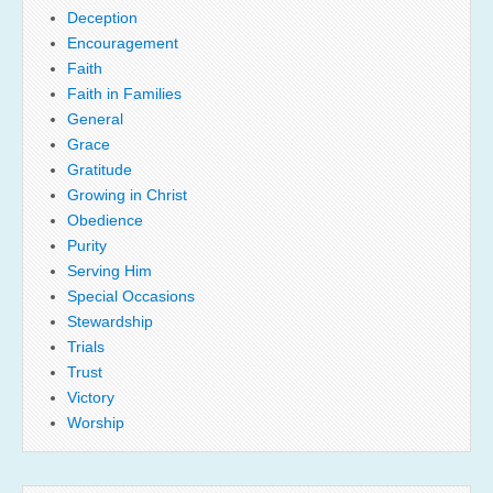
Deception
Encouragement
Faith
Faith in Families
General
Grace
Gratitude
Growing in Christ
Obedience
Purity
Serving Him
Special Occasions
Stewardship
Trials
Trust
Victory
Worship