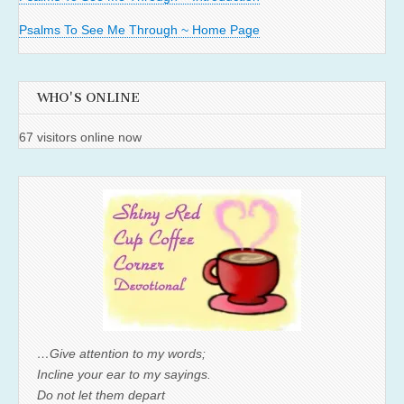
Psalms To See Me Through ~ Home Page
WHO'S ONLINE
67 visitors online now
…Give attention to my words;
Incline your ear to my sayings.
Do not let them depart