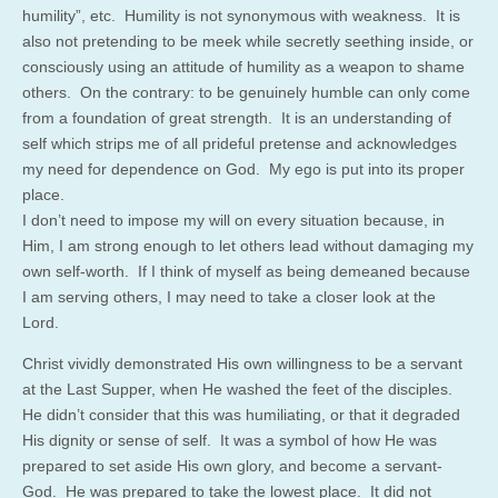
humility”, etc. Humility is not synonymous with weakness. It is
also not pretending to be meek while secretly seething inside, or
consciously using an attitude of humility as a weapon to shame
others. On the contrary: to be genuinely humble can only come
from a foundation of great strength. It is an understanding of
self which strips me of all prideful pretense and acknowledges
my need for dependence on God. My ego is put into its proper
place.
I don’t need to impose my will on every situation because, in
Him, I am strong enough to let others lead without damaging my
own self-worth. If I think of myself as being demeaned because
I am serving others, I may need to take a closer look at the
Lord.
Christ vividly demonstrated His own willingness to be a servant
at the Last Supper, when He washed the feet of the disciples.
He didn’t consider that this was humiliating, or that it degraded
His dignity or sense of self. It was a symbol of how He was
prepared to set aside His own glory, and become a servant-
God. He was prepared to take the lowest place. It did not