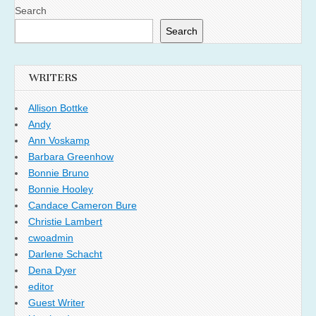
Search
Search
WRITERS
Allison Bottke
Andy
Ann Voskamp
Barbara Greenhow
Bonnie Bruno
Bonnie Hooley
Candace Cameron Bure
Christie Lambert
cwoadmin
Darlene Schacht
Dena Dyer
editor
Guest Writer