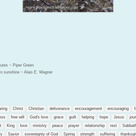
ures ~ Piper Green
in sunshine ~ Alais E. Wagner
aring
Christ
Christian
deliverance
encouragement
encouraging
f
ness
free will
God's love
grace
guilt
helping
hope
Jesus
jou
t
King
love
ministry
peace
prayer
relationship
rest
Sabbat
ry
Savior
sovereignty of God
Spring
strength
suffering
thanksgi