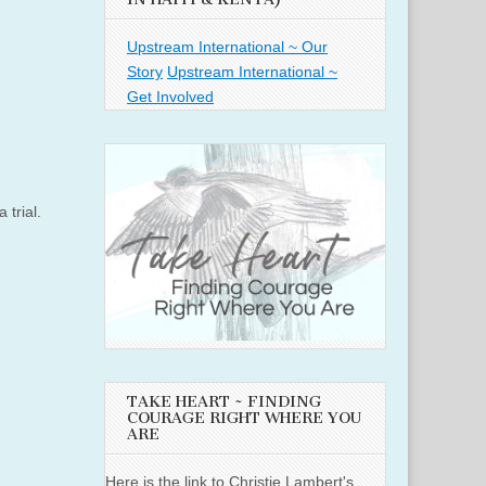
Upstream International ~ Our
Story
Upstream International ~
Get Involved
 trial.
TAKE HEART ~ FINDING
COURAGE RIGHT WHERE YOU
ARE
Here is the link to Christie Lambert's