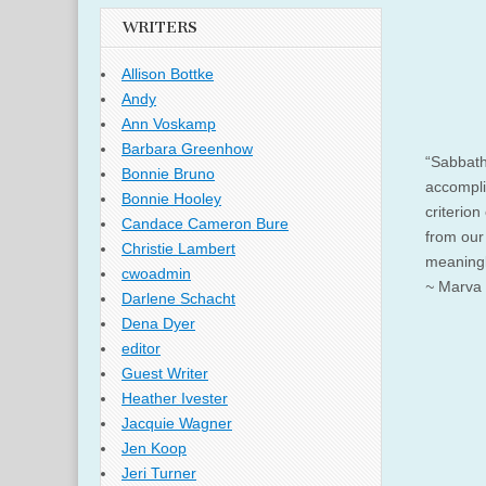
WRITERS
Allison Bottke
Andy
Ann Voskamp
Barbara Greenhow
“Sabbath
Bonnie Bruno
accompli
Bonnie Hooley
criterion
Candace Cameron Bure
from our
Christie Lambert
meaningle
cwoadmin
~
Marva 
Darlene Schacht
Dena Dyer
editor
Guest Writer
Heather Ivester
Jacquie Wagner
Jen Koop
Jeri Turner