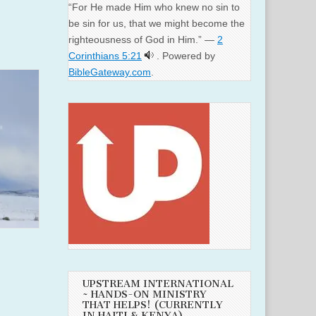
“For He made Him who knew no sin to
be sin for us, that we might become the
righteousness of God in Him.” —
2
Corinthians 5:21
. Powered by
BibleGateway.com
.
UPSTREAM INTERNATIONAL
~ HANDS-ON MINISTRY
THAT HELPS! (CURRENTLY
IN HAITI & KENYA)