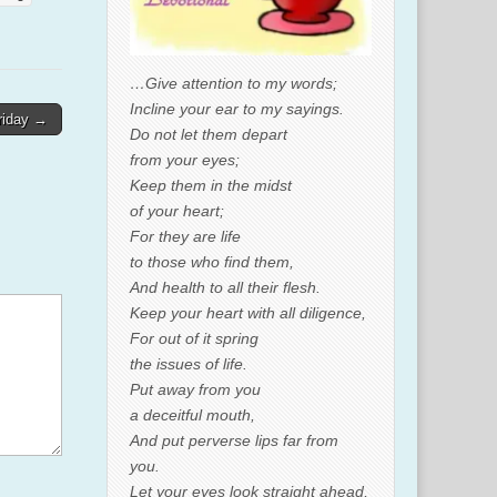
…Give attention to my words;
Incline your ear to my sayings.
riday →
Do not let them depart
from your eyes;
Keep them in the midst
of your heart;
For they are life
to those who find them,
And health to all their flesh.
Keep your heart with all diligence,
For out of it spring
the issues of life.
Put away from you
a deceitful mouth,
And put perverse lips far from
you.
Let your eyes look straight ahead,