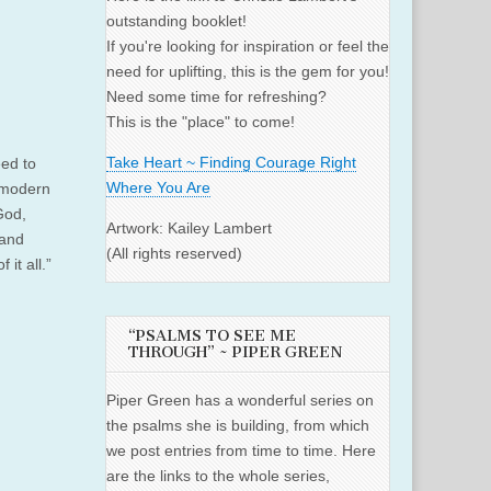
outstanding booklet!
If you're looking for inspiration or feel the
need for uplifting, this is the gem for you!
Need some time for refreshing?
This is the "place" to come!
Take Heart ~ Finding Courage Right
eed to
Where You Are
 modern
 God,
Artwork: Kailey Lambert
 and
(All rights reserved)
it all.”
“PSALMS TO SEE ME
THROUGH” ~ PIPER GREEN
Piper Green has a wonderful series on
the psalms she is building, from which
we post entries from time to time. Here
are the links to the whole series,