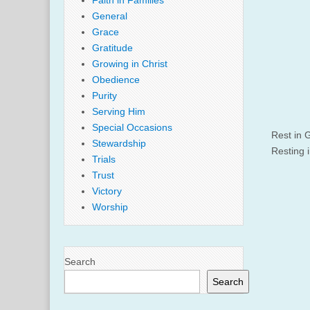
Faith in Families
General
Grace
Gratitude
Growing in Christ
Obedience
Purity
Serving Him
Special Occasions
Rest in G
Stewardship
Resting 
Trials
Trust
Victory
Worship
Search
Search