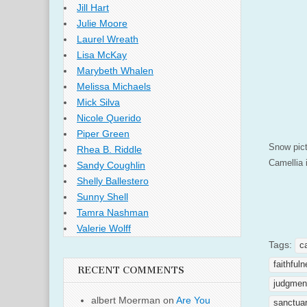
Jill Hart
Julie Moore
Laurel Wreath
Lisa McKay
Marybeth Whalen
Melissa Michaels
Mick Silva
Nicole Querido
Piper Green
Snow pict
Rhea B. Riddle
Camellia 
Sandy Coughlin
Shelly Ballestero
Sunny Shell
Tamra Nashman
Valerie Wolff
Tags:
c
faithful
RECENT COMMENTS
judgmen
albert Moerman
on
Are You
sanctua