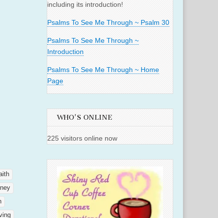
including its introduction!
Psalms To See Me Through ~ Psalm 30
Psalms To See Me Through ~
Introduction
Psalms To See Me Through ~ Home
Page
WHO'S ONLINE
225 visitors online now
aith
rney
h
ving