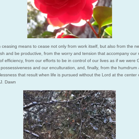
 ceasing means to cease not only from work itself, but also from the n
sh and be productive, from the worry and tension that accompany our
 of efficiency, from our efforts to be in control of our lives as if we were
 possessiveness and our enculturation, and, finally, from the humdrum
ssness that result when life is pursued without the Lord at the center of 
J. Dawn