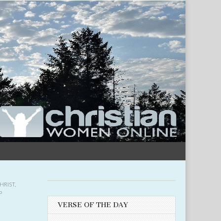
HRIST
,
P
VERSE OF THE DAY