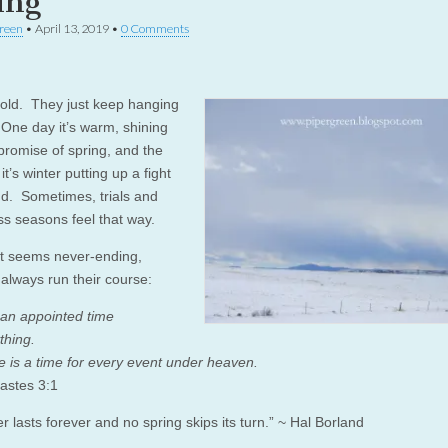
ing
reen
•
April 13, 2019
•
0 Comments
ld. They just keep hanging
One day it’s warm, shining
 promise of spring, and the
it’s winter putting up a fight
end. Sometimes, trials and
ss seasons feel that way.
t seems never-ending,
always run their course:
 an appointed time
thing.
e is a time for every event under heaven.
iastes 3:1
r lasts forever and no spring skips its turn.” ~ Hal Borland