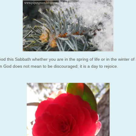
od this Sabbath whether you are in the spring of life or in the winter of a
in God does not mean to be discouraged; it is a day to rejoice.