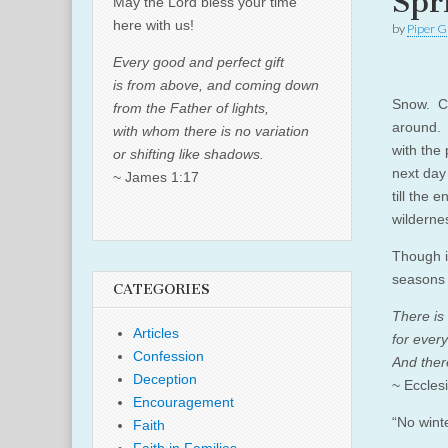
Spr
May the Lord bless your time
here with us!
by
Piper G
Every good and perfect gift
is from above, and coming down
Snow. Co
from the Father of lights,
around. 
with whom there is no variation
with the
or shifting like shadows.
next day 
~ James 1:17
till the 
wilderne
Though i
seasons 
CATEGORIES
There is
Articles
for every
Confession
And ther
Deception
~ Eccles
Encouragement
“No winte
Faith