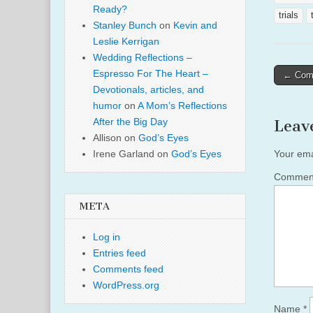
Ready?
trials
Stanley Bunch
on
Kevin and
Leslie Kerrigan
Wedding Reflections –
Post
Espresso For The Heart –
← Come
Devotionals, articles, and
naviga
humor
on
A Mom’s Reflections
After the Big Day
Leav
Allison
on
God’s Eyes
Irene Garland
on
God’s Eyes
Your ema
Comme
META
Log in
Entries feed
Comments feed
WordPress.org
Name
*