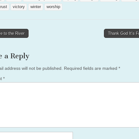
trust
victory
winter
worship
 to the River
Thank God It’s F
tion
e a Reply
il address will not be published.
Required fields are marked
*
nt
*