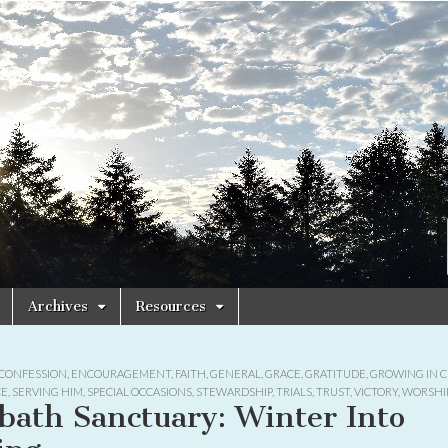
Archives
Resources
CONFESSION
,
ENCOURAGEMENT
,
FAITH
,
GENERAL
,
GRACE
,
GRATITUDE
,
GROWING IN C
CE
,
SERVING HIM
,
SPECIAL OCCASIONS
,
STEWARDSHIP
,
TRIALS
,
TRUST
,
VICTORY
,
WORSHI
bath Sanctuary: Winter Into