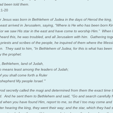
had been told them.
:1-20
r Jesus was born in Bethlehem of Judea in the days of Herod the king,
 east arrived in Jerusalem, saying,
“Where is He who has been born Kin
r we saw His star in the east and have come to worship Him.”
When 
 heard this, he was troubled, and all Jerusalem with him.
Gathering toge
f priests and scribes of the people, he inquired of them where the Mess
rn.
They said to him, “In Bethlehem of Judea; for this is what has been
y the prophet:
, Bethlehem, land of Judah
,
o means least among the leaders of Judah
;
of you shall come forth a Ruler
shepherd My people Israel
.’”
od secretly called the magi and determined from them the exact time t
ed.
And he sent them to Bethlehem and said, “Go and search carefully f
nd when you have found Him, report to me, so that I too may come and
ter hearing the king, they went their way; and the star, which they had 