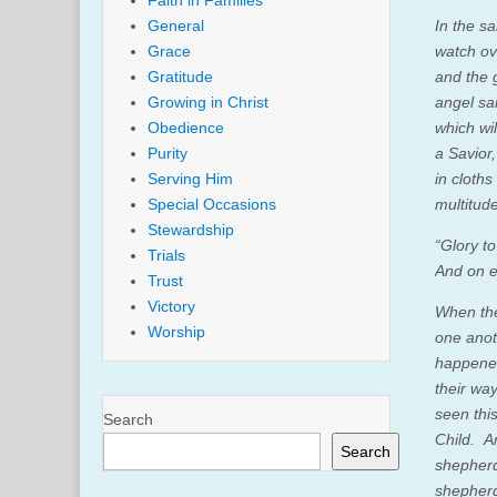
Faith in Families
General
In the s
Grace
watch ov
Gratitude
and the 
Growing in Christ
angel sai
Obedience
which wil
Purity
a Savior
Serving Him
in cloth
Special Occasions
multitud
Stewardship
“Glory to
Trials
And on e
Trust
Victory
When the
Worship
one anot
happene
their wa
seen thi
Search
Child.
A
Search
shepher
shepherd