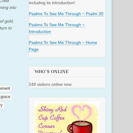
Child
including its introduction!
ming into
Psalms To See Me Through ~ Psalm 30
of gold,
Psalms To See Me Through ~
turn to
Introduction
Psalms To See Me Through ~ Home
Page
WHO'S ONLINE
248 visitors online now
ement
grace
ry