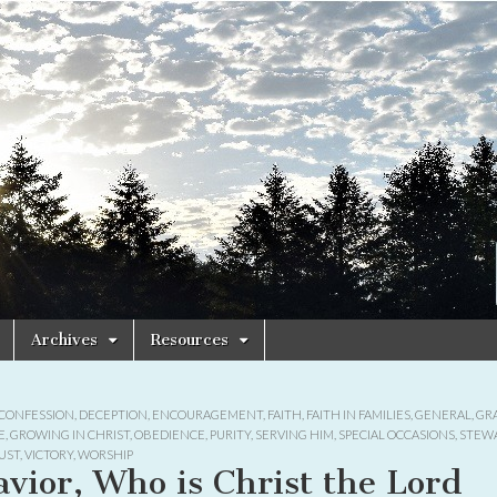
Archives
Resources
CONFESSION
,
DECEPTION
,
ENCOURAGEMENT
,
FAITH
,
FAITH IN FAMILIES
,
GENERAL
,
GR
E
,
GROWING IN CHRIST
,
OBEDIENCE
,
PURITY
,
SERVING HIM
,
SPECIAL OCCASIONS
,
STEW
UST
,
VICTORY
,
WORSHIP
avior, Who is Christ the Lord