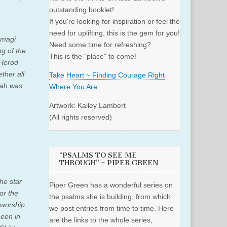
outstanding booklet!
If you're looking for inspiration or feel the
need for uplifting, this is the gem for you!
 magi
Need some time for refreshing?
g of the
This is the "place" to come!
Herod
ther all
Take Heart ~ Finding Courage Right
iah was
Where You Are
Artwork: Kailey Lambert
(All rights reserved)
“PSALMS TO SEE ME
THROUGH” ~ PIPER GREEN
he star
Piper Green has a wonderful series on
or the
the psalms she is building, from which
 worship
we post entries from time to time. Here
seen in
are the links to the whole series,