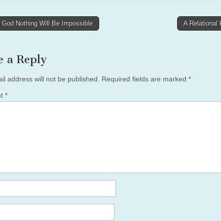
 God Nothing Will Be Impossible
A Relational
tion
e a Reply
il address will not be published.
Required fields are marked
*
nt
*