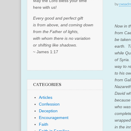
May the Lord bless your time
by
cwoadm
here with us!
Every good and perfect gift
is from above, and coming down
Now in t
from the Father of lights,
from Cae
with whom there is no variation
be taken 
or shifting like shadows.
earth.
T
~ James 1:17
while Qu
of Syria
way to r
to his o
from Gali
CATEGORIES
Nazareth,
David wh
Articles
because 
Confession
who was 
Deception
complete
Encouragement
wrapped 
Faith
in the in