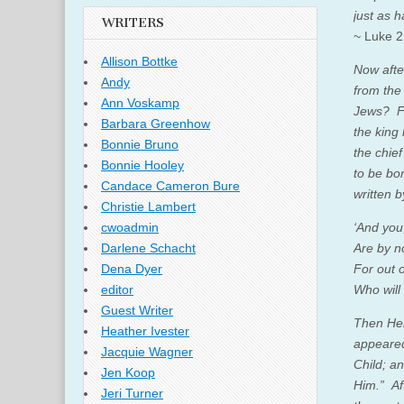
just as 
WRITERS
~ Luke 2
Allison Bottke
Now afte
Andy
from the
Ann Voskamp
Jews? Fo
Barbara Greenhow
the king
Bonnie Bruno
the chie
Bonnie Hooley
to be bo
Candace Cameron Bure
written b
Christie Lambert
‘
And you
cwoadmin
Are by n
Darlene Schacht
For out 
Dena Dyer
Who will
editor
Guest Writer
Then Her
Heather Ivester
appear
Jacquie Wagner
Child; a
Jen Koop
Him.”
Af
Jeri Turner