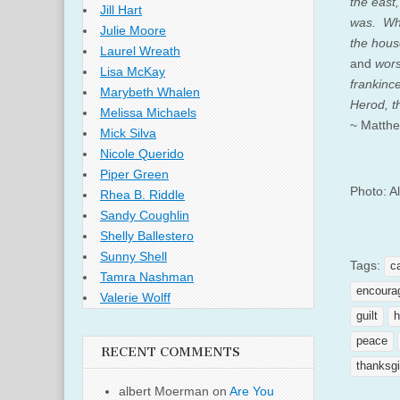
the east
Jill Hart
was.
Wh
Julie Moore
the hous
Laurel Wreath
a
nd
wors
Lisa McKay
frankinc
Marybeth Whalen
Herod, t
Melissa Michaels
~ Matthe
Mick Silva
Nicole Querido
Piper Green
Photo: A
Rhea B. Riddle
Sandy Coughlin
Shelly Ballestero
Sunny Shell
Tags:
c
Tamra Nashman
encoura
Valerie Wolff
guilt
h
peace
RECENT COMMENTS
thanksgi
albert Moerman
on
Are You