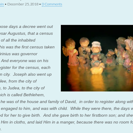
in
•
December 25, 2018
•
0 Comments
hose days a decree went out
sar Augustus, that a census
of all the inhabited
his was the first census taken
irinius was governor
.
And everyone was on his
egister for the census, each
wn city.
Joseph also went up
lee, from the city of
 to Judea, to the city of
ich is called Bethlehem,
he was of the house and family of David,
in order to register along wi
engaged to him, and was with child.
While they were there, the days 
d for her to give birth.
And she gave birth to her firstborn son; and she
Him in cloths, and laid Him in a manger, because there was no room f
n.