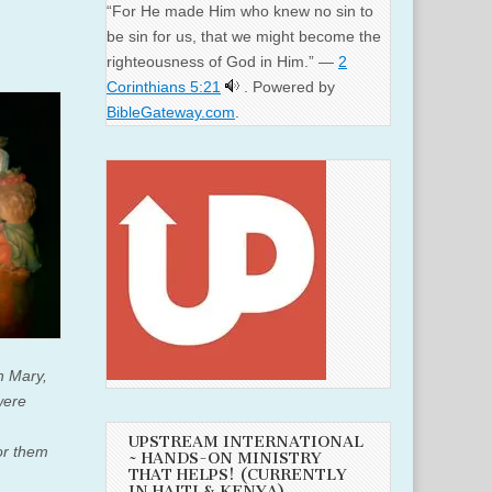
“For He made Him who knew no sin to
be sin for us, that we might become the
righteousness of God in Him.” —
2
Corinthians 5:21
. Powered by
BibleGateway.com
.
th Mary,
were
UPSTREAM INTERNATIONAL
or them
~ HANDS-ON MINISTRY
THAT HELPS! (CURRENTLY
IN HAITI & KENYA)