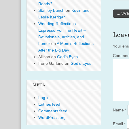
Ready?
Stanley Bunch
on
Kevin and
Post
← With
Leslie Kerrigan
naviga
Wedding Reflections –
Espresso For The Heart –
Leav
Devotionals, articles, and
humor
on
A Mom’s Reflections
Your ema
After the Big Day
Comme
Allison
on
God’s Eyes
Irene Garland
on
God’s Eyes
META
Log in
Entries feed
Name
*
Comments feed
WordPress.org
Email
*