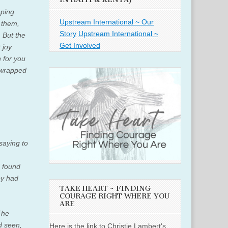
eping
Upstream International ~ Our
 them,
Story
Upstream International ~
.
But the
Get Involved
 joy
n for you
y wrapped
saying to
d found
y had
TAKE HEART ~ FINDING
COURAGE RIGHT WHERE YOU
ARE
The
d seen,
Here is the link to Christie Lambert's