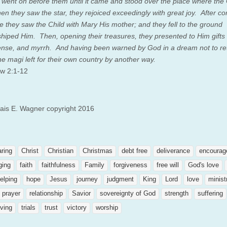
, went on before them until it came and stood over the place where the 
en they saw the star, they rejoiced exceedingly with great joy.
After co
e they saw the Child with Mary His mother; and they fell to the ground
hiped Him. Then, opening their treasures, they presented to Him gifts 
ense, and myrrh.
And having been warned by God in a dream not to re
he magi left for their own country by another way.
w 2:1-12
lais E. Wagner copyright 2016
aring
Christ
Christian
Christmas
debt free
deliverance
encourag
ging
faith
faithfulness
Family
forgiveness
free will
God's love
elping
hope
Jesus
journey
judgment
King
Lord
love
minist
prayer
relationship
Savior
sovereignty of God
strength
suffering
ving
trials
trust
victory
worship