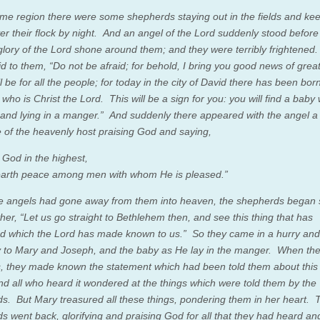
ame region there were some shepherds staying out in the fields and ke
er their flock by night.
And an angel of the Lord suddenly stood before
glory of the Lord shone around them; and they were terribly frightened
d to them, “Do not be afraid; for behold, I bring you good news of great
l be for all the people;
for today in the city of David there has been bor
, who is Christ the Lord.
This will be a sign for you: you will find a bab
s and lying in a manger.”
And suddenly there appeared with the angel a
e of the heavenly host praising God and saying,
 God in the highest,
arth peace among men with whom He is pleased.”
 angels had gone away from them into heaven, the shepherds began 
her, “Let us go straight to Bethlehem then, and see this thing that has
d which the Lord has made known to us.”
So they came in a hurry an
y to Mary and Joseph, and the baby as He lay in the manger.
When the
s, they made known the statement which had been told them about this
nd all who heard it wondered at the things which were told them by the
ds.
But Mary treasured all these things, pondering them in her heart.
s went back, glorifying and praising God for all that they had heard an