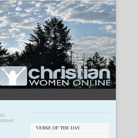
ACE
,
ARDSHIP
,
VERSE OF THE DAY