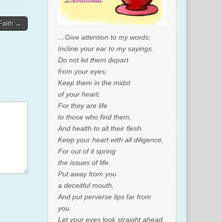
 Faith →
…Give attention to my words;
Incline your ear to my sayings.
Do not let them depart
from your eyes;
Keep them in the midst
of your heart;
For they are life
to those who find them,
And health to all their flesh.
Keep your heart with all diligence,
For out of it spring
the issues of life.
Put away from you
a deceitful mouth,
And put perverse lips far from
you.
Let your eyes look straight ahead,