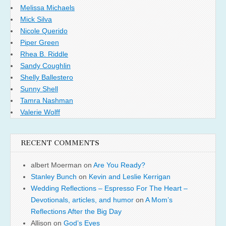
Melissa Michaels
Mick Silva
Nicole Querido
Piper Green
Rhea B. Riddle
Sandy Coughlin
Shelly Ballestero
Sunny Shell
Tamra Nashman
Valerie Wolff
RECENT COMMENTS
albert Moerman
on
Are You Ready?
Stanley Bunch
on
Kevin and Leslie Kerrigan
Wedding Reflections – Espresso For The Heart –
Devotionals, articles, and humor
on
A Mom’s
Reflections After the Big Day
Allison
on
God’s Eyes