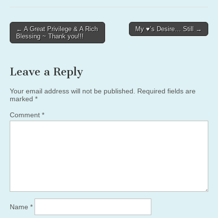
Post
← A Great Privilege & A Rich
My ♥’s Desire… Still →
Blessing ~ Thank you!!!
navigation
Leave a Reply
Your email address will not be published.
Required fields are
marked
*
Comment
*
Name
*