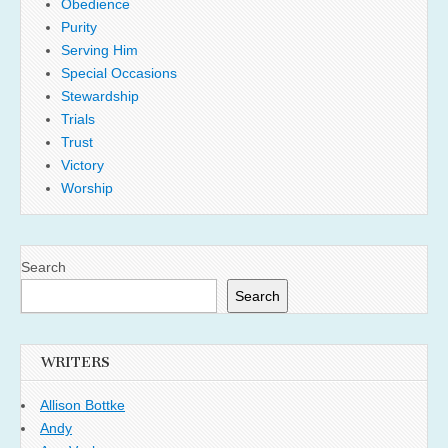
Obedience
Purity
Serving Him
Special Occasions
Stewardship
Trials
Trust
Victory
Worship
Search
Search
WRITERS
Allison Bottke
Andy