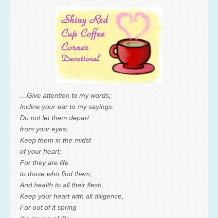
…Give attention to my words;
Incline your ear to my sayings.
Do not let them depart
from your eyes;
Keep them in the midst
of your heart;
For they are life
to those who find them,
And health to all their flesh.
Keep your heart with all diligence,
For out of it spring