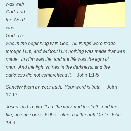
was with
God, and
the Word
was
God.
He
was in the beginning with God.
All things were made
through Him, and without Him nothing was made that was
made.
In Him was life, and the life was the light of
men.
And the light shines in the darkness, and the
darkness did not comprehend it.
~ John 1:1-5
Sanctify them by Your truth. Your word is truth.
~ John
17:17
Jesus said to him,
“I am the way, and the truth, and the
life; no one comes to the Father but through Me.” ~ John
14:6