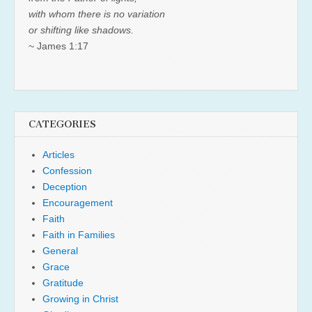
with whom there is no variation
or shifting like shadows.
~ James 1:17
CATEGORIES
Articles
Confession
Deception
Encouragement
Faith
Faith in Families
General
Grace
Gratitude
Growing in Christ