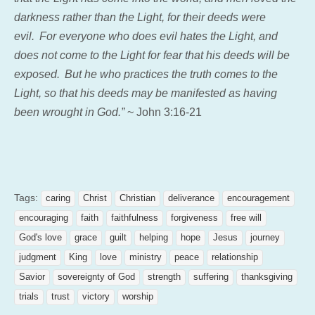
darkness rather than the Light, for their deeds were
evil.
For everyone who does evil hates the Light, and
does not come to the Light for fear that his deeds will be
exposed.
But he who practices the truth comes to the
Light, so that his deeds may be manifested as having
been wrought in God.”
~ John 3:16-21
Tags:
caring
Christ
Christian
deliverance
encouragement
encouraging
faith
faithfulness
forgiveness
free will
God's love
grace
guilt
helping
hope
Jesus
journey
judgment
King
love
ministry
peace
relationship
Savior
sovereignty of God
strength
suffering
thanksgiving
trials
trust
victory
worship