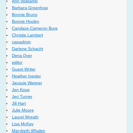
Ann Voskamp
Barbara Greenhow
Bonnie Bruno
Bonnie Hooley
Candace Cameron Bure
Christie Lambert
cwoadmin
Darlene Schacht
Dena Dyer
editor
Guest Writer
Heather Ivester
Jacquie Wagner
Jen Koop
Jeri Turner
Jill Hart
Julie Moore
Laurel Wreath
Lisa McKay
Marybeth Whalen