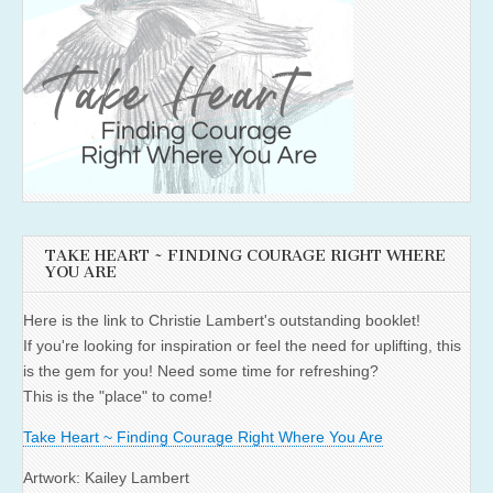
TAKE HEART ~ FINDING COURAGE RIGHT WHERE
YOU ARE
Here is the link to Christie Lambert's outstanding booklet!
If you're looking for inspiration or feel the need for uplifting, this
is the gem for you! Need some time for refreshing?
This is the "place" to come!
Take Heart ~ Finding Courage Right Where You Are
Artwork: Kailey Lambert