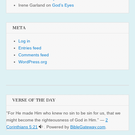
Irene Garland
on
God’s Eyes
META
Log in
Entries feed
Comments feed
WordPress.org
VERSE OF THE DAY
“For He made Him who knew no sin to be sin for us, that we
might become the righteousness of God in Him.” —
2
Corinthians 5:21
. Powered by
BibleGateway.com
.