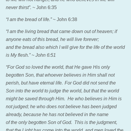
never thirst”.
~ John 6:35
“I am the bread of life.”
~ John 6:38
“I am the living bread that came down out of heaven; if
anyone eats of this bread, he will live forever;
and the bread also which I will give for the life of the world
is My flesh.” ~ John 6:51
“For God so loved the world, that He gave His
only
begotten Son, that whoever believes in Him shall not
perish, but have eternal life.
For God did not send the
Son into the world to judge the world, but that the world
might be saved through Him.
He who believes in Him is
not judged; he who does not believe has been judged
already, because he has not believed in the name
of the only begotten Son of God.
This is the judgment,
that the Light has come into the world, and men loved the