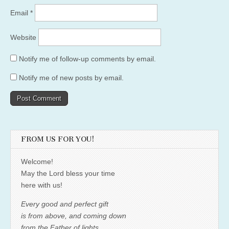
Email
*
Website
Notify me of follow-up comments by email.
Notify me of new posts by email.
FROM US FOR YOU!
Welcome!
May the Lord bless your time
here with us!
Every good and perfect gift
is from above, and coming down
from the Father of lights,