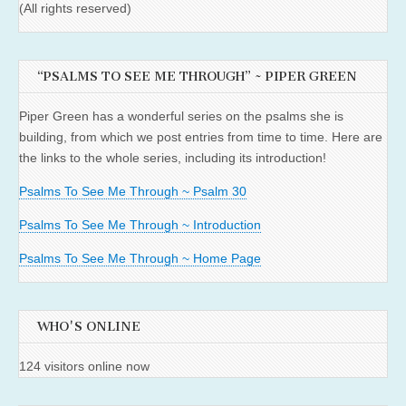
(All rights reserved)
“PSALMS TO SEE ME THROUGH” ~ PIPER GREEN
Piper Green has a wonderful series on the psalms she is
building, from which we post entries from time to time. Here are
the links to the whole series, including its introduction!
Psalms To See Me Through ~ Psalm 30
Psalms To See Me Through ~ Introduction
Psalms To See Me Through ~ Home Page
WHO'S ONLINE
124 visitors online now