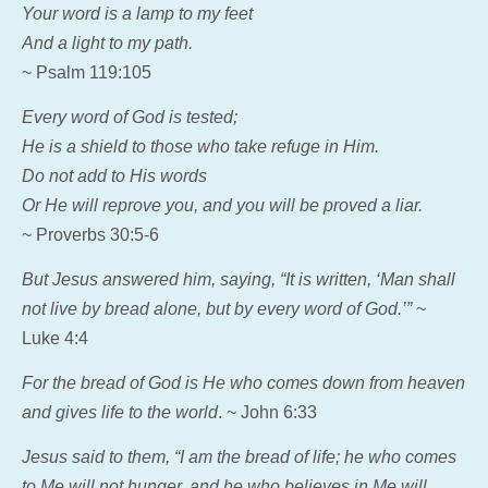
Your word is a lamp to my feet
And a light to my path.
~ Psalm 119:105
Every word of God is tested;
He is a shield to those who take refuge in Him.
Do not add to His words
Or He will reprove you, and you will be proved a liar.
~ Proverbs 30:5-6
But Jesus answered him, saying,
“It is written, ‘Man shall
not live by bread alone, but by every word of God.’”
~
Luke 4:4
For the bread of God is He who comes down from heaven
and gives life to the world
. ~ John 6:33
Jesus said to them, “I am the bread of life; he who comes
to Me will not hunger, and he who believes in Me will