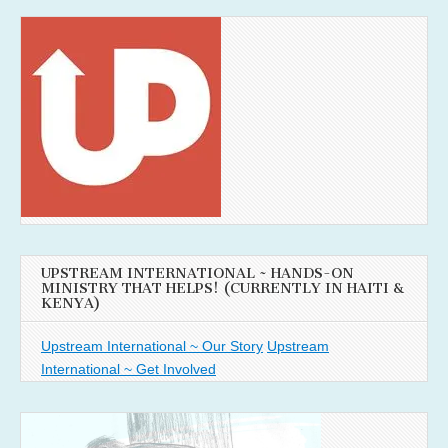
UPSTREAM INTERNATIONAL ~ HANDS-ON
MINISTRY THAT HELPS! (CURRENTLY IN HAITI &
KENYA)
Upstream International ~ Our Story
Upstream
International ~ Get Involved