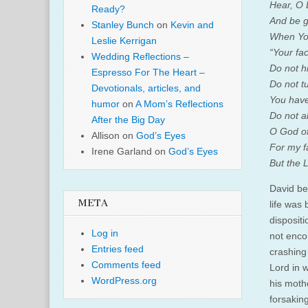
Hear, O 
Ready?
And be g
Stanley Bunch
on
Kevin and
When You
Leslie Kerrigan
“Your fac
Wedding Reflections –
Do not h
Espresso For The Heart –
Do not t
Devotionals, articles, and
You have
humor
on
A Mom’s Reflections
Do not a
After the Big Day
O God of
Allison
on
God’s Eyes
For my f
Irene Garland
on
God’s Eyes
But the L
David be
META
life was
disposit
Log in
not enco
Entries feed
crashing
Comments feed
Lord in 
WordPress.org
his moth
forsaking