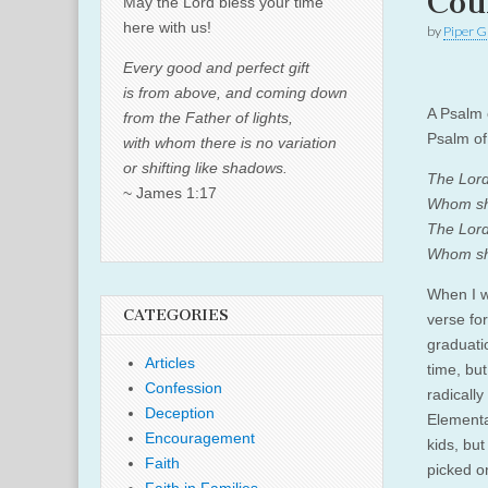
Cou
May the Lord bless your time
here with us!
by
Piper G
Every good and perfect gift
is from above, and coming down
A Psalm 
from the Father of lights,
Psalm of
with whom there is no variation
or shifting like shadows.
The Lord
~ James 1:17
Whom sha
The Lord 
Whom sha
When I w
CATEGORIES
verse fo
graduatio
Articles
time, but
Confession
radically
Deception
Elementa
Encouragement
kids, but
Faith
picked o