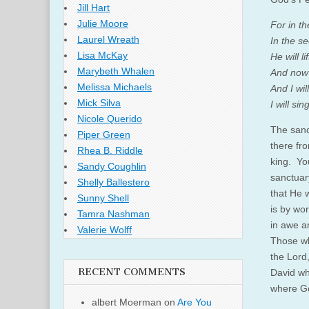
Jill Hart
Julie Moore
For in th
Laurel Wreath
In the se
Lisa McKay
He will l
Marybeth Whalen
And now 
Melissa Michaels
And I wil
Mick Silva
I will sin
Nicole Querido
The sanc
Piper Green
there fr
Rhea B. Riddle
king. Yo
Sandy Coughlin
sanctuar
Shelly Ballestero
that He w
Sunny Shell
is by wo
Tamra Nashman
in awe a
Valerie Wolff
Those wh
the Lord
RECENT COMMENTS
David wh
where Go
albert Moerman
on
Are You