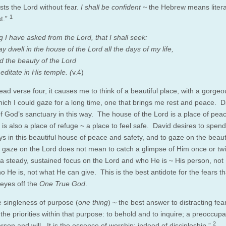
usts the Lord without fear.
I shall be confident ~
the Hebrew means literal
1
st.”
 I have asked from the Lord, that I shall seek:
y dwell in the house of the Lord all the days of my life,
d the beauty of the Lord
ditate in His temple. (
v.4)
ad verse four, it causes me to think of a beautiful place, with a gorgeo
hich I could gaze for a long time, one that brings me rest and peace. D
f God’s sanctuary in this way. The house of the Lord is a place of pea
 is also a place of refuge ~ a place to feel safe. David desires to spend
ys in this beautiful house of peace and safety, and to gaze on the beaut
 gaze on the Lord does not mean to catch a glimpse of Him once or twic
r a steady, sustained focus on the Lord and who He is ~ His person, not
 He is, not what He can give. This is the best antidote for the fears tha
 eyes off the
One True God
.
e singleness of purpose (
one thing
) ~ the best answer to distracting fear
the priorities within that purpose: to behold and to inquire; a preoccupa
2
son and will. It is the essence of worship; indeed of discipleship.”