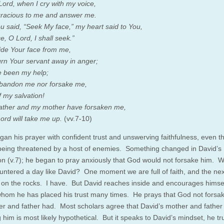
Lord, when I cry with my voice,
racious to me and answer me.
 said, “Seek My face,” my heart said to You,
e, O Lord, I shall seek.”
ide Your face from me,
urn Your servant away in anger;
 been my help;
bandon me nor forsake me,
 my salvation!
ather and my mother have forsaken me,
ord will take me up.
(vv.7-10)
gan his prayer with confident trust and unswerving faithfulness, even t
 being threatened by a host of enemies. Something changed in David’s
ion (v.7); he began to pray anxiously that God would not forsake him. 
untered a day like David? One moment we are full of faith, and the ne
 on the rocks. I have. But David reaches inside and encourages himsel
whom he has placed his trust many times. He prays that God not forsa
er and father had. Most scholars agree that David’s mother and father
 him is most likely hypothetical. But it speaks to David’s mindset, he tr