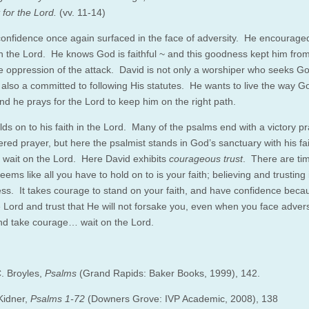
 for the Lord.
(vv. 11-14)
confidence once again surfaced in the face of adversity. He encourage
on the Lord. He knows God is faithful ~ and this goodness kept him from
e oppression of the attack. David is not only a worshiper who seeks Go
s also a committed to following His statutes. He wants to live the way 
nd he prays for the Lord to keep him on the right path.
ds on to his faith in the Lord. Many of the psalms end with a victory pr
red prayer, but here the psalmist stands in God’s sanctuary with his fai
to wait on the Lord. Here David exhibits
courageous trust
. There are time
eems like all you have to hold on to is your faith; believing and trusting
ness. It takes courage to stand on your faith, and have confidence bec
 Lord and trust that He will not forsake you, even when you face adver
nd take courage… wait on the Lord.
. Broyles,
Psalms
(Grand Rapids: Baker Books, 1999), 142.
Kidner,
Psalms 1-72
(Downers Grove: IVP Academic, 2008), 138