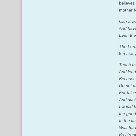
believes
mother f
Can a wo
And have
Even thes
The Lord
forsake 
Teach me
And lead
Because 
Do not d
For fals
And such
I would 
the good
In the la
Wait for 
Be stron