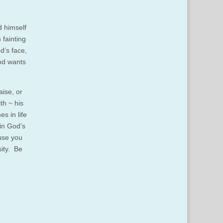
d himself
 fainting
d’s face,
God wants
aise, or
th ~ his
s in life
 in God’s
ause you
sity. Be