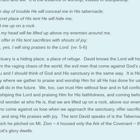
e day of trouble He will conceal me in His tabernacle;
cret place of His tent He will hide me;
ift me up on a rock.
my head will be lifted up above my enemies around me,
l offer in His tent sacrifices with shouts of joy;
g, yes, I will sing praises to the Lord.
(vv. 5-6)
tuary is a hiding place; a place of refuge. David knows the Lord will h
om the raging chaos of the world; the evil men that come against God’s
u and I should think of God and His sanctuary in the same way. It is Hi
y where we gather to praise and worship Him for all He has done for us,
ill do in the future. We, too, can trust Him without fear and in full confi
rshiping the Lord and praising Him for His faithfulness, and coming bef
nd wonder at who He is, that we are lifted up on a rock, above our ene
o come against us lose when we approach the sanctuary, offer sacrifi
, and sing His praises with joy. The tent David speaks of is the Taberna
ich he pitched on Mt. Zion ~ it housed only the Ark of the Covenant ~ t
d’s glory dwells.