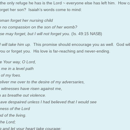
 the only refuge he has is the Lord ~ everyone else has left him. How 
orget her son? Isaiah’s words come to mind:
man forget her nursing child
 no compassion on the son of her womb?
e may forget, but I will not forget yo
u. (Is. 49:15 NASB)
 will take him up.
This promise should encourage you as well. God wil
you or forget you. His love is far-reaching and never-ending.
 Your way, O Lord,
 me in a level path
of my foes.
eliver me over to the desire of my adversaries,
e witnesses have risen against me,
 as breathe out violence.
have despaired unless I had believed that I would see
ness of the Lord
nd of the living.
the Lord;
g and let your heart take courage;