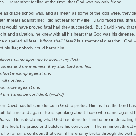
ns. I remember feeling at the time, that God was my only friend.
ble as grade school was, and as mean as some of the kids were, they di
h threats against me; I did not fear for my life. David faced real threa
that would have proved fatal had they succeeded. But David knew that 
light and salvation, he knew with all his heart that God was his defense
ce dispelled all fear.
Whom shall I fear?
is a rhetorical question. God 
of his life; nobody could harm him.
ldoers came upon me to devour my flesh,
saries and my enemies, they stumbled and fell.
a host encamp against me,
will not fear;
ar arise against me,
of this I shall be confident. (vv.2-3)
on David has full confidence in God to protect Him, is that the Lord ha
faithful time and again. He is speaking about those who came against h
 tense
. He is declaring what God had done for him before in defeating 
this fuels his praise and bolsters his conviction. The imminent threat w
, he remains confident that even if his enemy broke through the wall