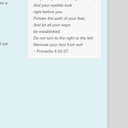
can a
And your eyelids look
right before you.
Ponder the path of your feet,
And let all your ways
be established.
Do not turn to the right or the left;
l not
Remove your foot from evil.
~ Proverbs 4:20-27