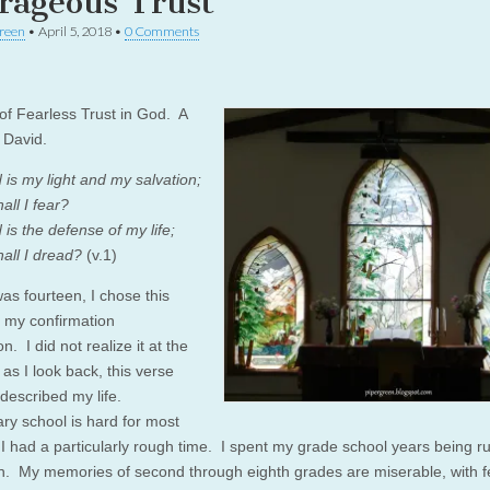
rageous Trust
reen
•
April 5, 2018
•
0 Comments
of Fearless Trust in God. A
 David.
 is my light and my salvation;
ll I fear?
is the defense of my life;
ll I dread?
(v.1)
as fourteen, I chose this
r my confirmation
n. I did not realize it at the
 as I look back, this verse
 described my life.
ry school is hard for most
 I had a particularly rough time. I spent my grade school years being ru
n. My memories of second through eighth grades are miserable, with 