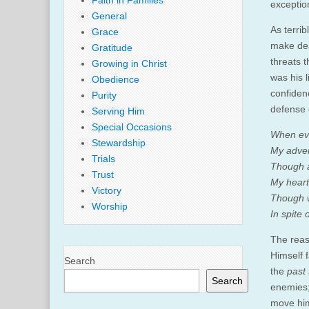
Faith in Families
exceptio
General
As terri
Grace
make deat
Gratitude
threats 
Growing in Christ
was his 
Obedience
confiden
Purity
defense 
Serving Him
Special Occasions
When evi
Stewardship
My adver
Trials
Though 
Trust
My heart 
Victory
Though w
Worship
In spite 
The reas
Himself 
Search
the
past
Search
enemies; 
move him