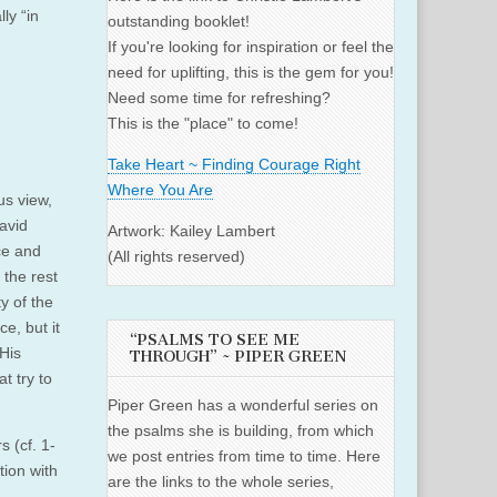
ly “in
outstanding booklet!
If you're looking for inspiration or feel the
need for uplifting, this is the gem for you!
Need some time for refreshing?
This is the "place" to come!
Take Heart ~ Finding Courage Right
Where You Are
us view,
avid
Artwork: Kailey Lambert
ce and
(All rights reserved)
 the rest
y of the
e, but it
“PSALMS TO SEE ME
 His
THROUGH” ~ PIPER GREEN
t try to
Piper Green has a wonderful series on
the psalms she is building, from which
s (cf. 1-
we post entries from time to time. Here
tion with
are the links to the whole series,