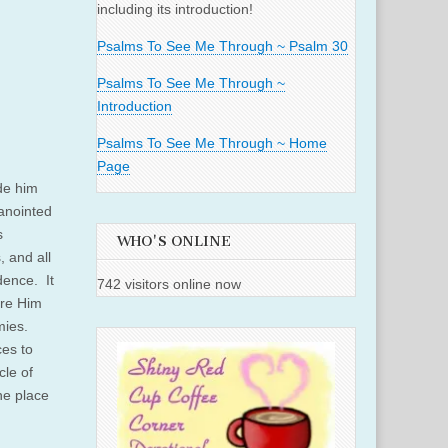
including its introduction!
Psalms To See Me Through ~ Psalm 30
Psalms To See Me Through ~
Introduction
Psalms To See Me Through ~ Home
Page
ide him
 anointed
s
WHO'S ONLINE
 and all
dence. It
742 visitors online now
ore Him
mies.
ces to
cle of
he place