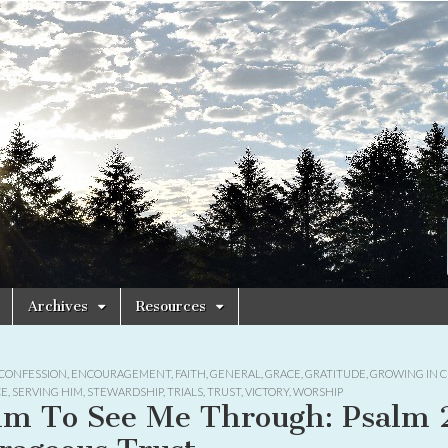
Archives
Resources
CONFESSION
,
ENCOURAGEMENT
,
FAITH
,
GENERAL
,
GRACE
,
GRATITUDE
,
GROWING IN C
CE
,
SERVING HIM
,
STEWARDSHIP
,
TRIALS
,
TRUST
,
VICTORY
,
WORSHIP
lm To See Me Through: Psalm 