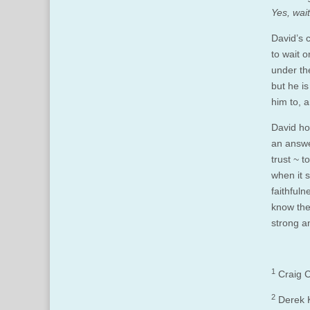
Yes, wait
David’s 
to wait 
under th
but he i
him to, a
David hol
an answe
trust ~ 
when it s
faithful
know the
strong a
1
Craig C
2
Derek 