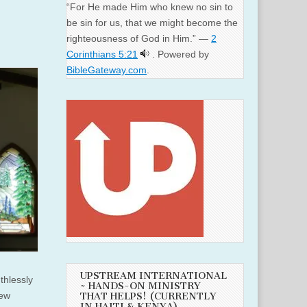
“For He made Him who knew no sin to
be sin for us, that we might become the
righteousness of God in Him.” —
2
Corinthians 5:21
. Powered by
BibleGateway.com
.
UPSTREAM INTERNATIONAL
thlessly
~ HANDS-ON MINISTRY
few
THAT HELPS! (CURRENTLY
IN HAITI & KENYA)