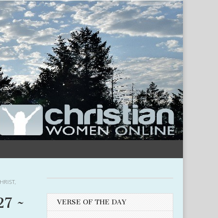
HRIST
,
27 ~
VERSE OF THE DAY