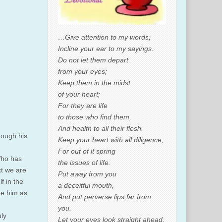
…Give attention to my words;
Incline your ear to my sayings.
Do not let them depart
from your eyes;
Keep them in the midst
of your heart;
For they are life
to those who find them,
And health to all their flesh.
hough his
Keep your heart with all diligence,
For out of it spring
Who has
the issues of life.
xt we are
Put away from you
f in the
a deceitful mouth,
ke him as
And put perverse lips far from
you.
uly
Let your eyes look straight ahead,