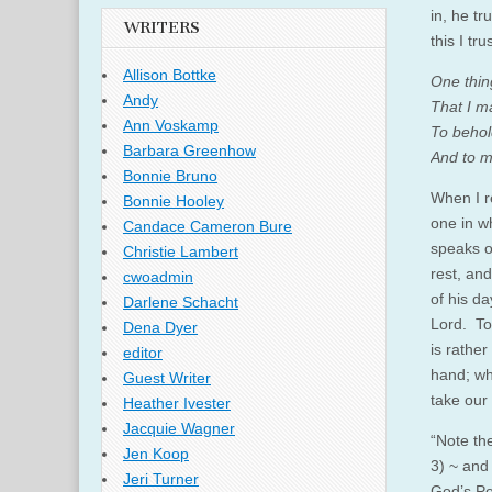
in, he tr
WRITERS
this I tru
Allison Bottke
One thing
Andy
That I ma
Ann Voskamp
To behol
Barbara Greenhow
And to me
Bonnie Bruno
When I re
Bonnie Hooley
one in w
Candace Cameron Bure
speaks o
Christie Lambert
rest, and
cwoadmin
of his da
Darlene Schacht
Lord. To
Dena Dyer
is rathe
editor
hand; who
Guest Writer
take our
Heather Ivester
Jacquie Wagner
“Note th
Jen Koop
3) ~ and 
Jeri Turner
God’s Per