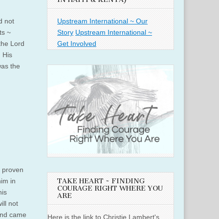
Upstream International ~ Our
d not
Story
Upstream International ~
ts ~
Get Involved
the Lord
. His
was the
s proven
im in
TAKE HEART ~ FINDING
COURAGE RIGHT WHERE YOU
his
ARE
ill not
 and came
Here is the link to Christie Lambert's