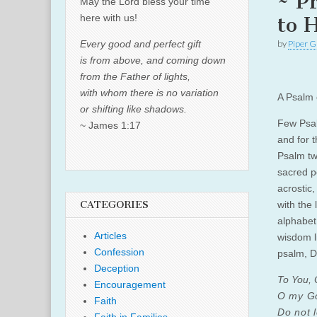
~ P
May the Lord bless your time
here with us!
to 
Every good and perfect gift
by
Piper G
is from above, and coming down
from the Father of lights,
with whom there is no variation
A Psalm 
or shifting like shadows.
Few Psal
~ James 1:17
and for 
Psalm tw
sacred p
acrostic
CATEGORIES
with the 
alphabet
Articles
wisdom li
Confession
psalm, D
Deception
To You, O
Encouragement
O my God
Faith
Do not 