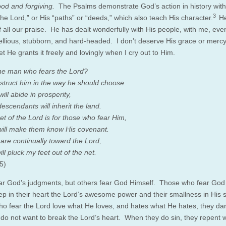
od and forgiving.
The Psalms demonstrate God’s action in history with
3
he Lord,” or His “paths” or “deeds,” which also teach His character.
He
f all our praise. He has dealt wonderfully with His people, with me, ev
ellious, stubborn, and hard-headed. I don’t deserve His grace or merc
t He grants it freely and lovingly when I cry out to Him.
he man who fears the Lord?
instruct him in the way he should choose.
will abide in prosperity,
escendants will inherit the land.
et of the Lord is for those who fear Him,
ill make them know His covenant.
are continually toward the Lord,
ll pluck my feet out of the net.
5)
r God’s judgments, but others fear God Himself. Those who fear God
p in their heart the Lord’s awesome power and their smallness in His s
o fear the Lord love what He loves, and hates what He hates, they da
y do not want to break the Lord’s heart. When they do sin, they repent 