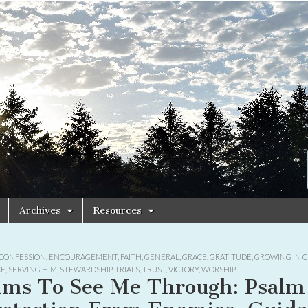
Archives
Resources
CONFESSION
,
ENCOURAGEMENT
,
FAITH
,
GENERAL
,
GRACE
,
GRATITUDE
,
GROWING IN C
CE
,
SERVING HIM
,
STEWARDSHIP
,
TRIALS
,
TRUST
,
VICTORY
,
WORSHIP
lms To See Me Through: Psalm