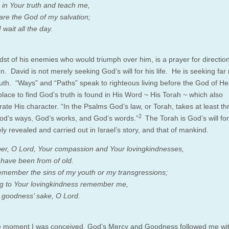
in Your truth and teach me,
are the God of my salvation;
 wait all the day.
idst of his enemies who would triumph over him, is a prayer for directio
on. David is not merely seeking God’s will for his life. He is seeking far
uth. “Ways” and “Paths” speak to righteous living before the God of H
place to find God’s truth is found in His Word ~ His Torah ~ which also
ate His character. “In the Psalms God’s law, or Torah, takes at least th
2
od’s ways, God’s works, and God’s words.”
The Torah is God’s will f
nely revealed and carried out in Israel’s story, and that of mankind.
, O Lord, Your compassion and Your lovingkindnesses,
 have been from of old.
emember the sins of my youth or my transgressions;
g to Your lovingkindness remember me,
 goodness’ sake, O Lord.
 moment I was conceived, God’s Mercy and Goodness followed me wi