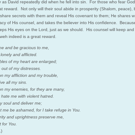
y as David repeatedly did when he fell into sin. For those who fear God
at reward. Not only will their soul abide in prosperity (Shalom, peace), 
l share secrets with them and reveal His covenant to them; He shares w
macy of His counsel, and takes the believer into His confidence. Because
eps His eyes on the Lord, just as we should. His counsel will keep and 
weh indeed is a great reward.
me and be gracious to me,
lonely and afflicted.
bles of my heart are enlarged;
 out of my distresses.
n my affliction and my trouble,
ve all my sins.
n my enemies, for they are many,
 hate me with violent hatred.
 soul and deliver me;
et me be ashamed, for I take refuge in You.
grity and uprightness preserve me,
t for You.
1)