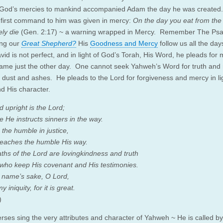
 God’s mercies to mankind accompanied Adam the day he was created
 first command to him was given in mercy:
On the day you eat from the
ely die
(Gen. 2:17) ~ a warning wrapped in Mercy. Remember The Ps
ing our
Great Shepherd?
His
Goodness and Mercy
follow us all the day
vid is not perfect, and in light of God’s Torah, His Word, he pleads for 
same just the other day. One cannot seek Yahweh’s Word for truth and 
n dust and ashes. He pleads to the Lord for forgiveness and mercy in lig
d His character.
 upright is the Lord;
e He instructs sinners in the way.
 the humble in justice,
eaches the humble His way.
aths of the Lord are lovingkindness and truth
 who keep His covenant and His testimonies.
 name’s sake, O Lord,
 iniquity, for it is great.
)
rses sing the very attributes and character of Yahweh ~ He is called by