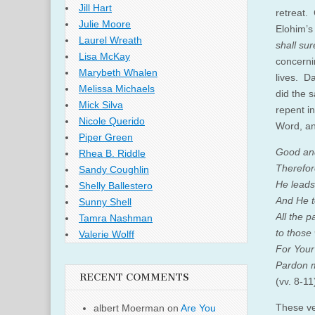
Jill Hart
retreat.
Julie Moore
Elohim’s
Laurel Wreath
shall sur
Lisa McKay
concern
Marybeth Whalen
lives. Da
Melissa Michaels
did the 
Mick Silva
repent i
Nicole Querido
Word, an
Piper Green
Good and
Rhea B. Riddle
Therefor
Sandy Coughlin
He leads
Shelly Ballestero
And He t
Sunny Shell
All the p
Tamra Nashman
to those
Valerie Wolff
For Your
Pardon my
RECENT COMMENTS
(vv. 8-11
These ve
albert Moerman
on
Are You