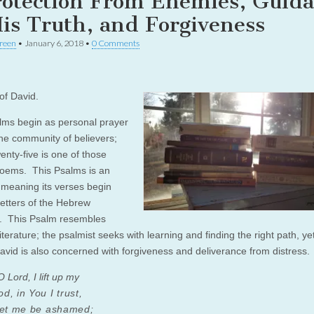
rotection From Enemies, Guid
His Truth, and Forgiveness
reen
•
January 6, 2018
•
0 Comments
of David.
ms begin as personal prayer
the community of believers;
enty-five is one of those
oems. This Psalms is an
, meaning its verses begin
letters of the Hebrew
. This Psalm resembles
terature; the psalmist seeks with learning and finding the right path, yet
avid is also concerned with forgiveness and deliverance from distress.
 Lord, I lift up my
, in You I trust,
let me be ashamed;