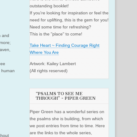
outstanding booklet!
If you're looking for inspiration or feel the
need for uplifting, this is the gem for you!
Need some time for refreshing?
This is the "place" to come!
n and
 more;
Take Heart ~ Finding Courage Right
eaven,
Where You Are
ree
Artwork: Kailey Lambert
or human
(All rights reserved)
“PSALMS TO SEE ME
THROUGH” ~ PIPER GREEN
Piper Green has a wonderful series on
the psalms she is building, from which
we post entries from time to time. Here
are the links to the whole series,
thout