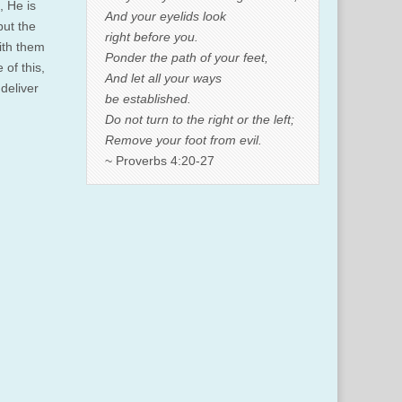
, He is
And your eyelids look
but the
right before you.
ith them
Ponder the path of your feet,
 of this,
And let all your ways
deliver
be established.
Do not turn to the right or the left;
Remove your foot from evil.
~ Proverbs 4:20-27