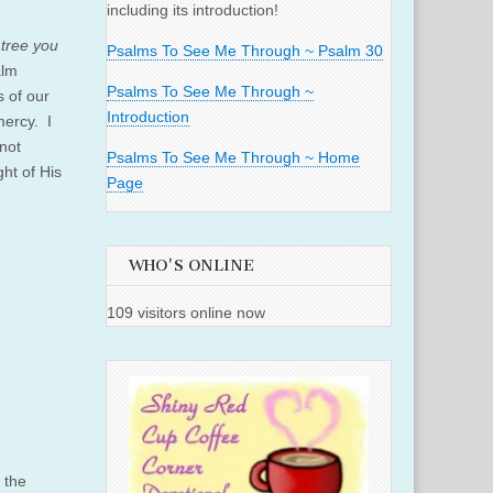
including its introduction!
.
 tree you
Psalms To See Me Through ~ Psalm 30
alm
Psalms To See Me Through ~
s of our
Introduction
mercy. I
not
Psalms To See Me Through ~ Home
ht of His
Page
WHO'S ONLINE
109 visitors online now
 the