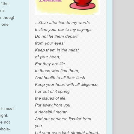
 “the
 is
en though
…Give attention to my words;
y one
Incline your ear to my sayings.
Do not let them depart
from your eyes;
Keep them in the midst
of your heart;
For they are life
to those who find them,
And health to all their flesh.
Keep your heart with all diligence,
For out of it spring
the issues of life.
Put away from you
 Himself
a deceitful mouth,
ight.
And put perverse lips far from
re not
you.
whole-
Let your eyes look straight ahead,