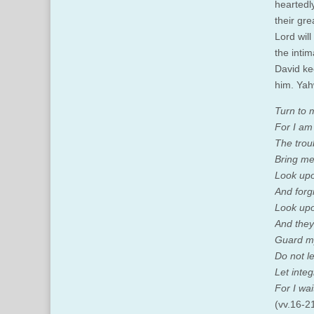
heartedl
their gre
Lord wil
the inti
David ke
him. Yah
Turn to 
For I am 
The trou
Bring me
Look upo
And forgi
Look upo
And they
Guard my
Do not l
Let inte
For I wai
(vv.16-2