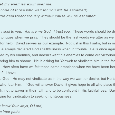
let my enemies exult over me.
 none of those who wait for You will be ashamed;
ho deal treacherously without cause will be ashamed.
 my soul to you. You are my God. I trust you.
These words should be dr
 tongues when we pray. They should be the first words we utter as we 
 for help. David serves as our example. Not just in this Psalm, but in 
He always declared God’s faithfulness when in trouble. He is once aga
ed by his enemies, and doesn’t want his enemies to come out victoriou
bring him to shame. He is asking for Yahweh to vindicate him in the fac
 How often have we felt those same emotions when we have been bet
ut? I have.
to God. He may not vindicate us in the way we want or desire, but He is 
who fear Him. If God will answer David, it gives hope to all who place th
, not to waver in their faith and to be confident in His faithfulness. Da
ying for vindication to seeking righteousness.
 know Your ways, O Lord;
 Your paths.