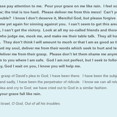
se pay attention to me. Pour your grace on me like rain. I feel s
w; the trial is too hard. Please deliver me from this mess! Can’t y
ouble? I know I don’t deserve it, Merciful God, but please forgiv
me yet again for sinning against you. I can’t seem to get this are
ht, I can’t get the victory. Look at all my so-called friends and thos
who judge me, mock me, and make me their table talk. They all ho
ail. They don’t think I will amount to much or that I am as good as 
rd my soul, deliver me from their words which seek to hurt and t
eliver me from their grasp. Please don’t let them shame me anym
n to you where I am safe. God I am not perfect, but I seek to foll
y, God I wait on you, I know you will help me.
grasp of David’s plea to God; I have been there. I have been the subje
 and sadly, I have been the perpetrator of ridicule. I know we can all rel
plea and cry to God; we have cried out to God in a similar fashion.
your grace fall like rain.
srael, O God, Out of all his troubles.