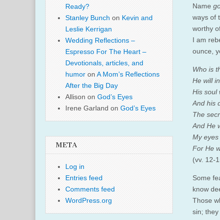
Name
go
Ready?
ways of t
Stanley Bunch
on
Kevin and
worthy o
Leslie Kerrigan
I am reb
Wedding Reflections –
ounce, ye
Espresso For The Heart –
Devotionals, articles, and
Who is t
humor
on
A Mom’s Reflections
He will 
After the Big Day
His soul 
Allison
on
God’s Eyes
And his d
Irene Garland
on
God’s Eyes
The secr
And He w
My eyes 
META
For He wi
(vv. 12-1
Log in
Some fea
Entries feed
know dee
Comments feed
Those wh
WordPress.org
sin; the