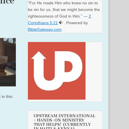
ance
“For He made Him who knew no sin to
be sin for us, that we might become the
righteousness of God in Him.” —
2
Corinthians 5:21
. Powered by
BibleGateway.com
.
 in this
UPSTREAM INTERNATIONAL
~ HANDS-ON MINISTRY
THAT HELPS! (CURRENTLY
IN HAITI & KENYA)