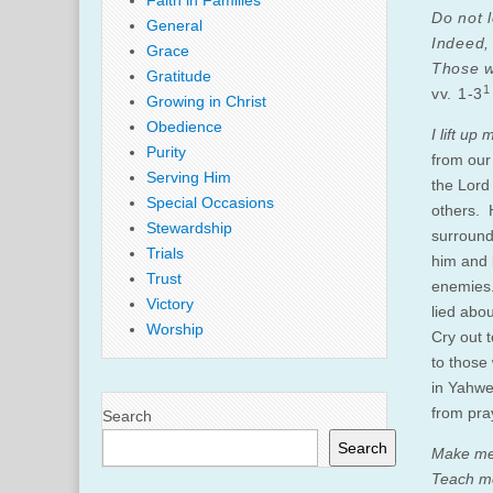
Faith in Families
Do not 
General
Indeed,
Grace
Those w
Gratitude
1
vv. 1-3
Growing in Christ
Obedience
I lift up
Purity
from our
Serving Him
the Lord
Special Occasions
others. 
Stewardship
surround
Trials
him and 
Trust
enemies.
Victory
lied abo
Worship
Cry out 
to those 
in Yahweh
from pra
Search
Search
Make me
Teach me