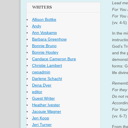
Lead me 
WRITERS
For You 
For You I
Allison Bottke
(vv. 4-5)
Andy
Ann Voskamp
In the m
Barbara Greenhow
instructi
Bonnie Bruno
God’s Tr
Bonnie Hooley
and the 
Candace Cameron Bure
demonstr
Christie Lambert
forms: G
cwoadmin
life divi
Darlene Schacht
Remember
Dena Dyer
For they
editor
Do not r
Guest Writer
Accordin
Heather Ivester
For Your
Jacquie Wagner
(vv. 6-7)
Jen Koop
Jeri Turner
From the