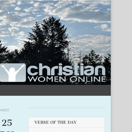
HRIST
,
 25
VERSE OF THE DAY