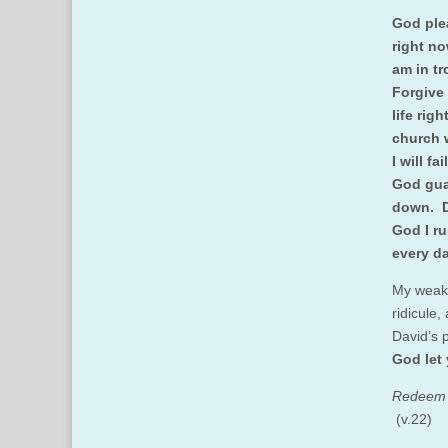
God plea
right no
am in tr
Forgive 
life rig
church 
I will f
God gua
down. D
God I ru
every da
My weak 
ridicule,
David’s 
God let 
Redeem I
(v.22)