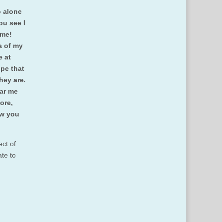
o alone
ou see I
e me!
a of my
e at
pe that
they are.
ear me
ore,
ow you
ct of
ate to