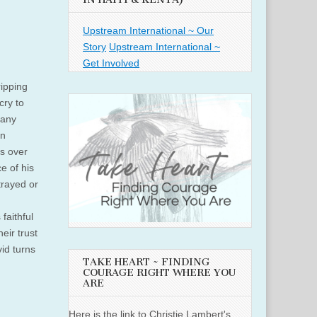
Upstream International ~ Our
Story
Upstream International ~
Get Involved
ipping
cry to
many
in
s over
e of his
rayed or
faithful
eir trust
vid turns
TAKE HEART ~ FINDING
COURAGE RIGHT WHERE YOU
ARE
Here is the link to Christie Lambert's