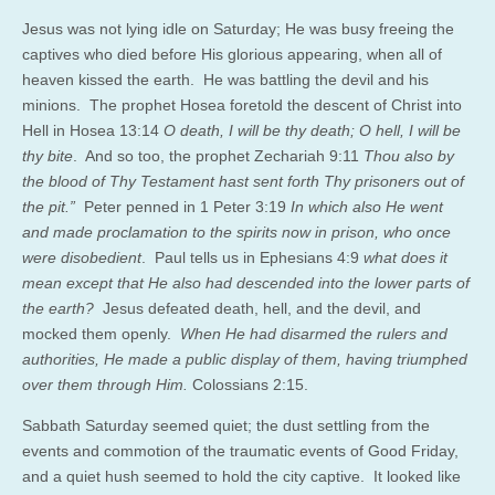
Jesus was not lying idle on Saturday; He was busy freeing the
captives who died before His glorious appearing, when all of
heaven kissed the earth. He was battling the devil and his
minions. The prophet Hosea foretold the descent of Christ into
Hell in Hosea 13:14
O death, I will be thy death; O hell, I will be
thy bite
. And so too, the prophet Zechariah 9:11
Thou also by
the blood of Thy Testament hast sent forth Thy prisoners out of
the pit.”
Peter penned in 1 Peter 3:19
In which also He went
and made proclamation to the spirits now in prison, who once
were disobedient
. Paul tells us in Ephesians 4:9
what does it
mean except that He also had descended into the lower parts of
the earth?
Jesus defeated death, hell, and the devil, and
mocked them openly.
When He had disarmed the rulers and
authorities, He made a public display of them, having triumphed
over them through Him.
Colossians 2:15.
Sabbath Saturday seemed quiet; the dust settling from the
events and commotion of the traumatic events of Good Friday,
and a quiet hush seemed to hold the city captive. It looked like