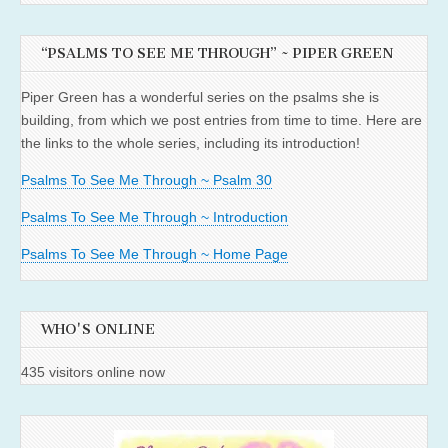
“PSALMS TO SEE ME THROUGH” ~ PIPER GREEN
Piper Green has a wonderful series on the psalms she is
building, from which we post entries from time to time. Here are
the links to the whole series, including its introduction!
Psalms To See Me Through ~ Psalm 30
Psalms To See Me Through ~ Introduction
Psalms To See Me Through ~ Home Page
WHO'S ONLINE
435 visitors online now