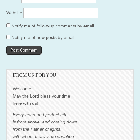
Website
Notify me of follow-up comments by email.
Notify me of new posts by email.
FROM US FOR YOU!
Welcome!
May the Lord bless your time
here with us!
Every good and perfect gift
is from above, and coming down
from the Father of lights,
with whom there is no variation