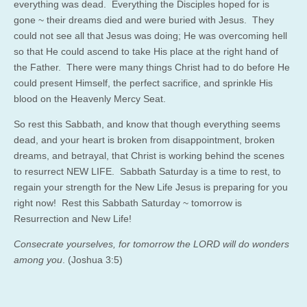
everything was dead. Everything the Disciples hoped for is
gone ~ their dreams died and were buried with Jesus. They
could not see all that Jesus was doing; He was overcoming hell
so that He could ascend to take His place at the right hand of
the Father. There were many things Christ had to do before He
could present Himself, the perfect sacrifice, and sprinkle His
blood on the Heavenly Mercy Seat.
So rest this Sabbath, and know that though everything seems
dead, and your heart is broken from disappointment, broken
dreams, and betrayal, that Christ is working behind the scenes
to resurrect NEW LIFE. Sabbath Saturday is a time to rest, to
regain your strength for the New Life Jesus is preparing for you
right now! Rest this Sabbath Saturday ~ tomorrow is
Resurrection and New Life!
Consecrate yourselves, for tomorrow the LORD will do wonders
among you
. (Joshua 3:5)