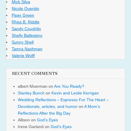
Mick Silva
Nicole Querido
Piper Green
Rhea B. Riddle
Sandy Coughlin
Shelly Ballestero
Sunny Shell
Tamra Nashman
Valerie Wolff
RECENT COMMENTS
albert Moerman
on
Are You Ready?
Stanley Bunch
on
Kevin and Leslie Kerrigan
Wedding Reflections – Espresso For The Heart –
Devotionals, articles, and humor
on
A Mom’s
Reflections After the Big Day
Allison
on
God’s Eyes
Irene Garland
on
God’s Eyes