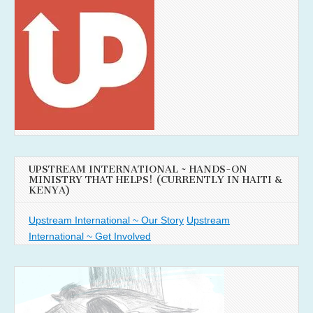
UPSTREAM INTERNATIONAL ~ HANDS-ON
MINISTRY THAT HELPS! (CURRENTLY IN HAITI &
KENYA)
Upstream International ~ Our Story
Upstream
International ~ Get Involved