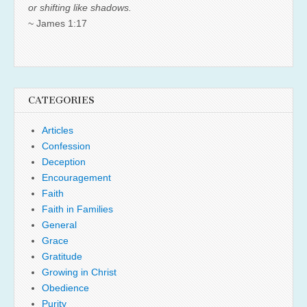
or shifting like shadows.
~ James 1:17
CATEGORIES
Articles
Confession
Deception
Encouragement
Faith
Faith in Families
General
Grace
Gratitude
Growing in Christ
Obedience
Purity