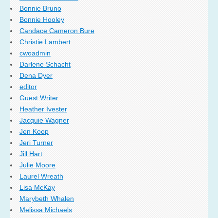
Bonnie Bruno
Bonnie Hooley
Candace Cameron Bure
Christie Lambert
cwoadmin
Darlene Schacht
Dena Dyer
editor
Guest Writer
Heather Ivester
Jacquie Wagner
Jen Koop
Jeri Turner
Jill Hart
Julie Moore
Laurel Wreath
Lisa McKay
Marybeth Whalen
Melissa Michaels