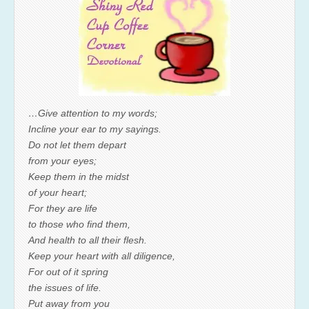
…Give attention to my words;
Incline your ear to my sayings.
Do not let them depart
from your eyes;
Keep them in the midst
of your heart;
For they are life
to those who find them,
And health to all their flesh.
Keep your heart with all diligence,
For out of it spring
the issues of life.
Put away from you