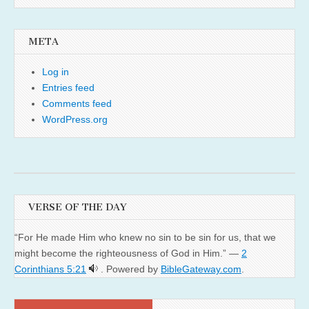
META
Log in
Entries feed
Comments feed
WordPress.org
VERSE OF THE DAY
“For He made Him who knew no sin to be sin for us, that we
might become the righteousness of God in Him.” —
2
Corinthians 5:21
. Powered by
BibleGateway.com
.