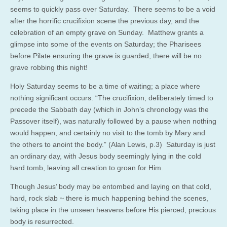
seems to quickly pass over Saturday. There seems to be a void
after the horrific crucifixion scene the previous day, and the
celebration of an empty grave on Sunday. Matthew grants a
glimpse into some of the events on Saturday; the Pharisees
before Pilate ensuring the grave is guarded, there will be no
grave robbing this night!
Holy Saturday seems to be a time of waiting; a place where
nothing significant occurs. “The crucifixion, deliberately timed to
precede the Sabbath day (which in John’s chronology was the
Passover itself), was naturally followed by a pause when nothing
would happen, and certainly no visit to the tomb by Mary and
the others to anoint the body.” (Alan Lewis, p.3) Saturday is just
an ordinary day, with Jesus body seemingly lying in the cold
hard tomb, leaving all creation to groan for Him.
Though Jesus’ body may be entombed and laying on that cold,
hard, rock slab ~ there is much happening behind the scenes,
taking place in the unseen heavens before His pierced, precious
body is resurrected.