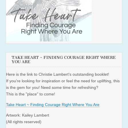
TAKE HEART ~ FINDING COURAGE RIGHT WHERE
YOU ARE
Here is the link to Christie Lambert's outstanding booklet!
If you're looking for inspiration or feel the need for uplifting, this
is the gem for you! Need some time for refreshing?
This is the "place" to come!
Take Heart ~ Finding Courage Right Where You Are
Artwork: Kailey Lambert
(All rights reserved)