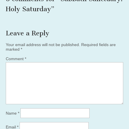
Holy Saturday
”
Leave a Reply
Your email address will not be published.
Required fields are
marked
*
Comment
*
Name
*
Email
*