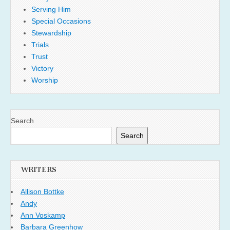
Serving Him
Special Occasions
Stewardship
Trials
Trust
Victory
Worship
Search
Search
WRITERS
Allison Bottke
Andy
Ann Voskamp
Barbara Greenhow