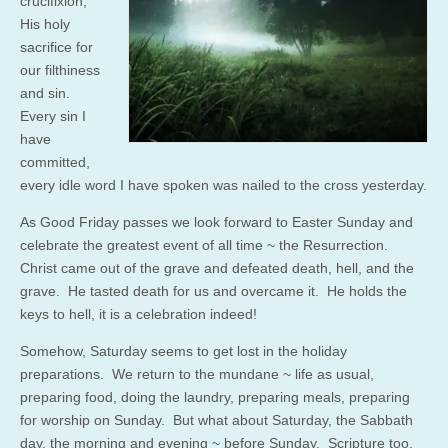
crucifixion;
His holy
sacrifice for
our filthiness
and sin.
Every sin I
have
committed,
every idle word I have spoken was nailed to the cross yesterday.
As Good Friday passes we look forward to Easter Sunday and
celebrate the greatest event of all time ~ the Resurrection.
Christ came out of the grave and defeated death, hell, and the
grave. He tasted death for us and overcame it. He holds the
keys to hell, it is a celebration indeed!
Somehow, Saturday seems to get lost in the holiday
preparations. We return to the mundane ~ life as usual,
preparing food, doing the laundry, preparing meals, preparing
for worship on Sunday. But what about Saturday, the Sabbath
day, the morning and evening ~ before Sunday. Scripture too,