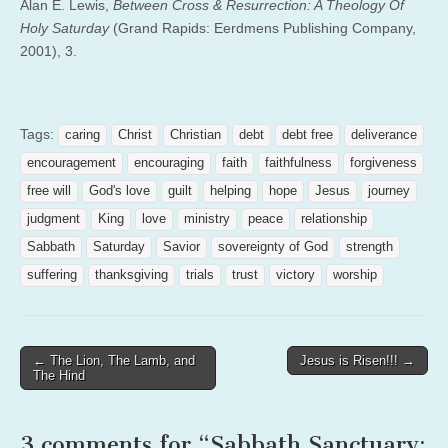
Alan E. Lewis,
Between Cross & Resurrection: A Theology Of
Holy Saturday
(Grand Rapids: Eerdmens Publishing Company,
2001), 3.
Tags:
caring
Christ
Christian
debt
debt free
deliverance
encouragement
encouraging
faith
faithfulness
forgiveness
free will
God's love
guilt
helping
hope
Jesus
journey
judgment
King
love
ministry
peace
relationship
Sabbath
Saturday
Savior
sovereignty of God
strength
suffering
thanksgiving
trials
trust
victory
worship
Post
← The Lion, The Lamb, and
Jesus is Risen!!! →
The Hind
navigation
3 comments for “
Sabbath Sanctuary: