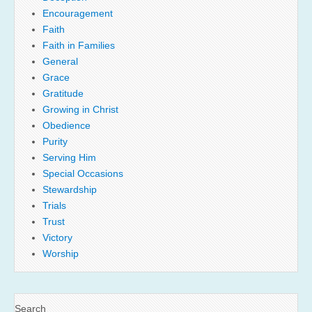
Encouragement
Faith
Faith in Families
General
Grace
Gratitude
Growing in Christ
Obedience
Purity
Serving Him
Special Occasions
Stewardship
Trials
Trust
Victory
Worship
Search