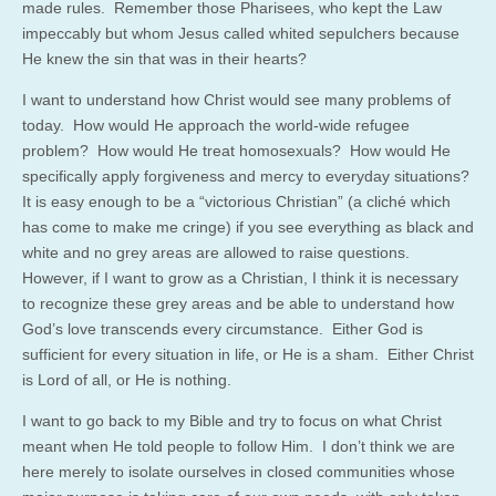
made rules. Remember those Pharisees, who kept the Law
impeccably but whom Jesus called whited sepulchers because
He knew the sin that was in their hearts?
I want to understand how Christ would see many problems of
today. How would He approach the world-wide refugee
problem? How would He treat homosexuals? How would He
specifically apply forgiveness and mercy to everyday situations?
It is easy enough to be a “victorious Christian” (a cliché which
has come to make me cringe) if you see everything as black and
white and no grey areas are allowed to raise questions.
However, if I want to grow as a Christian, I think it is necessary
to recognize these grey areas and be able to understand how
God’s love transcends every circumstance. Either God is
sufficient for every situation in life, or He is a sham. Either Christ
is Lord of all, or He is nothing.
I want to go back to my Bible and try to focus on what Christ
meant when He told people to follow Him. I don’t think we are
here merely to isolate ourselves in closed communities whose