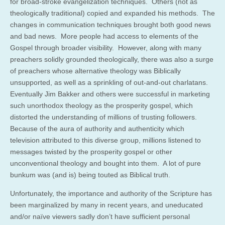
for broad-stroke evangelization techniques. Others (not as
theologically traditional) copied and expanded his methods. The
changes in communication techniques brought both good news
and bad news. More people had access to elements of the
Gospel through broader visibility. However, along with many
preachers solidly grounded theologically, there was also a surge
of preachers whose alternative theology was Biblically
unsupported, as well as a sprinkling of out-and-out charlatans.
Eventually Jim Bakker and others were successful in marketing
such unorthodox theology as the prosperity gospel, which
distorted the understanding of millions of trusting followers.
Because of the aura of authority and authenticity which
television attributed to this diverse group, millions listened to
messages twisted by the prosperity gospel or other
unconventional theology and bought into them. A lot of pure
bunkum was (and is) being touted as Biblical truth.
Unfortunately, the importance and authority of the Scripture has
been marginalized by many in recent years, and uneducated
and/or naïve viewers sadly don’t have sufficient personal