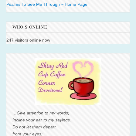
Psalms To See Me Through ~ Home Page
WHO'S ONLINE
247 visitors online now
…Give attention to my words;
Incline your ear to my sayings.
Do not let them depart
from your eyes;