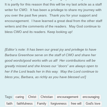
It is partly for this reason that this will be my last article as a staff
writer for CWO. It has been a privilege to share my journey with
you over the past five years. Thank you for your support and
encouragement. I have learned a great deal from the other staff
writers and the comments of the readers. May God continue to
bless CWO and its readers. Keep looking up!
[Editor’s note: It has been our great joy and privilege to have
Barbara Greenhow serve on the staff of CWO and share her
good words/good works with us all! Her contributions will be
greatly missed and she knows our “doors” are always open to
her if the Lord leads her in this way. May the Lord continue to
bless you, Barbara, as richly as you have blessed us!]
Tags:
caring
Christ
Christian
encouragement
encouraging
faith
faithfulness
Family
forgiveness
free will
God's love