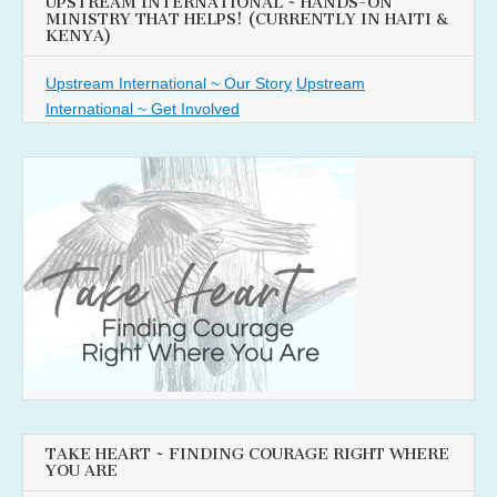
UPSTREAM INTERNATIONAL ~ HANDS-ON
MINISTRY THAT HELPS! (CURRENTLY IN HAITI &
KENYA)
Upstream International ~ Our Story
Upstream
International ~ Get Involved
TAKE HEART ~ FINDING COURAGE RIGHT WHERE
YOU ARE