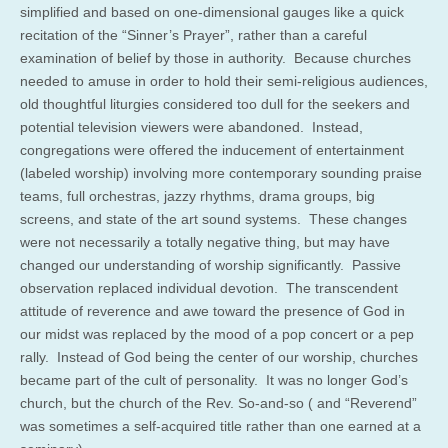
simplified and based on one-dimensional gauges like a quick
recitation of the “Sinner’s Prayer”, rather than a careful
examination of belief by those in authority. Because churches
needed to amuse in order to hold their semi-religious audiences,
old thoughtful liturgies considered too dull for the seekers and
potential television viewers were abandoned. Instead,
congregations were offered the inducement of entertainment
(labeled worship) involving more contemporary sounding praise
teams, full orchestras, jazzy rhythms, drama groups, big
screens, and state of the art sound systems. These changes
were not necessarily a totally negative thing, but may have
changed our understanding of worship significantly. Passive
observation replaced individual devotion. The transcendent
attitude of reverence and awe toward the presence of God in
our midst was replaced by the mood of a pop concert or a pep
rally. Instead of God being the center of our worship, churches
became part of the cult of personality. It was no longer God’s
church, but the church of the Rev. So-and-so ( and “Reverend”
was sometimes a self-acquired title rather than one earned at a