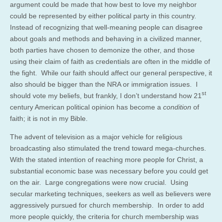
argument could be made that how best to love my neighbor
could be represented by either political party in this country.
Instead of recognizing that well-meaning people can disagree
about goals and methods and behaving in a civilized manner,
both parties have chosen to demonize the other, and those
using their claim of faith as credentials are often in the middle of
the fight. While our faith should affect our general perspective, it
also should be bigger than the NRA or immigration issues. I
st
should vote my beliefs, but frankly, I don’t understand how 21
century American political opinion has become a
condition
of
faith; it is not in my Bible.
The advent of television as a major vehicle for religious
broadcasting also stimulated the trend toward mega-churches.
With the stated intention of reaching more people for Christ, a
substantial economic base was necessary before you could get
on the air. Large congregations were now crucial. Using
secular marketing techniques, seekers as well as believers were
aggressively pursued for church membership. In order to add
more people quickly, the criteria for church membership was