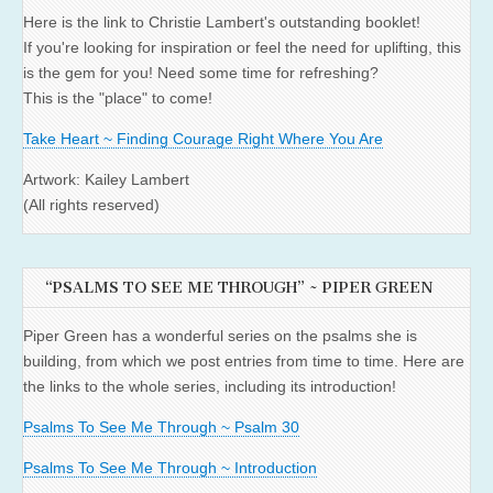
Here is the link to Christie Lambert's outstanding booklet!
If you're looking for inspiration or feel the need for uplifting, this
is the gem for you! Need some time for refreshing?
This is the "place" to come!
Take Heart ~ Finding Courage Right Where You Are
Artwork: Kailey Lambert
(All rights reserved)
“PSALMS TO SEE ME THROUGH” ~ PIPER GREEN
Piper Green has a wonderful series on the psalms she is
building, from which we post entries from time to time. Here are
the links to the whole series, including its introduction!
Psalms To See Me Through ~ Psalm 30
Psalms To See Me Through ~ Introduction