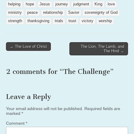
helping
hope
Jesus
journey
judgment
King
love
ministry
peace
relationship
Savior
sovereignty of God
strength
thanksgiving
trials
trust
victory
worship
Post
← The Love of Christ
The Lion, The Lamb, and
The Hind →
navigation
2 comments for “
The Challenge
”
Leave a Reply
Your email address will not be published.
Required fields are
marked
*
Comment
*