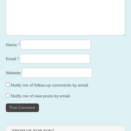
Name
*
Email
*
Website
Notify me of follow-up comments by email.
Notify me of new posts by email.