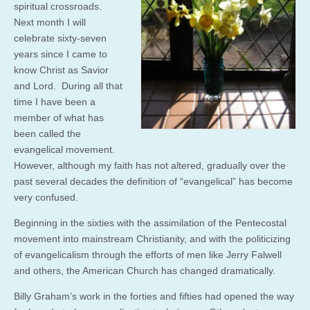
spiritual crossroads.
Next month I will
celebrate sixty-seven
years since I came to
know Christ as Savior
and Lord. During all that
time I have been a
member of what has
been called the
evangelical movement.
However, although my faith has not altered, gradually over the
past several decades the definition of “evangelical” has become
very confused.
Beginning in the sixties with the assimilation of the Pentecostal
movement into mainstream Christianity, and with the politicizing
of evangelicalism through the efforts of men like Jerry Falwell
and others, the American Church has changed dramatically.
Billy Graham’s work in the forties and fifties had opened the way