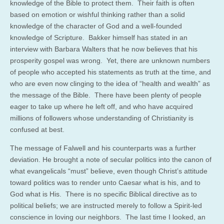
knowledge of the Bible to protect them. Their faith is often
based on emotion or wishful thinking rather than a solid
knowledge of the character of God and a well-founded
knowledge of Scripture. Bakker himself has stated in an
interview with Barbara Walters that he now believes that his
prosperity gospel was wrong. Yet, there are unknown numbers
of people who accepted his statements as truth at the time, and
who are even now clinging to the idea of “health and wealth” as
the message of the Bible. There have been plenty of people
eager to take up where he left off, and who have acquired
millions of followers whose understanding of Christianity is
confused at best.
The message of Falwell and his counterparts was a further
deviation. He brought a note of secular politics into the canon of
what evangelicals “must” believe, even though Christ’s attitude
toward politics was to render unto Caesar what is his, and to
God what is His. There is no specific Biblical directive as to
political beliefs; we are instructed merely to follow a Spirit-led
conscience in loving our neighbors. The last time I looked, an