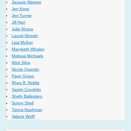
Jacquie Wagner
Jen Koop
Jeri Turner
Jill Hart
Julie Moore
Laurel Wreath
Lisa McKay
Marybeth Whalen
Melissa Michaels
Mick Silva
Nicole Querido
Piper Green
Rhea B. Riddle
Sandy Coughlin
Shelly Ballestero
Sunny Shell
Tamra Nashman
Valerie Wolff