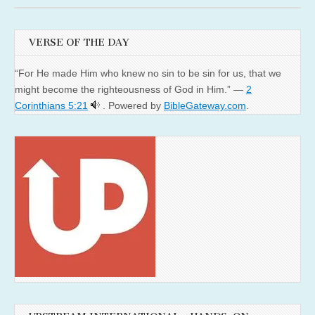
VERSE OF THE DAY
“For He made Him who knew no sin to be sin for us, that we
might become the righteousness of God in Him.” —
2
Corinthians 5:21
. Powered by
BibleGateway.com
.