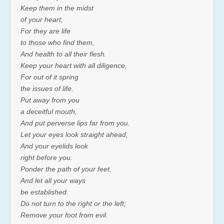
Keep them in the midst
of your heart;
For they are life
to those who find them,
And health to all their flesh.
Keep your heart with all diligence,
For out of it spring
the issues of life.
Put away from you
a deceitful mouth,
And put perverse lips far from you.
Let your eyes look straight ahead,
And your eyelids look
right before you.
Ponder the path of your feet,
And let all your ways
be established.
Do not turn to the right or the left;
Remove your foot from evil.