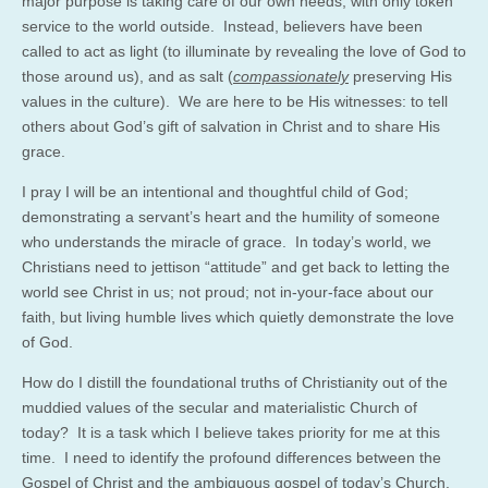
major purpose is taking care of our own needs, with only token
service to the world outside. Instead, believers have been
called to act as light (to illuminate by revealing the love of God to
those around us), and as salt (
compassionately
preserving His
values in the culture). We are here to be His witnesses: to tell
others about God’s gift of salvation in Christ and to share His
grace.
I pray I will be an intentional and thoughtful child of God;
demonstrating a servant’s heart and the humility of someone
who understands the miracle of grace. In today’s world, we
Christians need to jettison “attitude” and get back to letting the
world see Christ in us; not proud; not in-your-face about our
faith, but living humble lives which quietly demonstrate the love
of God.
How do I distill the foundational truths of Christianity out of the
muddied values of the secular and materialistic Church of
today? It is a task which I believe takes priority for me at this
time. I need to identify the profound differences between the
Gospel of Christ and the ambiguous gospel of today’s Church.