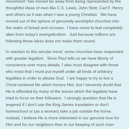
movement” has moved far away from being represented by the
thoughtful ideas of men like C.S. Lewis, John Stott, Carl F. Henry
and others as it was when I was a young Christian. We have
moved out of the sphere of genuinely worshipful churches into
the realm of bread and circuses. I have come to feel completely
alien from today’s evangelicalism. Just because millions are
following these ideas does not make them sound.
In reaction to this secular trend, some churches have responded
with greater legalism. Since Paul tells us we have liberty of
conscience over many details, I also must disagree with those
who insist that I must put myself under all kinds of arbitrary
legalities in order to please God. I am happy to try to live a
Christ-centered life which honors Him, but I sincerely doubt that
He is offended by many of the issues which the legalists have
tried to force on their followers. I strongly question that He is
angered if I don’t use the King James translation or don’t
homeschool or (as a woman) take a job outside the home.
Instead, I believe He is more interested in our genuine love for
Him and for our neighbors than in our keeping of such man-