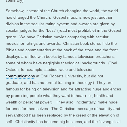
seminary).
Somehow, instead of the Church changing the world, the world
has changed the Church. Gospel music is now just another
division in the secular rating system and awards are given by
secular judges for the “best” (read most profitable) in the Gospel
genre. We have Christian movies competing with secular
movies for ratings and awards. Christian book stores hide the
Bibles and commentaries at the back of the store and the front
displays are filled with books by famous television preachers,
some of whom have negligible theological backgrounds. (Joel
Osteen, for example,
studied radio and television
communications
at Oral Roberts University, but did not
graduate, and has no formal training in theology
.) They are
famous for being on television and for attracting huge audiences
by promising people what they want to hear (i.e., health and
wealth or personal power). They also, incidentally, make huge
fortunes for themselves. The Christian message of humility and
servanthood has been replaced by the creed of the elevation of
self. Christianity has become big business, and the “evangelical