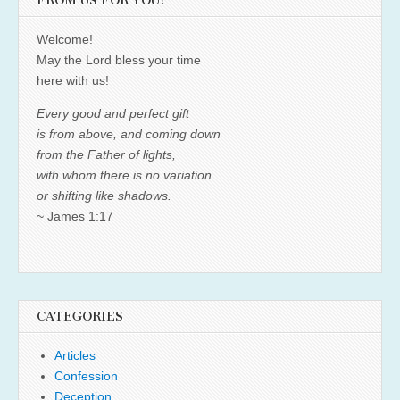
FROM US FOR YOU!
Welcome!
May the Lord bless your time
here with us!
Every good and perfect gift
is from above, and coming down
from the Father of lights,
with whom there is no variation
or shifting like shadows.
~ James 1:17
CATEGORIES
Articles
Confession
Deception