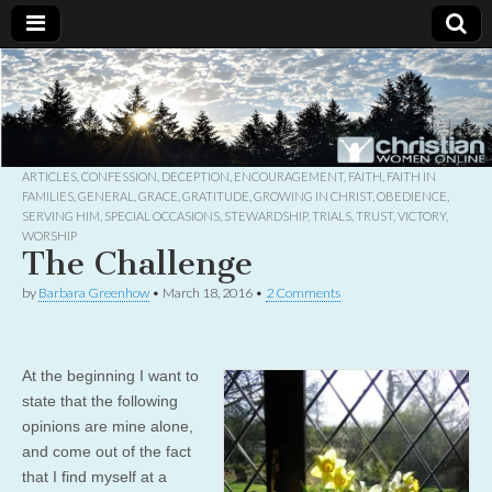
Christian
Uplifting
Christian
women
Women
with the
Word of
God
ARTICLES
,
CONFESSION
,
DECEPTION
,
ENCOURAGEMENT
,
FAITH
,
FAITH IN
Online
FAMILIES
,
GENERAL
,
GRACE
,
GRATITUDE
,
GROWING IN CHRIST
,
OBEDIENCE
,
SERVING HIM
,
SPECIAL OCCASIONS
,
STEWARDSHIP
,
TRIALS
,
TRUST
,
VICTORY
,
WORSHIP
The Challenge
by
Barbara Greenhow
•
March 18, 2016
•
2 Comments
At the beginning I want to
state that the following
opinions are mine alone,
and come out of the fact
that I find myself at a