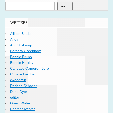
Search
WRITERS
Allison Bottke
Andy
Ann Voskamp
Barbara Greenhow
Bonnie Bruno
Bonnie Hooley
Candace Cameron Bure
Christie Lambert
cwoadmin
Darlene Schacht
Dena Dyer
editor
Guest Writer
Heather Ivester