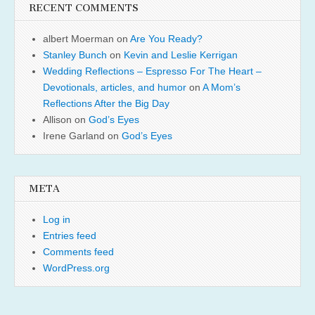
RECENT COMMENTS
albert Moerman
on
Are You Ready?
Stanley Bunch
on
Kevin and Leslie Kerrigan
Wedding Reflections – Espresso For The Heart –
Devotionals, articles, and humor
on
A Mom’s
Reflections After the Big Day
Allison
on
God’s Eyes
Irene Garland
on
God’s Eyes
META
Log in
Entries feed
Comments feed
WordPress.org