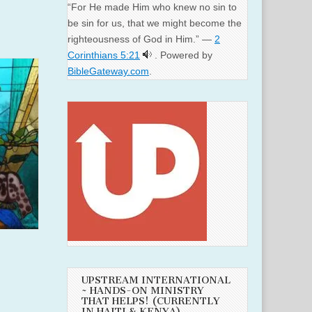
“For He made Him who knew no sin to
be sin for us, that we might become the
righteousness of God in Him.” —
2
Corinthians 5:21
. Powered by
BibleGateway.com
.
UPSTREAM INTERNATIONAL
~ HANDS-ON MINISTRY
THAT HELPS! (CURRENTLY
IN HAITI & KENYA)