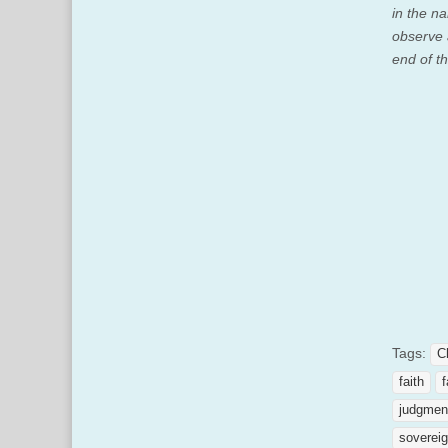
in the na
observe 
end of t
Tags:
C
faith
f
judgmen
sovereig