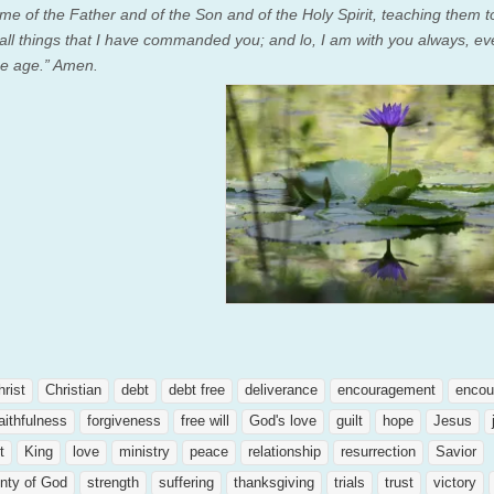
me of the Father and of the Son and of the Holy Spirit,
teaching them t
all things that I have commanded you; and lo, I am with you always, ev
he age.” Amen.
hrist
Christian
debt
debt free
deliverance
encouragement
encou
aithfulness
forgiveness
free will
God's love
guilt
hope
Jesus
t
King
love
ministry
peace
relationship
resurrection
Savior
nty of God
strength
suffering
thanksgiving
trials
trust
victory