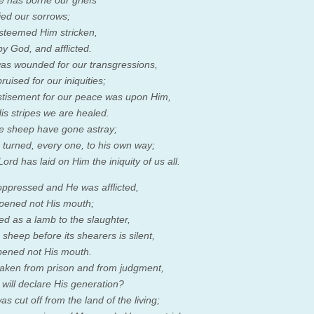
e has borne our griefs
ied our sorrows;
steemed Him stricken,
by God, and afflicted.
as wounded for our transgressions,
uised for our iniquities;
tisement for our peace was upon Him,
is stripes we are healed.
ike sheep have gone astray;
turned, every one, to his own way;
Lord
has laid on Him the iniquity of us all.
ppressed and He was afflicted,
pened not His mouth;
ed as a lamb to the slaughter,
sheep before its shearers is silent,
ened not His mouth.
aken from prison and from judgment,
will declare His generation?
s cut off from the land of the living;