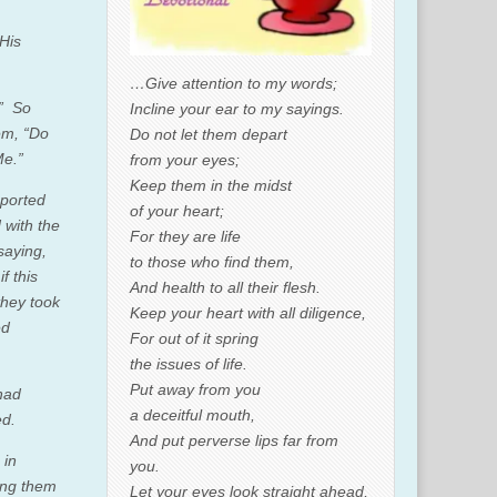
 His
…Give attention to my words;
”
So
Incline your ear to my sayings.
hem,
“Do
Do not let them depart
Me.”
from your eyes;
Keep them in the midst
eported
of your heart;
with the
For they are life
s
aying,
to those who find them,
if this
And health to all their flesh.
they took
Keep your heart with all diligence,
ed
For out of it spring
the issues of life.
Put away from you
had
a deceitful mouth,
ed.
And put perverse lips far from
 in
you.
zing them
Let your eyes look straight ahead,