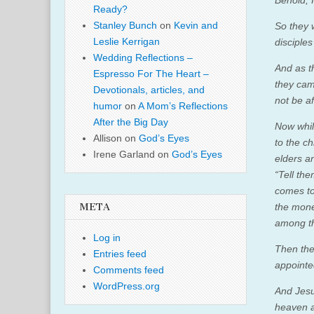
Ready?
Stanley Bunch
on
Kevin and
So they 
Leslie Kerrigan
disciples
Wedding Reflections –
And as t
Espresso For The Heart –
they cam
Devotionals, articles, and
not be af
humor
on
A Mom’s Reflections
After the Big Day
Now whil
Allison
on
God’s Eyes
to the ch
Irene Garland
on
God’s Eyes
elders a
“Tell th
comes to
the mone
META
among th
Log in
Then the
Entries feed
appointe
Comments feed
WordPress.org
And Jesu
heaven a