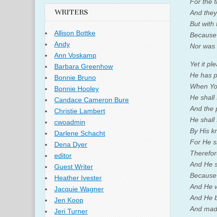
For the 
WRITERS
And they
But with 
Allison Bottke
Because 
Andy
Nor was 
Ann Voskamp
Yet it p
Barbara Greenhow
He has p
Bonnie Bruno
When You
Bonnie Hooley
He shall
Candace Cameron Bure
And the 
Christie Lambert
He shall 
cwoadmin
By His k
Darlene Schacht
For He sh
Dena Dyer
Therefore
editor
And He sh
Guest Writer
Because 
Heather Ivester
And He w
Jacquie Wagner
And He b
Jen Koop
And made
Jeri Turner