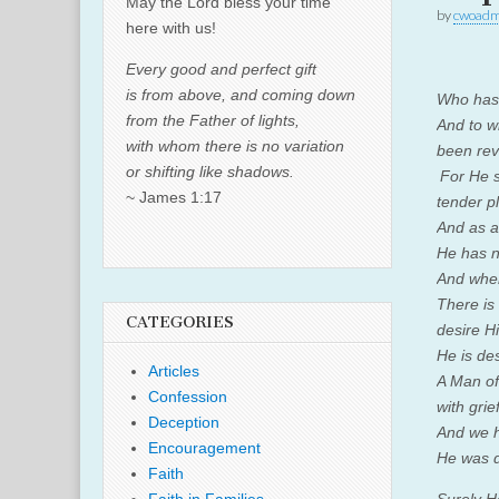
May the Lord bless your time
by
cwoadm
here with us!
Every good and perfect gift
is from above, and coming down
Who has 
from the Father of lights,
And to w
with whom there is no variation
been re
or shifting like shadows.
For He s
~ James 1:17
tender pl
And as a
He has n
And whe
There is
CATEGORIES
desire H
He is de
Articles
A Man of
Confession
with grief
Deception
And we h
Encouragement
He was d
Faith