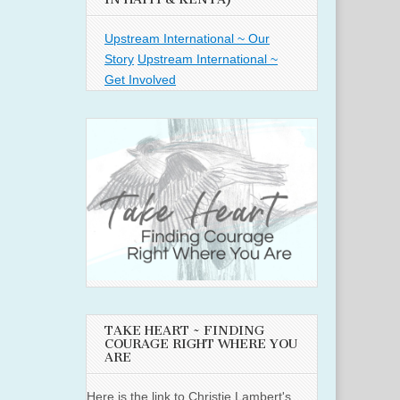
Upstream International ~ Our
Story
Upstream International ~
Get Involved
TAKE HEART ~ FINDING
COURAGE RIGHT WHERE YOU
ARE
Here is the link to Christie Lambert's