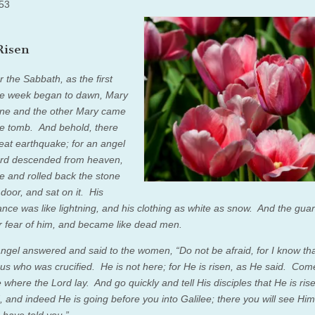
5
3
Risen
 the Sabbath, as the first
he week began to dawn, Mary
ne and the other Mary came
he tomb.
And behold, there
eat earthquake; for an angel
ord descended from heaven,
 and rolled back the stone
 door, and sat on it.
His
nce was like lightning, and his clothing as white as snow.
And the gua
r fear of him, and became like dead men.
angel answered and said to the women, “Do not be afraid, for I know th
us who was crucified.
He is not here; for He is risen, as He said. Com
e where the Lord lay.
And go quickly and tell His disciples that He is ris
, and indeed He is going before you into Galilee; there you will see Hi
 have told you.”