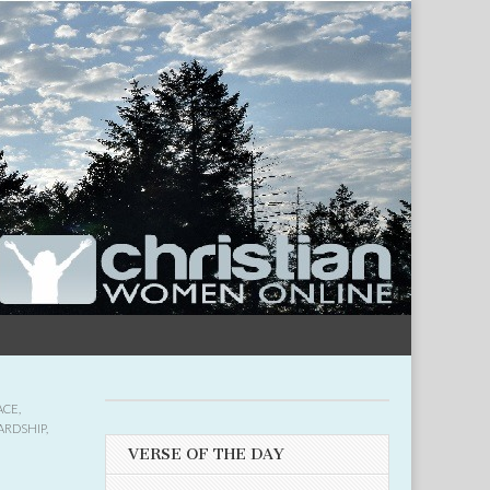
ACE
,
ARDSHIP
,
VERSE OF THE DAY