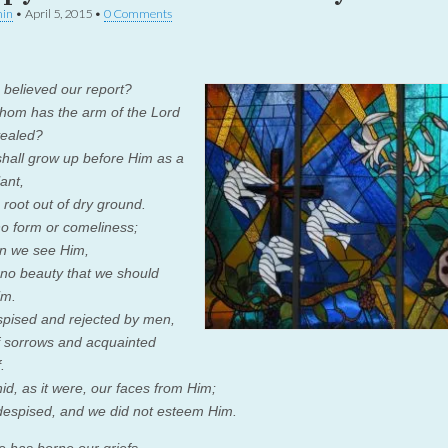
in
•
April 5, 2015
•
0 Comments
believed our report?
hom has the arm of the
Lord
vealed?
hall grow up before Him as a
ant,
 root out of dry ground.
o form or comeliness;
n we see Him,
 no beauty that we should
im.
spised and rejected by men,
 sorrows and acquainted
.
id, as it were, our faces from Him;
espised, and we did not esteem Him.