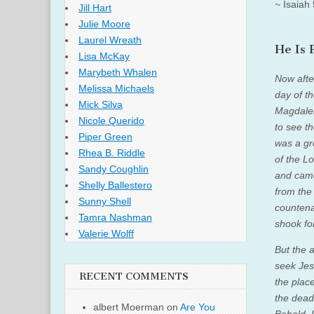
~ Isaiah 
Jill Hart
Julie Moore
Laurel Wreath
He Is 
Lisa McKay
Marybeth Whalen
Now after
Melissa Michaels
day of t
Mick Silva
Magdale
Nicole Querido
to see t
Piper Green
was a gr
Rhea B. Riddle
of the L
Sandy Coughlin
and came
Shelly Ballestero
from the
Sunny Shell
countena
Tamra Nashman
shook fo
Valerie Wolff
But the 
seek Jes
RECENT COMMENTS
the plac
the dead
albert Moerman
on
Are You
Behold, I