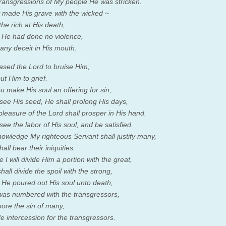
transgressions of My people He was stricken.
 made His grave with the wicked ~
the rich at His death,
He had done no violence,
any deceit in His mouth.
leased the
Lord
to bruise Him;
ut Him to grief.
 make His soul an offering for sin,
 see His seed, He shall prolong His days,
pleasure of the
Lord
shall prosper in His hand.
see the labor of His soul, and be satisfied.
nowledge My righteous Servant shall justify many,
all bear their iniquities.
 I will divide Him a portion with the great,
all divide the spoil with the strong,
He poured out His soul unto death,
as numbered with the transgressors,
ore the sin of many,
 intercession for the transgressors.