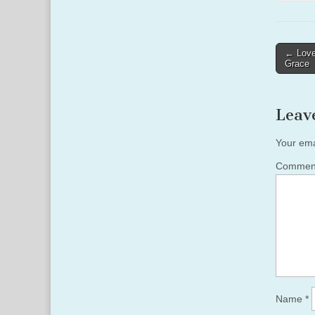
Post
← Love
Grace
naviga
Leav
Your ema
Comme
Name
*