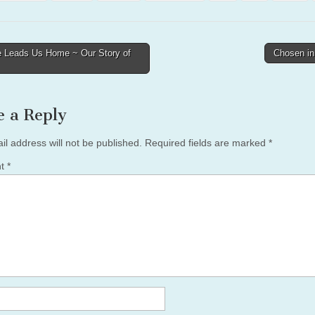
 Leads Us Home ~ Our Story of
Chosen i
tion
e a Reply
il address will not be published.
Required fields are marked
*
nt
*