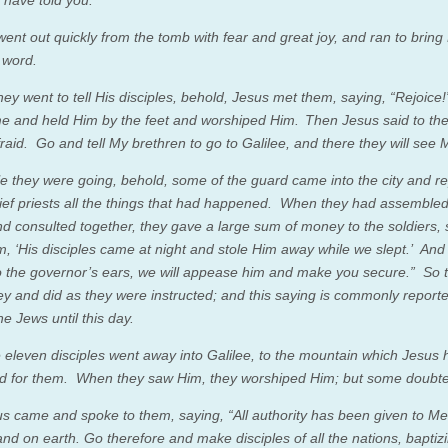
went out quickly from the tomb with fear and great joy, and ran to bring
 word.
hey went to tell His disciples, behold, Jesus met them, saying,
“Rejoice!
e and held Him by the feet and worshiped Him.
Then Jesus said to t
raid. Go and tell My brethren to go to Galilee, and there they will see 
e they were going, behold, some of the guard came into the city and r
ief priests all the things that had happened.
When they had assembled 
nd consulted together, they gave a large sum of money to the soldiers, 
em, ‘His disciples came at night and stole Him away while we slept.’
And 
 the governor’s ears, we will appease him and make you secure.”
So 
y and did as they were instructed; and this saying is commonly report
e Jews until this day.
 eleven disciples went away into Galilee, to the mountain which Jesus 
d for them.
When they saw Him, they worshiped Him; but some doubt
s came and spoke to them, saying,
“All authority has been given to Me
nd on earth.
Go therefore
and make disciples of all the nations, bapti