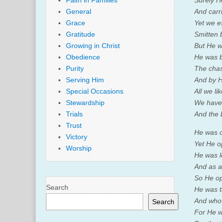
Faith in Families
Surely H
General
And carr
Grace
Yet we e
Gratitude
Smitten 
Growing in Christ
But He w
Obedience
He was br
Purity
The chas
Serving Him
And by H
Special Occasions
All we l
Stewardship
We have 
Trials
And the
Trust
He was o
Victory
Yet He o
Worship
He was l
And as a 
So He op
Search
He was t
And who 
Search
For He wa