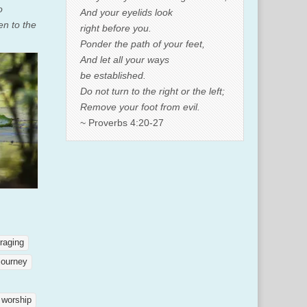
o
And your eyelids look
en to the
right before you.
Ponder the path of your feet,
And let all your ways
be established.
Do not turn to the right or the left;
Remove your foot from evil.
~ Proverbs 4:20-27
raging
journey
worship