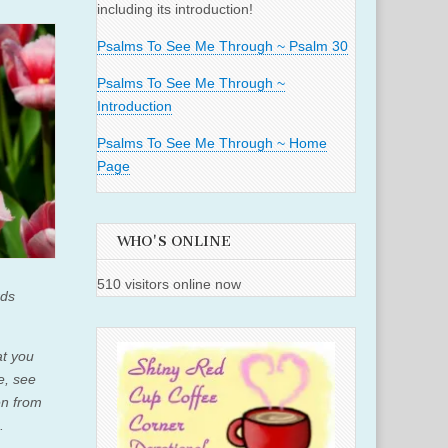
including its introduction!
Psalms To See Me Through ~ Psalm 30
Psalms To See Me Through ~
Introduction
Psalms To See Me Through ~ Home
Page
WHO'S ONLINE
510 visitors online now
rds
at you
e, see
en from
m.