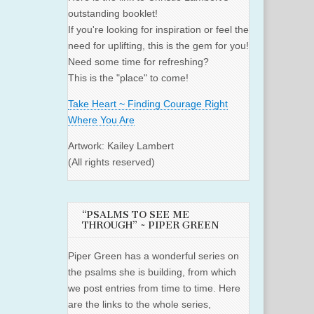
outstanding booklet!
If you're looking for inspiration or feel the
need for uplifting, this is the gem for you!
Need some time for refreshing?
This is the "place" to come!
Take Heart ~ Finding Courage Right
Where You Are
Artwork: Kailey Lambert
(All rights reserved)
“PSALMS TO SEE ME
THROUGH” ~ PIPER GREEN
Piper Green has a wonderful series on
the psalms she is building, from which
we post entries from time to time. Here
are the links to the whole series,