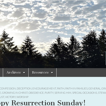
Archives
Resources
CONFESSION
,
DECEPTION
,
ENCOURAGEMENT
,
FAITH
,
FAITH IN FAMILIES
,
GENERAL
,
GR
E
,
GROWING IN CHRIST
,
OBEDIENCE
,
PURITY
,
SERVING HIM
,
SPECIAL OCCASIONS
,
STEW
UST
,
VICTORY
,
WORSHIP
py Resurrection Sunday!