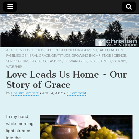
Christian
Uplifting
Christian
women
Women
with the
Word of
God
ARTICLES
,
CONFESSION
,
DECEPTION
,
ENCOURAGEMENT
,
FAITH
,
FAITH IN
Online
FAMILIES
,
GENERAL
,
GRACE
,
GRATITUDE
,
GROWING IN CHRIST
,
OBEDIENCE
,
SERVING HIM
,
SPECIAL OCCASIONS
,
STEWARDSHIP
,
TRIALS
,
TRUST
,
VICTORY
,
WORSHIP
Love Leads Us Home ~ Our
Story of Grace
by
Christie Lambert
•
April 4, 2015
•
1 Comment
In my hand,
while morning
light streams
into the