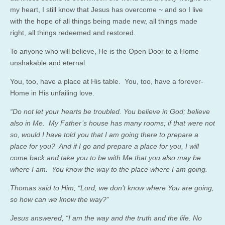
my heart, I still know that Jesus has overcome ~ and so I live
with the hope of all things being made new, all things made
right, all things redeemed and restored.
To anyone who will believe, He is the Open Door to a Home
unshakable and eternal.
You, too, have a place at His table. You, too, have a forever-
Home in His unfailing love.
“Do not let your hearts be troubled. You believe in God; believe
also in Me. My Father’s house has many rooms; if that were not
so, would I have told you that I am going there to prepare a
place for you? And if I go and prepare a place for you, I will
come back and take you to be with Me that you also may be
where I am. You know the way to the place where I am going.
Thomas said to Him, “Lord, we don’t know where You are going,
so how can we know the way?”
Jesus answered, “I am the way and the truth and the life. No