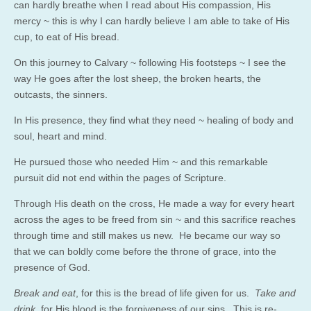
can hardly breathe when I read about His compassion, His
mercy ~ this is why I can hardly believe I am able to take of His
cup, to eat of His bread.
On this journey to Calvary ~ following His footsteps ~ I see the
way He goes after the lost sheep, the broken hearts, the
outcasts, the sinners.
In His presence, they find what they need ~ healing of body and
soul, heart and mind.
He pursued those who needed Him ~ and this remarkable
pursuit did not end within the pages of Scripture.
Through His death on the cross, He made a way for every heart
across the ages to be freed from sin ~ and this sacrifice reaches
through time and still makes us new. He became our way so
that we can boldly come before the throne of grace, into the
presence of God.
Break and eat
, for this is the bread of life given for us.
Take and
drink
, for His blood is the forgiveness of our sins. This is re-