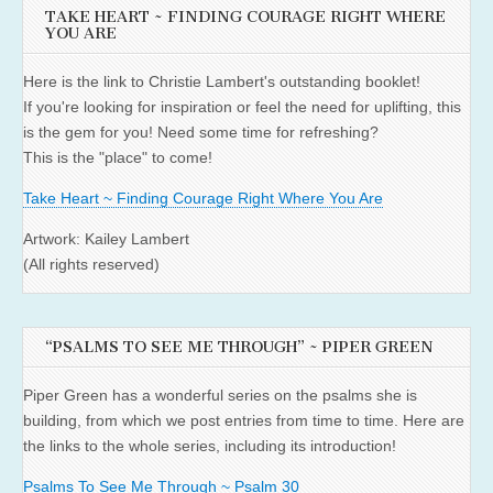
TAKE HEART ~ FINDING COURAGE RIGHT WHERE
YOU ARE
Here is the link to Christie Lambert's outstanding booklet!
If you're looking for inspiration or feel the need for uplifting, this
is the gem for you! Need some time for refreshing?
This is the "place" to come!
Take Heart ~ Finding Courage Right Where You Are
Artwork: Kailey Lambert
(All rights reserved)
“PSALMS TO SEE ME THROUGH” ~ PIPER GREEN
Piper Green has a wonderful series on the psalms she is
building, from which we post entries from time to time. Here are
the links to the whole series, including its introduction!
Psalms To See Me Through ~ Psalm 30