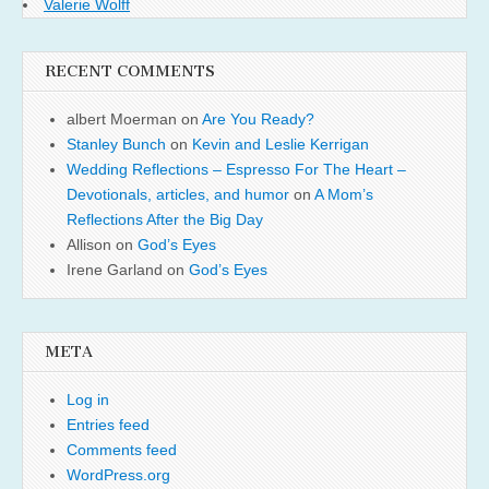
Valerie Wolff
RECENT COMMENTS
albert Moerman
on
Are You Ready?
Stanley Bunch
on
Kevin and Leslie Kerrigan
Wedding Reflections – Espresso For The Heart –
Devotionals, articles, and humor
on
A Mom’s
Reflections After the Big Day
Allison
on
God’s Eyes
Irene Garland
on
God’s Eyes
META
Log in
Entries feed
Comments feed
WordPress.org