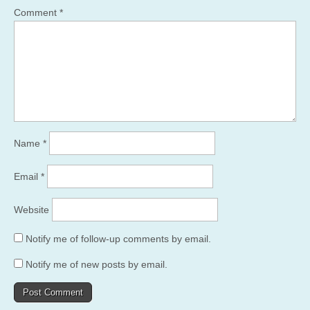
Comment
*
Name
*
Email
*
Website
Notify me of follow-up comments by email.
Notify me of new posts by email.