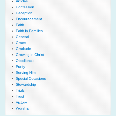
Articles
Confession
Deception
Encouragement
Faith
Faith in Families
General
Grace
Gratitude
Growing in Christ
Obedience
Purity
Serving Him
Special Occasions
Stewardship
Trials
Trust
Victory
Worship