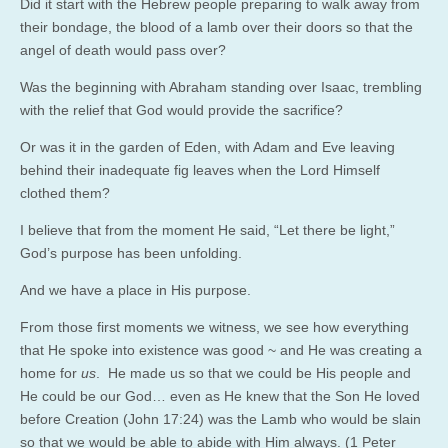
Did it start with the Hebrew people preparing to walk away from
their bondage, the blood of a lamb over their doors so that the
angel of death would pass over?
Was the beginning with Abraham standing over Isaac, trembling
with the relief that God would provide the sacrifice?
Or was it in the garden of Eden, with Adam and Eve leaving
behind their inadequate fig leaves when the Lord Himself
clothed them?
I believe that from the moment He said, “Let there be light,”
God’s purpose has been unfolding.
And we have a place in His purpose.
From those first moments we witness, we see how everything
that He spoke into existence was good ~ and He was creating a
home for
us
. He made us so that we could be His people and
He could be our God… even as He knew that the Son He loved
before Creation (John
17:24
) was the Lamb who would be slain
so that we would be able to abide with Him always. (1 Peter