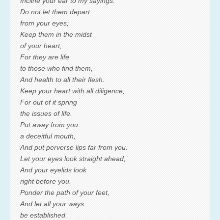
Incline your ear to my sayings.
Do not let them depart
from your eyes;
Keep them in the midst
of your heart;
For they are life
to those who find them,
And health to all their flesh.
Keep your heart with all diligence,
For out of it spring
the issues of life.
Put away from you
a deceitful mouth,
And put perverse lips far from you.
Let your eyes look straight ahead,
And your eyelids look
right before you.
Ponder the path of your feet,
And let all your ways
be established.