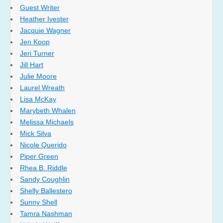
Guest Writer
Heather Ivester
Jacquie Wagner
Jen Koop
Jeri Turner
Jill Hart
Julie Moore
Laurel Wreath
Lisa McKay
Marybeth Whalen
Melissa Michaels
Mick Silva
Nicole Querido
Piper Green
Rhea B. Riddle
Sandy Coughlin
Shelly Ballestero
Sunny Shell
Tamra Nashman