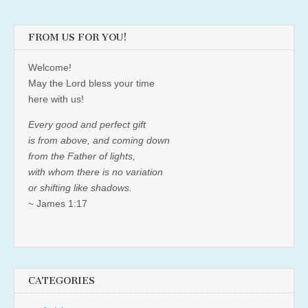
FROM US FOR YOU!
Welcome!
May the Lord bless your time
here with us!
Every good and perfect gift
is from above, and coming down
from the Father of lights,
with whom there is no variation
or shifting like shadows.
~ James 1:17
CATEGORIES