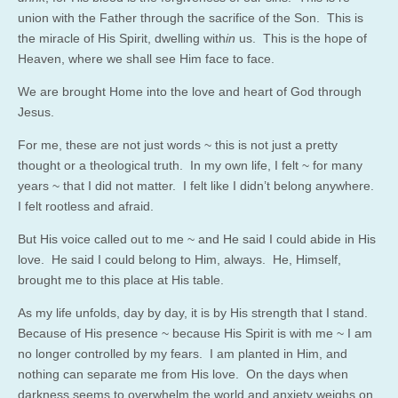
union with the Father through the sacrifice of the Son. This is
the miracle of His Spirit, dwelling with
in
us. This is the hope of
Heaven, where we shall see Him face to face.
We are brought Home into the love and heart of God through
Jesus.
For me, these are not just words ~ this is not just a pretty
thought or a theological truth. In my own life, I felt ~ for many
years ~ that I did not matter. I felt like I didn’t belong anywhere.
I felt rootless and afraid.
But His voice called out to me ~ and He said I could abide in His
love. He said I could belong to Him, always. He, Himself,
brought me to this place at His table.
As my life unfolds, day by day, it is by His strength that I stand.
Because of His presence ~ because His Spirit is with me ~ I am
no longer controlled by my fears. I am planted in Him, and
nothing can separate me from His love. On the days when
darkness seems to overwhelm the world and anxiety weighs on