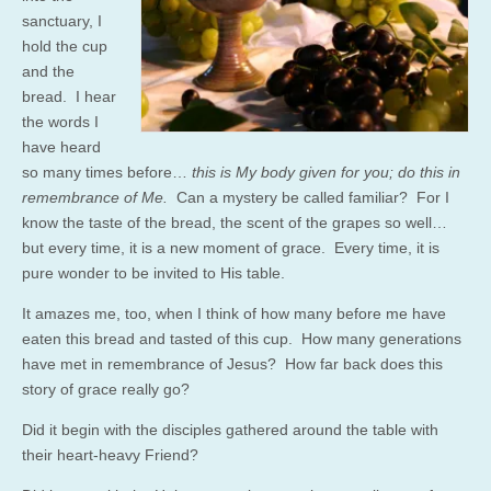
sanctuary, I
hold the cup
and the
bread. I hear
the words I
have heard
so many times before…
this is My body given for you; do this in
remembrance of Me.
Can a mystery be called familiar? For I
know the taste of the bread, the scent of the grapes so well…
but every time, it is a new moment of grace. Every time, it is
pure wonder to be invited to His table.
It amazes me, too, when I think of how many before me have
eaten this bread and tasted of this cup. How many generations
have met in remembrance of Jesus? How far back does this
story of grace really go?
Did it begin with the disciples gathered around the table with
their heart-heavy Friend?