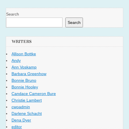
Search
Search
WRITERS
Allison Bottke
Andy
Ann Voskamp
Barbara Greenhow
Bonnie Bruno
Bonnie Hooley
Candace Cameron Bure
Christie Lambert
cwoadmin
Darlene Schacht
Dena Dyer
editor