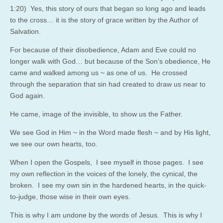
1:20
) Yes, this story of ours that began so long ago and leads
to the cross… it is the story of grace written by the Author of
Salvation.
For because of their disobedience, Adam and Eve could no
longer walk with God… but because of the Son’s obedience, He
came and walked among us ~ as one of us. He crossed
through the separation that sin had created to draw us near to
God again.
He came, image of the invisible, to show us the Father.
We see God in Him ~ in the Word made flesh ~ and by His light,
we see our own hearts, too.
When I open the Gospels, I see myself in those pages. I see
my own reflection in the voices of the lonely, the cynical, the
broken. I see my own sin in the hardened hearts, in the quick-
to-judge, those wise in their own eyes.
This is why I am undone by the words of Jesus. This is why I