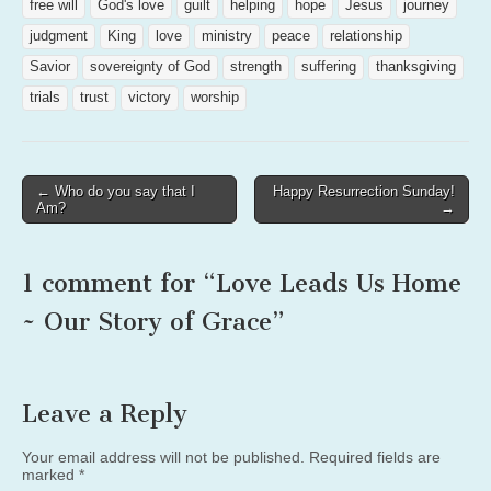
free will
God's love
guilt
helping
hope
Jesus
journey
judgment
King
love
ministry
peace
relationship
Savior
sovereignty of God
strength
suffering
thanksgiving
trials
trust
victory
worship
Post
← Who do you say that I
Happy Resurrection Sunday!
Am?
→
navigation
1 comment for “
Love Leads Us Home
~ Our Story of Grace
”
Leave a Reply
Your email address will not be published.
Required fields are
marked
*