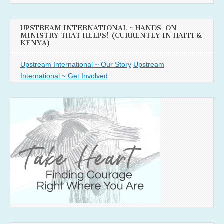
UPSTREAM INTERNATIONAL ~ HANDS-ON
MINISTRY THAT HELPS! (CURRENTLY IN HAITI &
KENYA)
Upstream International ~ Our Story
Upstream
International ~ Get Involved