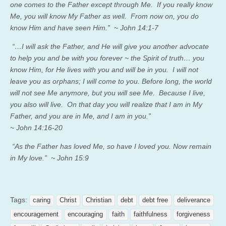
one comes to the Father except through Me. If you really know
Me, you will know My Father as well. From now on, you do
know Him and have seen Him.” ~ John 14:1-7
“…I will ask the Father, and He will give you another advocate
to help you and be with you forever ~ the Spirit of truth… you
know Him, for He lives with you and will be in you. I will not
leave you as orphans; I will come to you. Before long, the world
will not see Me anymore, but you will see Me. Because I live,
you also will live. On that day you will realize that I am in My
Father, and you are in Me, and I am in you.”
~ John 14:16-20
“As the Father has loved Me, so have I loved you. Now remain
in My love.” ~ John 15:9
Tags:
caring
Christ
Christian
debt
debt free
deliverance
encouragement
encouraging
faith
faithfulness
forgiveness