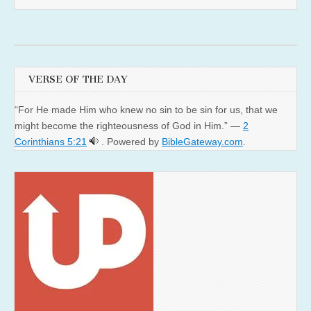
VERSE OF THE DAY
“For He made Him who knew no sin to be sin for us, that we
might become the righteousness of God in Him.” —
2
Corinthians 5:21
. Powered by
BibleGateway.com
.