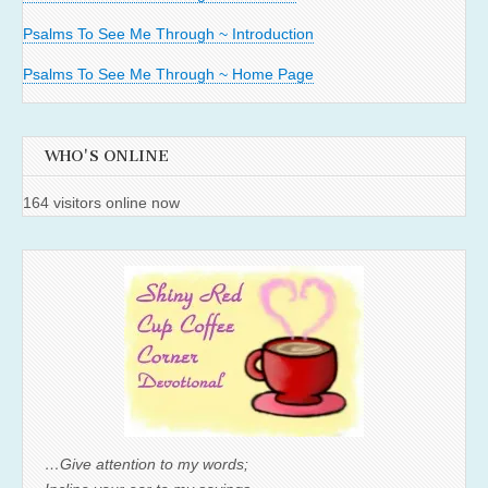
Psalms To See Me Through ~ Introduction
Psalms To See Me Through ~ Home Page
WHO'S ONLINE
164 visitors online now
…Give attention to my words;