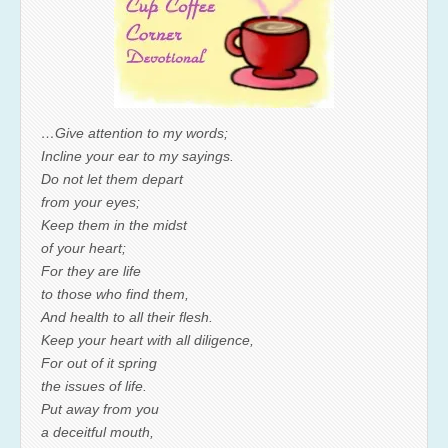
…Give attention to my words;
Incline your ear to my sayings.
Do not let them depart
from your eyes;
Keep them in the midst
of your heart;
For they are life
to those who find them,
And health to all their flesh.
Keep your heart with all diligence,
For out of it spring
the issues of life.
Put away from you
a deceitful mouth,