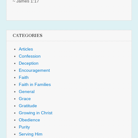
~ James 1:17
CATEGORIES
Articles
Confession
Deception
Encouragement
Faith
Faith in Families
General
Grace
Gratitude
Growing in Christ
Obedience
Purity
Serving Him