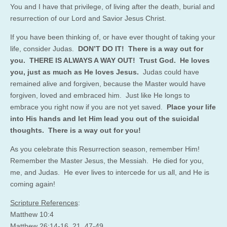
You and I have that privilege, of living after the death, burial and
resurrection of our Lord and Savior Jesus Christ.
If you have been thinking of, or have ever thought of taking your
life, consider Judas.
DON’T DO IT! There is a way out for
you. THERE IS ALWAYS A WAY OUT! Trust God. He loves
you, just as much as He loves Jesus.
Judas could have
remained alive and forgiven, because the Master would have
forgiven, loved and embraced him. Just like He longs to
embrace you right now if you are not yet saved.
Place your life
into His hands and let Him lead you out of the suicidal
thoughts. There is a way out for you!
As you celebrate this Resurrection season, remember Him!
Remember the Master Jesus, the Messiah. He died for you,
me, and Judas. He ever lives to intercede for us all, and He is
coming again!
Scripture References
:
Matthew 10:4
Matthew 26:14-16, 21, 47-49