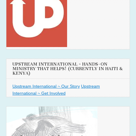
UPSTREAM INTERNATIONAL ~ HANDS-ON
MINISTRY THAT HELPS! (CURRENTLY IN HAITI &
KENYA)
Upstream International ~ Our Story
Upstream
International ~ Get Involved