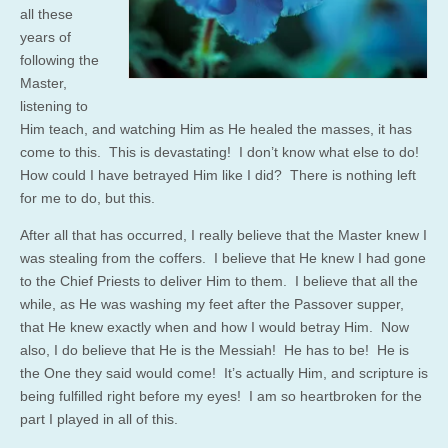
all these
years of
following the
Master,
listening to
Him teach, and watching Him as He healed the masses, it has
come to this. This is devastating! I don’t know what else to do!
How could I have betrayed Him like I did? There is nothing left
for me to do, but this.
After all that has occurred, I really believe that the Master knew I
was stealing from the coffers. I believe that He knew I had gone
to the Chief Priests to deliver Him to them. I believe that all the
while, as He was washing my feet after the Passover supper,
that He knew exactly when and how I would betray Him. Now
also, I do believe that He is the Messiah! He has to be! He is
the One they said would come! It’s actually Him, and scripture is
being fulfilled right before my eyes! I am so heartbroken for the
part I played in all of this.