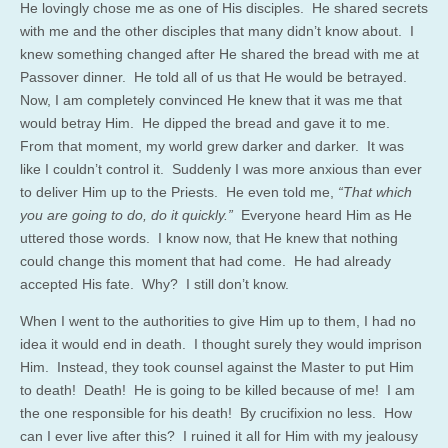
He lovingly chose me as one of His disciples. He shared secrets
with me and the other disciples that many didn’t know about. I
knew something changed after He shared the bread with me at
Passover dinner. He told all of us that He would be betrayed.
Now, I am completely convinced He knew that it was me that
would betray Him. He dipped the bread and gave it to me.
From that moment, my world grew darker and darker. It was
like I couldn’t control it. Suddenly I was more anxious than ever
to deliver Him up to the Priests. He even told me,
“That which
you are going to do, do it quickly.”
Everyone heard Him as He
uttered those words. I know now, that He knew that nothing
could change this moment that had come. He had already
accepted His fate. Why? I still don’t know.
When I went to the authorities to give Him up to them, I had no
idea it would end in death. I thought surely they would imprison
Him. Instead, they took counsel against the Master to put Him
to death! Death! He is going to be killed because of me! I am
the one responsible for his death! By crucifixion no less. How
can I ever live after this? I ruined it all for Him with my jealousy