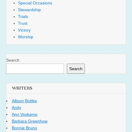
Special Occasions
Stewardship
Trials
Trust
Victory
Worship
Search
Search
WRITERS
Allison Bottke
Andy
Ann Voskamp
Barbara Greenhow
Bonnie Bruno