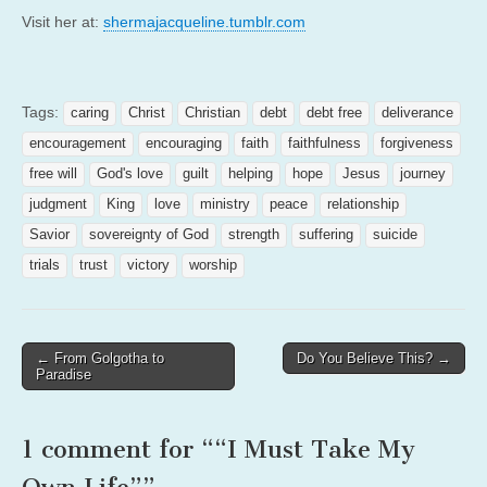
Visit her at:
shermajacqueline.tumblr.com
Tags:
caring
Christ
Christian
debt
debt free
deliverance
encouragement
encouraging
faith
faithfulness
forgiveness
free will
God's love
guilt
helping
hope
Jesus
journey
judgment
King
love
ministry
peace
relationship
Savior
sovereignty of God
strength
suffering
suicide
trials
trust
victory
worship
Post
← From Golgotha to
Do You Believe This? →
Paradise
navigation
1 comment for “
“I Must Take My