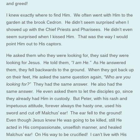
and greed!
I knew exactly where to find Him. We often went with Him to the
garden at the brook Cedron. He didn’t seem surprised when I
showed up with the Chief Priests and Pharisees. He didn’t even
seem surprised when I kissed Him. That was the way I would
point Him out to His captors.
He asked them who they were looking for, they said they were
looking for Jesus. He told them,
“I am He.”
As He answered
them, they fell backwards to the ground. When they got back up
on their feet, He asked the same question again,
“Who are you
looking for?”
They had the same answer. He also had the
same answer. He even asked them to let the disciples go, since
they already had Him in custody. But Peter, with his rash and
impetuous attitude, forever always the hasty one, used his
sword and cut off Malchus’ ear! The ear fell to the ground!
Even though Jesus knew He was going to be killed, still He
acted in His compassionate, unselfish manner, and healed
Malchus’ ear! On His way to be crucified! I can’t live with His