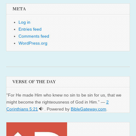
META
Log in
Entries feed
Comments feed
WordPress.org
VERSE OF THE DAY
“For He made Him who knew no sin to be sin for us, that we
might become the righteousness of God in Him.” —
2
Corinthians 5:21
. Powered by
BibleGateway.com
.