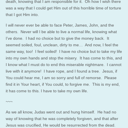
death, knowing that I am responsible for it. Oh how I wish there
was a way that I could get Him out of this horrible time of torture
that I got Him into.
I will never ever be able to face Peter, James, John, and the
others. Never will I be able to live a normal life, knowing what
I’ve done. I had no choice but to give the money back. It
seemed soiled, foul, unclean, dirty to me… And now, I feel the
same way, too! I feel soiled! I have no choice but to take my life
into my own hands and stop the misery. It has come to this, and
I know what I must do to end this miserable nightmare. I cannot
live with it anymore! I have rope, and I found a tree. Jesus, if
You could hear me, I am so sorry and full of remorse. Please
find it in Your heart, if You could, to forgive me. This is my end,
it has come to this. I have to take my own life.
~~~
As we all know, Judas went out and hung himself. He had no
way of knowing that he was completely forgiven, and that after
Jesus was crucified, He would be resurrected from the dead.