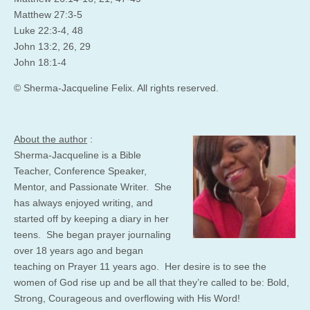
Matthew 27:3-5
Luke 22:3-4, 48
John 13:2, 26, 29
John 18:1-4
© Sherma-Jacqueline Felix. All rights reserved.
About the author
:
Sherma-Jacqueline is a Bible
Teacher, Conference Speaker,
Mentor, and Passionate Writer. She
has always enjoyed writing, and
started off by keeping a diary in her
teens. She began prayer journaling
over 18 years ago and began
teaching on Prayer 11 years ago. Her desire is to see the
women of God rise up and be all that they’re called to be: Bold,
Strong, Courageous and overflowing with His Word!