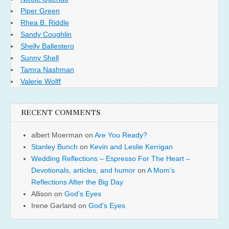
Piper Green
Rhea B. Riddle
Sandy Coughlin
Shelly Ballestero
Sunny Shell
Tamra Nashman
Valerie Wolff
RECENT COMMENTS
albert Moerman
on
Are You Ready?
Stanley Bunch
on
Kevin and Leslie Kerrigan
Wedding Reflections – Espresso For The Heart –
Devotionals, articles, and humor
on
A Mom’s
Reflections After the Big Day
Allison
on
God’s Eyes
Irene Garland
on
God’s Eyes