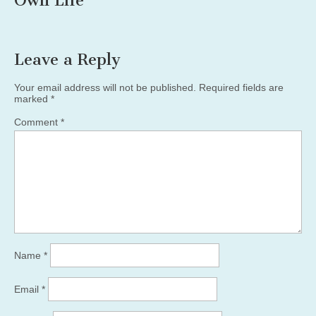
Own Life”
”
Leave a Reply
Your email address will not be published.
Required fields are
marked
*
Comment
*
Name
*
Email
*