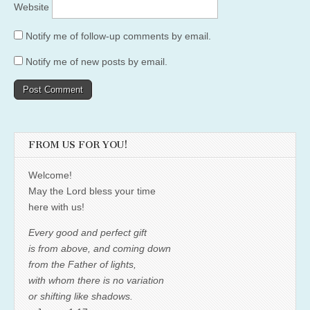
Website
Notify me of follow-up comments by email.
Notify me of new posts by email.
FROM US FOR YOU!
Welcome!
May the Lord bless your time
here with us!
Every good and perfect gift
is from above, and coming down
from the Father of lights,
with whom there is no variation
or shifting like shadows.