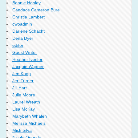
Bonnie Hooley
Candace Cameron Bure
Christie Lambert
cwoadmin
Darlene Schacht
Dena Dyer
editor
Guest Writer
Heather Ivester
Jacquie Wagner
Jen Koop
Jeri Turner
Jill Hart
Julie Moore
Laurel Wreath
Lisa McKay
Marybeth Whalen
Melissa Michaels
Mick Silva
Nicole Querido