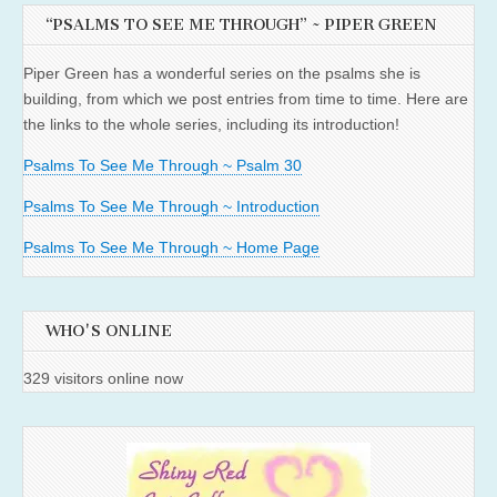
“PSALMS TO SEE ME THROUGH” ~ PIPER GREEN
Piper Green has a wonderful series on the psalms she is
building, from which we post entries from time to time. Here are
the links to the whole series, including its introduction!
Psalms To See Me Through ~ Psalm 30
Psalms To See Me Through ~ Introduction
Psalms To See Me Through ~ Home Page
WHO'S ONLINE
329 visitors online now