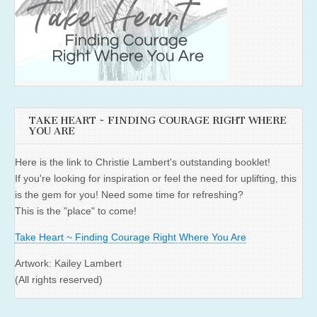
TAKE HEART ~ FINDING COURAGE RIGHT WHERE
YOU ARE
Here is the link to Christie Lambert's outstanding booklet!
If you're looking for inspiration or feel the need for uplifting, this
is the gem for you! Need some time for refreshing?
This is the "place" to come!
Take Heart ~ Finding Courage Right Where You Are
Artwork: Kailey Lambert
(All rights reserved)