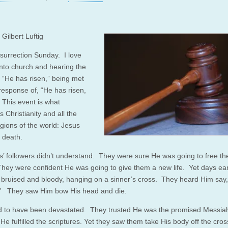
Gilbert Luftig
esurrection Sunday. I love
into church and hearing the
, “He has risen,” being met
 response of, “He has risen,
 This event is what
 Christianity and all the
igions of the world: Jesus
 death.
s’ followers didn’t understand. They were sure He was going to free t
ey were confident He was going to give them a new life. Yet days earl
bruised and bloody, hanging on a sinner’s cross. They heard Him say
”
They saw Him bow His head and die.
 to have been devastated. They trusted He was the promised Messia
He fulfilled the scriptures. Yet they saw them take His body off the cros