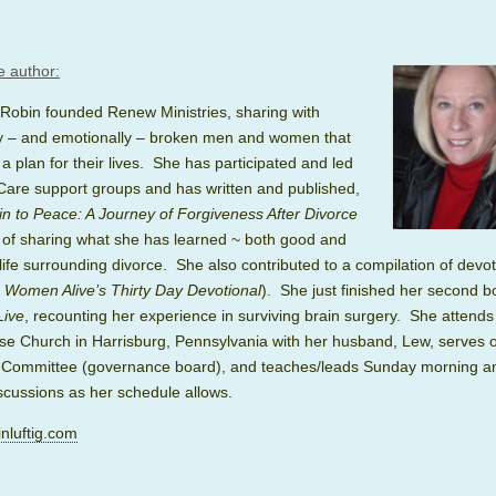
e author:
 Robin founded Renew Ministries, sharing with
lly – and emotionally – broken men and women that
a plan for their lives. She has participated and led
Care support groups and has written and published,
n to Peace: A Journey of Forgiveness After Divorce
 of sharing what she has learned ~ both good and
life surrounding divorce. She also contributed to a compilation of devot
n Women Alive’s Thirty Day Devotional
). She just finished her second 
Live
, recounting her experience in surviving brain surgery. She attends
se Church in Harrisburg, Pennsylvania with her husband, Lew, serves o
 Committee (governance board), and teaches/leads
Sunday
morning a
scussions as her schedule allows.
nluftig.com