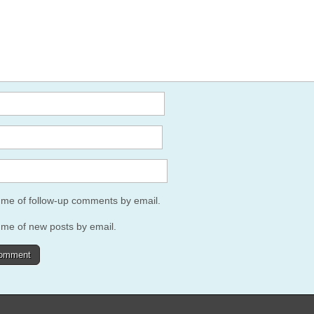
y me of follow-up comments by email.
 me of new posts by email.