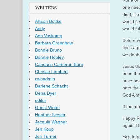
None of 
one need
WRITERS
died, lif
Allison Bottke
would se
Andy
would ful
Ann Voskamp
Before w
Barbara Greenhow
think a 
Bonnie Bruno
we doubt 
Bonnie Hooley
Candace Cameron Bure
Jesus di
Christie Lambert
been the 
cwoadmin
have bee
Darlene Schacht
onto the 
Dena Dyer
God Almi
editor
If that d
Guest Writer
Heather Ivester
Happy Re
Jacquie Wagner
again if
Jen Koop
Jeri Turner
Yes, it i