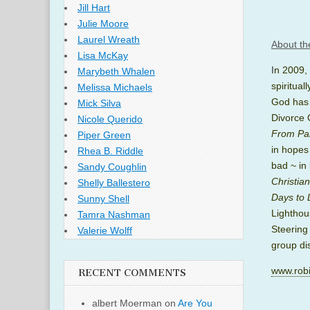
Jill Hart
Julie Moore
Laurel Wreath
About th
Lisa McKay
I
n 2009,
Marybeth Whalen
spiritua
Melissa Michaels
God has 
Mick Silva
Divorce 
Nicole Querido
From Pai
Piper Green
in hopes
Rhea B. Riddle
bad ~ in 
Sandy Coughlin
Christia
Shelly Ballestero
Days to 
Sunny Shell
Lighthou
Tamra Nashman
Steering
Valerie Wolff
group di
www.robi
RECENT COMMENTS
albert Moerman
on
Are You