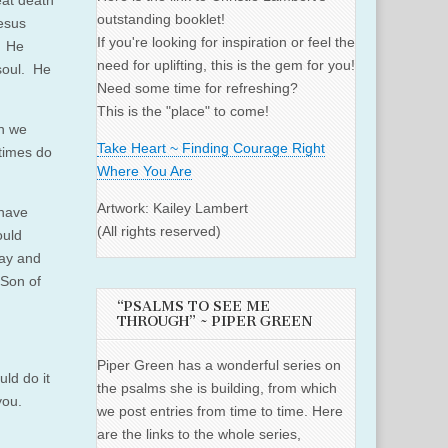
eat death
outstanding booklet!
Jesus
If you're looking for inspiration or feel the
. He
need for uplifting, this is the gem for you!
soul. He
Need some time for refreshing?
This is the "place" to come!
n we
Take Heart ~ Finding Courage Right
times do
Where You Are
Artwork: Kailey Lambert
 have
(All rights reserved)
ould
day and
 Son of
“PSALMS TO SEE ME
THROUGH” ~ PIPER GREEN
Piper Green has a wonderful series on
ld do it
the psalms she is building, from which
you.
we post entries from time to time. Here
are the links to the whole series,