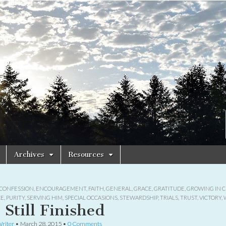
Archives
Resources
CONFESSION
,
ENCOURAGEMENT
,
FAITH
,
GENERAL
,
GRACE
,
GRATITUDE
,
GROWING IN C
CE
,
PURITY
,
SERVING HIM
,
SPECIAL OCCASIONS
,
STEWARDSHIP
,
TRIALS
,
TRUST
,
VICTORY
,
s Still Finished
riter
•
March 28, 2015
•
0 Comments