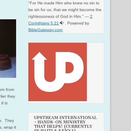
“For He made Him who knew no sin to
be sin for us, that we might become the
righteousness of God in Him.” —
2
Corinthians 5:21
. Powered by
BibleGateway.com
.
hem from
ier they
,
It is
UPSTREAM INTERNATIONAL
h. They
~ HANDS-ON MINISTRY
THAT HELPS! (CURRENTLY
s, wrap it
IN HAITI & KENYA)