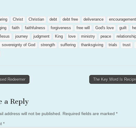
aring
Christ
Christian
debt
debt free
deliverance
encouragement
ging
faith
faithfulness
forgiveness
free will
God's love
guilt
he
Jesus
journey
judgment
King
love
ministry
peace
relationshi
sovereignty of God
strength
suffering
thanksgiving
trials
trust
sed Redeemer
The Key Word Is Recipr
tion
e a Reply
il address will not be published.
Required fields are marked
*
nt
*