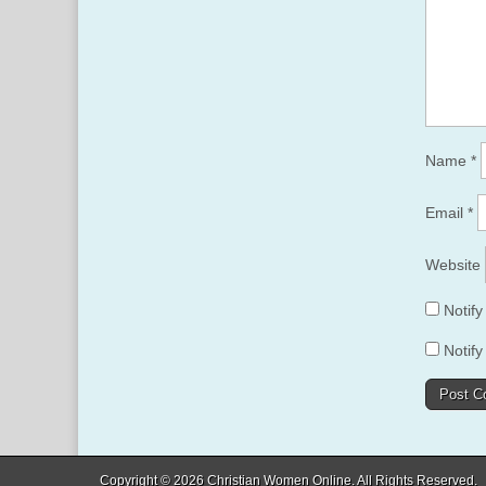
Name
*
Email
*
Website
Notif
Notify
Copyright © 2026
Christian Women Online
. All Rights Reserved.