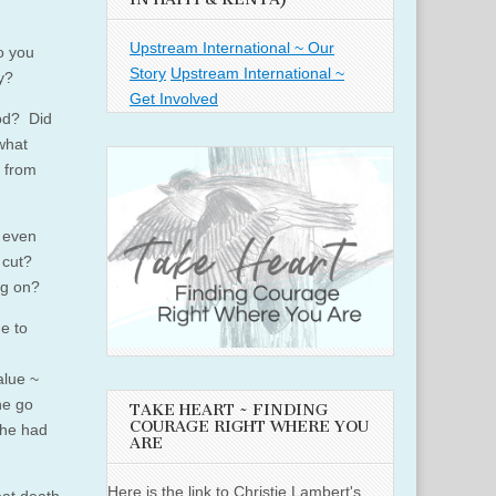
Upstream International ~ Our
o you
Story
Upstream International ~
y?
Get Involved
God? Did
 what
 from
 even
 cut?
ng on?
e to
alue ~
he go
TAKE HEART ~ FINDING
COURAGE RIGHT WHERE YOU
she had
ARE
Here is the link to Christie Lambert's