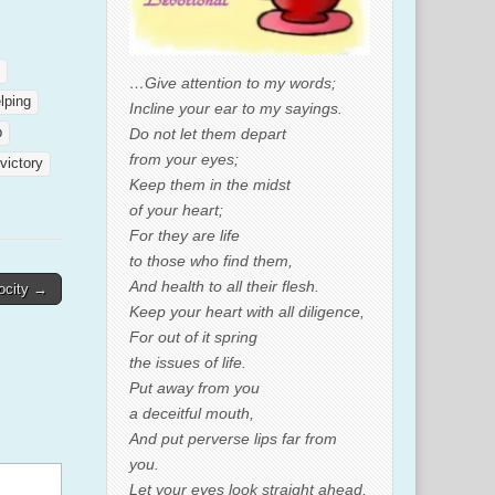
…Give attention to my words;
lping
Incline your ear to my sayings.
Do not let them depart
p
from your eyes;
victory
Keep them in the midst
of your heart;
For they are life
to those who find them,
And health to all their flesh.
ocity →
Keep your heart with all diligence,
For out of it spring
the issues of life.
Put away from you
a deceitful mouth,
And put perverse lips far from
you.
Let your eyes look straight ahead,