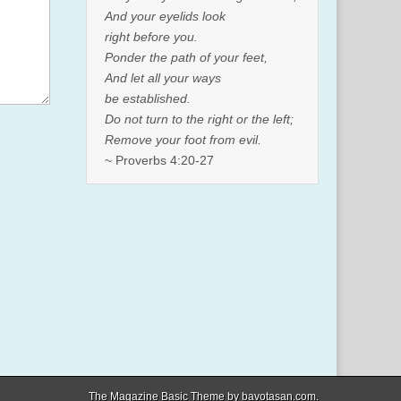
And your eyelids look
right before you.
Ponder the path of your feet,
And let all your ways
be established.
Do not turn to the right or the left;
Remove your foot from evil.
~ Proverbs 4:20-27
The Magazine Basic Theme by
bavotasan.com
.