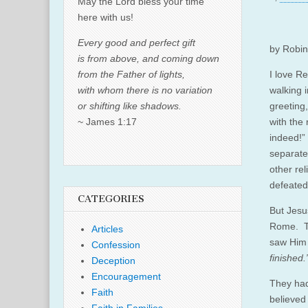
May the Lord bless your time
here with us!
Every good and perfect gift
by Robin 
is from above, and coming down
from the Father of lights,
I love R
with whom there is no variation
walking 
or shifting like shadows.
greeting
~ James 1:17
with the
indeed!”
separates
other rel
defeated
CATEGORIES
But Jesu
Rome. Th
Articles
saw Him 
Confession
finished.
Deception
Encouragement
They had
Faith
believed 