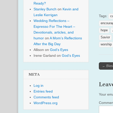
Ready?
Stanley Bunch
on
Kevin and
Leslie Kerrigan
Tags:
c
Wedding Reflections –
encoura
Espresso For The Heart –
hope
Devotionals, articles, and
Savior
humor
on
A Mom’s Reflections
After the Big Day
worship
Allison
on
God’s Eyes
Irene Garland
on
God’s Eyes
Post
← Bles
naviga
META
Leav
Log in
Entries feed
Your ema
Comments feed
Comme
WordPress.org