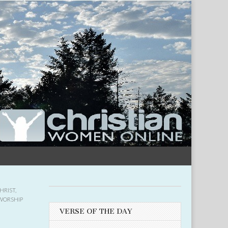
HRIST
,
WORSHIP
VERSE OF THE DAY