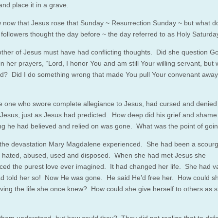
 and place it in a grave.
now that Jesus rose that Sunday ~ Resurrection Sunday ~ but what d
s followers thought the day before ~ the day referred to as Holy Saturda
ther of Jesus must have had conflicting thoughts. Did she question 
n her prayers, “Lord, I honor You and am still Your willing servant, but
? Did I do something wrong that made You pull Your convenant away
he one who swore complete allegiance to Jesus, had cursed and denied
Jesus, just as Jesus had predicted. How deep did his grief and shame
ng he had believed and relied on was gone. What was the point of goi
the devastation Mary Magdalene experienced. She had been a scourg
~ hated, abused, used and disposed. When she had met Jesus she
ced the purest love ever imagined. It had changed her life. She had v
d told her so! Now He was gone. He said He’d free her. How could s
living the life she once knew? How could she give herself to others as 