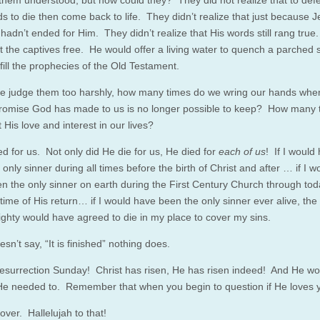
them understood, but how could they? They did not realize that to def
s to die then come back to life. They didn’t realize that just because 
e hadn’t ended for Him. They didn’t realize that His words still rang true
t the captives free. He would offer a living water to quench a parched 
fill the prophecies of the Old Testament.
e judge them too harshly, how many times do we wring our hands whe
promise God has made to us is no longer possible to keep? How many 
His love and interest in our lives?
ed for us. Not only did He die for us, He died for
each of us
! If I would
only sinner during all times before the birth of Christ and after … if I w
n the only sinner on earth during the First Century Church through to
time of His return… if I would have been the only sinner ever alive, the
ghty would have agreed to die in my place to cover my sins.
oesn’t say, “It is finished” nothing does.
surrection Sunday! Christ has risen, He has risen indeed! And He wou
 He needed to. Remember that when you begin to question if He loves 
s over. Hallelujah to that!