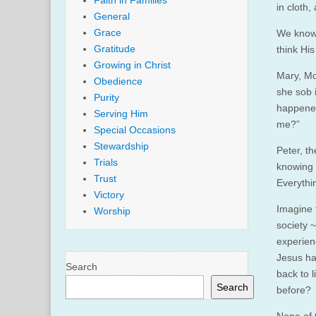
Faith in Families
in cloth,
General
Grace
We know 
Gratitude
think Hi
Growing in Christ
Mary, Mo
Obedience
she sob i
Purity
happened
Serving Him
me?”
Special Occasions
Stewardship
Peter, t
Trials
knowing 
Trust
Everythi
Victory
Imagine 
Worship
society 
experien
Jesus ha
Search
back to 
Search
before?