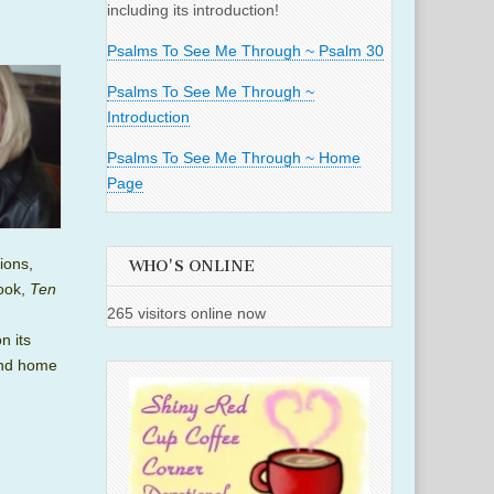
including its introduction!
Psalms To See Me Through ~ Psalm 30
Psalms To See Me Through ~
Introduction
Psalms To See Me Through ~ Home
Page
ions,
WHO'S ONLINE
book,
Ten
265 visitors online now
n its
nd home