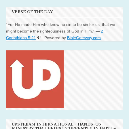
VERSE OF THE DAY
“For He made Him who knew no sin to be sin for us, that we
might become the righteousness of God in Him.” —
2
Corinthians 5:21
. Powered by
BibleGateway.com
.
UPSTREAM INTERNATIONAL ~ HANDS-ON
MINISTRY THAT HELPS! (CURRENTLY IN HAITI &