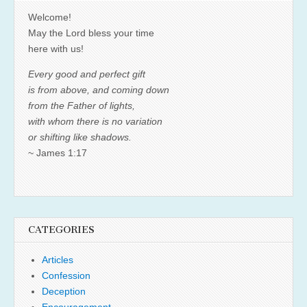
Welcome!
May the Lord bless your time
here with us!
Every good and perfect gift
is from above, and coming down
from the Father of lights,
with whom there is no variation
or shifting like shadows.
~ James 1:17
CATEGORIES
Articles
Confession
Deception
Encouragement