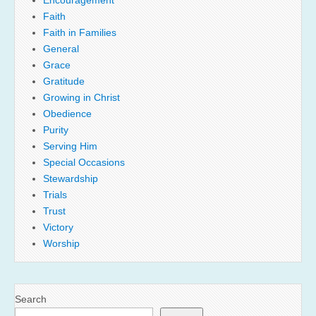
Faith
Faith in Families
General
Grace
Gratitude
Growing in Christ
Obedience
Purity
Serving Him
Special Occasions
Stewardship
Trials
Trust
Victory
Worship
Search