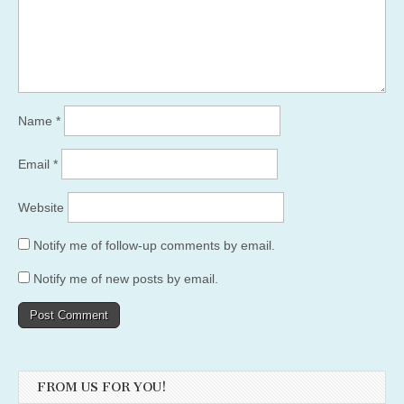
Name
*
Email
*
Website
Notify me of follow-up comments by email.
Notify me of new posts by email.
FROM US FOR YOU!