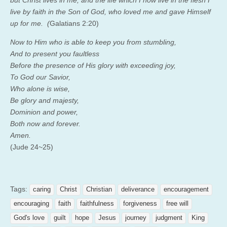
live by faith in the Son of God, who loved me and gave Himself
up for me. (
Galatians 2:20)
Now to Him who is able to keep you from stumbling,
And to present you faultless
Before the presence of His glory with exceeding joy,
To God our Savior,
Who alone is wise,
Be glory and majesty,
Dominion and power,
Both now and forever.
Amen.
(Jude 24~25)
Tags:
caring
Christ
Christian
deliverance
encouragement
encouraging
faith
faithfulness
forgiveness
free will
God's love
guilt
hope
Jesus
journey
judgment
King