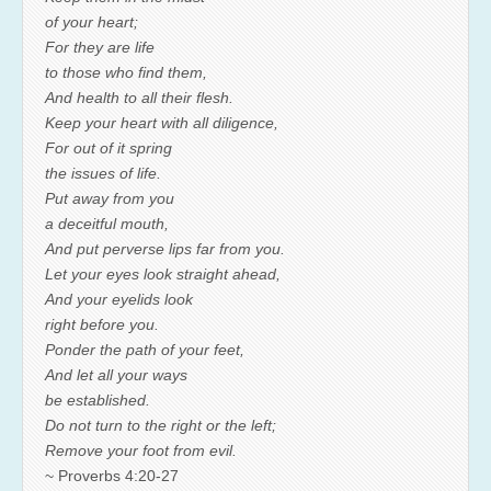
of your heart;
For they are life
to those who find them,
And health to all their flesh.
Keep your heart with all diligence,
For out of it spring
the issues of life.
Put away from you
a deceitful mouth,
And put perverse lips far from you.
Let your eyes look straight ahead,
And your eyelids look
right before you.
Ponder the path of your feet,
And let all your ways
be established.
Do not turn to the right or the left;
Remove your foot from evil.
~ Proverbs 4:20-27