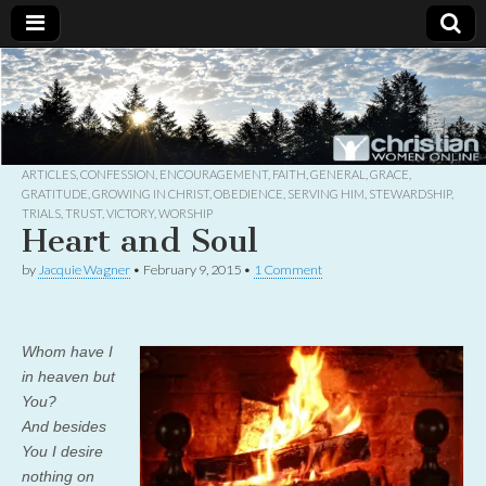
Christian
Uplifting
Christian
women
Women
with the
Word of
God
ARTICLES
,
CONFESSION
,
ENCOURAGEMENT
,
FAITH
,
GENERAL
,
GRACE
,
Online
GRATITUDE
,
GROWING IN CHRIST
,
OBEDIENCE
,
SERVING HIM
,
STEWARDSHIP
,
TRIALS
,
TRUST
,
VICTORY
,
WORSHIP
Heart and Soul
by
Jacquie Wagner
•
February 9, 2015
•
1 Comment
Whom have I
in heaven but
You?
And besides
You I desire
nothing on