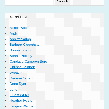
Search
WRITERS
Allison Bottke
Andy
Ann Voskamp
Barbara Greenhow
Bonnie Bruno
Bonnie Hooley
Candace Cameron Bure
Christie Lambert
cwoadmin
Darlene Schacht
Dena Dyer
editor
Guest Writer
Heather Ivester
Jacquie Wagner