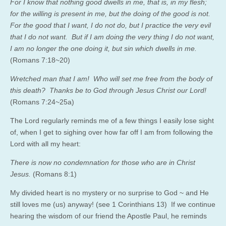
For I know that nothing good dwells in me, that is, in my flesh;
for the willing is present in me, but the doing of the good is not.
For the good that I want, I do not do, but I practice the very evil
that I do not want. But if I am doing the very thing I do not want,
I am no longer the one doing it, but sin which dwells in me.
(Romans 7:18~20)
Wretched man that I am! Who will set me free from the body of
this death? Thanks be to God through Jesus Christ our Lord!
(Romans 7:24~25a)
The Lord regularly reminds me of a few things I easily lose sight
of, when I get to sighing over how far off I am from following the
Lord with all my heart:
There is now no condemnation for those who are in Christ
Jesus.
(Romans 8:1)
My divided heart is no mystery or no surprise to God ~ and He
still loves me (us) anyway! (see 1 Corinthians 13) If we continue
hearing the wisdom of our friend the Apostle Paul, he reminds