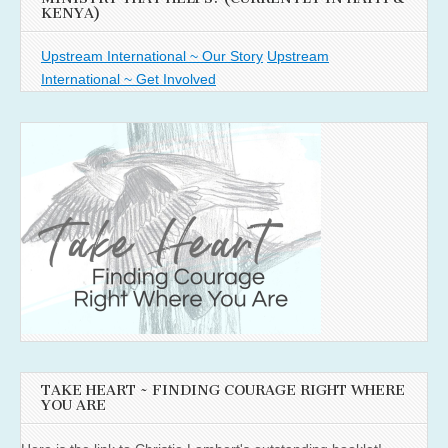
KENYA)
Upstream International ~ Our Story
Upstream
International ~ Get Involved
TAKE HEART ~ FINDING COURAGE RIGHT WHERE
YOU ARE