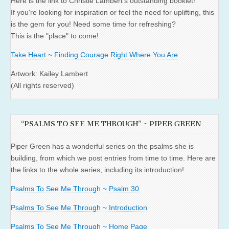
Here is the link to Christie Lambert's outstanding booklet!
If you're looking for inspiration or feel the need for uplifting, this
is the gem for you! Need some time for refreshing?
This is the "place" to come!
Take Heart ~ Finding Courage Right Where You Are
Artwork: Kailey Lambert
(All rights reserved)
“PSALMS TO SEE ME THROUGH” ~ PIPER GREEN
Piper Green has a wonderful series on the psalms she is
building, from which we post entries from time to time. Here are
the links to the whole series, including its introduction!
Psalms To See Me Through ~ Psalm 30
Psalms To See Me Through ~ Introduction
Psalms To See Me Through ~ Home Page