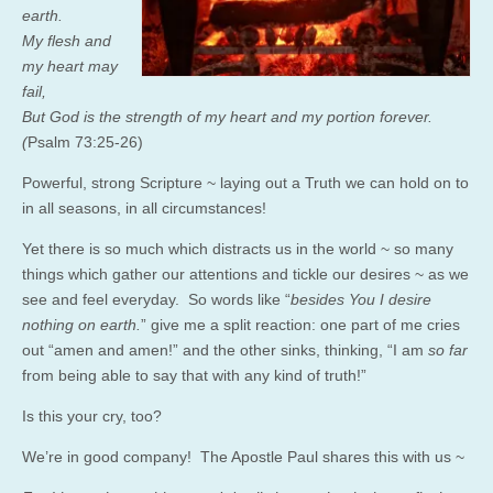
earth.
My flesh and
my heart may
fail,
But God is the strength of my heart and my portion forever.
(
Psalm 73:25-26)
Powerful, strong Scripture ~ laying out a Truth we can hold on to
in all seasons, in all circumstances!
Yet there is so much which distracts us in the world ~ so many
things which gather our attentions and tickle our desires ~ as we
see and feel everyday. So words like “
besides You I desire
nothing on earth.
” give me a split reaction: one part of me cries
out “amen and amen!” and the other sinks, thinking, “I am
so far
from being able to say that with any kind of truth!”
Is this your cry, too?
We’re in good company! The Apostle Paul shares this with us ~