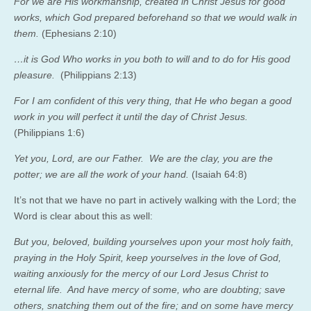
For we are His workmanship, created in Christ Jesus for good
works, which God prepared beforehand so that we would walk in
them.
(Ephesians 2:10)
…it is God Who works in you both to will and to do for His good
pleasure.
(Philippians 2:13)
For I am confident of this very thing, that He who began a good
work in you will perfect it until the day of Christ Jesus.
(Philippians 1:6)
Yet you, Lord, are our Father. We are the clay, you are the
potter; we are all the work of your hand.
(Isaiah 64:8)
It’s not that we have no part in actively walking with the Lord; the
Word is clear about this as well:
But you, beloved, building yourselves upon your most holy faith,
praying in the Holy Spirit, keep yourselves in the love of God,
waiting anxiously for the mercy of our Lord Jesus Christ to
eternal life. And have mercy of some, who are doubting; save
others, snatching them out of the fire; and on some have mercy