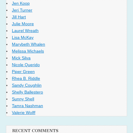
Jen Koop
Jeri Turner
Jill Hart
Julie Moore
Laurel Wreath
Lisa McKay
Marybeth Whalen
Melissa Michaels
Mick Silva
Nicole Querido
Piper Green
Rhea B. Riddle
Sandy Coughlin
Shelly Ballestero
Sunny Shell
Tamra Nashman
Valerie Wolff
RECENT COMMENTS