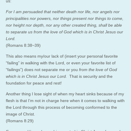
us:
For I am persuaded that neither death nor life, nor angels nor
principalities nor powers, nor things present nor things to come,
nor height nor depth, nor any other created thing, shall be able
to separate us from the love of God which is in Christ Jesus our
Lord.
(Romans 8:38~39)
This also means my/our lack of (insert your personal favorite
“failing” in walking with the Lord, or even your favorite list of
“failings”) does not separate me or you
from the love of God
which is in Christ Jesus our Lord.
That is security and the
foundation for peace and rest!
Another thing I lose sight of when my heart sinks because of my
flesh is that I’m not in charge here when it comes to walking with
the Lord through this process of becoming conformed to the
image of Christ.
(Romans 8:29)