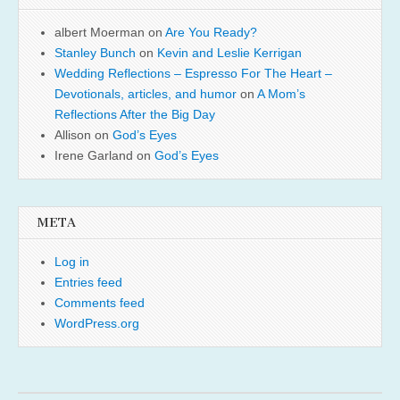
albert Moerman
on
Are You Ready?
Stanley Bunch
on
Kevin and Leslie Kerrigan
Wedding Reflections – Espresso For The Heart –
Devotionals, articles, and humor
on
A Mom’s
Reflections After the Big Day
Allison
on
God’s Eyes
Irene Garland
on
God’s Eyes
META
Log in
Entries feed
Comments feed
WordPress.org