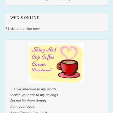
WHO'S ONLINE
71 visitors online now
…Give attention to my words;
Incline your ear to my sayings.
Do not let them depart
from your eyes;
Keep them in the midst