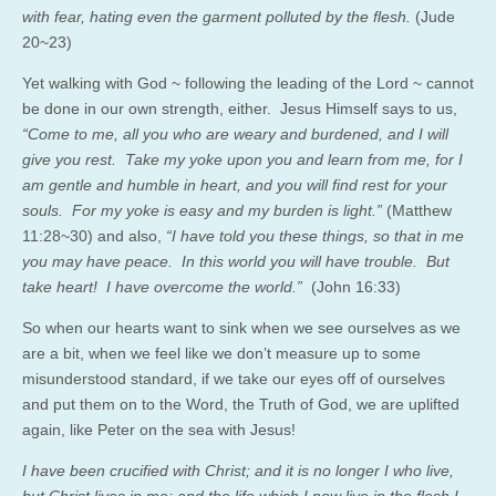
with fear, hating even the garment polluted by the flesh.
(Jude
20~23)
Yet walking with God ~ following the leading of the Lord ~ cannot
be done in our own strength, either. Jesus Himself says to us,
“Come to me, all you who are weary and burdened, and I will
give you rest. Take my yoke upon you and learn from me, for I
am gentle and humble in heart, and you will find rest for your
souls. For my yoke is easy and my burden is light.”
(Matthew
11:28~30) and also,
“I have told you these things, so that in me
you may have peace. In this world you will have trouble. But
take heart! I have overcome the world.”
(John 16:33)
So when our hearts want to sink when we see ourselves as we
are a bit, when we feel like we don’t measure up to some
misunderstood standard, if we take our eyes off of ourselves
and put them on to the Word, the Truth of God, we are uplifted
again, like Peter on the sea with Jesus!
I have been crucified with Christ; and it is no longer I who live,
but Christ lives in me; and the life which I now live in the flesh I