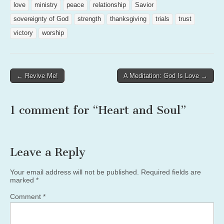
love
ministry
peace
relationship
Savior
sovereignty of God
strength
thanksgiving
trials
trust
victory
worship
Post
← Revive Me!
A Meditation: God Is Love →
navigation
1 comment for “
Heart and Soul
”
Leave a Reply
Your email address will not be published.
Required fields are
marked
*
Comment
*