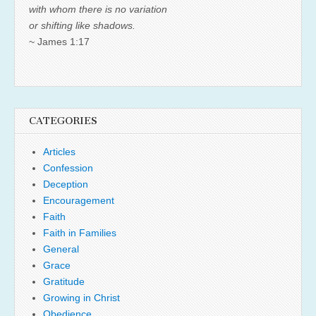
with whom there is no variation
or shifting like shadows.
~ James 1:17
CATEGORIES
Articles
Confession
Deception
Encouragement
Faith
Faith in Families
General
Grace
Gratitude
Growing in Christ
Obedience