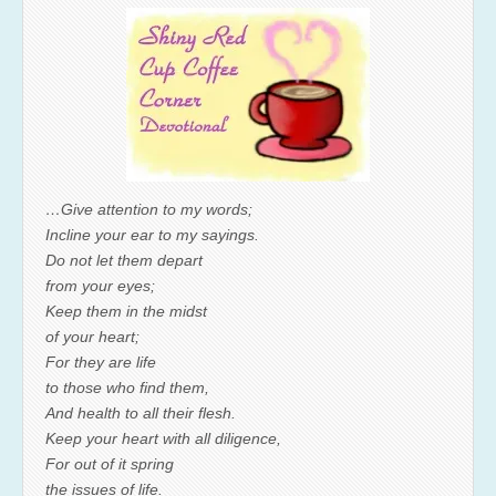
…Give attention to my words;
Incline your ear to my sayings.
Do not let them depart
from your eyes;
Keep them in the midst
of your heart;
For they are life
to those who find them,
And health to all their flesh.
Keep your heart with all diligence,
For out of it spring
the issues of life.