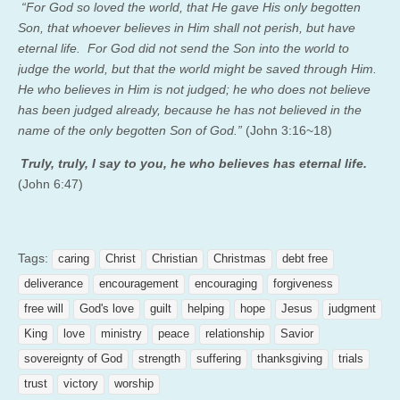
“For God so loved the world, that He gave His only begotten
Son, that whoever believes in Him shall not perish, but have
eternal life.
For God did not send the Son into the world to
judge the world, but that the world might be saved through Him.
He who believes in Him is not judged; he who does not believe
has been judged already, because he has not believed in the
name of the only begotten Son of God.”
(John 3:16~18)
Truly, truly, I say to you, he who believes has eternal life.
(John 6:47)
Tags:
caring
Christ
Christian
Christmas
debt free
deliverance
encouragement
encouraging
forgiveness
free will
God's love
guilt
helping
hope
Jesus
judgment
King
love
ministry
peace
relationship
Savior
sovereignty of God
strength
suffering
thanksgiving
trials
trust
victory
worship