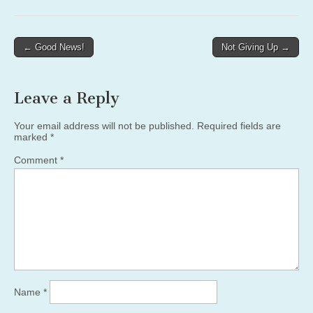
Post
← Good News!
Not Giving Up →
navigation
Leave a Reply
Your email address will not be published.
Required fields are
marked
*
Comment
*
Name
*