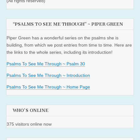
(All rights reserved)
“PSALMS TO SEE ME THROUGH” ~ PIPER GREEN
Piper Green has a wonderful series on the psalms she is
building, from which we post entries from time to time. Here are
the links to the whole series, including its introduction!
Psalms To See Me Through ~ Psalm 30
Psalms To See Me Through ~ Introduction
Psalms To See Me Through ~ Home Page
WHO'S ONLINE
375 visitors online now