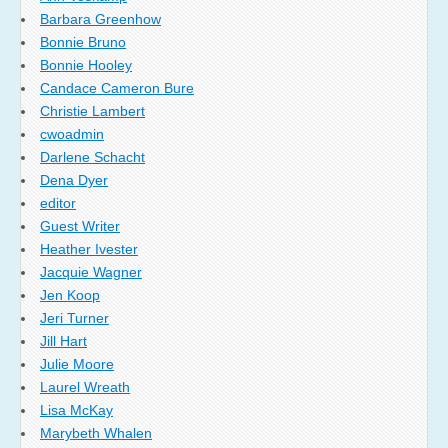
Barbara Greenhow
Bonnie Bruno
Bonnie Hooley
Candace Cameron Bure
Christie Lambert
cwoadmin
Darlene Schacht
Dena Dyer
editor
Guest Writer
Heather Ivester
Jacquie Wagner
Jen Koop
Jeri Turner
Jill Hart
Julie Moore
Laurel Wreath
Lisa McKay
Marybeth Whalen