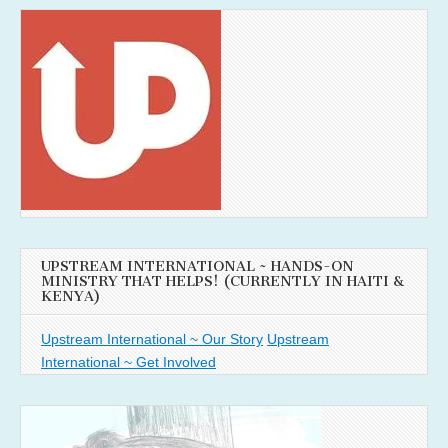
UPSTREAM INTERNATIONAL ~ HANDS-ON
MINISTRY THAT HELPS! (CURRENTLY IN HAITI &
KENYA)
Upstream International ~ Our Story
Upstream
International ~ Get Involved