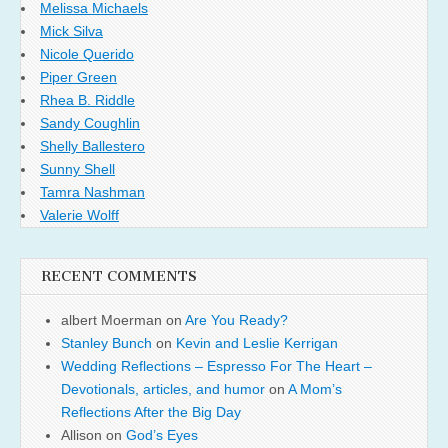
Melissa Michaels
Mick Silva
Nicole Querido
Piper Green
Rhea B. Riddle
Sandy Coughlin
Shelly Ballestero
Sunny Shell
Tamra Nashman
Valerie Wolff
RECENT COMMENTS
albert Moerman
on
Are You Ready?
Stanley Bunch
on
Kevin and Leslie Kerrigan
Wedding Reflections – Espresso For The Heart –
Devotionals, articles, and humor
on
A Mom’s
Reflections After the Big Day
Allison
on
God’s Eyes