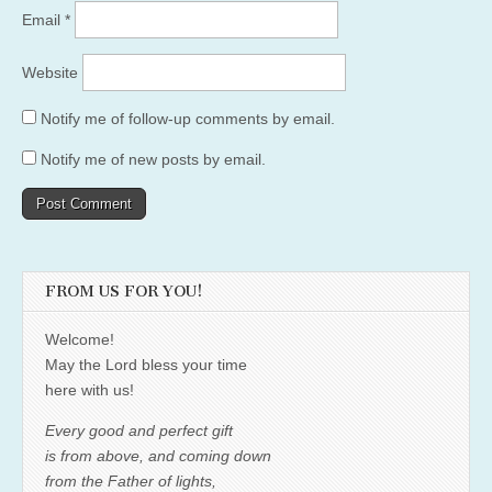
Email
*
Website
Notify me of follow-up comments by email.
Notify me of new posts by email.
FROM US FOR YOU!
Welcome!
May the Lord bless your time
here with us!
Every good and perfect gift
is from above, and coming down
from the Father of lights,