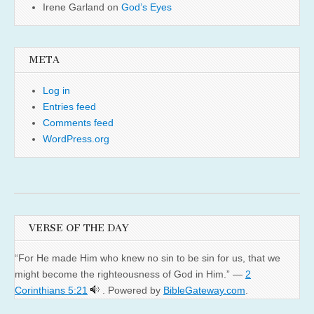
Irene Garland
on
God’s Eyes
META
Log in
Entries feed
Comments feed
WordPress.org
VERSE OF THE DAY
“For He made Him who knew no sin to be sin for us, that we
might become the righteousness of God in Him.” —
2
Corinthians 5:21
. Powered by
BibleGateway.com
.