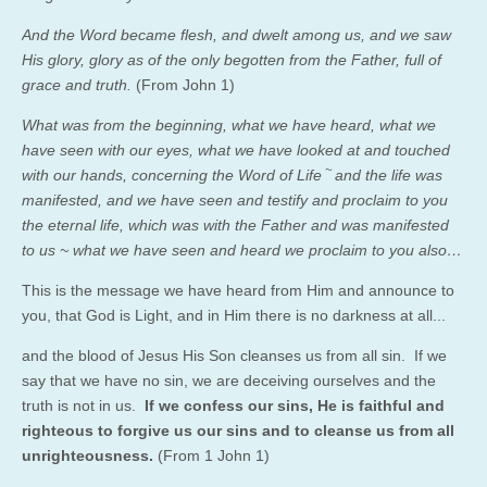
And the Word became flesh, and dwelt among us, and we saw
His glory, glory as of the only begotten from the Father, full of
grace and truth.
(
From John 1)
What was from the beginning, what we have heard, what we
have seen with our eyes, what we have looked at and touched
~
with our hands, concerning the Word of Life
and the life was
manifested, and we have seen and testify and proclaim to you
the eternal life, which was with the Father and was manifested
to us ~
what we have seen and heard we proclaim to you also…
This is the message we have heard from Him and announce to
you, that God is Light, and in Him there is no darkness at all.
..
and the blood of Jesus His Son cleanses us from all sin.
If we
say that we have no sin, we are deceiving ourselves and the
truth is not in us.
If we confess our sins, He is faithful and
righteous to forgive us our sins and to cleanse us from all
unrighteousness.
(From 1 John 1)