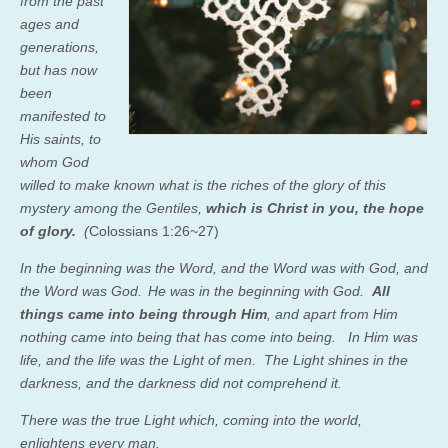
from the past
ages and
generations,
but has now
been
manifested to
His saints,
to
whom God
willed to make known what is the riches of the glory of this
mystery among the Gentiles,
which is Christ in you, the hope
of glory.
(
Colossians 1:26~27)
In the beginning was the Word, and the Word was with God, and
the Word was God.
He was in the beginning with God.
All
things came into being through Him
, and apart from Him
nothing came into being that has come into being.
In Him was
life, and the life was the Light of men.
The Light shines in the
darkness, and the darkness did not comprehend it.
There was the true Light which, coming into the world,
enlightens every man.