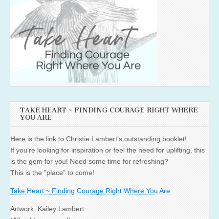
TAKE HEART ~ FINDING COURAGE RIGHT WHERE
YOU ARE
Here is the link to Christie Lambert's outstanding booklet!
If you're looking for inspiration or feel the need for uplifting, this
is the gem for you! Need some time for refreshing?
This is the "place" to come!
Take Heart ~ Finding Courage Right Where You Are
Artwork: Kailey Lambert