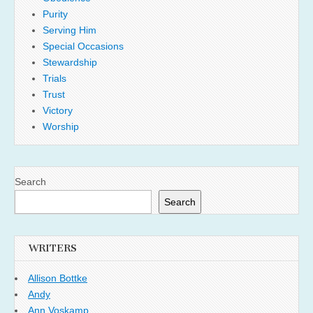
Purity
Serving Him
Special Occasions
Stewardship
Trials
Trust
Victory
Worship
Search
Search
WRITERS
Allison Bottke
Andy
Ann Voskamp