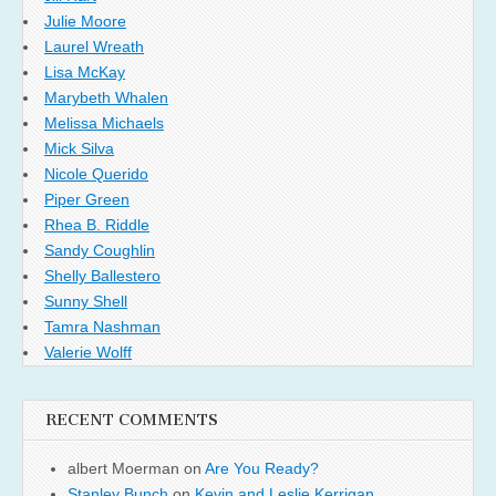
Julie Moore
Laurel Wreath
Lisa McKay
Marybeth Whalen
Melissa Michaels
Mick Silva
Nicole Querido
Piper Green
Rhea B. Riddle
Sandy Coughlin
Shelly Ballestero
Sunny Shell
Tamra Nashman
Valerie Wolff
RECENT COMMENTS
albert Moerman
on
Are You Ready?
Stanley Bunch
on
Kevin and Leslie Kerrigan