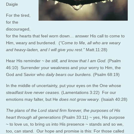
Daigle
For the tired,
for the
discouraged,
for the hearts that feel worn down… answer His call to come to
Him, weary and burdened. (
“Come to Me, all who are weary
and heavy-laden, and I will give you rest.”
Matt.11:28
)
Hear His reminder ~
be still, and know that I am God.
(Psalm
46:10) Surrender your weakness and your worry to Him, the
God and Savior who
daily bears our burdens.
(Psalm 68:19)
In the middle of uncertainty, put your eyes on the One whose
steadfast love never ceases
. (Lamentations 3:22) For our
emotions may falter, but He
does not grow weary
. (Isaiah 40:28)
The plans of the
Lord
stand firm forever,
the purposes of His
heart through all generations
(P
salm 33:11)
~ yes, His purpose
~ to love us, to bring us into His presence ~ stands and so we,
too, can stand. Our hope and promise is this:
For those called