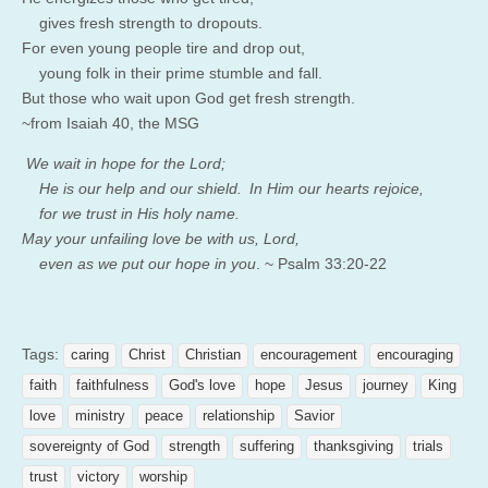
gives fresh strength to dropouts.
For even young people tire and drop out,
young folk in their prime stumble and fall.
But those who wait upon
God
get fresh strength.
~from Isaiah 40, the MSG
We wait in hope for the
Lord
;
H
e is our help and our shield.
In Him our hearts rejoice,
for we trust in His holy name.
May your unfailing love be with us,
Lord
,
even as we put our hope in you
. ~ Psalm 33:20-22
Tags:
caring
Christ
Christian
encouragement
encouraging
faith
faithfulness
God's love
hope
Jesus
journey
King
love
ministry
peace
relationship
Savior
sovereignty of God
strength
suffering
thanksgiving
trials
trust
victory
worship