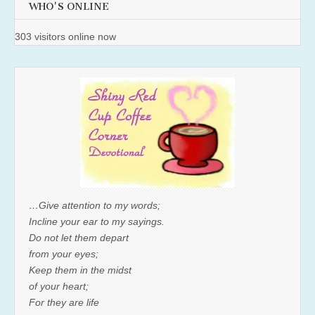
WHO'S ONLINE
303 visitors online now
…Give attention to my words;
Incline your ear to my sayings.
Do not let them depart
from your eyes;
Keep them in the midst
of your heart;
For they are life