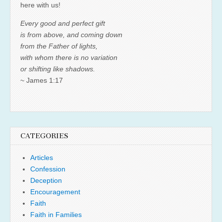
here with us!
Every good and perfect gift
is from above, and coming down
from the Father of lights,
with whom there is no variation
or shifting like shadows.
~ James 1:17
CATEGORIES
Articles
Confession
Deception
Encouragement
Faith
Faith in Families