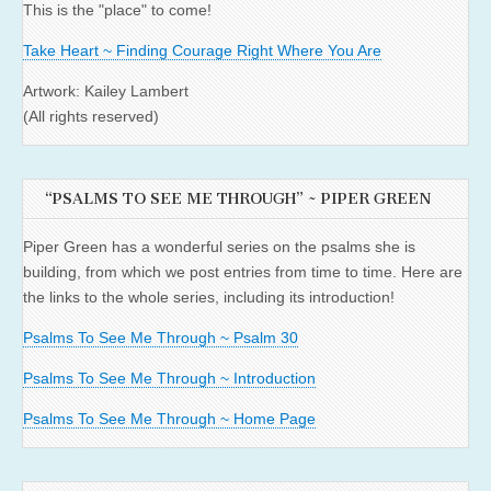
This is the "place" to come!
Take Heart ~ Finding Courage Right Where You Are
Artwork: Kailey Lambert
(All rights reserved)
“PSALMS TO SEE ME THROUGH” ~ PIPER GREEN
Piper Green has a wonderful series on the psalms she is
building, from which we post entries from time to time. Here are
the links to the whole series, including its introduction!
Psalms To See Me Through ~ Psalm 30
Psalms To See Me Through ~ Introduction
Psalms To See Me Through ~ Home Page