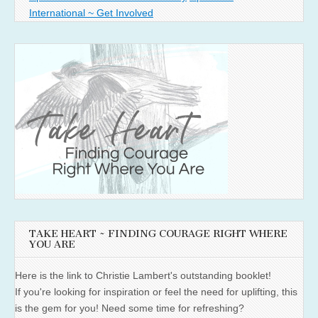
International ~ Get Involved
TAKE HEART ~ FINDING COURAGE RIGHT WHERE
YOU ARE
Here is the link to Christie Lambert's outstanding booklet!
If you're looking for inspiration or feel the need for uplifting, this
is the gem for you! Need some time for refreshing?