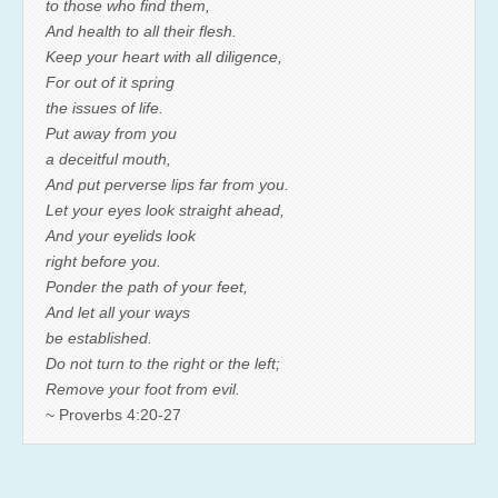
to those who find them,
And health to all their flesh.
Keep your heart with all diligence,
For out of it spring
the issues of life.
Put away from you
a deceitful mouth,
And put perverse lips far from you.
Let your eyes look straight ahead,
And your eyelids look
right before you.
Ponder the path of your feet,
And let all your ways
be established.
Do not turn to the right or the left;
Remove your foot from evil.
~ Proverbs 4:20-27