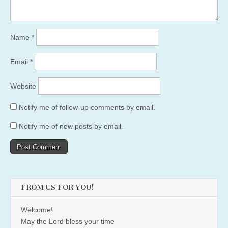
Name
*
Email
*
Website
Notify me of follow-up comments by email.
Notify me of new posts by email.
FROM US FOR YOU!
Welcome!
May the Lord bless your time