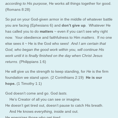
according to His purpose,
He works all things together for good.
(Romans 8:28)
So put on your God-given armor in the middle of whatever battle
you are facing (Ephesians 6) and
don’t give up
.
Whatever He
has called you to do
matters
~ even if you can’t see why right
now. Your obedience and faithfulness to Him
matters
. If no one
else sees it ~ He is the God who sees!
And I am certain that
God, who began the good work within you, will continue His
work until it is finally finished on the day when Christ Jesus
returns.
(Philippians 1:6)
He will give us the strength to keep standing, for
He
is the firm
foundation we stand upon. (2 Corinthians 2:19)
He is our
hope.
(1 Timothy 1:1)
God
doesn’t come and go. God
lasts.
He’s Creator of all you can see or imagine.
He doesn’t get tired out, doesn’t pause to catch His breath.
And He knows
everything,
inside and out.
He energizes those who get tired,