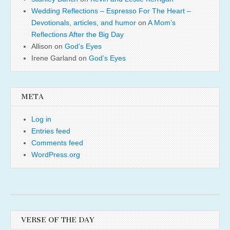
Wedding Reflections – Espresso For The Heart –
Devotionals, articles, and humor
on
A Mom’s
Reflections After the Big Day
Allison
on
God’s Eyes
Irene Garland
on
God’s Eyes
META
Log in
Entries feed
Comments feed
WordPress.org
VERSE OF THE DAY