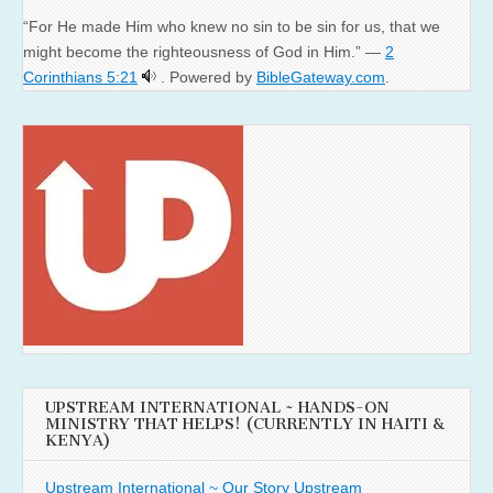
“For He made Him who knew no sin to be sin for us, that we
might become the righteousness of God in Him.” —
2
Corinthians 5:21
. Powered by
BibleGateway.com
.
UPSTREAM INTERNATIONAL ~ HANDS-ON
MINISTRY THAT HELPS! (CURRENTLY IN HAITI &
KENYA)
Upstream International ~ Our Story
Upstream