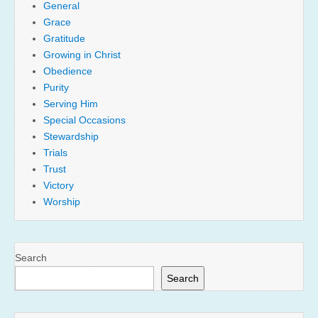
General
Grace
Gratitude
Growing in Christ
Obedience
Purity
Serving Him
Special Occasions
Stewardship
Trials
Trust
Victory
Worship
Search
Search