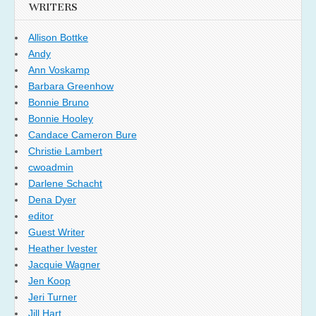
WRITERS
Allison Bottke
Andy
Ann Voskamp
Barbara Greenhow
Bonnie Bruno
Bonnie Hooley
Candace Cameron Bure
Christie Lambert
cwoadmin
Darlene Schacht
Dena Dyer
editor
Guest Writer
Heather Ivester
Jacquie Wagner
Jen Koop
Jeri Turner
Jill Hart