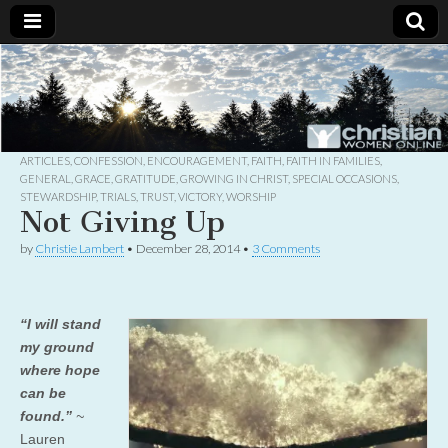
Christian
Uplifting
Christian
women
Women
with the
Word of
God
ARTICLES
,
CONFESSION
,
ENCOURAGEMENT
,
FAITH
,
FAITH IN FAMILIES
,
Online
GENERAL
,
GRACE
,
GRATITUDE
,
GROWING IN CHRIST
,
SPECIAL OCCASIONS
,
STEWARDSHIP
,
TRIALS
,
TRUST
,
VICTORY
,
WORSHIP
Not Giving Up
by
Christie Lambert
•
December 28, 2014
•
3 Comments
“I will stand
my ground
where hope
can be
found.”
~
Lauren