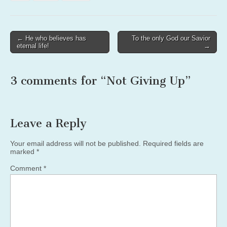
Post
← He who believes has
To the only God our Savior
eternal life!
→
navigation
3 comments for “
Not Giving Up
”
Leave a Reply
Your email address will not be published.
Required fields are
marked
*
Comment
*