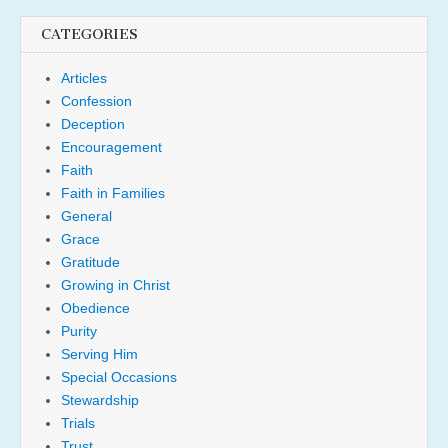
CATEGORIES
Articles
Confession
Deception
Encouragement
Faith
Faith in Families
General
Grace
Gratitude
Growing in Christ
Obedience
Purity
Serving Him
Special Occasions
Stewardship
Trials
Trust