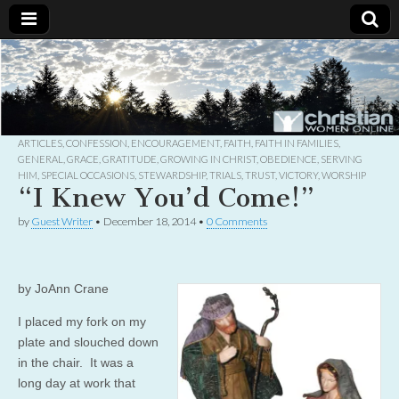
Christian
Uplifting
Christian
women
Women
with the
Word of
God
ARTICLES
,
CONFESSION
,
ENCOURAGEMENT
,
FAITH
,
FAITH IN FAMILIES
,
Online
GENERAL
,
GRACE
,
GRATITUDE
,
GROWING IN CHRIST
,
OBEDIENCE
,
SERVING
HIM
,
SPECIAL OCCASIONS
,
STEWARDSHIP
,
TRIALS
,
TRUST
,
VICTORY
,
WORSHIP
“I Knew You’d Come!”
by
Guest Writer
•
December 18, 2014
•
0 Comments
by JoAnn Crane
I placed my fork on my
plate and slouched down
in the chair. It was a
long day at work that