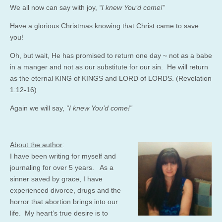
We all now can say with joy,
“I knew You’d come!”
Have a glorious Christmas knowing that Christ came to save
you!
Oh, but wait, He has promised to return one day ~ not as a babe
in a manger and not as our substitute for our sin. He will return
as the eternal KING of KINGS and LORD of LORDS. (Revelation
1:12-16)
Again we will say,
“I knew You’d come!”
About the author
:
I have been writing for myself and
journaling for over 5 years. As a
sinner saved by grace, I have
experienced divorce, drugs and the
horror that abortion brings into our
life. My heart’s true desire is to