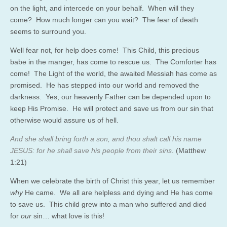
on the light, and intercede on your behalf. When will they
come? How much longer can you wait? The fear of death
seems to surround you.
Well fear not, for help does come! This Child, this precious
babe in the manger, has come to rescue us. The Comforter has
come! The Light of the world, the awaited Messiah has come as
promised. He has stepped into our world and removed the
darkness. Yes, our heavenly Father can be depended upon to
keep His Promise. He will protect and save us from our sin that
otherwise would assure us of hell.
And she shall bring forth a son, and thou shalt call his name
JESUS: for he shall save his people from their sins
. (Matthew
1:21)
When we celebrate the birth of Christ this year, let us remember
why
He came. We all are helpless and dying and He has come
to save us. This child grew into a man who suffered and died
for
our
sin… what love is this!