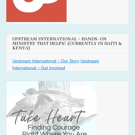
UPSTREAM INTERNATIONAL ~ HANDS-ON
MINISTRY THAT HELPS! (CURRENTLY IN HAITI &
KENYA)
Upstream International ~ Our Story
Upstream
International ~ Get Involved