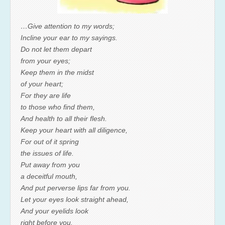
…Give attention to my words;
Incline your ear to my sayings.
Do not let them depart
from your eyes;
Keep them in the midst
of your heart;
For they are life
to those who find them,
And health to all their flesh.
Keep your heart with all diligence,
For out of it spring
the issues of life.
Put away from you
a deceitful mouth,
And put perverse lips far from you.
Let your eyes look straight ahead,
And your eyelids look
right before you.