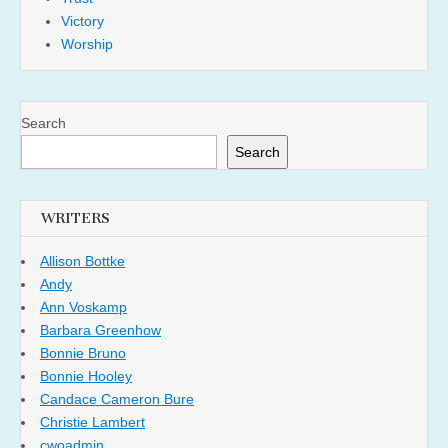
Victory
Worship
Search
Search
WRITERS
Allison Bottke
Andy
Ann Voskamp
Barbara Greenhow
Bonnie Bruno
Bonnie Hooley
Candace Cameron Bure
Christie Lambert
cwoadmin