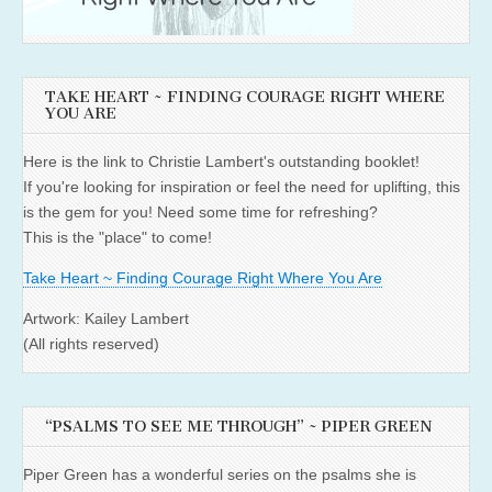
TAKE HEART ~ FINDING COURAGE RIGHT WHERE
YOU ARE
Here is the link to Christie Lambert's outstanding booklet!
If you're looking for inspiration or feel the need for uplifting, this
is the gem for you! Need some time for refreshing?
This is the "place" to come!
Take Heart ~ Finding Courage Right Where You Are
Artwork: Kailey Lambert
(All rights reserved)
“PSALMS TO SEE ME THROUGH” ~ PIPER GREEN
Piper Green has a wonderful series on the psalms she is