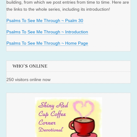
building, from which we post entries from time to time. Here are
the links to the whole series, including its introduction!
Psalms To See Me Through ~ Psalm 30
Psalms To See Me Through ~ Introduction
Psalms To See Me Through ~ Home Page
WHO'S ONLINE
250 visitors online now