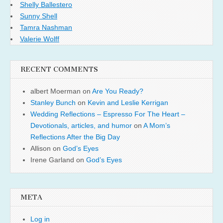
Shelly Ballestero
Sunny Shell
Tamra Nashman
Valerie Wolff
RECENT COMMENTS
albert Moerman
on
Are You Ready?
Stanley Bunch
on
Kevin and Leslie Kerrigan
Wedding Reflections – Espresso For The Heart –
Devotionals, articles, and humor
on
A Mom’s
Reflections After the Big Day
Allison
on
God’s Eyes
Irene Garland
on
God’s Eyes
META
Log in