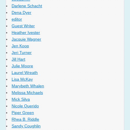
Darlene Schacht
Dena Dyer
editor
Guest Writer
Heather Ivester
Jacquie Wagner
Jen Koop
Jeri Turner
Jill Hart
Julie Moore
Laurel Wreath
Lisa McKay
Marybeth Whalen
Melissa Michaels
Mick Silva
Nicole Querido
Piper Green
Rhea B. Riddle
Sandy Coughlin