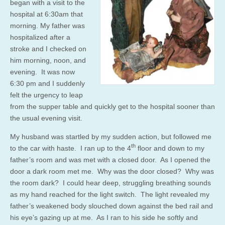
began with a visit to the
hospital at 6:30am that
morning. My father was
hospitalized after a
stroke and I checked on
him morning, noon, and
evening. It was now
6:30 pm and I suddenly
felt the urgency to leap
from the supper table and quickly get to the hospital sooner than
the usual evening visit.
My husband was startled by my sudden action, but followed me
th
to the car with haste. I ran up to the 4
floor and down to my
father’s room and was met with a closed door. As I opened the
door a dark room met me. Why was the door closed? Why was
the room dark? I could hear deep, struggling breathing sounds
as my hand reached for the light switch. The light revealed my
father’s weakened body slouched down against the bed rail and
his eye’s gazing up at me. As I ran to his side he softly and