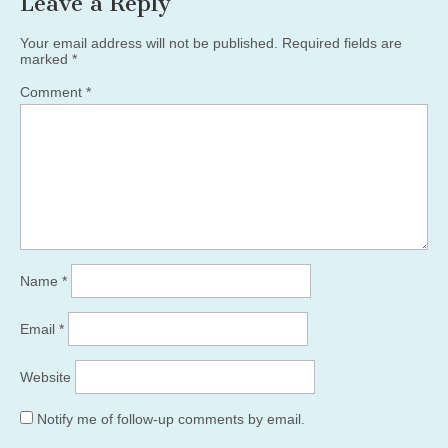
Leave a Reply
Your email address will not be published.
Required fields are
marked
*
Comment
*
Name
*
Email
*
Website
Notify me of follow-up comments by email.