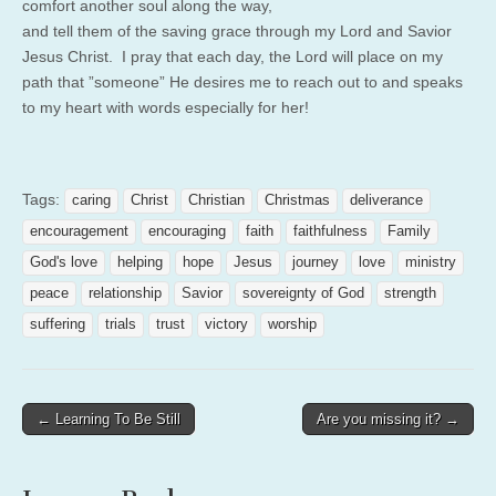
comfort another soul along the way,
and tell them of the saving grace through my Lord and Savior
Jesus Christ. I pray that each day, the Lord will place on my
path that ”someone” He desires me to reach out to and speaks
to my heart with words especially for her!
Tags:
caring
Christ
Christian
Christmas
deliverance
encouragement
encouraging
faith
faithfulness
Family
God's love
helping
hope
Jesus
journey
love
ministry
peace
relationship
Savior
sovereignty of God
strength
suffering
trials
trust
victory
worship
Post
← Learning To Be Still
Are you missing it? →
navigation