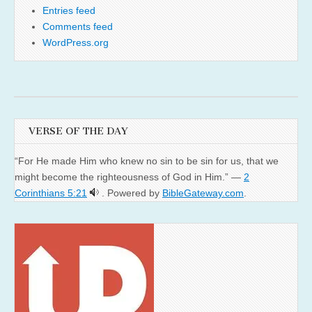
Entries feed
Comments feed
WordPress.org
VERSE OF THE DAY
“For He made Him who knew no sin to be sin for us, that we
might become the righteousness of God in Him.” —
2
Corinthians 5:21
. Powered by
BibleGateway.com
.