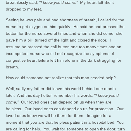
breathlessly said,
“I knew you’d come.”
My heart felt like it
dropped to my feet.
Seeing he was pale and had shortness of breath, I called for the
nurse to get oxygen on him quickly. He said he had pressed the
button for the nurse several times and when she did come, she
gave him a pill, turned off the light and closed the door. I
assume he pressed the call button one too many times and an
incompetent nurse who did not recognize the symptoms of
congestive heart failure left him alone in the dark struggling for
breath.
How could someone not realize that this man needed help?
Well, sadly my father did leave this world behind one month
later. And this day I often remember his words,
“I knew you’d
come.”
Our loved ones can depend on us when they are
helpless. Our loved ones can depend on us for protection. Our
loved ones know we will be there for them. Imagine for a
moment that you are that helpless patient in a hospital bed. You
are calling for help. You wait for someone to open the door, turn