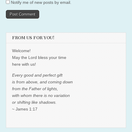
Notify me of new posts by email.
FROM US FOR YOU!
Welcome!
May the Lord bless your time
here with us!
Every good and perfect gift
is from above, and coming down
from the Father of lights,
with whom there is no variation
or shifting like shadows.
~ James 1:17