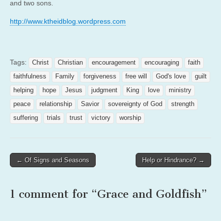
and two sons.
http://www.ktheidblog.
wordpress.com
Tags:
Christ
Christian
encouragement
encouraging
faith
faithfulness
Family
forgiveness
free will
God's love
guilt
helping
hope
Jesus
judgment
King
love
ministry
peace
relationship
Savior
sovereignty of God
strength
suffering
trials
trust
victory
worship
Post
← Of Signs and Seasons
Help or Hindrance? →
navigation
1 comment for “
Grace and Goldfish
”