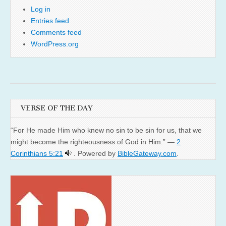
Log in
Entries feed
Comments feed
WordPress.org
VERSE OF THE DAY
“For He made Him who knew no sin to be sin for us, that we
might become the righteousness of God in Him.” —
2
Corinthians 5:21
. Powered by
BibleGateway.com
.