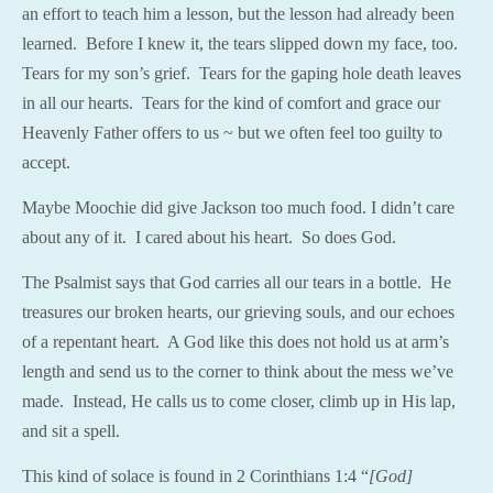
an effort to teach him a lesson, but the lesson had already been
learned. Before I knew it, the tears slipped down my face, too.
Tears for my son’s grief. Tears for the gaping hole death leaves
in all our hearts. Tears for the kind of comfort and grace our
Heavenly Father offers to us ~ but we often feel too guilty to
accept.
Maybe Moochie did give Jackson too much food. I didn’t care
about any of it. I cared about his heart. So does God.
The Psalmist says that God carries all our tears in a bottle. He
treasures our broken hearts, our grieving souls, and our echoes
of a repentant heart. A God like this does not hold us at arm’s
length and send us to the corner to think about the mess we’ve
made. Instead, He calls us to come closer, climb up in His lap,
and sit a spell.
This kind of solace is found in 2 Corinthians 1:4 “
[God]