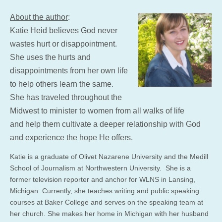
About the author
:
Katie Heid believes God never
wastes hurt or disappointment.
She uses the hurts and
disappointments from her own life
to help others learn the same.
She has traveled throughout the
Midwest to minister to women from all walks of life
and help them cultivate a deeper relationship with God
and experience the hope He offers.
Katie is a graduate of Olivet Nazarene University and the Medill
School of Journalism at Northwestern University. She is a
former television reporter and anchor for WLNS in Lansing,
Michigan. Currently, she teaches writing and public speaking
courses at Baker College and serves on the speaking team at
her church. She makes her home in Michigan with her husband