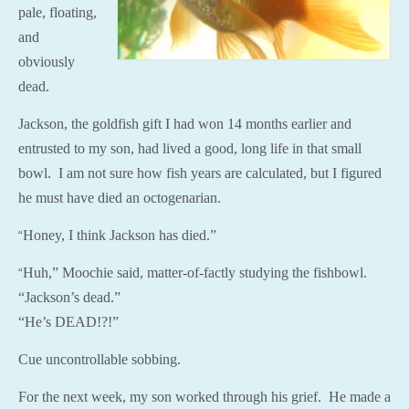
pale, floating,
and
obviously
dead.
Jackson, the goldfish gift I had won 14 months earlier and
entrusted to my son, had lived a good, long life in that small
bowl. I am not sure how fish years are calculated, but I figured
he must have died an octogenarian.
Honey, I think Jackson has died.”
“
Huh,” Moochie said, matter-of-factly studying the fishbowl.
“
“Jackson’s dead.”
“He’s DEAD!?!”
Cue uncontrollable sobbing.
For the next week, my son worked through his grief. He made a