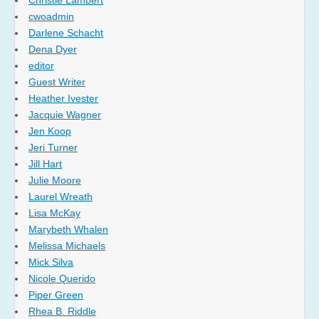
Christie Lambert
cwoadmin
Darlene Schacht
Dena Dyer
editor
Guest Writer
Heather Ivester
Jacquie Wagner
Jen Koop
Jeri Turner
Jill Hart
Julie Moore
Laurel Wreath
Lisa McKay
Marybeth Whalen
Melissa Michaels
Mick Silva
Nicole Querido
Piper Green
Rhea B. Riddle