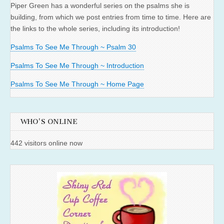
Piper Green has a wonderful series on the psalms she is
building, from which we post entries from time to time. Here are
the links to the whole series, including its introduction!
Psalms To See Me Through ~ Psalm 30
Psalms To See Me Through ~ Introduction
Psalms To See Me Through ~ Home Page
WHO'S ONLINE
442 visitors online now