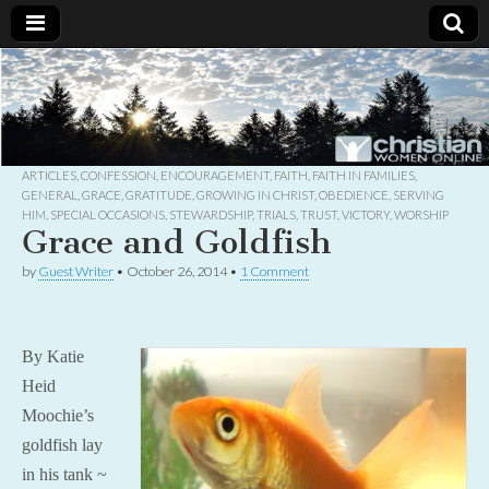
Christian
Uplifting
Christian
women
Women
with the
Word of
God
ARTICLES
,
CONFESSION
,
ENCOURAGEMENT
,
FAITH
,
FAITH IN FAMILIES
,
Online
GENERAL
,
GRACE
,
GRATITUDE
,
GROWING IN CHRIST
,
OBEDIENCE
,
SERVING
HIM
,
SPECIAL OCCASIONS
,
STEWARDSHIP
,
TRIALS
,
TRUST
,
VICTORY
,
WORSHIP
Grace and Goldfish
by
Guest Writer
•
October 26, 2014
•
1 Comment
By Katie
Heid
Moochie’s
goldfish lay
in his tank ~