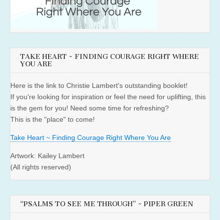
TAKE HEART ~ FINDING COURAGE RIGHT WHERE
YOU ARE
Here is the link to Christie Lambert's outstanding booklet!
If you're looking for inspiration or feel the need for uplifting, this
is the gem for you! Need some time for refreshing?
This is the "place" to come!
Take Heart ~ Finding Courage Right Where You Are
Artwork: Kailey Lambert
(All rights reserved)
“PSALMS TO SEE ME THROUGH” ~ PIPER GREEN