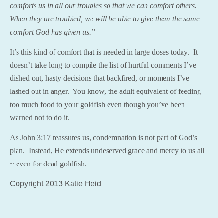
comfort
s us in all our troubles so that we can
comfort
others.
When they are troubled, we will be able to give them the same
comfort
God has given us.”
It’s this kind of comfort that is needed in large doses today. It
doesn’t take long to compile the list of hurtful comments I’ve
dished out, hasty decisions that backfired, or moments I’ve
lashed out in anger. You know, the adult equivalent of feeding
too much food to your goldfish even though you’ve been
warned not to do it.
As John 3:17 reassures us, condemnation is not part of God’s
plan. Instead, He extends undeserved grace and mercy to us all
~ even for dead goldfish.
Copyright 2013 Katie Heid