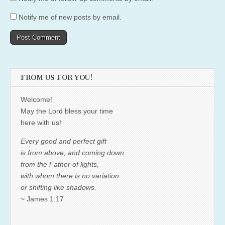
Notify me of new posts by email.
FROM US FOR YOU!
Welcome!
May the Lord bless your time
here with us!
Every good and perfect gift
is from above, and coming down
from the Father of lights,
with whom there is no variation
or shifting like shadows.
~ James 1:17