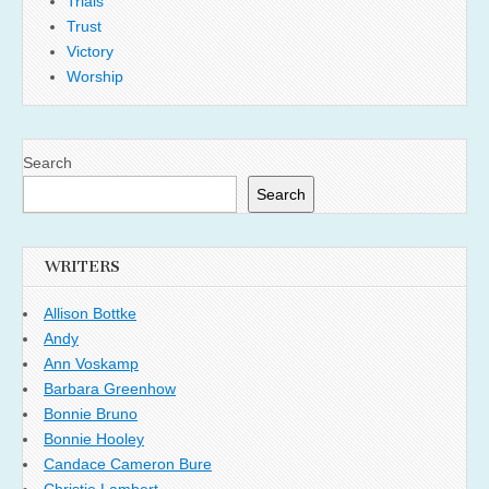
Trials
Trust
Victory
Worship
Search
Search
WRITERS
Allison Bottke
Andy
Ann Voskamp
Barbara Greenhow
Bonnie Bruno
Bonnie Hooley
Candace Cameron Bure