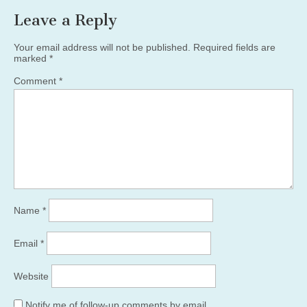
Leave a Reply
Your email address will not be published.
Required fields are
marked
*
Comment
*
Name
*
Email
*
Website
Notify me of follow-up comments by email.