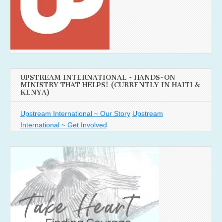
UPSTREAM INTERNATIONAL ~ HANDS-ON
MINISTRY THAT HELPS! (CURRENTLY IN HAITI &
KENYA)
Upstream International ~ Our Story
Upstream
International ~ Get Involved