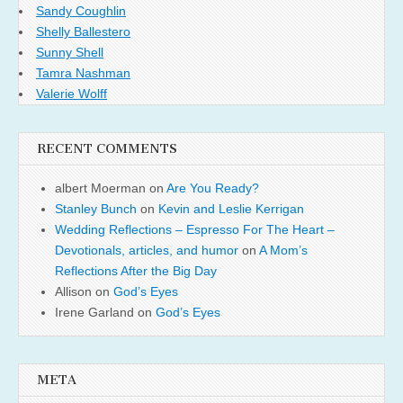
Sandy Coughlin
Shelly Ballestero
Sunny Shell
Tamra Nashman
Valerie Wolff
RECENT COMMENTS
albert Moerman
on
Are You Ready?
Stanley Bunch
on
Kevin and Leslie Kerrigan
Wedding Reflections – Espresso For The Heart –
Devotionals, articles, and humor
on
A Mom’s
Reflections After the Big Day
Allison
on
God’s Eyes
Irene Garland
on
God’s Eyes
META