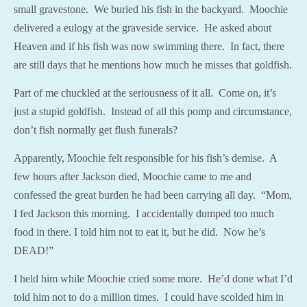
small gravestone. We buried his fish in the backyard. Moochie
delivered a eulogy at the graveside service. He asked about
Heaven and if his fish was now swimming there. In fact, there
are still days that he mentions how much he misses that goldfish.
Part of me chuckled at the seriousness of it all. Come on, it’s
just a stupid goldfish. Instead of all this pomp and circumstance,
don’t fish normally get flush funerals?
Apparently, Moochie felt responsible for his fish’s demise. A
few hours after Jackson died, Moochie came to me and
confessed the great burden he had been carrying all day. “Mom,
I fed Jackson this morning. I accidentally dumped too much
food in there. I told him not to eat it, but he did. Now he’s
DEAD!”
I held him while Moochie cried some more. He’d done what I’d
told him not to do a million times. I could have scolded him in