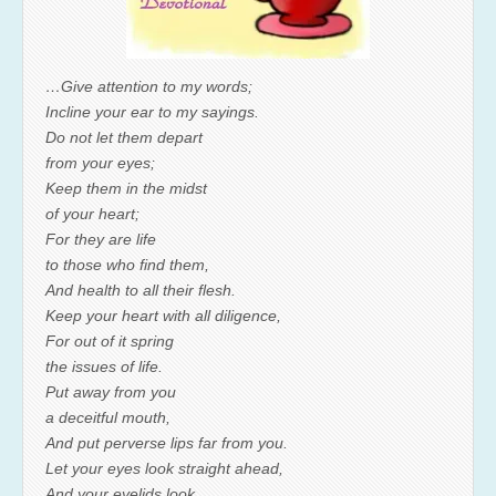
…Give attention to my words;
Incline your ear to my sayings.
Do not let them depart
from your eyes;
Keep them in the midst
of your heart;
For they are life
to those who find them,
And health to all their flesh.
Keep your heart with all diligence,
For out of it spring
the issues of life.
Put away from you
a deceitful mouth,
And put perverse lips far from you.
Let your eyes look straight ahead,
And your eyelids look