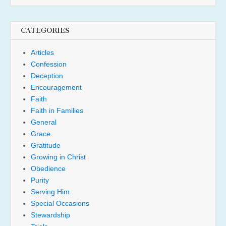
CATEGORIES
Articles
Confession
Deception
Encouragement
Faith
Faith in Families
General
Grace
Gratitude
Growing in Christ
Obedience
Purity
Serving Him
Special Occasions
Stewardship